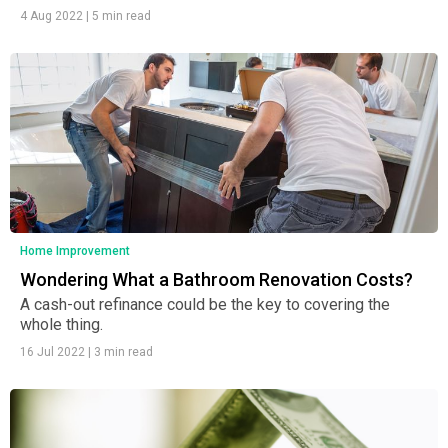
4 Aug 2022
|
5 min read
Home Improvement
Wondering What a Bathroom Renovation Costs?
A cash-out refinance could be the key to covering the
whole thing.
16 Jul 2022
|
3 min read