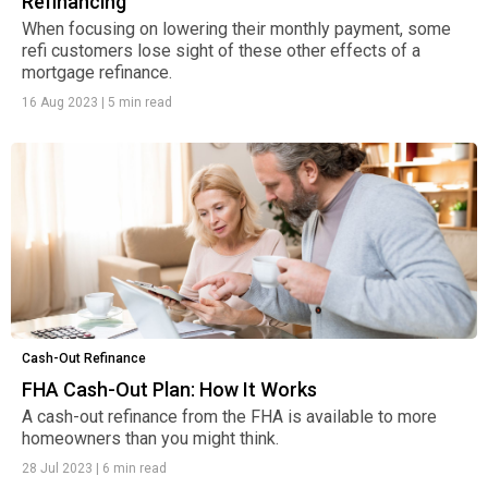
Refinancing
When focusing on lowering their monthly payment, some
refi customers lose sight of these other effects of a
mortgage refinance.
16 Aug 2023
|
5 min read
Cash-Out Refinance
FHA Cash-Out Plan: How It Works
A cash-out refinance from the FHA is available to more
homeowners than you might think.
28 Jul 2023
|
6 min read