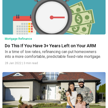
Mortgage Refinance
Do This If You Have 3+ Years Left on Your ARM
In a time of low rates, refinancing can put homeowners
into a more comfortable, predictable fixed-rate mortgage.
28 Jan 2022
|
3 min read