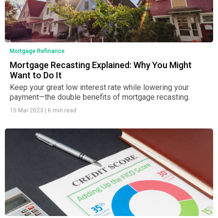
Mortgage Refinance
Mortgage Recasting Explained: Why You Might
Want to Do It
Keep your great low interest rate while lowering your
payment—the double benefits of mortgage recasting.
15 Mar 2023
|
6 min read