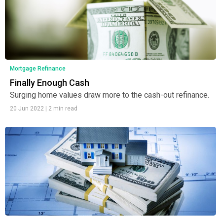
Mortgage Refinance
Finally Enough Cash
Surging home values draw more to the cash-out refinance.
20 Jun 2022
|
2 min read