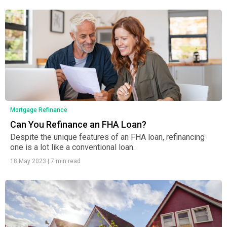
Mortgage Refinance
Can You Refinance an FHA Loan?
Despite the unique features of an FHA loan, refinancing
one is a lot like a conventional loan.
18 May 2023
|
7 min read