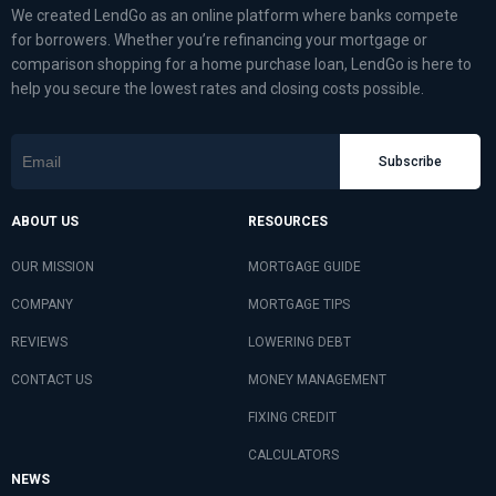
We created LendGo as an online platform where banks compete
for borrowers. Whether you’re refinancing your mortgage or
comparison shopping for a home purchase loan, LendGo is here to
help you secure the lowest rates and closing costs possible.
Subscribe
ABOUT US
RESOURCES
OUR MISSION
MORTGAGE GUIDE
COMPANY
MORTGAGE TIPS
REVIEWS
LOWERING DEBT
CONTACT US
MONEY MANAGEMENT
FIXING CREDIT
CALCULATORS
NEWS