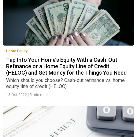
Home Equity
Tap Into Your Home’s Equity With a Cash-Out
Refinance or a Home Equity Line of Credit
(HELOC) and Get Money for the Things You Need
Which should you choose? Cash-out refinance vs. home
equity line of credit (HELOC).
18 Oct 2022
|
5 min read