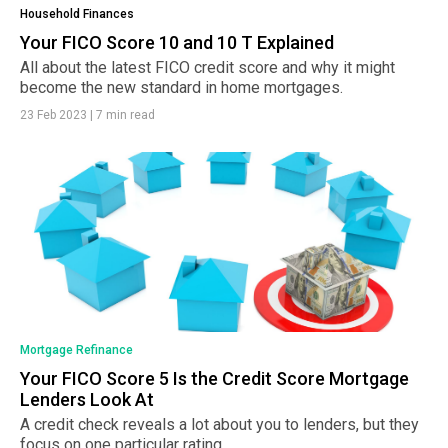
Household Finances
Your FICO Score 10 and 10 T Explained
All about the latest FICO credit score and why it might
become the new standard in home mortgages.
23 Feb 2023
|
7 min read
Mortgage Refinance
Your FICO Score 5 Is the Credit Score Mortgage
Lenders Look At
A credit check reveals a lot about you to lenders, but they
focus on one particular rating.