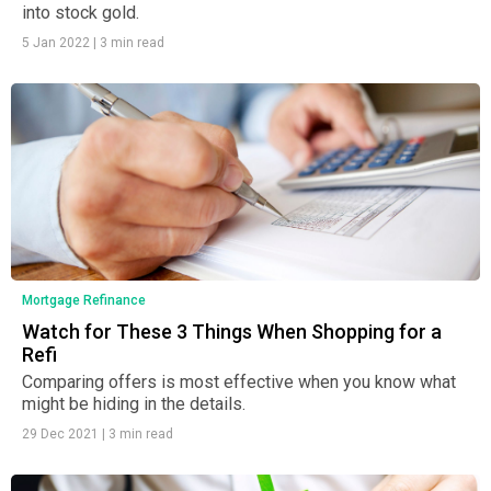
into stock gold.
5 Jan 2022
|
3 min read
Mortgage Refinance
Watch for These 3 Things When Shopping for a
Refi
Comparing offers is most effective when you know what
might be hiding in the details.
29 Dec 2021
|
3 min read