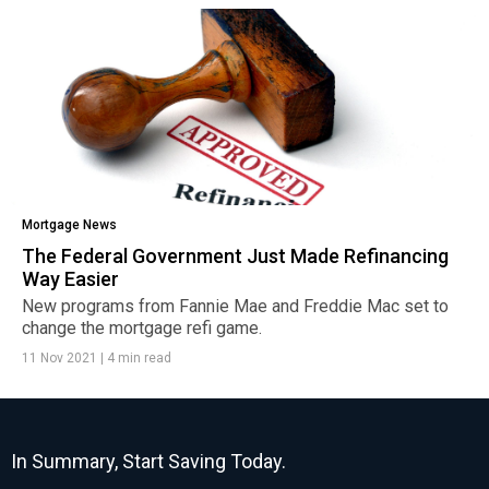
Mortgage News
The Federal Government Just Made Refinancing
Way Easier
New programs from Fannie Mae and Freddie Mac set to
change the mortgage refi game.
11 Nov 2021
|
4 min read
In Summary, Start Saving Today.