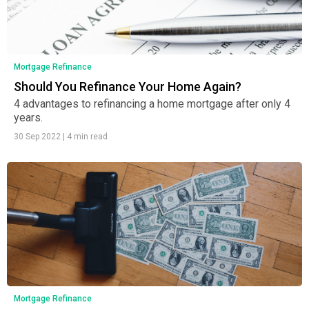
Mortgage Refinance
Should You Refinance Your Home Again?
4 advantages to refinancing a home mortgage after only 4
years.
30 Sep 2022
|
4 min read
Mortgage Refinance