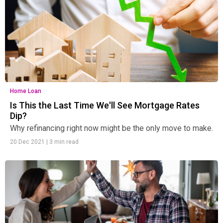
Home Loan
Is This the Last Time We'll See Mortgage Rates
Dip?
Why refinancing right now might be the only move to make.
20 Dec 2021
|
3 min read