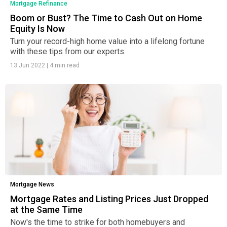
Mortgage Refinance
Boom or Bust? The Time to Cash Out on Home
Equity Is Now
Turn your record-high home value into a lifelong fortune
with these tips from our experts.
13 Jun 2022
|
4 min read
Mortgage News
Mortgage Rates and Listing Prices Just Dropped
at the Same Time
Now's the time to strike for both homebuyers and