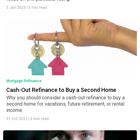
3 Jan 2023
|
5 min read
Mortgage Refinance
Cash-Out Refinance to Buy a Second Home
Why you should consider a cash-out refinance to buy a
second home for vacations, future retirement, or rental
income.
31 Oct 2022
|
6 min read