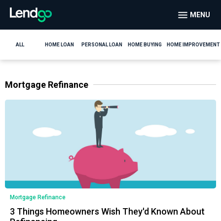
MENU
ALL
HOME LOAN
PERSONAL LOAN
HOME BUYING
HOME IMPROVEMENT
Mortgage Refinance
Mortgage Refinance
3 Things Homeowners Wish They'd Known About