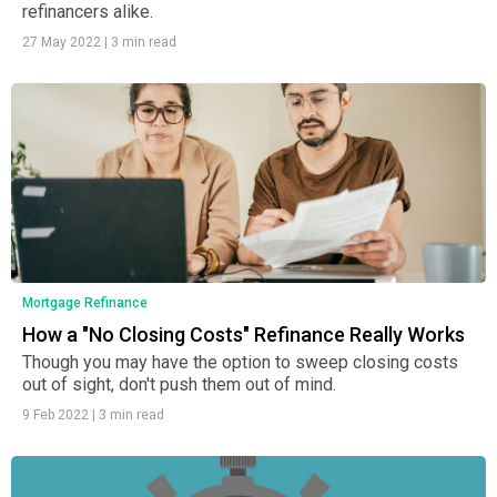
refinancers alike.
27 May 2022
|
3 min read
Mortgage Refinance
How a "No Closing Costs" Refinance Really Works
Though you may have the option to sweep closing costs
out of sight, don't push them out of mind.
9 Feb 2022
|
3 min read