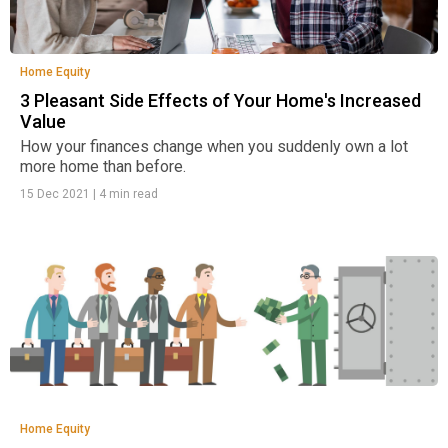
Home Equity
3 Pleasant Side Effects of Your Home's Increased
Value
How your finances change when you suddenly own a lot
more home than before.
15 Dec 2021
|
4 min read
Home Equity