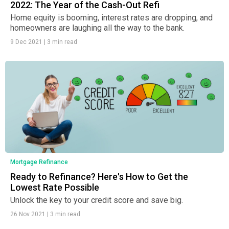
2022: The Year of the Cash-Out Refi
Home equity is booming, interest rates are dropping, and
homeowners are laughing all the way to the bank.
9 Dec 2021
|
3 min read
Mortgage Refinance
Ready to Refinance? Here's How to Get the
Lowest Rate Possible
Unlock the key to your credit score and save big.
26 Nov 2021
|
3 min read