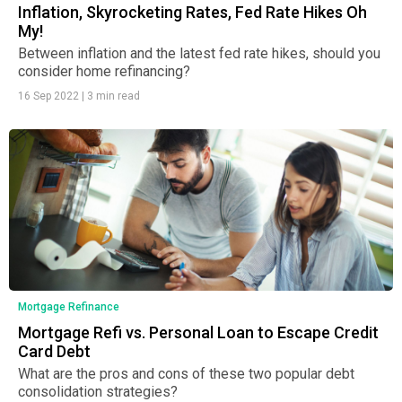
Inflation, Skyrocketing Rates, Fed Rate Hikes Oh
My!
Between inflation and the latest fed rate hikes, should you
consider home refinancing?
16 Sep 2022
|
3 min read
Mortgage Refinance
Mortgage Refi vs. Personal Loan to Escape Credit
Card Debt
What are the pros and cons of these two popular debt
consolidation strategies?