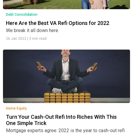
Debt Consolidation
Here Are the Best VA Refi Options for 2022
We break it all down here.
26 Jan 2022
|
3 min read
Home Equity
Turn Your Cash-Out Refi Into Riches With This
One Simple Trick
Mortgage experts agree: 2022 is the year to cash-out refi