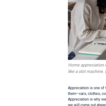
Home appreciation is
like a slot machine.
Appreciation is one of
them—cars, clothes, c
Appreciation is why we
we will come out ahead