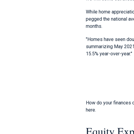
While home appreciation
pegged the national av
months.
"Homes have seen doub
summarizing May 2021 d
15.5% year-over-year."
How do your finances c
here.
Equity Exp