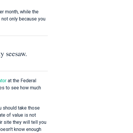
er month, while the
s not only because you
ty seesaw.
ator
at the Federal
ates to see how much
ou should take those
ate of value is not
r site they will tell you
t doesn't know enough