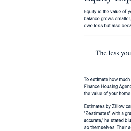
Equity is the value of
balance grows smaller,
owe less but also bec
The less you
To estimate how much 
Finance Housing Agency
the value of your home
Estimates by Zillow ca
"Zestimates" with a grai
accurate," he stated blun
so themselves. Their ac