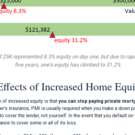
25K represented 8.3% equity on day one, but due to rapi
five years, one's equity has climbed to 31.2%
Effects of Increased Home Equi
 of increased equity is that
you can stop paying private mort
r's insurance, PMI is usually required when you make a down p
to cover the lender, not yourself. In the event that you default o
rance to cover some or all of its loss.