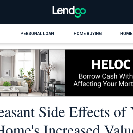
PERSONAL LOAN
HOME BUYING
HOME
easant Side Effects of
Home's Increased Valu