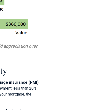
d appreciation over
ty
gage insurance (PMI).
ayment less than 20%.
n your mortgage, the