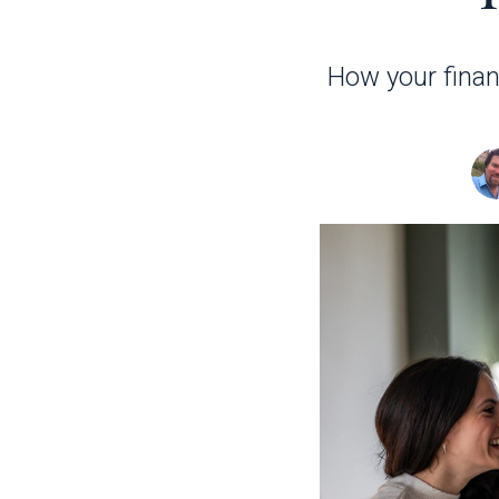
How your fina