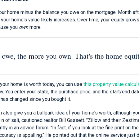
 your home minus the balance you owe on the mortgage. Month aft
 your home's value likely increases. Over time, your equity grow
ause you
own
more.
 owe, the more you own. That's the home equi
your home is worth today, you can use
this property value calcul
. You enter your state, the purchase price, and the start/end d
 has changed since you bought it.
n also give you a ballpark idea of your home's worth, although y
n of salt, cautioned realtor Bill Gassett. "Zillow and their Zestim
tly in an advice forum. "In fact, if you look at the fine print on thei
curacy is appalling." He pointed out that the online service jus