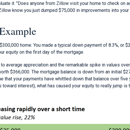
luate it. "Does anyone from Zillow visit your home to check on a
 Zillow know you just dumped $75,000 in improvements into you
 Example
 $300,000 home. You made a typical down payment of 8.3%, or $
r equity on the first day of the mortgage.
s to average appreciation and the remarkable spike in values over
orth $366,000. The mortgage balance is down from an initial $27
rue that your payments have whittled down that balance over five y
toward interest), what has caused your equity to really jump is 