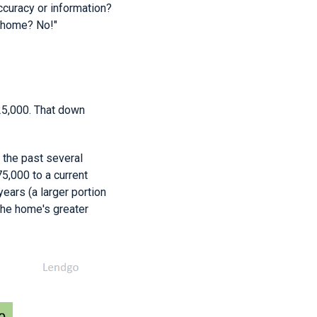
ccuracy or information?
r home? No!"
25,000. That down
 the past several
5,000 to a current
ears (a larger portion
the home's greater