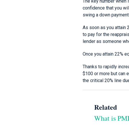
The key number when i
confidence that you wil
swing a down payment as
As soon as you attain 2
to pay for the reappra
lender as someone who
Once you attain 22% eq
Thanks to rapidly incr
$100 or more but can en
the critical 20% line du
Related
What is PMI 