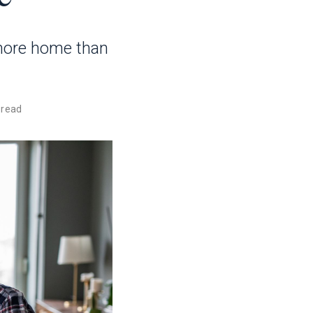
more home than
 read