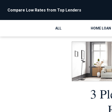
Compare Low Rates from Top Lenders
ALL
HOME LOAN
3 Pl