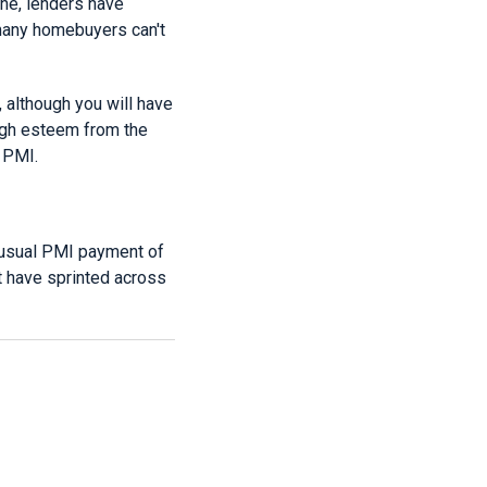
ne, lenders have
t many homebuyers can't
 although you will have
igh esteem from the
 PMI.
r usual PMI payment of
t have sprinted across