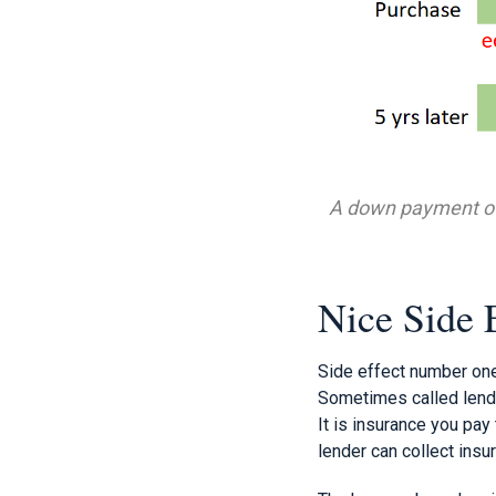
A down payment of 
Nice Side 
Side effect number one
Sometimes called lende
It is insurance you pay 
lender can collect insu