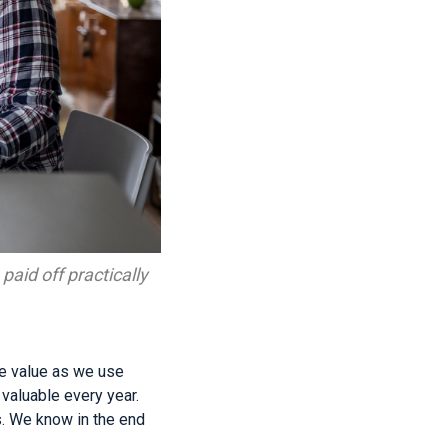
paid off practically
se value as we use
aluable every year.
s. We know in the end