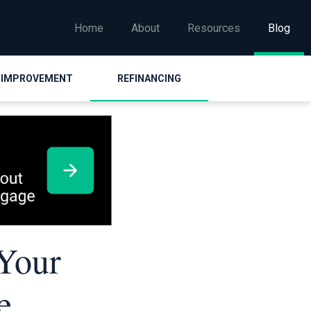
Home
About
Resources
Blog
 IMPROVEMENT
REFINANCING
 Your
e