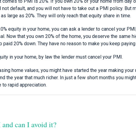
t comes to PMI is 20%. If you own 20% of your home from day o
l not default, and you will not have to take out a PMI policy. Bu
 large as 20%. They will only reach that equity share in time.
0% equity in your home, you can ask a lender to cancel your PMI,
isal. Now that you own 20% of the home, you deserve the same h
 paid 20% down. They have no reason to make you keep paying
uity in your home, by law the lender must cancel your PMI.
easing home values, you might have started the year making you
d the year that much richer. In just a few short months you migh
e to rapid appreciation.
and can I avoid it?