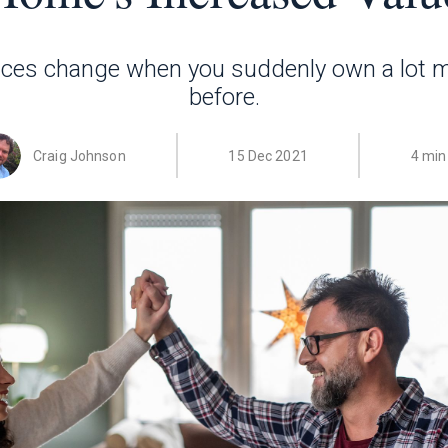
nces change when you suddenly own a lot 
before.
Craig Johnson
15 Dec 2021
4 min