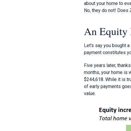
about your home to eva
No, they do not! Does
An Equity
Let's say you bought a
payment constitutes you
Five years later, thank
months, your home is w
$244,618. While it is t
of early payments goes 
value.