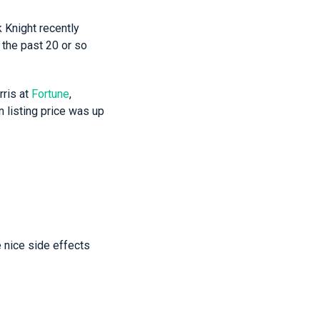
k Knight recently
 the past 20 or so
ris at
Fortune
,
 listing price was up
 nice side effects