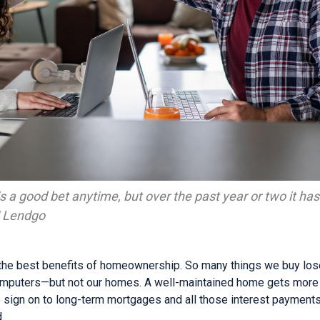
 a good bet anytime, but over the past year or two it has 
 | Lendgo
 the best benefits of homeownership. So many things we buy lo
omputers—but not our homes. A well-maintained home gets more v
 sign on to long-term mortgages and all those interest payment
.