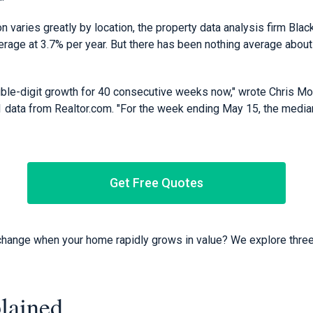
 varies greatly by location, the property data analysis firm Blac
erage at 3.7% per year. But there has been nothing average about
le-digit growth for 40 consecutive weeks now," wrote Chris Mor
ata from Realtor.com. "For the week ending May 15, the median
Get Free Quotes
hange when your home rapidly grows in value? We explore three
lained