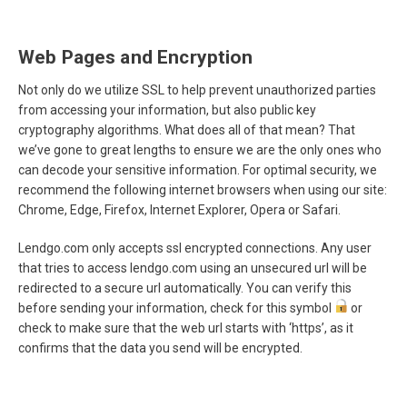
Web Pages and Encryption
Not only do we utilize SSL to help prevent unauthorized parties
from accessing your information, but also public key
cryptography algorithms. What does all of that mean? That
we’ve gone to great lengths to ensure we are the only ones who
can decode your sensitive information. For optimal security, we
recommend the following internet browsers when using our site:
Chrome, Edge, Firefox, Internet Explorer, Opera or Safari.
Lendgo.com only accepts ssl encrypted connections. Any user
that tries to access lendgo.com using an unsecured url will be
redirected to a secure url automatically. You can verify this
before sending your information, check for this symbol
or
check to make sure that the web url starts with ‘https’, as it
confirms that the data you send will be encrypted.