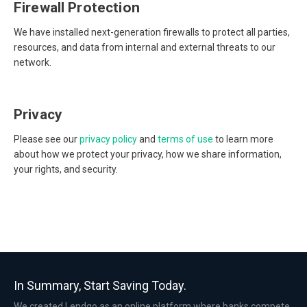
Firewall Protection
We have installed next-generation firewalls to protect all parties,
resources, and data from internal and external threats to our
network.
Privacy
Please see our
privacy policy
and
terms of use
to learn more
about how we protect your privacy, how we share information,
your rights, and security.
In Summary, Start Saving Today.
We created Lendgo as an online platform where banks compete