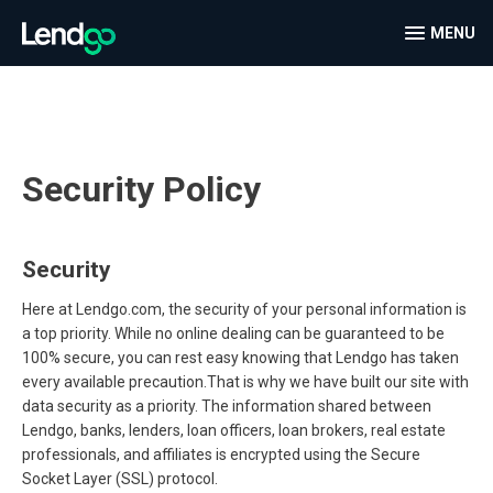
MENU
Security Policy
Security
Here at Lendgo.com, the security of your personal information is
a top priority. While no online dealing can be guaranteed to be
100% secure, you can rest easy knowing that Lendgo has taken
every available precaution.That is why we have built our site with
data security as a priority. The information shared between
Lendgo, banks, lenders, loan officers, loan brokers, real estate
professionals, and affiliates is encrypted using the Secure
Socket Layer (SSL) protocol.