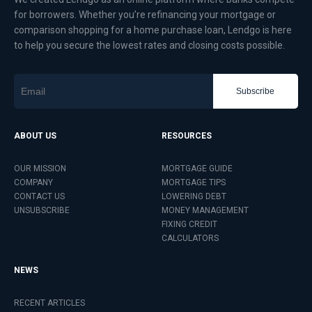
for borrowers. Whether you’re refinancing your mortgage or
comparison shopping for a home purchase loan, Lendgo is here
to help you secure the lowest rates and closing costs possible.
Subscribe
ABOUT US
RESOURCES
OUR MISSION
MORTGAGE GUIDE
COMPANY
MORTGAGE TIPS
CONTACT US
LOWERING DEBT
UNSUBSCRIBE
MONEY MANAGEMENT
FIXING CREDIT
CALCULATORS
NEWS
RECENT ARTICLES