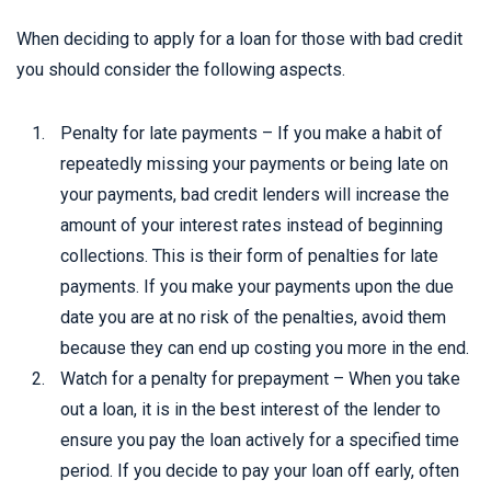
When deciding to apply for a loan for those with bad credit
you should consider the following aspects.
Penalty for late payments – If you make a habit of
repeatedly missing your payments or being late on
your payments, bad credit lenders will increase the
amount of your interest rates instead of beginning
collections. This is their form of penalties for late
payments. If you make your payments upon the due
date you are at no risk of the penalties, avoid them
because they can end up costing you more in the end.
Watch for a penalty for prepayment – When you take
out a loan, it is in the best interest of the lender to
ensure you pay the loan actively for a specified time
period. If you decide to pay your loan off early, often