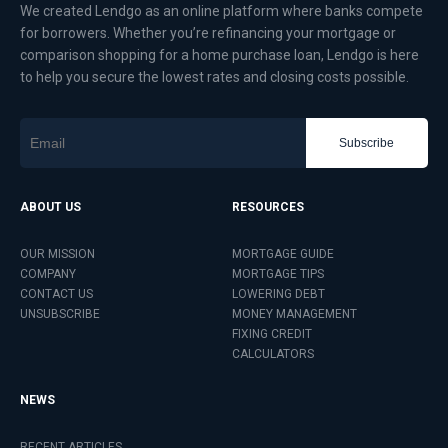
We created Lendgo as an online platform where banks compete
for borrowers. Whether you’re refinancing your mortgage or
comparison shopping for a home purchase loan, Lendgo is here
to help you secure the lowest rates and closing costs possible.
Subscribe
ABOUT US
RESOURCES
OUR MISSION
MORTGAGE GUIDE
COMPANY
MORTGAGE TIPS
CONTACT US
LOWERING DEBT
UNSUBSCRIBE
MONEY MANAGEMENT
FIXING CREDIT
CALCULATORS
NEWS
RECENT ARTICLES