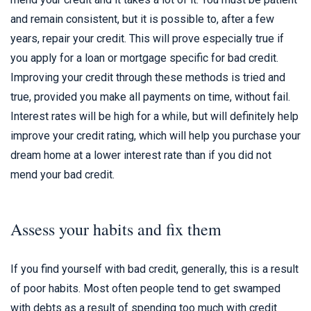
and remain consistent, but it is possible to, after a few
years, repair your credit. This will prove especially true if
you apply for a loan or mortgage specific for bad credit.
Improving your credit through these methods is tried and
true, provided you make all payments on time, without fail.
Interest rates will be high for a while, but will definitely help
improve your credit rating, which will help you purchase your
dream home at a lower interest rate than if you did not
mend your bad credit.
Assess your habits and fix them
If you find yourself with bad credit, generally, this is a result
of poor habits. Most often people tend to get swamped
with debts as a result of spending too much with credit