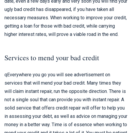
date, even a few days early and very soon you will find your
ugly bad credit has disappeared, if you have taken all
necessary measures. When working to improve your credit,
getting a loan for those with bad credit, while carrying
higher interest rates, will prove a viable road in the end.
Services to mend your bad credit
qEverywhere you go you will see advertisement on
services that will mend your bad credit. Many times they
will claim instant repair, run the opposite direction. There is
not a single soul that can provide you with instant repair. A
solid service that offers credit repair will offer to help you
in assessing your debt, as well as advice on managing your
money in a better way. Time is of essence when working to
mend your credit and it takes a lot of it. You must be patient