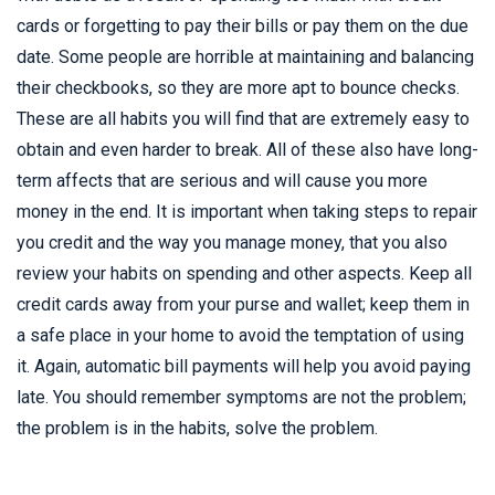
cards or forgetting to pay their bills or pay them on the due
date. Some people are horrible at maintaining and balancing
their checkbooks, so they are more apt to bounce checks.
These are all habits you will find that are extremely easy to
obtain and even harder to break. All of these also have long-
term affects that are serious and will cause you more
money in the end. It is important when taking steps to repair
you credit and the way you manage money, that you also
review your habits on spending and other aspects. Keep all
credit cards away from your purse and wallet; keep them in
a safe place in your home to avoid the temptation of using
it. Again, automatic bill payments will help you avoid paying
late. You should remember symptoms are not the problem;
the problem is in the habits, solve the problem.