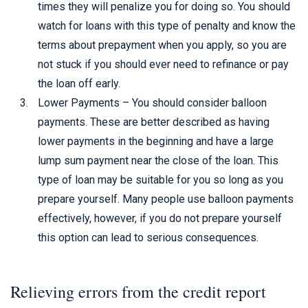
times they will penalize you for doing so. You should
watch for loans with this type of penalty and know the
terms about prepayment when you apply, so you are
not stuck if you should ever need to refinance or pay
the loan off early.
Lower Payments – You should consider balloon
payments. These are better described as having
lower payments in the beginning and have a large
lump sum payment near the close of the loan. This
type of loan may be suitable for you so long as you
prepare yourself. Many people use balloon payments
effectively, however, if you do not prepare yourself
this option can lead to serious consequences.
Relieving errors from the credit report