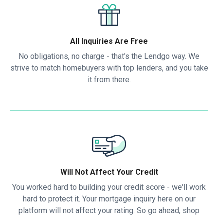
All Inquiries Are Free
No obligations, no charge - that's the Lendgo way. We
strive to match homebuyers with top lenders, and you take
it from there.
Will Not Affect Your Credit
You worked hard to building your credit score - we'll work
hard to protect it. Your mortgage inquiry here on our
platform will not affect your rating. So go ahead, shop