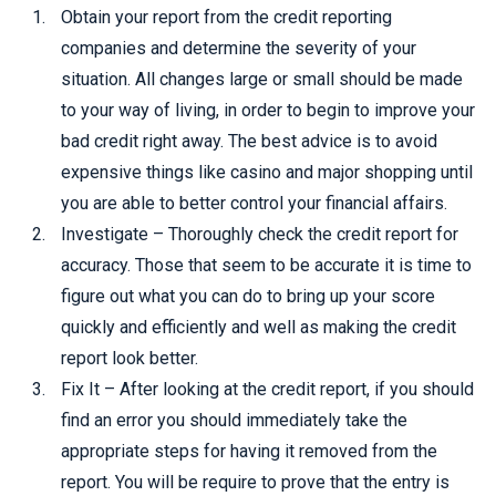
Obtain your report from the credit reporting
companies and determine the severity of your
situation. All changes large or small should be made
to your way of living, in order to begin to improve your
bad credit right away. The best advice is to avoid
expensive things like casino and major shopping until
you are able to better control your financial affairs.
Investigate – Thoroughly check the credit report for
accuracy. Those that seem to be accurate it is time to
figure out what you can do to bring up your score
quickly and efficiently and well as making the credit
report look better.
Fix It – After looking at the credit report, if you should
find an error you should immediately take the
appropriate steps for having it removed from the
report. You will be require to prove that the entry is