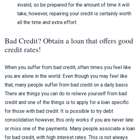
invalid, so be prepared for the amount of time it will
take, however, repairing your credit is certainly worth
all the time and extra effort.
Bad Credit? Obtain a loan that offers good
credit rates!
When you suffer from bad credit, often times you feel like
you are alone in the world. Even though you may feel like
that, many people suffer from bad credit on a daily basis.
There are things you can do to relieve yourself from bad
credit and one of the things is to apply for a loan specific
for those with bad credit. It is possible to try debt
consolidation however, this only works if you are never late
or miss one of the payments. Many people associate a loan
for bad credit, with high interest rates. This is not always