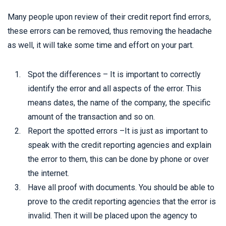
Many people upon review of their credit report find errors,
these errors can be removed, thus removing the headache
as well, it will take some time and effort on your part.
Spot the differences – It is important to correctly
identify the error and all aspects of the error. This
means dates, the name of the company, the specific
amount of the transaction and so on.
Report the spotted errors –It is just as important to
speak with the credit reporting agencies and explain
the error to them, this can be done by phone or over
the internet.
Have all proof with documents. You should be able to
prove to the credit reporting agencies that the error is
invalid. Then it will be placed upon the agency to