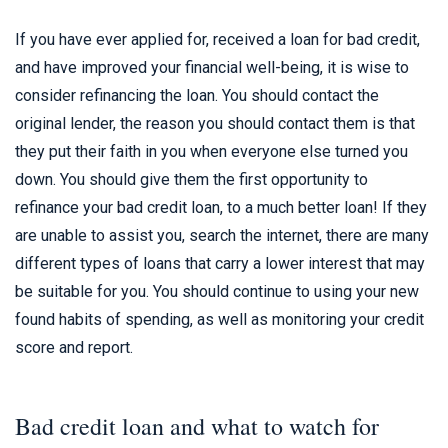
If you have ever applied for, received a loan for bad credit,
and have improved your financial well-being, it is wise to
consider refinancing the loan. You should contact the
original lender, the reason you should contact them is that
they put their faith in you when everyone else turned you
down. You should give them the first opportunity to
refinance your bad credit loan, to a much better loan! If they
are unable to assist you, search the internet, there are many
different types of loans that carry a lower interest that may
be suitable for you. You should continue to using your new
found habits of spending, as well as monitoring your credit
score and report.
Bad credit loan and what to watch for