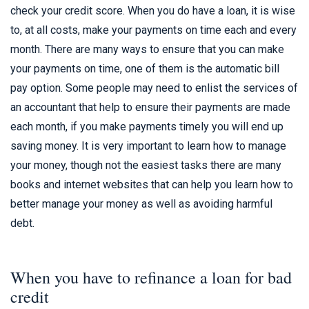
check your credit score. When you do have a loan, it is wise
to, at all costs, make your payments on time each and every
month. There are many ways to ensure that you can make
your payments on time, one of them is the automatic bill
pay option. Some people may need to enlist the services of
an accountant that help to ensure their payments are made
each month, if you make payments timely you will end up
saving money. It is very important to learn how to manage
your money, though not the easiest tasks there are many
books and internet websites that can help you learn how to
better manage your money as well as avoiding harmful
debt.
When you have to refinance a loan for bad
credit