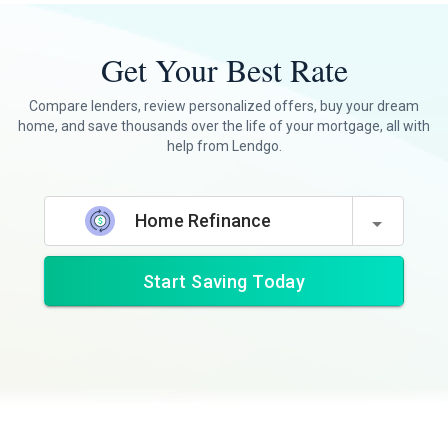
Get Your Best Rate
Compare lenders, review personalized offers, buy your dream
home, and save thousands over the life of your mortgage, all with
help from Lendgo.
Home Refinance
Start Saving Today