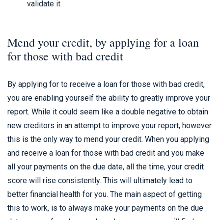
validate it.
Mend your credit, by applying for a loan
for those with bad credit
By applying for to receive a loan for those with bad credit,
you are enabling yourself the ability to greatly improve your
report. While it could seem like a double negative to obtain
new creditors in an attempt to improve your report, however
this is the only way to mend your credit. When you applying
and receive a loan for those with bad credit and you make
all your payments on the due date, all the time, your credit
score will rise consistently. This will ultimately lead to
better financial health for you. The main aspect of getting
this to work, is to always make your payments on the due