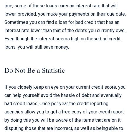
true, some of these loans carry an interest rate that will
lower, provided, you make your payments on their due date.
Sometimes you can find a loan for bad credit that has an
interest rate lower than that of the debts you currently owe.
Even though the interest seems high on these bad credit
loans, you will still save money.
Do Not Be a Statistic
If you closely keep an eye on your current credit score, you
can help yourself avoid the hassle of debt and eventually
bad credit loans. Once per year the credit reporting
agencies allow you to get a free copy of your credit report
by doing this you will be aware of the items that are on it,
disputing those that are incorrect, as well as being able to