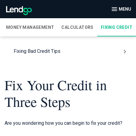
MENU
MONEY MANAGEMENT
CALCULATORS
FIXING CREDIT
Fixing Bad Credit Tips
Fix Your Credit in
Three Steps
Are you wondering how you can begin to fix your credit?