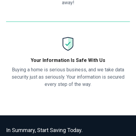
away!
Your Information Is Safe With Us
Buying a home is serious business, and we take data
security just as seriously. Your information is secured
every step of the way.
In Summary, Start Saving Today.