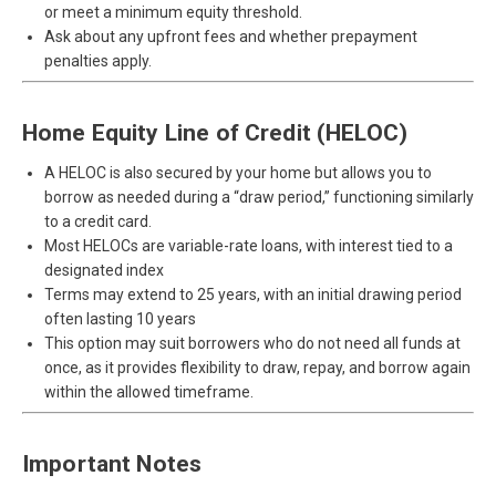
or meet a minimum equity threshold.
Ask about any upfront fees and whether prepayment
penalties apply.
Home Equity Line of Credit (HELOC)
A HELOC is also secured by your home but allows you to
borrow as needed during a “draw period,” functioning similarly
to a credit card.
Most HELOCs are variable-rate loans, with interest tied to a
designated index
Terms may extend to 25 years, with an initial drawing period
often lasting 10 years
This option may suit borrowers who do not need all funds at
once, as it provides flexibility to draw, repay, and borrow again
within the allowed timeframe.
Important Notes