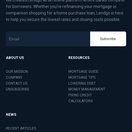
We created Lendgo as an online platform where banks compete
for borrowers. Whether you’re refinancing your mortgage or
comparison shopping for a home purchase loan, Lendgo is here
to help you secure the lowest rates and closing costs possible.
Subscribe
ABOUT US
RESOURCES
OUR MISSION
MORTGAGE GUIDE
COMPANY
MORTGAGE TIPS
CONTACT US
LOWERING DEBT
UNSUBSCRIBE
MONEY MANAGEMENT
FIXING CREDIT
CALCULATORS
NEWS
RECENT ARTICLES