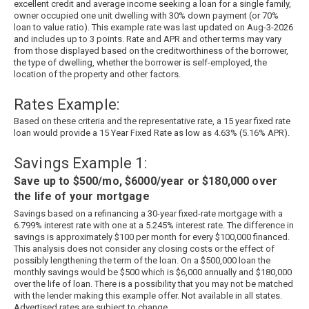
excellent credit and average income seeking a loan for a single family,
owner occupied one unit dwelling with 30% down payment (or 70%
loan to value ratio). This example rate was last updated on
Aug-3-2026
and includes up to 3 points. Rate and APR and other terms may vary
from those displayed based on the creditworthiness of the borrower,
the type of dwelling, whether the borrower is self-employed, the
location of the property and other factors.
Rates Example:
Based on these criteria and the representative rate, a
15
year fixed rate
loan would provide a
15
Year Fixed Rate as low as
4.63
% (
5.16
% APR).
Savings Example 1:
Save up to $500/mo, $6000/year or $180,000 over
the life of your mortgage
Savings based on a refinancing a 30-year fixed-rate mortgage with a
6.799% interest rate with one at a 5.245% interest rate. The difference in
savings is approximately $100 per month for every $100,000 financed.
This analysis does not consider any closing costs or the effect of
possibly lengthening the term of the loan. On a $500,000 loan the
monthly savings would be $500 which is $6,000 annually and $180,000
over the life of loan. There is a possibility that you may not be matched
with the lender making this example offer. Not available in all states.
Advertised rates are subject to change.