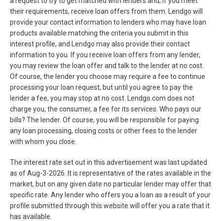
a request to try to get matched with lenders and, if you meet
their requirements, receive loan offers from them. Lendgo will
provide your contact information to lenders who may have loan
products available matching the criteria you submit in this
interest profile, and Lendgo may also provide their contact
information to you. If you receive loan offers from any lender,
you may review the loan offer and talk to the lender at no cost.
Of course, the lender you choose may require a fee to continue
processing your loan request, but until you agree to pay the
lender a fee, you may stop at no cost. Lendgo.com does not
charge you, the consumer, a fee for its services. Who pays our
bills? The lender. Of course, you will be responsible for paying
any loan processing, closing costs or other fees to the lender
with whom you close.
The interest rate set out in this advertisement was last updated
as of
Aug-3-2026
. It is representative of the rates available in the
market, but on any given date no particular lender may offer that
specific rate. Any lender who offers you a loan as a result of your
profile submitted through this website will offer you a rate that it
has available.