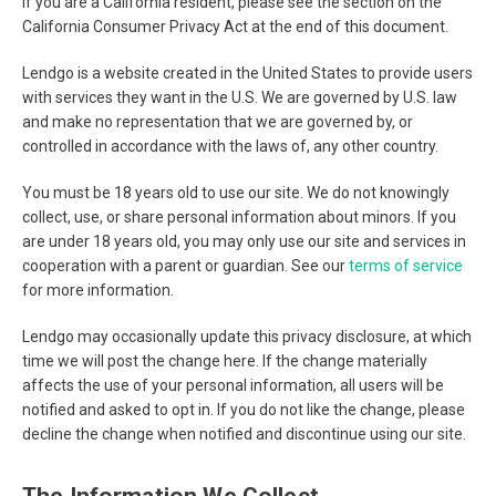
If you are a California resident, please see the section on the
California Consumer Privacy Act at the end of this document.
Lendgo is a website created in the United States to provide users
with services they want in the U.S. We are governed by U.S. law
and make no representation that we are governed by, or
controlled in accordance with the laws of, any other country.
You must be 18 years old to use our site. We do not knowingly
collect, use, or share personal information about minors. If you
are under 18 years old, you may only use our site and services in
cooperation with a parent or guardian. See our
terms of service
for more information.
Lendgo may occasionally update this privacy disclosure, at which
time we will post the change here. If the change materially
affects the use of your personal information, all users will be
notified and asked to opt in. If you do not like the change, please
decline the change when notified and discontinue using our site.