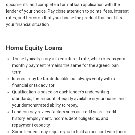
documents, and complete a formal loan application with the
lender of your choice. Pay close attention to points, fees, interest
rates, and terms so that you choose the product that best fits
your financial situation.
Home Equity Loans
These typically carry a fixed interest rate, which means your
monthly payment remains the same for the agreed loan
term.
Interest may be tax deductible but always verify with a
financial or tax advisor
Qualification is based on each lender’s underwriting
standards, the amount of equity available in your home, and
your demonstrated ability to repay.
Lenders may review factors such as credit score, credit
history, employment, income, debt obligations, and
repayment capacity.
Some lenders may require you to hold an account with them