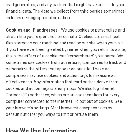
lead generators, and any partner that might have access to your
financial data. The data we collect from third parties sometimes
includes demographic information.
Cookies and IP addresses—
We use cookies to personalize and
streamline your experience on our site. Cookies are small text
files stored on your machine and read by our site when you visit.
If you have ever been greeted by name when you return to a site,
this is the effect of a cookie that “remembered” your name. We
sometimes use cookies from advertising companies to track and
personalize the offers that appear on our site. These ad
companies may use cookies and action tags to measure ad
effectiveness. Any information that third parties derive from
cookies and action tags is anonymous. We also log Internet
Protocol (IP) addresses, which are unique identifiers for every
computer connected to the internet. To opt out of cookies: See
your browser’s settings. Most browsers accept cookies by
default but offer you ways to limit or refuse them.
How We Use Information