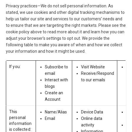
Privacy practices—We do not sell personal information. As
stated, we use cookies and other digital tracking mechanisms to
help us tailor our site and services to our customers’ needs and
to ensure that we are targeting the right markets. Please see the
cookie policy above to read more about it and learn how you can
adjust your browser’s settings to opt out. We provide the
following table to make you aware of when and how we collect
your information and how it might be used.
If you:
Subscribe to
Visit Website
App
email
Receive/Respond
ou
Interact with
to our emails
blogs
Create an
Account
This
Name/Alias
Device Data
Co
personal
Email
Online data
In
information
activity
Pro
is collected:
Information
Cre