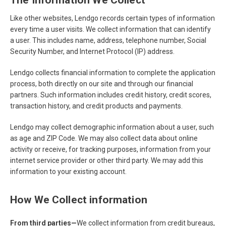
The Information We Collect
Like other websites, Lendgo records certain types of information
every time a user visits. We collect information that can identify
a user. This includes name, address, telephone number, Social
Security Number, and Internet Protocol (IP) address.
Lendgo collects financial information to complete the application
process, both directly on our site and through our financial
partners. Such information includes credit history, credit scores,
transaction history, and credit products and payments.
Lendgo may collect demographic information about a user, such
as age and ZIP Code. We may also collect data about online
activity or receive, for tracking purposes, information from your
internet service provider or other third party. We may add this
information to your existing account.
How We Collect information
From third parties—
We collect information from credit bureaus,