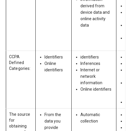
derived from
Re
device data and
Ed
online activity
his
data
Div
vol
Dis
ne
CCPA
Identifiers
identifiers
Ide
Defined
Online
Inferences
Onl
Categories:
identifiers
Internet or
Ed
network
in
information
Pro
Online identifiers
em
in
pr
The source
From the
Automatic
Yo
for
data you
collection
Re
obtaining
provide
Ba