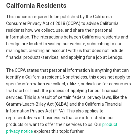
California Residents
This notice is required to be published by the California
Consumer Privacy Act of 2018 (CCPA) to advise California
residents how we collect, use, and share their personal
information. The interactions between California residents and
Lendgo are limited to visiting our website, subscribing to our
mailing list, creating an account with us that does not include
financial products/services, and applying for a job at Lendgo.
The CCPA states that personal information is anything that can
identify a California resident. Nonetheless, this does not apply to
specific information we collect, utilize, or disclose for consumers
that start or finish the process of applying for our financial
services. This is a result of certain federal privacy laws, like the
Gramm-Leach-Bliley Act (GLBA) and the California Financial
Information Privacy Act (FIPA). This also applies to
representatives of businesses that are interested in our
products or want to offer their services to us. Our
product
privacy notice
explores this topic further.