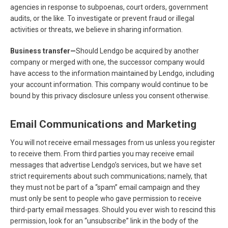
agencies in response to subpoenas, court orders, government
audits, or the like. To investigate or prevent fraud or illegal
activities or threats, we believe in sharing information.
Business transfer—
Should Lendgo be acquired by another
company or merged with one, the successor company would
have access to the information maintained by Lendgo, including
your account information. This company would continue to be
bound by this privacy disclosure unless you consent otherwise.
Email Communications and Marketing
You will not receive email messages from us unless you register
to receive them. From third parties you may receive email
messages that advertise Lendgo’s services, but we have set
strict requirements about such communications; namely, that
they must not be part of a “spam” email campaign and they
must only be sent to people who gave permission to receive
third-party email messages. Should you ever wish to rescind this
permission, look for an “unsubscribe” link in the body of the