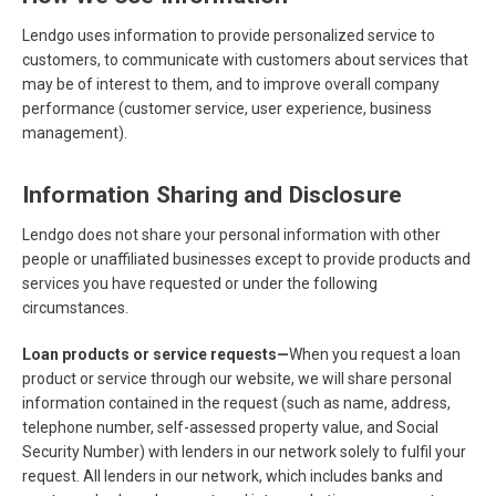
Lendgo uses information to provide personalized service to
customers, to communicate with customers about services that
may be of interest to them, and to improve overall company
performance (customer service, user experience, business
management).
Information Sharing and Disclosure
Lendgo does not share your personal information with other
people or unaffiliated businesses except to provide products and
services you have requested or under the following
circumstances.
Loan products or service requests—
When you request a loan
product or service through our website, we will share personal
information contained in the request (such as name, address,
telephone number, self-assessed property value, and Social
Security Number) with lenders in our network solely to fulfil your
request. All lenders in our network, which includes banks and