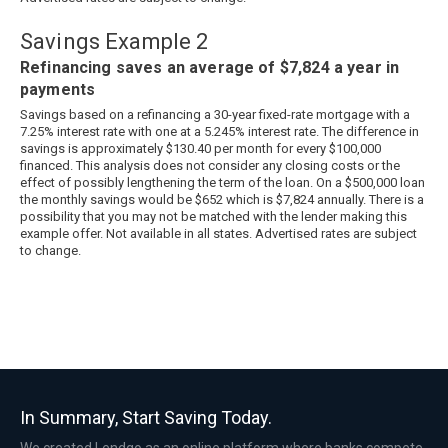
Savings Example 2
Refinancing saves an average of $7,824 a year in
payments
Savings based on a refinancing a 30-year fixed-rate mortgage with a
7.25% interest rate with one at a 5.245% interest rate. The difference in
savings is approximately $130.40 per month for every $100,000
financed. This analysis does not consider any closing costs or the
effect of possibly lengthening the term of the loan. On a $500,000 loan
the monthly savings would be $652 which is $7,824 annually. There is a
possibility that you may not be matched with the lender making this
example offer. Not available in all states. Advertised rates are subject
to change.
In Summary, Start Saving Today.