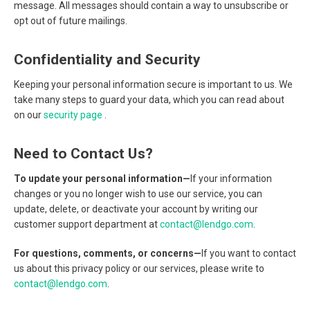
message. All messages should contain a way to unsubscribe or
opt out of future mailings.
Confidentiality and Security
Keeping your personal information secure is important to us. We
take many steps to guard your data, which you can read about
on our
security page
.
Need to Contact Us?
To update your personal information—
If your information
changes or you no longer wish to use our service, you can
update, delete, or deactivate your account by writing our
customer support department at
contact@lendgo.com
.
For questions, comments, or concerns—
If you want to contact
us about this privacy policy or our services, please write to
contact@lendgo.com
.