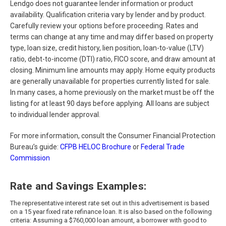
Lendgo does not guarantee lender information or product
availability. Qualification criteria vary by lender and by product.
Carefully review your options before proceeding. Rates and
terms can change at any time and may differ based on property
type, loan size, credit history, lien position, loan-to-value (LTV)
ratio, debt-to-income (DTI) ratio, FICO score, and draw amount at
closing. Minimum line amounts may apply. Home equity products
are generally unavailable for properties currently listed for sale.
In many cases, a home previously on the market must be off the
listing for at least 90 days before applying. All loans are subject
to individual lender approval.
For more information, consult the Consumer Financial Protection
Bureau’s guide:
CFPB HELOC Brochure
or
Federal Trade
Commission
Rate and Savings Examples:
The representative interest rate set out in this advertisement is based
on a
15
year fixed rate refinance loan. It is also based on the following
criteria: Assuming a $760,000 loan amount, a borrower with good to