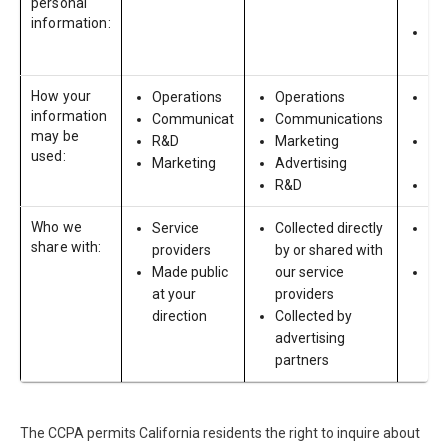
personal
che
information:
Em
age
How your
Operations
Operations
Re
information
Communicat
Communications
Act
may be
R&D
Marketing
Pr
used:
Marketing
Advertising
em
R&D
Re
Who we
Service
Collected directly
Sha
share with:
providers
by or shared with
pro
Made public
our service
Col
at your
providers
by 
direction
Collected by
ba
advertising
and
partners
co
The CCPA permits California residents the right to inquire about