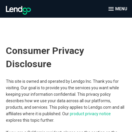
MENU
Consumer Privacy
Disclosure
This site is owned and operated by Lendgo Inc. Thank you for
visiting. Our goal is to provide you the services you want while
keeping your information confidential. This privacy policy
describes how we use your data across all our platforms,
products, and services. This policy applies to Lendgo.com and all
affiliates where it is published. Our
product privacy notice
explores this topic further.