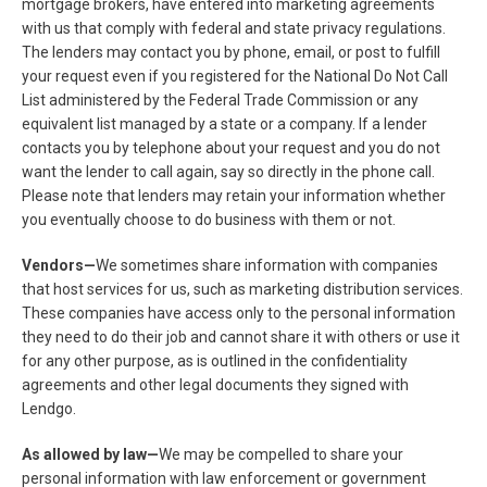
mortgage brokers, have entered into marketing agreements
with us that comply with federal and state privacy regulations.
The lenders may contact you by phone, email, or post to fulfill
your request even if you registered for the National Do Not Call
List administered by the Federal Trade Commission or any
equivalent list managed by a state or a company. If a lender
contacts you by telephone about your request and you do not
want the lender to call again, say so directly in the phone call.
Please note that lenders may retain your information whether
you eventually choose to do business with them or not.
Vendors—
We sometimes share information with companies
that host services for us, such as marketing distribution services.
These companies have access only to the personal information
they need to do their job and cannot share it with others or use it
for any other purpose, as is outlined in the confidentiality
agreements and other legal documents they signed with
Lendgo.
As allowed by law—
We may be compelled to share your
personal information with law enforcement or government