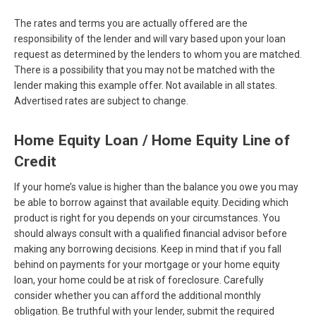
The rates and terms you are actually offered are the
responsibility of the lender and will vary based upon your loan
request as determined by the lenders to whom you are matched.
There is a possibility that you may not be matched with the
lender making this example offer. Not available in all states.
Advertised rates are subject to change.
Home Equity Loan / Home Equity Line of
Credit
If your home’s value is higher than the balance you owe you may
be able to borrow against that available equity. Deciding which
product is right for you depends on your circumstances. You
should always consult with a qualified financial advisor before
making any borrowing decisions. Keep in mind that if you fall
behind on payments for your mortgage or your home equity
loan, your home could be at risk of foreclosure. Carefully
consider whether you can afford the additional monthly
obligation. Be truthful with your lender, submit the required