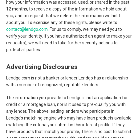
how your information was accessed, used, or shared in the past
12 months; to receive a copy of the information we hold about
you; and to request that we delete the information we hold
about you. To exercise any of these rights, please write to
contact@lendgo.com
. For us to comply, we may need you to
verify your identity. If you have authorized an agent to make your
request(s), we will need to take further security actions to
protect all parties.
Advertising Disclosures
Lendgo.com is not a banker or lender Lendgo has a relationship
with a number of recognized, reputable lenders.
The information you provide to Lendgo is not an application for
credit or a mortgage loan, nor is it used to pre-qualify you with
any lender. The above leading lenders who participate in
Lendgo's matching engine who may have loan products available
matching the criteria you submit in this interest profile. If they
have products that match your profile, There is no cost to submit