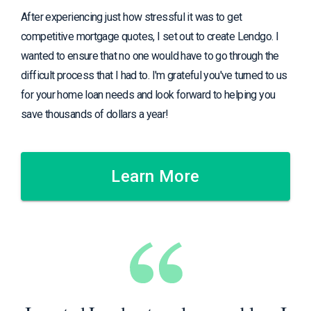
After experiencing just how stressful it was to get
competitive mortgage quotes, I set out to create Lendgo. I
wanted to ensure that no one would have to go through the
difficult process that I had to. I'm grateful you've turned to us
for your home loan needs and look forward to helping you
save thousands of dollars a year!
Learn More