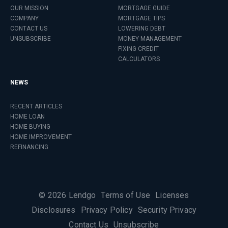
OUR MISSION
MORTGAGE GUIDE
COMPANY
MORTGAGE TIPS
CONTACT US
LOWERING DEBT
UNSUBSCRIBE
MONEY MANAGEMENT
FIXING CREDIT
CALCULATORS
NEWS
RECENT ARTICLES
HOME LOAN
HOME BUYING
HOME IMPROVEMENT
REFINANCING
©
2026
Lendgo
Terms of Use
Licenses
Disclosures
Privacy Policy
Security Privacy
Contact Us
Unsubscribe