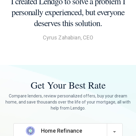
I created Lendgo to solve a problem I
personally experienced, but everyone
deserves this solution.
Cyrus Zahabian, CEO
Get Your Best Rate
Compare lenders, review personalized offers, buy your dream
home, and save thousands over the life of your mortgage, all with
help from Lendgo.
Home Refinance