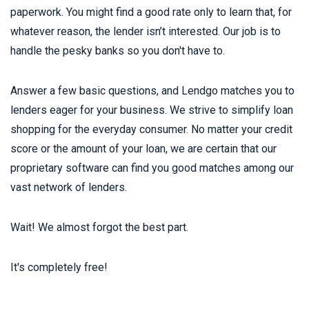
paperwork. You might find a good rate only to learn that, for
whatever reason, the lender isn’t interested. Our job is to
handle the pesky banks so you don't have to.
Answer a few basic questions, and Lendgo matches you to
lenders eager for your business. We strive to simplify loan
shopping for the everyday consumer. No matter your credit
score or the amount of your loan, we are certain that our
proprietary software can find you good matches among our
vast network of lenders.
Wait! We almost forgot the best part.
It's completely free!