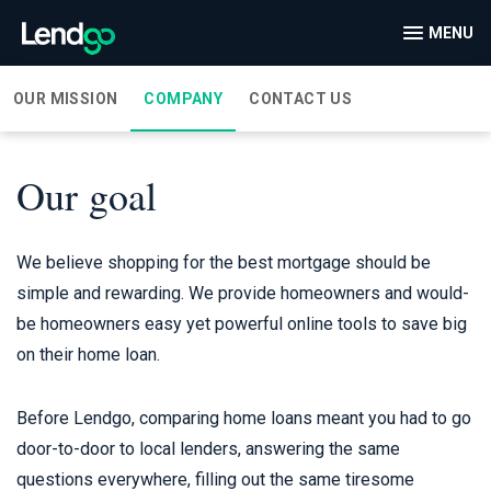
MENU
OUR MISSION
COMPANY
CONTACT US
Our goal
We believe shopping for the best mortgage should be
simple and rewarding. We provide homeowners and would-
be homeowners easy yet powerful online tools to save big
on their home loan.
Before Lendgo, comparing home loans meant you had to go
door-to-door to local lenders, answering the same
questions everywhere, filling out the same tiresome