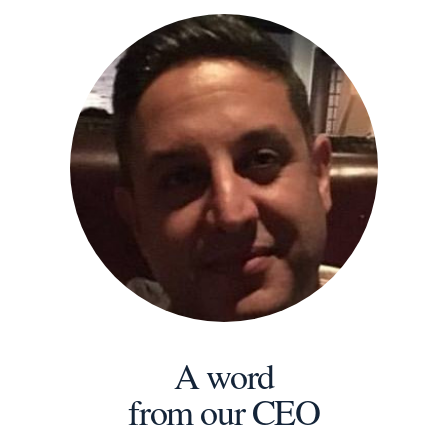
A word
from our CEO