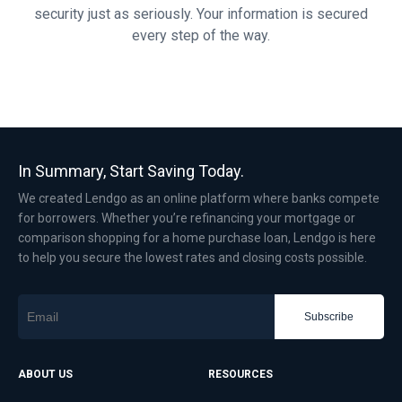
security just as seriously. Your information is secured
every step of the way.
In Summary, Start Saving Today.
We created Lendgo as an online platform where banks compete
for borrowers. Whether you’re refinancing your mortgage or
comparison shopping for a home purchase loan, Lendgo is here
to help you secure the lowest rates and closing costs possible.
Subscribe
ABOUT US
RESOURCES