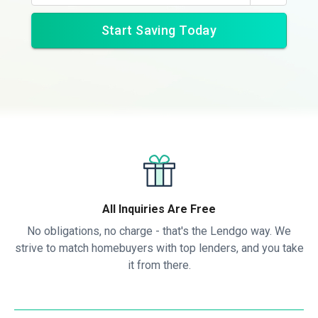
Start Saving Today
All Inquiries Are Free
No obligations, no charge - that's the Lendgo way. We
strive to match homebuyers with top lenders, and you take
it from there.