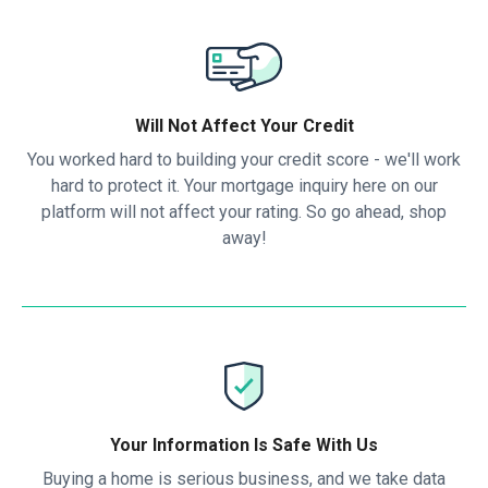
Will Not Affect Your Credit
You worked hard to building your credit score - we'll work
hard to protect it. Your mortgage inquiry here on our
platform will not affect your rating. So go ahead, shop
away!
Your Information Is Safe With Us
Buying a home is serious business, and we take data