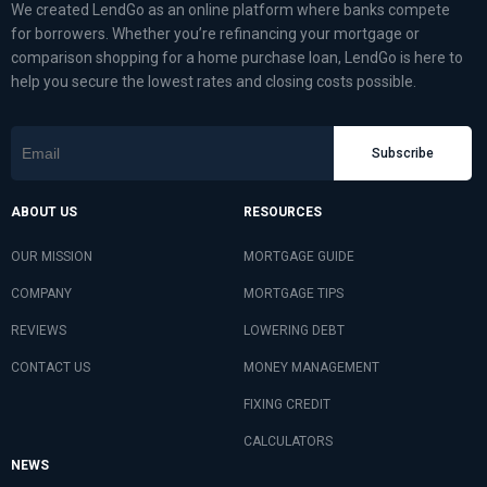
We created LendGo as an online platform where banks compete
for borrowers. Whether you’re refinancing your mortgage or
comparison shopping for a home purchase loan, LendGo is here to
help you secure the lowest rates and closing costs possible.
Subscribe
ABOUT US
RESOURCES
OUR MISSION
MORTGAGE GUIDE
COMPANY
MORTGAGE TIPS
REVIEWS
LOWERING DEBT
CONTACT US
MONEY MANAGEMENT
FIXING CREDIT
CALCULATORS
NEWS