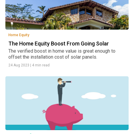
Home Equity
The Home Equity Boost From Going Solar
The verified boost in home value is great enough to
offset the installation cost of solar panels.
24 Aug 2023
|
4 min read