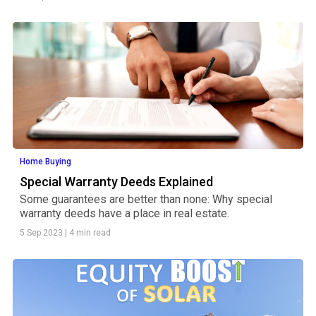
Home Buying
Special Warranty Deeds Explained
Some guarantees are better than none: Why special
warranty deeds have a place in real estate.
5 Sep 2023
|
4 min read