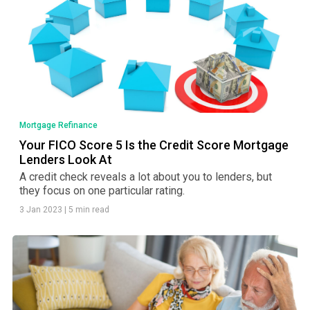
Mortgage Refinance
Your FICO Score 5 Is the Credit Score Mortgage
Lenders Look At
A credit check reveals a lot about you to lenders, but
they focus on one particular rating.
3 Jan 2023
|
5 min read