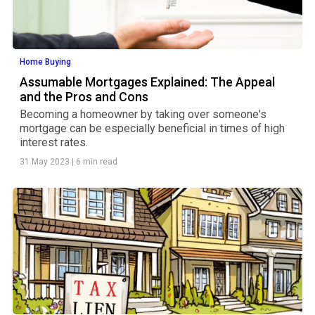
Home Buying
Assumable Mortgages Explained: The Appeal
and the Pros and Cons
Becoming a homeowner by taking over someone's
mortgage can be especially beneficial in times of high
interest rates.
31 May 2023
|
6 min read