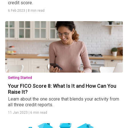
credit score.
6 Feb 2023
|
8 min read
Getting Started
Your FICO Score 8: What Is It and How Can You
Raise It?
Learn about the one score that blends your activity from
all three credit reports.
11 Jan 2023
|
6 min read