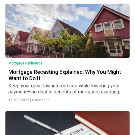
Mortgage Refinance
Mortgage Recasting Explained: Why You Might
Want to Do It
Keep your great low interest rate while lowering your
payment—the double benefits of mortgage recasting.
15 Mar 2023
|
6 min read