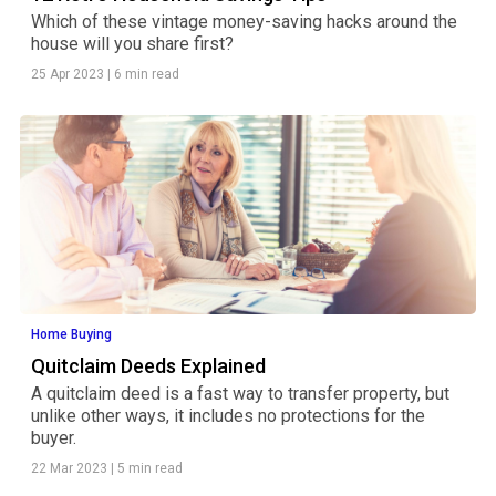
Which of these vintage money-saving hacks around the
house will you share first?
25 Apr 2023
|
6 min read
Home Buying
Quitclaim Deeds Explained
A quitclaim deed is a fast way to transfer property, but
unlike other ways, it includes no protections for the
buyer.
22 Mar 2023
|
5 min read