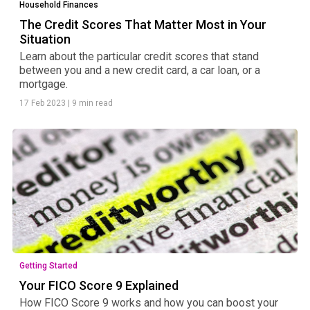
Household Finances
The Credit Scores That Matter Most in Your
Situation
Learn about the particular credit scores that stand
between you and a new credit card, a car loan, or a
mortgage.
17 Feb 2023
|
9 min read
Getting Started
Your FICO Score 9 Explained
How FICO Score 9 works and how you can boost your