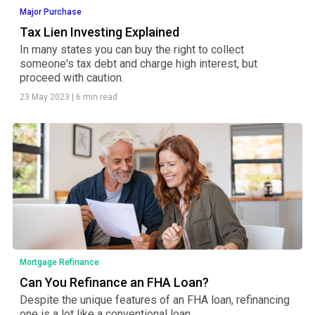
Major Purchase
Tax Lien Investing Explained
In many states you can buy the right to collect
someone's tax debt and charge high interest, but
proceed with caution.
23 May 2023
|
6 min read
Mortgage Refinance
Can You Refinance an FHA Loan?
Despite the unique features of an FHA loan, refinancing
one is a lot like a conventional loan.