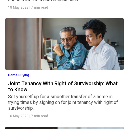
18 May 2023
|
7 min read
Home Buying
Joint Tenancy With Right of Survivorship: What
to Know
Set yourself up for a smoother transfer of a home in
trying times by signing on for joint tenancy with right of
survivorship.
16 May 2023
|
7 min read