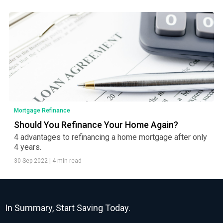
Mortgage Refinance
Should You Refinance Your Home Again?
4 advantages to refinancing a home mortgage after only
4 years.
30 Sep 2022
|
4 min read
In Summary, Start Saving Today.