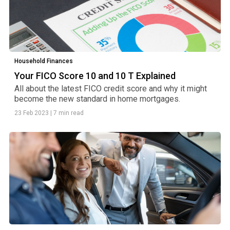
Household Finances
Your FICO Score 10 and 10 T Explained
All about the latest FICO credit score and why it might
become the new standard in home mortgages.
23 Feb 2023
|
7 min read