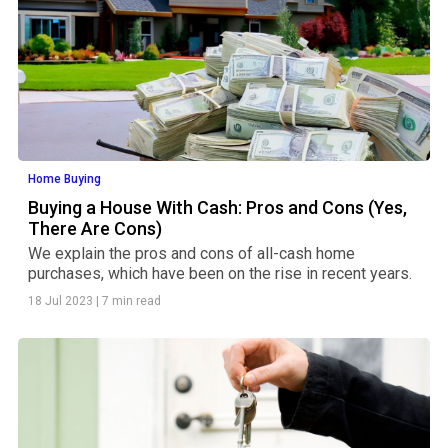
Home Buying
Buying a House With Cash: Pros and Cons (Yes,
There Are Cons)
We explain the pros and cons of all-cash home
purchases, which have been on the rise in recent years.
18 Jul 2023
|
7 min read