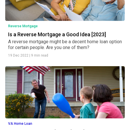
Reverse Mortgage
Is a Reverse Mortgage a Good Idea [2023]
A reverse mortgage might be a decent home loan option
for certain people. Are you one of them?
19 Dec 2022
|
9 min read
VA Home Loan