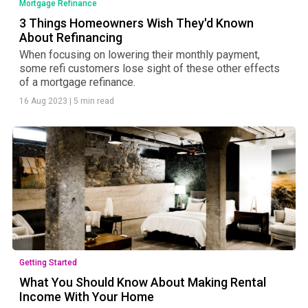
Mortgage Refinance
3 Things Homeowners Wish They'd Known
About Refinancing
When focusing on lowering their monthly payment,
some refi customers lose sight of these other effects
of a mortgage refinance.
16 Aug 2023
|
5 min read
Getting Started
What You Should Know About Making Rental
Income With Your Home