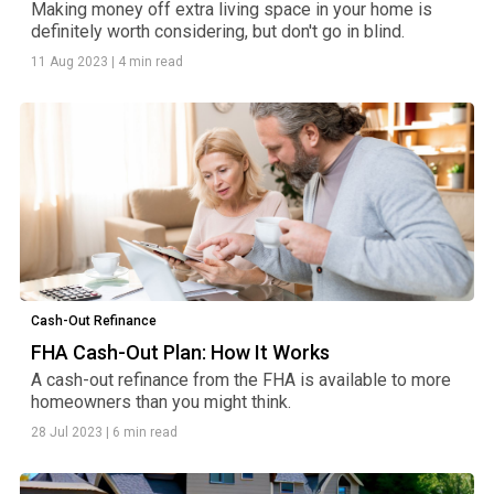
Making money off extra living space in your home is
definitely worth considering, but don't go in blind.
11 Aug 2023
|
4 min read
Cash-Out Refinance
FHA Cash-Out Plan: How It Works
A cash-out refinance from the FHA is available to more
homeowners than you might think.
28 Jul 2023
|
6 min read