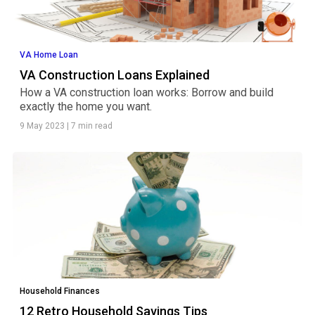
VA Home Loan
VA Construction Loans Explained
How a VA construction loan works: Borrow and build
exactly the home you want.
9 May 2023
|
7 min read
Household Finances
12 Retro Household Savings Tips