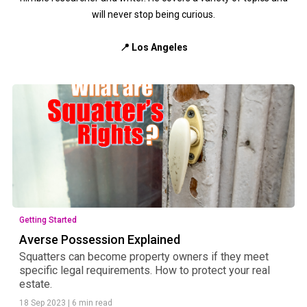
will never stop being curious.
📍 Los Angeles
Getting Started
Averse Possession Explained
Squatters can become property owners if they meet
specific legal requirements. How to protect your real
estate.
18 Sep 2023
|
6 min read