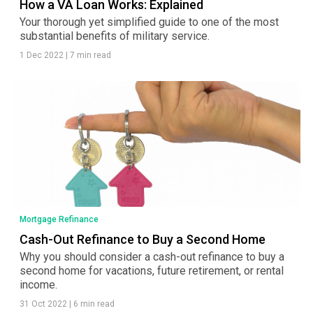
How a VA Loan Works: Explained
Your thorough yet simplified guide to one of the most
substantial benefits of military service.
1 Dec 2022
|
7 min read
Mortgage Refinance
Cash-Out Refinance to Buy a Second Home
Why you should consider a cash-out refinance to buy a
second home for vacations, future retirement, or rental
income.
31 Oct 2022
|
6 min read