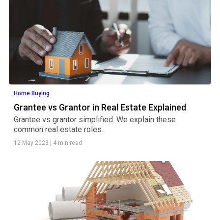
Home Buying
Grantee vs Grantor in Real Estate Explained
Grantee vs grantor simplified. We explain these
common real estate roles.
12 May 2023
|
4 min read