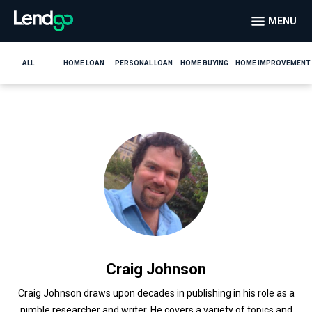
MENU
ALL
HOME LOAN
PERSONAL LOAN
HOME BUYING
HOME IMPROVEMENT
Craig Johnson
Craig Johnson draws upon decades in publishing in his role as a
nimble researcher and writer. He covers a variety of topics and