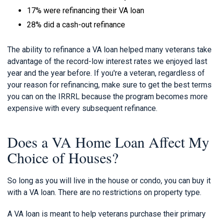
17% were refinancing their VA loan
28% did a cash-out refinance
The ability to refinance a VA loan helped many veterans take
advantage of the record-low interest rates we enjoyed last
year and the year before. If you're a veteran, regardless of
your reason for refinancing, make sure to get the best terms
you can on the IRRRL because the program becomes more
expensive with every subsequent refinance.
Does a VA Home Loan Affect My
Choice of Houses?
So long as you will live in the house or condo, you can buy it
with a VA loan. There are no restrictions on property type.
A VA loan is meant to help veterans purchase their primary