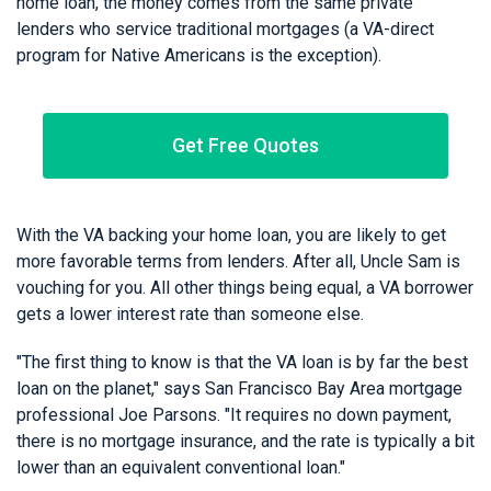
home loan, the money comes from the same private
lenders who service traditional mortgages (a VA-direct
program for Native Americans is the exception).
Get Free Quotes
With the VA backing your home loan, you are likely to get
more favorable terms from lenders. After all, Uncle Sam is
vouching for you. All other things being equal, a VA borrower
gets a lower interest rate than someone else.
"The first thing to know is that the VA loan is by far the best
loan on the planet," says San Francisco Bay Area mortgage
professional Joe Parsons. "It requires no down payment,
there is no mortgage insurance, and the rate is typically a bit
lower than an equivalent conventional loan."