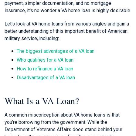
payment, simpler documentation, and no mortgage
insurance, it's no wonder a VA home loan is highly desirable.
Let's look at VA home loans from various angles and gain a
better understanding of this important benefit of American
military service, including:
The biggest advantages of a VA loan
Who qualifies for a VA loan
How to refinance a VA loan
Disadvantages of a VA loan
What Is a VA Loan?
A common misconception about VA home loans is that
you're borrowing from the government. While the
Department of Veterans Affairs does stand behind your