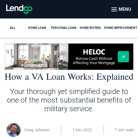
MENU
ALL
HOME LOAN
PERSONAL LOAN
HOME BUYING
HOME IMPROVEMENT
How a VA Loan Works: Explained
Your thorough yet simplified guide to
one of the most substantial benefits of
military service.
Craig Johnson
1 Dec 2022
7 min read