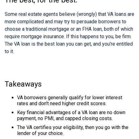
Some real estate agents believe (wrongly) that VA loans are
more complicated and may try to persuade borrowers to
choose a traditional mortgage or an FHA loan, both of which
require mortgage insurance. If this happens to you, be firm.
The VA loan is the best loan you can get, and you're entitled
to it.
Takeaways
VA borrowers generally qualify for lower interest
rates and don't need higher credit scores.
Key financial advantages of a VA loan are no down
payment, no PMI, and capped closing costs.
The VA certifies your eligibility, then you go with the
lender of your choice.