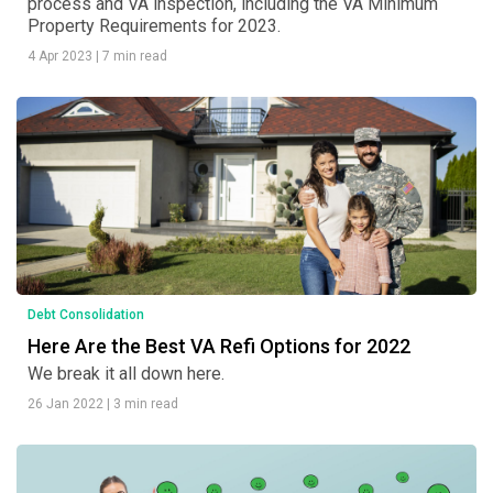
process and VA inspection, including the VA Minimum
Property Requirements for 2023.
4 Apr 2023
|
7 min read
Debt Consolidation
Here Are the Best VA Refi Options for 2022
We break it all down here.
26 Jan 2022
|
3 min read