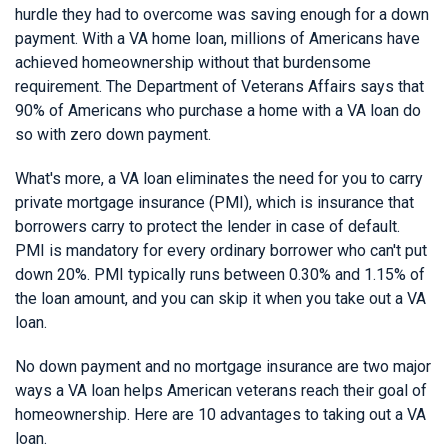
hurdle they had to overcome was saving enough for a down
payment. With a VA home loan, millions of Americans have
achieved homeownership without that burdensome
requirement. The Department of Veterans Affairs says that
90% of Americans who purchase a home with a VA loan do
so with zero down payment.
What's more, a VA loan eliminates the need for you to carry
private mortgage insurance (PMI), which is insurance that
borrowers carry to protect the lender in case of default.
PMI is mandatory for every ordinary borrower who can't put
down 20%. PMI typically runs between 0.30% and 1.15% of
the loan amount, and you can skip it when you take out a VA
loan.
No down payment and no mortgage insurance are two major
ways a VA loan helps American veterans reach their goal of
homeownership. Here are 10 advantages to taking out a VA
loan.