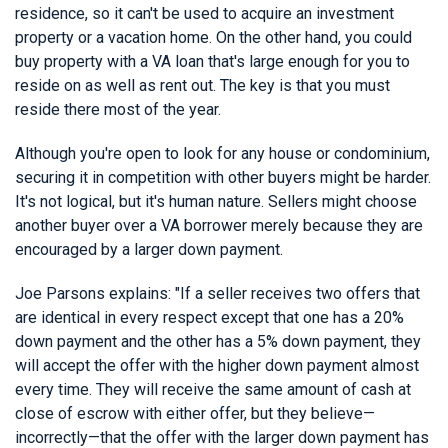
residence, so it can't be used to acquire an investment
property or a vacation home. On the other hand, you could
buy property with a VA loan that's large enough for you to
reside on as well as rent out. The key is that you must
reside there most of the year.
Although you're open to look for any house or condominium,
securing it in competition with other buyers might be harder.
It's not logical, but it's human nature. Sellers might choose
another buyer over a VA borrower merely because they are
encouraged by a larger down payment.
Joe Parsons explains: "If a seller receives two offers that
are identical in every respect except that one has a 20%
down payment and the other has a 5% down payment, they
will accept the offer with the higher down payment almost
every time. They will receive the same amount of cash at
close of escrow with either offer, but they believe—
incorrectly—that the offer with the larger down payment has