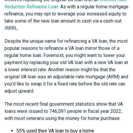
Reduction Refinance Loan.
As with a regular home mortgage
refinance, you may opt to leverage your increased equity to
take some of the new loan amount in cash via a cash-out
IRRRL.
Despite the unique name for refinancing a VA loan, the most
popular reasons to refinance a VA loan mirror those of a
regular home loan. Foremost, you might want to lower your
payment by replacing your old VA loan with a new VA loan at
a lower interest rate. Another reason might be that the
original VA loan was an adjustable-rate mortgage (ARM) and
you'd like to swap it for a fixed rate before the old rate can
adjust upward.
The most recent final government statistics show that VA
loans were issued to 746,091 people in fiscal year 2022,
with most veterans using the money for home purchase.
55% used their VA loan to buy a home