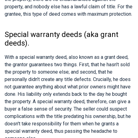
property, and nobody else has a lawful claim of title. For the
grantee, this type of deed comes with maximum protection.
Special warranty deeds (aka grant
deeds).
With a special warranty deed, also known as a grant deed,
the grantor guarantees two things. First, that he hasn't sold
the property to someone else; and second, that he
personally didn’t create any title defects. Crucially, he does
not guarantee anything about what prior owners might have
done. His liability only extends back to the day he bought
the property. A special warranty deed, therefore, can give a
buyer a false sense of security. The seller could suspect
complications with the title predating his ownership, but he
doesn't take responsibility for them when he grants a
special warranty deed, thus passing the headache to