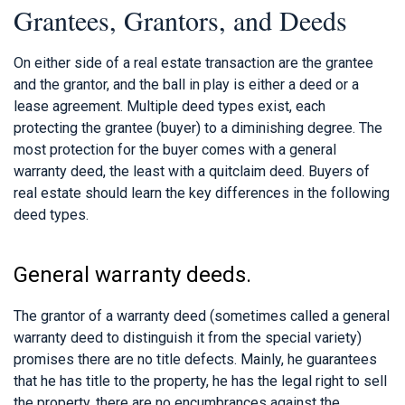
Grantees, Grantors, and Deeds
On either side of a real estate transaction are the grantee
and the grantor, and the ball in play is either a deed or a
lease agreement. Multiple deed types exist, each
protecting the grantee (buyer) to a diminishing degree. The
most protection for the buyer comes with a general
warranty deed, the least with a quitclaim deed. Buyers of
real estate should learn the key differences in the following
deed types.
General warranty deeds.
The grantor of a warranty deed (sometimes called a general
warranty deed to distinguish it from the special variety)
promises there are no title defects. Mainly, he guarantees
that he has title to the property, he has the legal right to sell
the property, there are no encumbrances against the