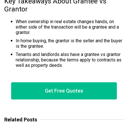
Key Takeaways About Grantee vs
Grantor
When ownership in real estate changes hands, on
either side of the transaction will be a grantee and a
grantor.
In home buying, the grantor is the seller and the buyer
is the grantee.
Tenants and landlords also have a grantee vs grantor
relationship, because the terms apply to contracts as
well as property deeds.
Get Free Quotes
Related Posts