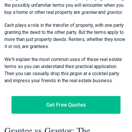
the possibly unfamiliar terms you will encounter when you
buy a home or other real property are
grantee
and
grantor.
Each plays a role in the transfer of property, with one party
granting the deed to the other party. But the terms apply to
more than just property deeds. Renters, whether they know
it or not, are grantees.
We'll explain the most common uses of these real estate
terms so you can understand their practical application.
Then you can casually drop this jargon at a cocktail party
and impress your friends in the real estate business.
Get Free Quotes
Grantee vs Grantor: The