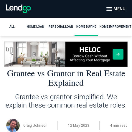
MENU
ALL
HOME LOAN
PERSONAL LOAN
HOME BUYING
HOME IMPROVEMENT
Grantee vs Grantor in Real Estate
Explained
Grantee vs grantor simplified. We
explain these common real estate roles.
Craig Johnson
12 May 2023
4 min read