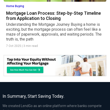
Home Buying
Mortgage Loan Process: Step-by-Step Timeline
from Application to Closing
Understanding the Mortgage Journey Buying a home is
exciting, but the mortgage process can often feel like a
maze of paperwork, approvals, and waiting periods. The
truth is, the path
7 Oct 2025
|
3 min read
In Summary, Start Saving Today.
We created LendGo as an online platform where banks compete