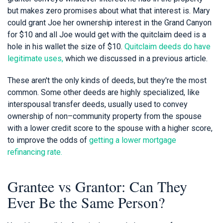
but makes zero promises about what that interest is. Mary
could grant Joe her ownership interest in the Grand Canyon
for $10 and all Joe would get with the quitclaim deed is a
hole in his wallet the size of $10.
Quitclaim deeds do have
legitimate uses,
which we discussed in a previous article.
These aren't the only kinds of deeds, but they're the most
common. Some other deeds are highly specialized, like
interspousal transfer deeds, usually used to convey
ownership of non–community property from the spouse
with a lower credit score to the spouse with a higher score,
to improve the odds of
getting a lower mortgage
refinancing rate.
Grantee vs Grantor: Can They
Ever Be the Same Person?