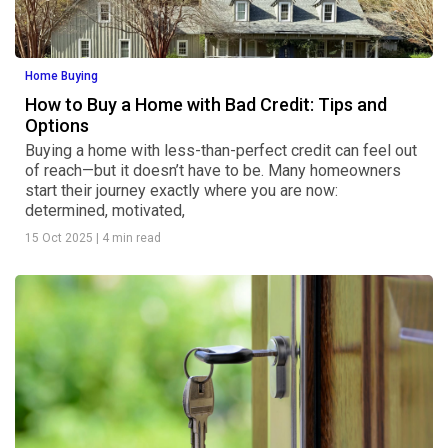
Home Buying
How to Buy a Home with Bad Credit: Tips and
Options
Buying a home with less-than-perfect credit can feel out
of reach—but it doesn’t have to be. Many homeowners
start their journey exactly where you are now:
determined, motivated,
15 Oct 2025
|
4 min read