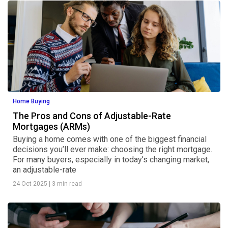
Home Buying
The Pros and Cons of Adjustable-Rate
Mortgages (ARMs)
Buying a home comes with one of the biggest financial
decisions you’ll ever make: choosing the right mortgage.
For many buyers, especially in today’s changing market,
an adjustable-rate
24 Oct 2025
|
3 min read