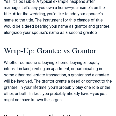
Yes, it's possible. A typical example happens after
marriage. Let's say you own a home—your name's on the
title. After the wedding, you'd like to add your spouse's
name to the title. The instrument for this change of title
would be a deed bearing your name as grantor and grantee,
alongside your spouse's name as a second grantee.
Wrap-Up: Grantee vs Grantor
Whether someone is buying a home, buying an equity
interest in land, renting an apartment, or participating in
some other real estate transaction, a grantor and a grantee
will be involved. The grantor grants a deed or contract to the
grantee. In your lifetime, you'll probably play one role or the
other, or both. In fact, you probably already have—you just
might not have known the jargon.