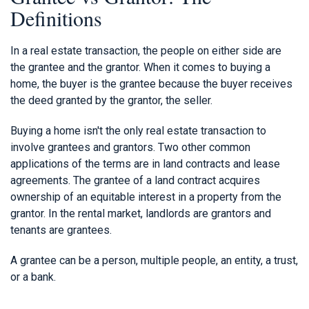
Definitions
In a real estate transaction, the people on either side are
the grantee and the grantor. When it comes to buying a
home, the buyer is the grantee because the buyer receives
the deed granted by the grantor, the seller.
Buying a home isn't the only real estate transaction to
involve grantees and grantors. Two other common
applications of the terms are in land contracts and lease
agreements. The grantee of a land contract acquires
ownership of an equitable interest in a property from the
grantor. In the rental market, landlords are grantors and
tenants are grantees.
A grantee can be a person, multiple people, an entity, a trust,
or a bank.