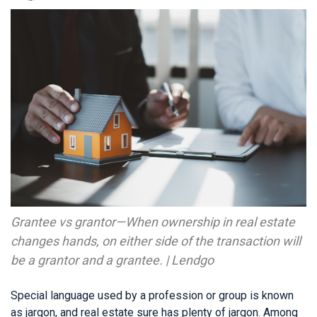
Grantee vs grantor—When ownership in real estate
changes hands, on either side of the transaction will
be a grantor and a grantee. | Lendgo
Special language used by a profession or group is known
as jargon, and real estate sure has plenty of jargon. Among