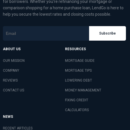
for borrowers. Whether you’re refinancing your mortgage or
comparison shopping for a home purchase loan, LendGo is here to
help you secure the lowest rates and closing costs possible.
Subscribe
ABOUT US
RESOURCES
OUR MISSION
MORTGAGE GUIDE
COMPANY
MORTGAGE TIPS
REVIEWS
LOWERING DEBT
CONTACT US
MONEY MANAGEMENT
FIXING CREDIT
CALCULATORS
NEWS
RECENT ARTICLES