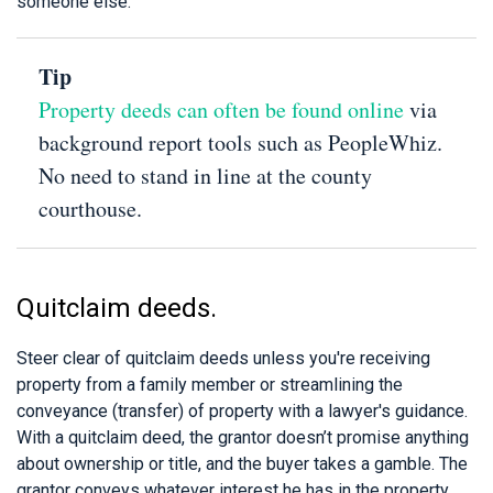
someone else.
Tip
Property deeds can often be found online
via
background report tools such as PeopleWhiz.
No need to stand in line at the county
courthouse.
Quitclaim deeds.
Steer clear of quitclaim deeds unless you're receiving
property from a family member or streamlining the
conveyance (transfer) of property with a lawyer's guidance.
With a quitclaim deed, the grantor doesn’t promise anything
about ownership or title, and the buyer takes a gamble. The
grantor conveys whatever interest he has in the property