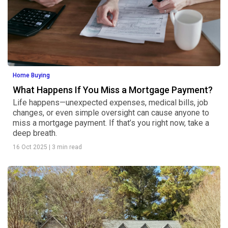
Home Buying
What Happens If You Miss a Mortgage Payment?
Life happens—unexpected expenses, medical bills, job
changes, or even simple oversight can cause anyone to
miss a mortgage payment. If that’s you right now, take a
deep breath.
16 Oct 2025
|
3 min read