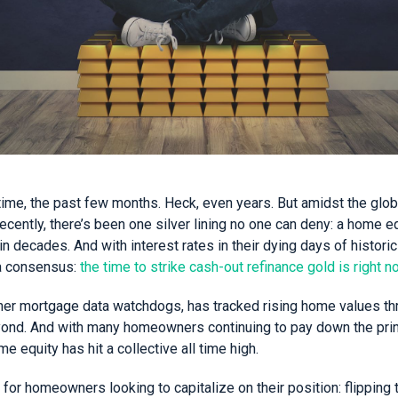
time, the past few months. Heck, even years. But amidst the glob
ecently, there’s been one silver lining no one can deny: a home e
n decades. And with interest rates in their dying days of histor
a consensus:
the time to strike cash-out refinance gold is right n
ther mortgage data watchdogs, has tracked rising home values th
nd. And with many homeowners continuing to pay down the princ
 equity has hit a collective all time high.
or homeowners looking to capitalize on their position: flipping 