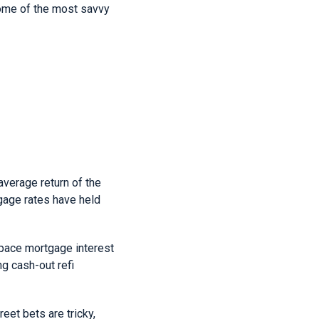
some of the most savvy
verage return of the
tgage rates have held
utpace mortgage interest
g cash-out refi
reet bets are tricky,