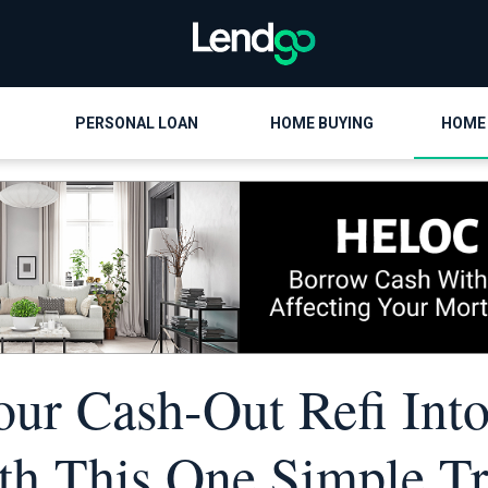
PERSONAL LOAN
HOME BUYING
HOME
our Cash-Out Refi Into
th This One Simple Tr