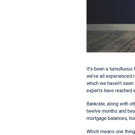
It’s been a tumultuous 
we’ve all experienced r
which we haven’t seen i
experts have reached 
Bankrate, along with o
twelve months and beyo
mortgage balances, home
Which means one thing f