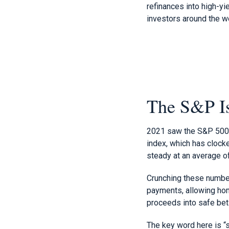
refinances into high-y
investors around the w
The S&P Is
2021 saw the S&P 500 j
index, which has clock
steady at an average o
Crunching these numbers
payments, allowing home
proceeds into safe bet
The key word here is “sa