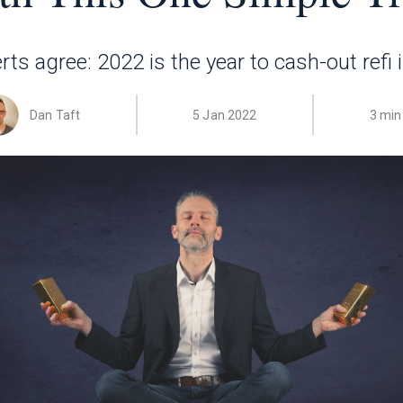
s agree: 2022 is the year to cash-out refi 
Dan Taft
5 Jan 2022
3 min