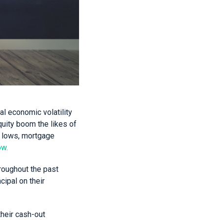
al economic volatility
quity boom the likes of
ic lows, mortgage
ow.
roughout the past
ipal on their
their cash-out