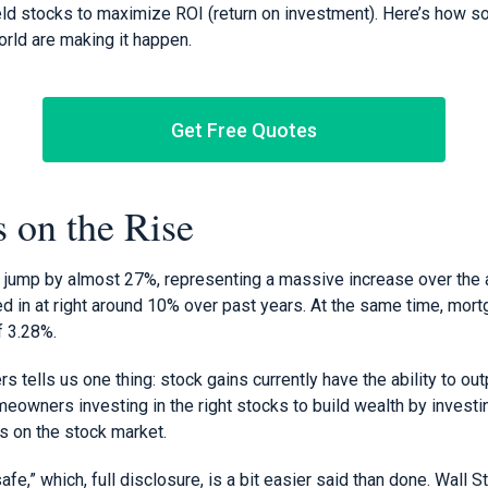
ield stocks to maximize ROI (return on investment). Here’s how 
orld are making it happen.
Get Free Quotes
 on the Rise
ump by almost 27%, representing a massive increase over the a
ed in at right around 10% over past years. At the same time, mor
f 3.28%.
 tells us one thing: stock gains currently have the ability to o
owners investing in the right stocks to build wealth by investin
s on the stock market.
fe,” which, full disclosure, is a bit easier said than done. Wall St