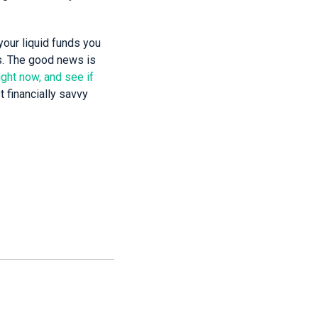
your liquid funds you
es. The good news is
ight now, and see if
t financially savvy