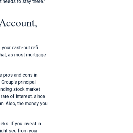
 needs to stay there."
 Account,
 your cash-out refi
that, as most mortgage
he pros and cons in
 Group’s principal
funding stock market
 rate of interest, since
an. Also, the money you
ks. If you invest in
might see from your