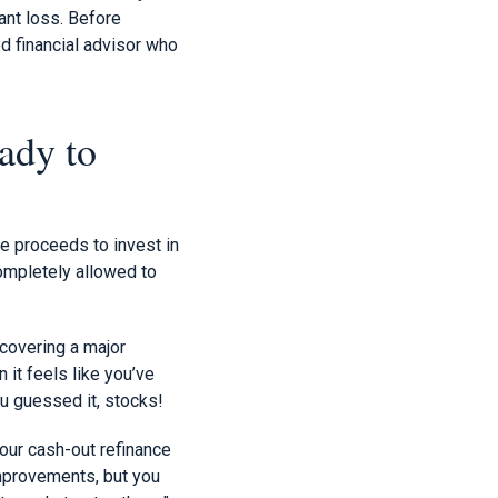
cant loss. Before
d financial advisor who
ady to
ce proceeds to invest in
completely allowed to
covering a major
 it feels like you’ve
ou guessed it, stocks!
our cash-out refinance
improvements, but you