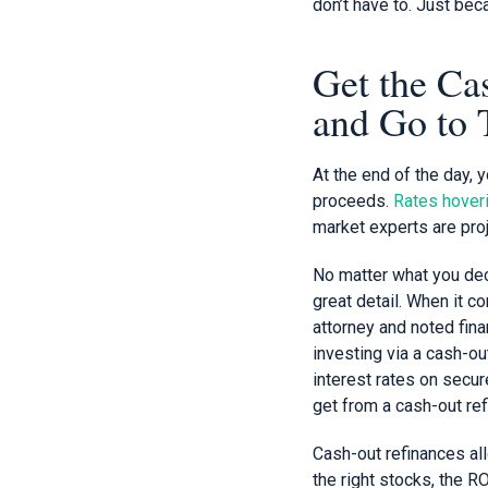
don’t have to. Just be
Get the Ca
and Go to
At the end of the day, 
proceeds.
Rates hoveri
market experts are proj
No matter what you deci
great detail. When it 
attorney and noted fina
investing via a cash-out
interest rates on secur
get from a cash-out ref
Cash-out refinances al
the right stocks, the R