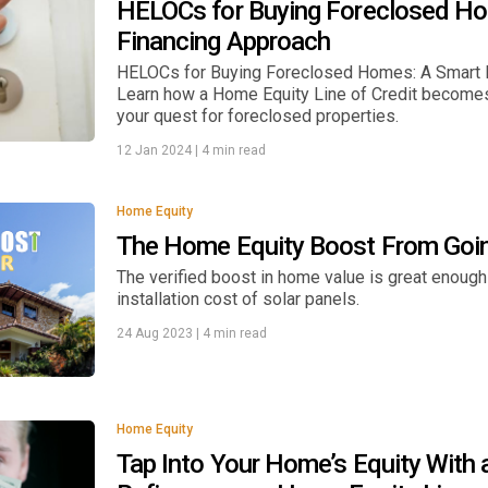
HELOCs for Buying Foreclosed H
Financing Approach
HELOCs for Buying Foreclosed Homes: A Smart F
Learn how a Home Equity Line of Credit becomes a
your quest for foreclosed properties.
12 Jan 2024
|
4 min read
Home Equity
The Home Equity Boost From Goin
The verified boost in home value is great enough
installation cost of solar panels.
24 Aug 2023
|
4 min read
Home Equity
Tap Into Your Home’s Equity With 