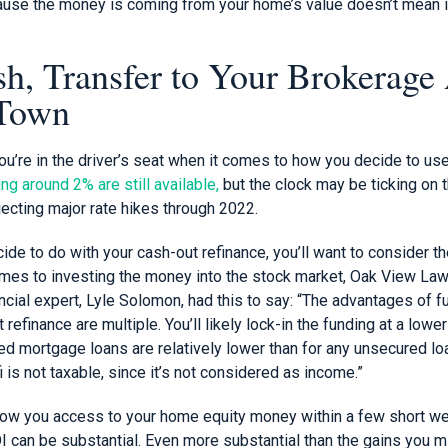
cause the money is coming from your home’s value doesn’t mean it
sh, Transfer to Your Brokerage
 Town
you’re in the driver’s seat when it comes to how you decide to use
ng around 2% are still available,
but the clock may be ticking on 
ecting major rate hikes through 2022.
de to do with your cash-out refinance, you’ll want to consider t
comes to investing the money into the stock market, Oak View Law
ncial expert, Lyle Solomon, had this to say: “The advantages of 
 refinance are multiple. You’ll likely lock-in the funding at a lower
ed mortgage loans are relatively lower than for any unsecured lo
i is not taxable, since it’s not considered as income.”
low you access to your home equity money within a few short wee
OI can be substantial. Even more substantial than the gains you 