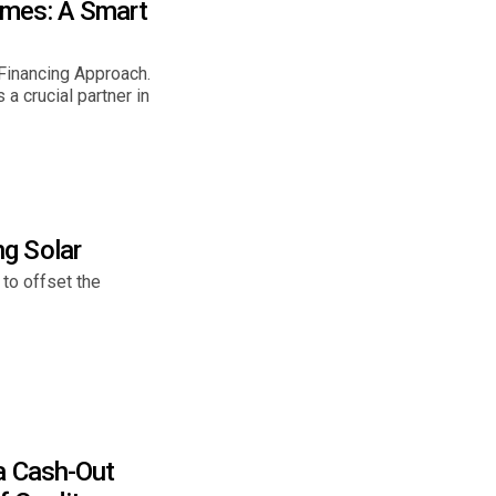
omes: A Smart
inancing Approach.
 crucial partner in
g Solar
 to offset the
a Cash-Out