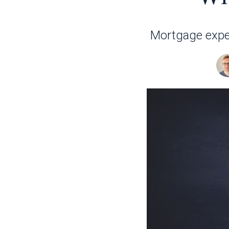
Mortgage expert