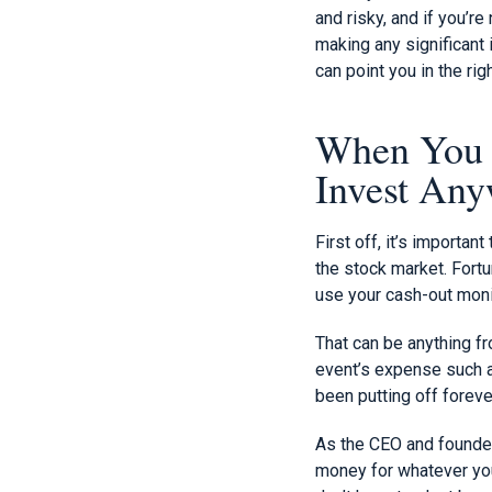
and risky, and if you’r
making any significant
can point you in the ri
When You K
Invest An
First off, it’s importa
the stock market. Fortu
use your cash-out moni
That can be anything f
event’s expense such as
been putting off foreve
As the CEO and founder 
money for whatever you