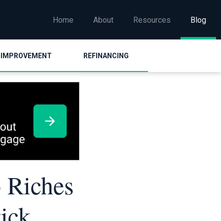
Home
About
Resources
Blog
 IMPROVEMENT
REFINANCING
 Riches
ick