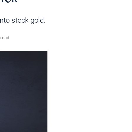
into stock gold.
 read