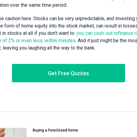
ation over the same time period.
e caution here. Stocks can be very unpredictable, and investing 
the form of home equity into the stock market, can result in loss
 in stocks at all if you don’t want to:
you can cash-out refinance r
te of 2% or even less, within minutes.
And it just might be the mos
 leaving you laughing all the way to the bank.
Get Free Quotes
Buying a Foreclosed Home