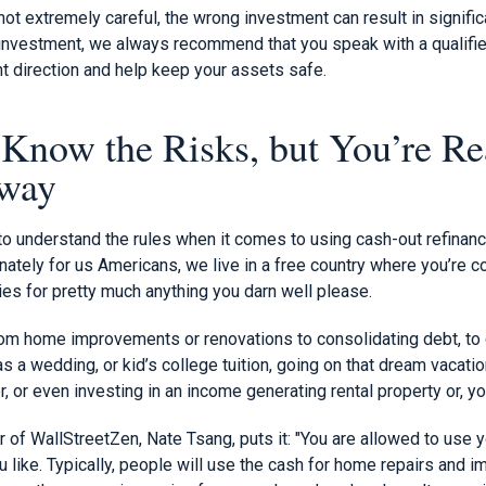
e not extremely careful, the wrong investment can result in signifi
 investment, we always recommend that you speak with a qualifie
ght direction and help keep your assets safe.
now the Risks, but You’re Re
yway
nt to understand the rules when it comes to using cash-out refinan
nately for us Americans, we live in a free country where you’re 
es for pretty much anything you darn well please.
rom home improvements or renovations to consolidating debt, to 
 a wedding, or kid’s college tuition, going on that dream vacation
r, or even investing in an income generating rental property or, y
of WallStreetZen, Nate Tsang, puts it: "You are allowed to use y
 like. Typically, people will use the cash for home repairs and 