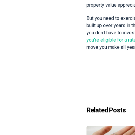
property value appreci
But you need to exercis
built up over years in 
you don’t have to invest
you’re eligible for a ra
move you make all year,
Related Posts