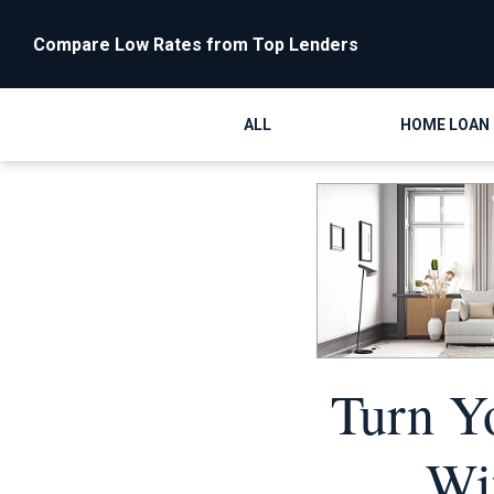
Compare Low Rates from Top Lenders
ALL
HOME LOAN
Turn Y
Wi