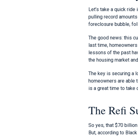
Let’s take a quick rid
pulling record amounts 
foreclosure bubble, fol
The good news: this cur
last time, homeowners a
lessons of the past hav
the housing market and
The key is securing a l
homeowners are able to 
is a great time to take
The Refi S
So yes, that $70 billi
But, according to Black