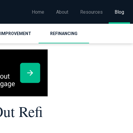
Home
About
Resources
Blog
 IMPROVEMENT
REFINANCING
ut Refi