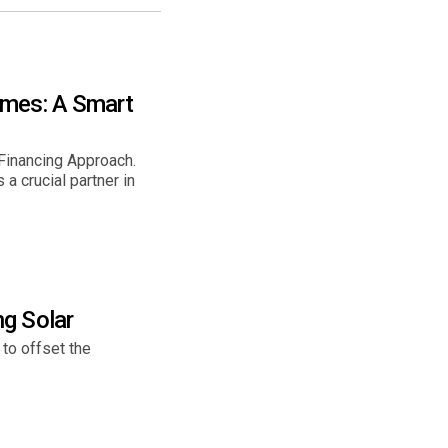
omes: A Smart
inancing Approach.
 crucial partner in
g Solar
 to offset the