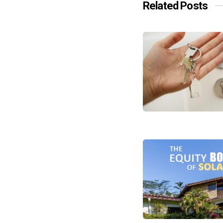
Related Posts