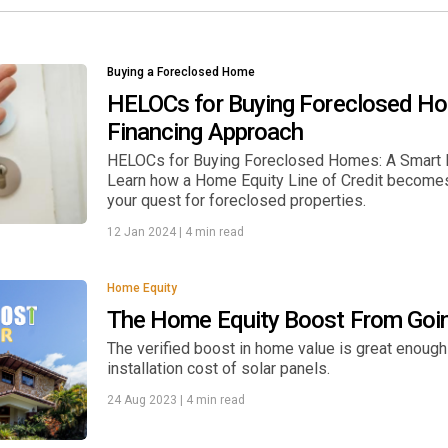
Buying a Foreclosed Home
HELOCs for Buying Foreclosed H
Financing Approach
HELOCs for Buying Foreclosed Homes: A Smart F
Learn how a Home Equity Line of Credit becomes a
your quest for foreclosed properties.
12 Jan 2024
|
4 min read
Home Equity
The Home Equity Boost From Goin
The verified boost in home value is great enough
installation cost of solar panels.
24 Aug 2023
|
4 min read