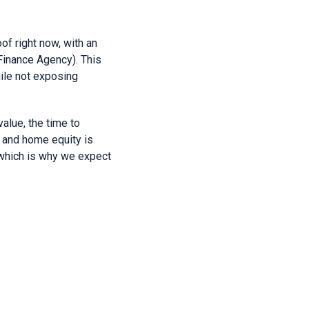
of right now, with an
Finance Agency). This
ile not exposing
alue, the time to
and home equity is
 which is why we expect