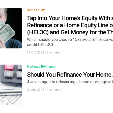
Home Equity
Tap Into Your Home’s Equity With 
Refinance or a Home Equity Line o
(HELOC) and Get Money for the T
Which should you choose? Cash-out refinance vs.
credit (HELOC).
18 Oct 2022
|
5 min read
Mortgage Refinance
Should You Refinance Your Home 
4 advantages to refinancing a home mortgage afte
30 Sep 2022
|
4 min read