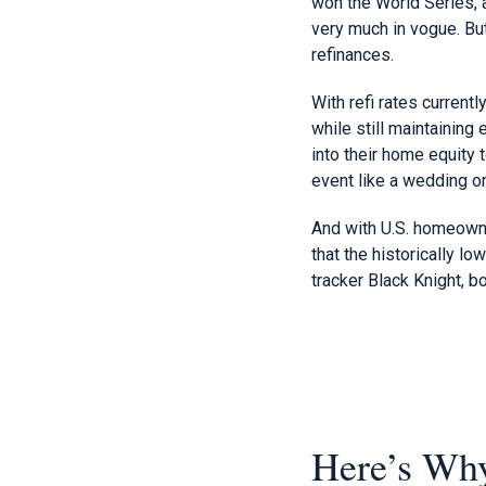
won the World Series, 
very much in vogue. But
refinances.
With refi rates current
while still maintaini
into their home equity 
event like a wedding or 
And with U.S. homeowner
that the historically l
tracker Black Knight, 
Here’s Why