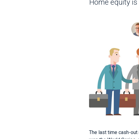
Home equity is
The last time cash-out