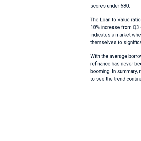
scores under 680.
The Loan to Value ratio
18% increase from Q3 o
indicates a market whe
themselves to significa
With the average borrow
refinance has never be
booming. In summary, r
to see the trend continu