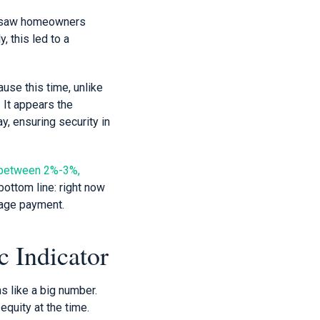
at saw homeowners
, this led to a
ause this time, unlike
 It appears the
y, ensuring security in
ng between 2%-3%,
bottom line: right now
gage payment.
 Indicator
s like a big number.
equity at the time.