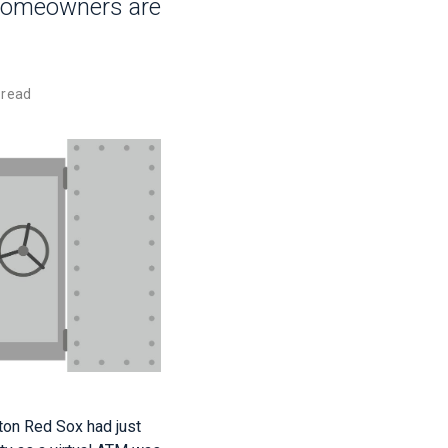
 homeowners are
 read
ston Red Sox had just