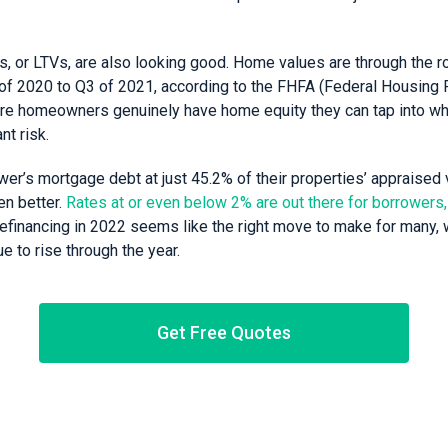
s, or LTVs, are also looking good. Home values are through the ro
f 2020 to Q3 of 2021, according to the FHFA (Federal Housing 
re homeowners genuinely have home equity they can tap into wh
nt risk.
er’s mortgage debt at just 45.2% of their properties’ appraised v
en better.
Rates at or even below 2% are out there for borrowers,
efinancing in 2022 seems like the right move to make for many,
e to rise through the year.
Get Free Quotes