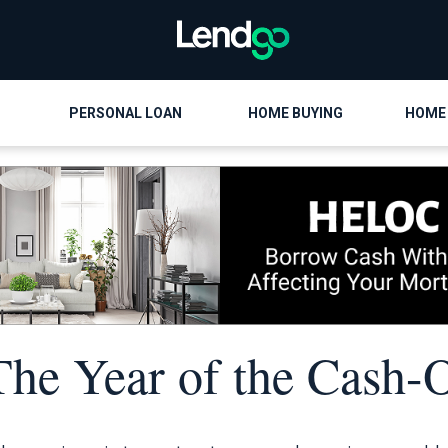
PERSONAL LOAN
HOME BUYING
HOME
The Year of the Cash-O