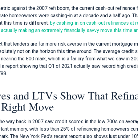
ric against the 2007 refi boom, the current cash-out refinance fr
he rate homeowners were cashing-in at a decade and a half ago. T
t this time is different:
by cashing-in on cash-out refinances at r
ctually making an extremely financially savvy move this time aro
ct that lenders are far more risk averse in the current mortgage ma
solutely not on the horizon this time around. The average credit s
nearing the 800 mark, which is a far cry from what we saw in 20
a report showing that Q1 of 2021 actually saw record high credi
788.
res and LTVs Show That Refin
 Right Move
 the way back in 2007 saw credit scores in the low 700s on avera
tant memory, with less than 25% of refinancing homeowners curre
ark. The New York Fed’s recent report also shows just under 10