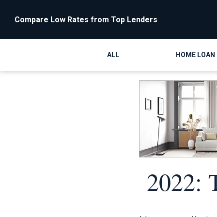
Compare Low Rates from Top Lenders
ALL
HOME LOAN
2022: 