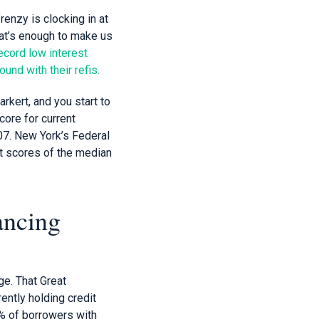
enzy is clocking in at
hat’s enough to make us
ecord low interest
und with their refis.
rkert, and you start to
core for current
07. New York’s Federal
t scores of the median
ancing
ge. That Great
ntly holding credit
% of borrowers with