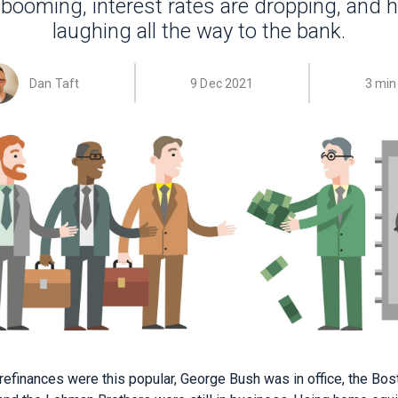
 booming, interest rates are dropping, and
laughing all the way to the bank.
Dan Taft
9 Dec 2021
3 min
 refinances were this popular, George Bush was in office, the Bo