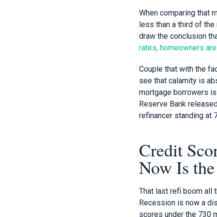
When comparing that met
less than a third of t
draw the conclusion tha
rates, homeowners are a
Couple that with the fa
see that calamity is ab
mortgage borrowers is 
Reserve Bank released 
refinancer standing at 
Credit Sco
Now Is the
That last refi boom all
Recession is now a dis
scores under the 730 m