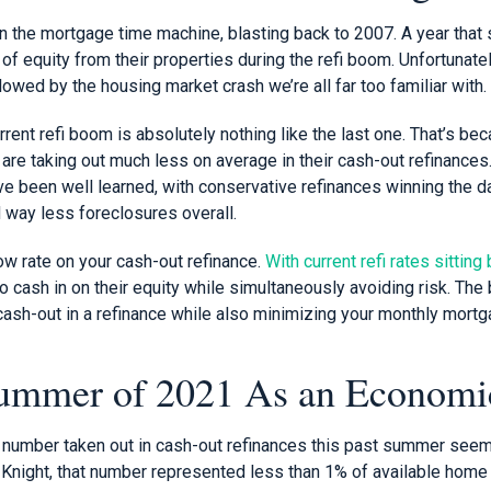
e in the mortgage time machine, blasting back to 2007. A year th
of equity from their properties during the refi boom. Unfortunately
lowed by the housing market crash we’re all far too familiar with.
rent refi boom is absolutely nothing like the last one. That’s bec
re taking out much less on average in their cash-out refinances.
e been well learned, with conservative refinances winning the da
 way less foreclosures overall.
ow rate on your cash-out refinance.
With current refi rates sitti
cash in on their equity while simultaneously avoiding risk. The 
 cash-out in a refinance while also minimizing your monthly mort
ummer of 2021 As an Economic
on number taken out in cash-out refinances this past summer seem
 Knight, that number represented less than 1% of available home 