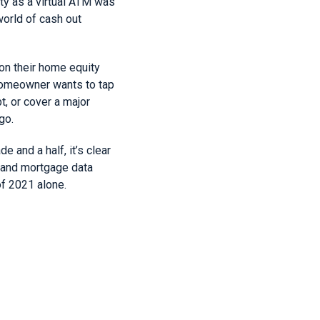
ty as a virtual ATM was
world of cash out
 on their home equity
homeowner wants to tap
, or cover a major
go.
 and a half, it’s clear
e and mortgage data
of 2021 alone.