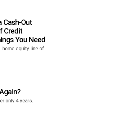
a Cash-Out
f Credit
hings You Need
 home equity line of
Again?
r only 4 years.