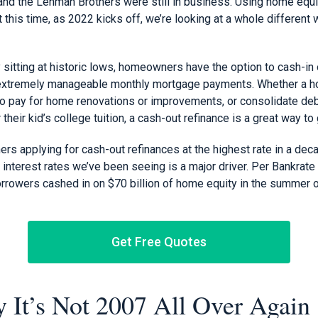
and the Lehman Brothers were still in business. Using home equi
 this time, as 2022 kicks off, we’re looking at a whole different 
ly sitting at historic lows, homeowners have the option to cash-in
ng extremely manageable monthly mortgage payments. Whether a 
to pay for home renovations or improvements, or consolidate debt
their kid’s college tuition, a cash-out refinance is a great way to 
s applying for cash-out refinances at the highest rate in a decade
ow interest rates we’ve been seeing is a major driver. Per Bankrat
borrowers cashed in on $70 billion of home equity in the summer 
Get Free Quotes
 It’s Not 2007 All Over Again