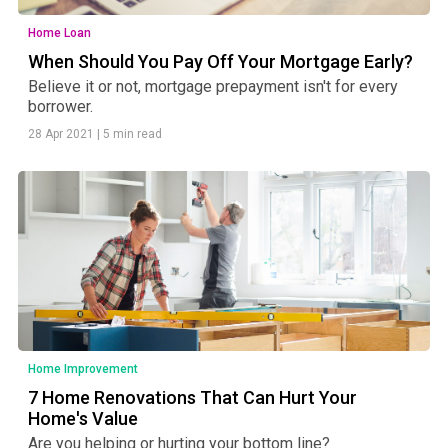
Home Loan
When Should You Pay Off Your Mortgage Early?
Believe it or not, mortgage prepayment isn't for every
borrower.
28 Apr 2021
|
5 min read
Home Improvement
7 Home Renovations That Can Hurt Your
Home's Value
Are you helping or hurting your bottom line?