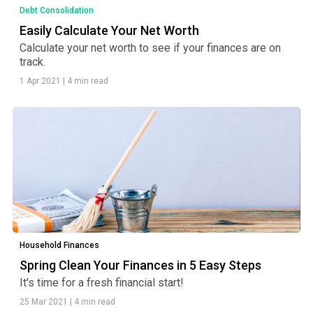
Debt Consolidation
Easily Calculate Your Net Worth
Calculate your net worth to see if your finances are on
track.
1 Apr 2021
|
4 min read
Household Finances
Spring Clean Your Finances in 5 Easy Steps
It's time for a fresh financial start!
25 Mar 2021
|
4 min read