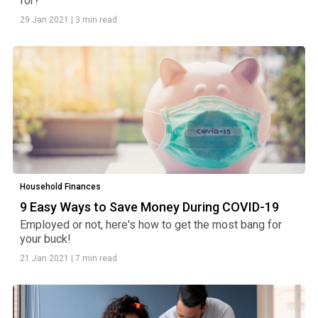
for?
29 Jan 2021
|
3 min read
Household Finances
9 Easy Ways to Save Money During COVID-19
Employed or not, here's how to get the most bang for
your buck!
21 Jan 2021
|
7 min read