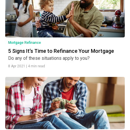
Mortgage Refinance
5 Signs It's Time to Refinance Your Mortgage
Do any of these situations apply to you?
8 Apr 2021
|
4 min read