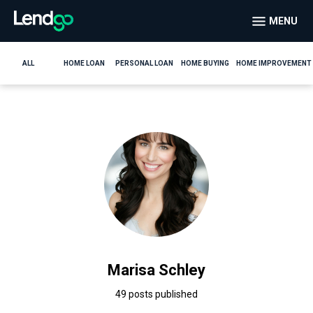
MENU
ALL
HOME LOAN
PERSONAL LOAN
HOME BUYING
HOME IMPROVEMENT
Marisa Schley
49 posts published