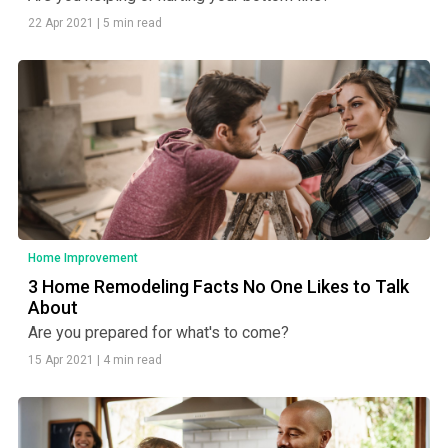
22 Apr 2021
|
5 min read
Home Improvement
3 Home Remodeling Facts No One Likes to Talk
About
Are you prepared for what's to come?
15 Apr 2021
|
4 min read