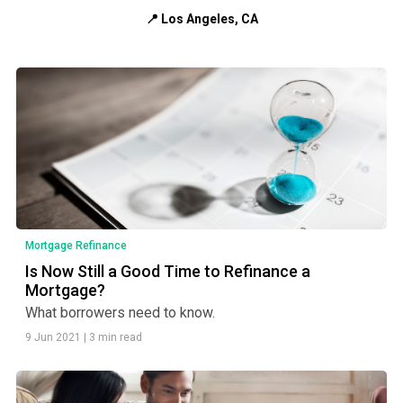
📍 Los Angeles, CA
Mortgage Refinance
Is Now Still a Good Time to Refinance a
Mortgage?
What borrowers need to know.
9 Jun 2021
|
3 min read