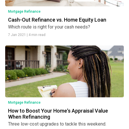
Mortgage Refinance
Cash-Out Refinance vs. Home Equity Loan
Which route is right for your cash needs?
7 Jan 2021
|
4 min read
Mortgage Refinance
How to Boost Your Home's Appraisal Value
When Refinancing
Three low-cost upgrades to tackle this weekend.