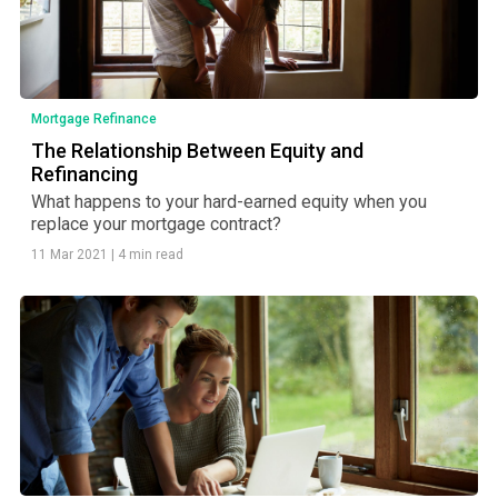
Mortgage Refinance
The Relationship Between Equity and
Refinancing
What happens to your hard-earned equity when you
replace your mortgage contract?
11 Mar 2021
|
4 min read