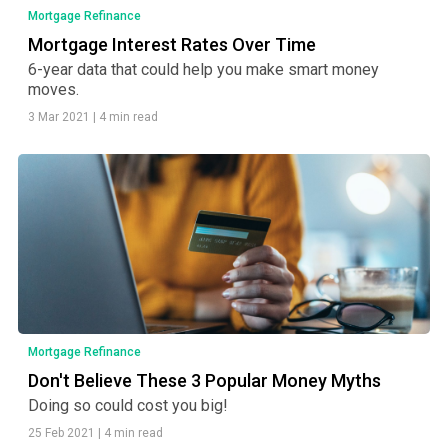
Mortgage Refinance
Mortgage Interest Rates Over Time
6-year data that could help you make smart money
moves.
3 Mar 2021
|
4 min read
Mortgage Refinance
Don't Believe These 3 Popular Money Myths
Doing so could cost you big!
25 Feb 2021
|
4 min read