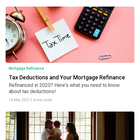
Mortgage Refinance
Tax Deductions and Your Mortgage Refinance
Refinanced in 2020? Here's what you need to know
about tax deductions!
18 Mar 2021
|
4 min read