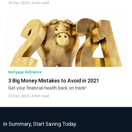
30 Dec 2020
|
4 min read
Mortgage Refinance
3 Big Money Mistakes to Avoid in 2021
Get your financial health back on track!
23 Dec 2020
|
4 min read
In Summary, Start Saving Today.