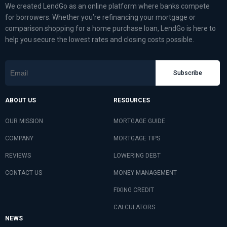
We created LendGo as an online platform where banks compete
for borrowers. Whether you’re refinancing your mortgage or
comparison shopping for a home purchase loan, LendGo is here to
help you secure the lowest rates and closing costs possible.
Subscribe
ABOUT US
RESOURCES
OUR MISSION
MORTGAGE GUIDE
COMPANY
MORTGAGE TIPS
REVIEWS
LOWERING DEBT
CONTACT US
MONEY MANAGEMENT
FIXING CREDIT
CALCULATORS
NEWS