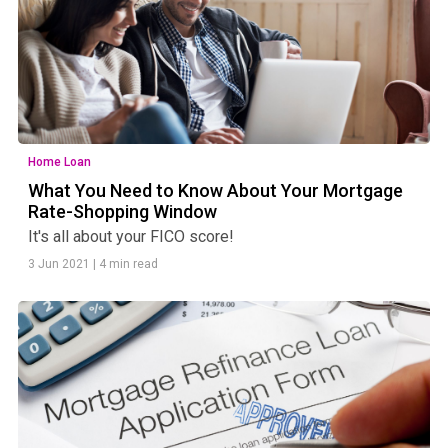
Home Loan
What You Need to Know About Your Mortgage
Rate-Shopping Window
It's all about your FICO score!
3 Jun 2021
|
4 min read