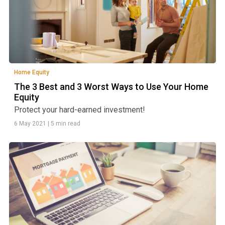
Home Equity
The 3 Best and 3 Worst Ways to Use Your Home
Equity
Protect your hard-earned investment!
6 May 2021
|
5 min read