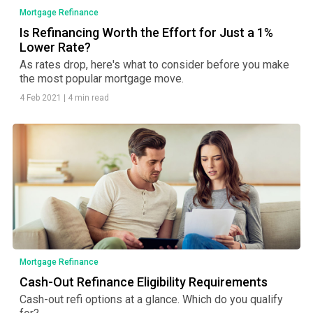
Mortgage Refinance
Is Refinancing Worth the Effort for Just a 1%
Lower Rate?
As rates drop, here's what to consider before you make
the most popular mortgage move.
4 Feb 2021
|
4 min read
Mortgage Refinance
Cash-Out Refinance Eligibility Requirements
Cash-out refi options at a glance. Which do you qualify