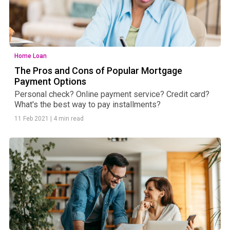
Home Loan
The Pros and Cons of Popular Mortgage
Payment Options
Personal check? Online payment service? Credit card?
What's the best way to pay installments?
11 Feb 2021
|
4 min read