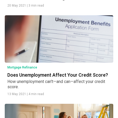
20 May 2021
|
3 min read
Mortgage Refinance
Does Unemployment Affect Your Credit Score?
How unemployment can't—and can—affect your credit
score.
13 May 2021
|
4 min read