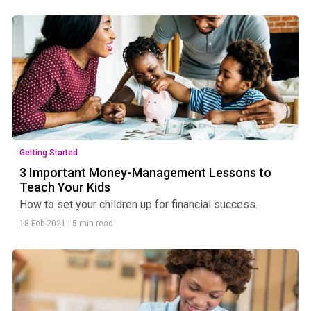
Getting Started
3 Important Money-Management Lessons to
Teach Your Kids
How to set your children up for financial success.
18 Feb 2021
|
5 min read