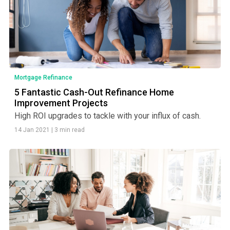
Mortgage Refinance
5 Fantastic Cash-Out Refinance Home
Improvement Projects
High ROI upgrades to tackle with your influx of cash.
14 Jan 2021
|
3 min read