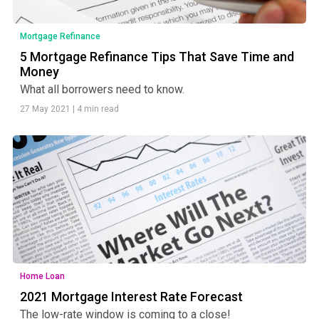
Mortgage Refinance
5 Mortgage Refinance Tips That Save Time and
Money
What all borrowers need to know.
27 May 2021
|
4 min read
Home Loan
2021 Mortgage Interest Rate Forecast
The low-rate window is coming to a close!