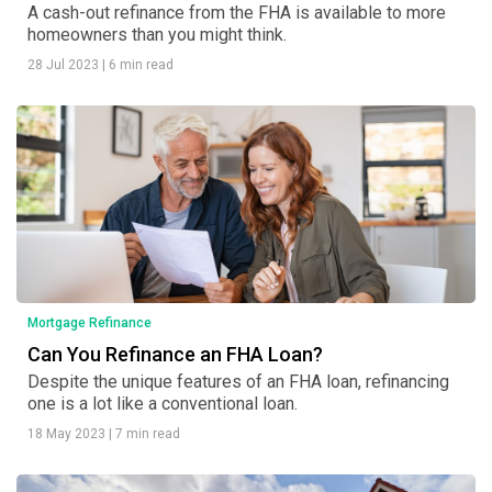
A cash-out refinance from the FHA is available to more
homeowners than you might think.
28 Jul 2023
|
6 min read
Mortgage Refinance
Can You Refinance an FHA Loan?
Despite the unique features of an FHA loan, refinancing
one is a lot like a conventional loan.
18 May 2023
|
7 min read