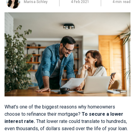
Marisa Schley
4 Feb 2021
4 min read
What's one of the biggest reasons why homeowners
choose to refinance their mortgage?
To secure a lower
interest rate.
That lower rate could translate to hundreds,
even thousands, of dollars saved over the life of your loan.