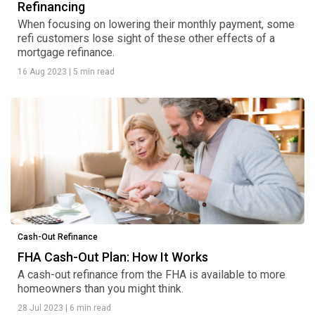
Refinancing
When focusing on lowering their monthly payment, some
refi customers lose sight of these other effects of a
mortgage refinance.
16 Aug 2023
|
5 min read
Cash-Out Refinance
FHA Cash-Out Plan: How It Works
A cash-out refinance from the FHA is available to more
homeowners than you might think.
28 Jul 2023
|
6 min read