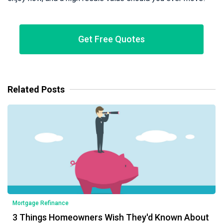
Get Free Quotes
Related Posts
Mortgage Refinance
3 Things Homeowners Wish They'd Known About