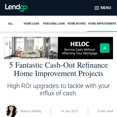
MENU
ALL
HOME LOAN
PERSONAL LOAN
HOME BUYING
HOME IMPROVEMENT
5 Fantastic Cash-Out Refinance
Home Improvement Projects
High ROI upgrades to tackle with your
influx of cash.
Marisa Schley
14 Jan 2021
3 min read