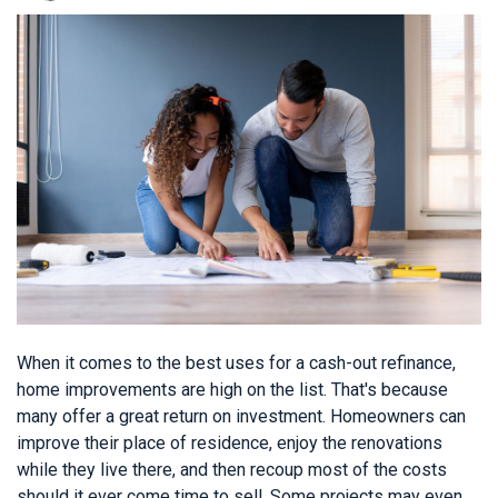
When it comes to the best uses for a cash-out refinance,
home improvements are high on the list. That's because
many offer a great return on investment. Homeowners can
improve their place of residence, enjoy the renovations
while they live there, and then recoup most of the costs
should it ever come time to sell. Some projects may even