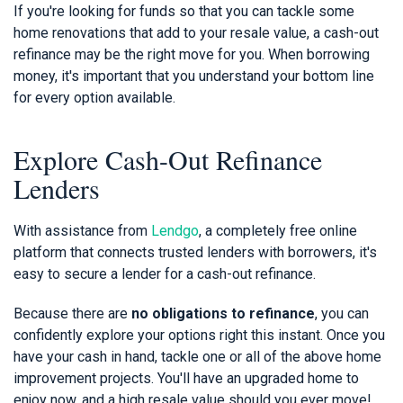
If you're looking for funds so that you can tackle some
home renovations that add to your resale value, a cash-out
refinance may be the right move for you. When borrowing
money, it's important that you understand your bottom line
for every option available.
Explore Cash-Out Refinance
Lenders
With assistance from
Lendgo
, a completely free online
platform that connects trusted lenders with borrowers, it's
easy to secure a lender for a cash-out refinance.
Because there are
no obligations to refinance
, you can
confidently explore your options right this instant. Once you
have your cash in hand, tackle one or all of the above home
improvement projects. You'll have an upgraded home to
enjoy now, and a high resale value should you ever move!