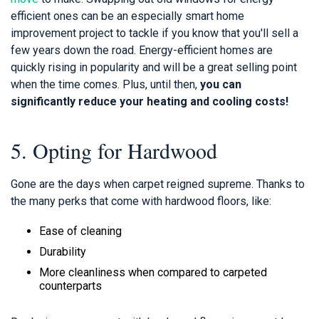
efficient ones can be an especially smart home
improvement project to tackle if you know that you'll sell a
few years down the road. Energy-efficient homes are
quickly rising in popularity and will be a great selling point
when the time comes. Plus, until then,
you can
significantly reduce your heating and cooling costs!
5. Opting for Hardwood
Gone are the days when carpet reigned supreme. Thanks to
the many perks that come with hardwood floors, like:
Ease of cleaning
Durability
More cleanliness when compared to carpeted
counterparts