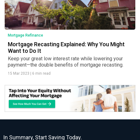
Mortgage Refinance
Mortgage Recasting Explained: Why You Might
Want to Do It
Keep your great low interest rate while lowering your
payment—the double benefits of mortgage recasting.
15 Mar 2023
|
6 min read
In Summary, Start Saving Today.