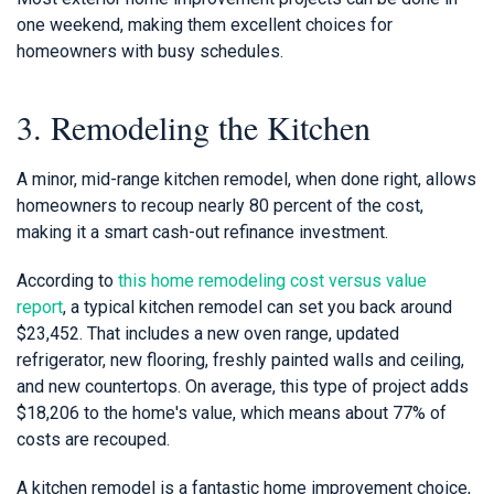
one weekend, making them excellent choices for
homeowners with busy schedules.
3. Remodeling the Kitchen
A minor, mid-range kitchen remodel, when done right, allows
homeowners to recoup nearly 80 percent of the cost,
making it a smart cash-out refinance investment.
According to
this home remodeling cost versus value
report
, a typical kitchen remodel can set you back around
$23,452. That includes a new oven range, updated
refrigerator, new flooring, freshly painted walls and ceiling,
and new countertops. On average, this type of project adds
$18,206 to the home's value, which means about 77% of
costs are recouped.
A kitchen remodel is a fantastic home improvement choice,