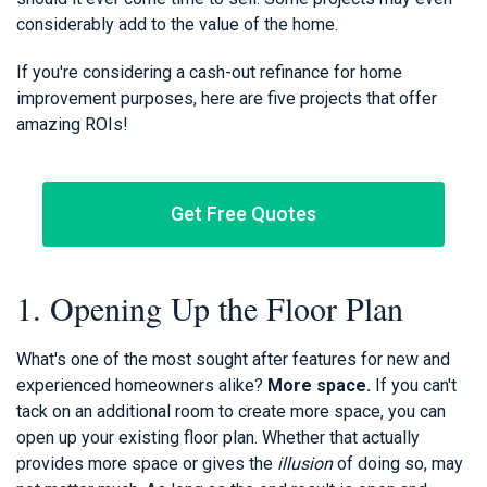
considerably add to the value of the home.
If you're considering a cash-out refinance for home
improvement purposes, here are five projects that offer
amazing ROIs!
Get Free Quotes
1. Opening Up the Floor Plan
What's one of the most sought after features for new and
experienced homeowners alike?
More space.
If you can't
tack on an additional room to create more space, you can
open up your existing floor plan. Whether that actually
provides more space or gives the
illusion
of doing so, may