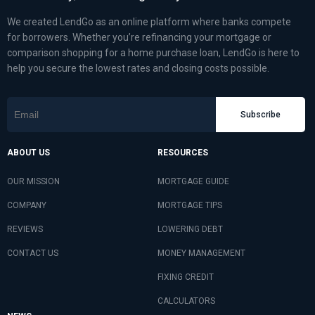
We created LendGo as an online platform where banks compete
for borrowers. Whether you’re refinancing your mortgage or
comparison shopping for a home purchase loan, LendGo is here to
help you secure the lowest rates and closing costs possible.
Subscribe
ABOUT US
RESOURCES
OUR MISSION
MORTGAGE GUIDE
COMPANY
MORTGAGE TIPS
REVIEWS
LOWERING DEBT
CONTACT US
MONEY MANAGEMENT
FIXING CREDIT
CALCULATORS