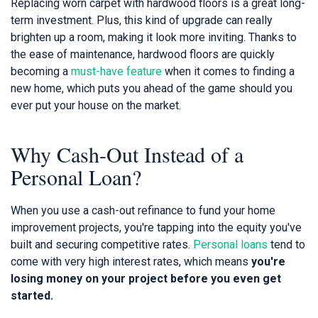
Replacing worn carpet with hardwood floors is a great long-
term investment. Plus, this kind of upgrade can really
brighten up a room, making it look more inviting. Thanks to
the ease of maintenance, hardwood floors are quickly
becoming a
must-have feature
when it comes to finding a
new home, which puts you ahead of the game should you
ever put your house on the market.
Why Cash-Out Instead of a
Personal Loan?
When you use a cash-out refinance to fund your home
improvement projects, you're tapping into the equity you've
built and securing competitive rates.
Personal loans
tend to
come with very high interest rates, which means
you're
losing money on your project before you even get
started.