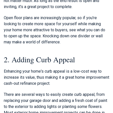
not matter much. As long as the end result is open and
inviting, it's a great project to complete.
Open floor plans are increasingly popular, so if you're
looking to create more space for yourself while making
your home more attractive to buyers, see what you can do
to open up the space. Knocking down one divider or wall
may make a world of difference.
2. Adding Curb Appeal
Enhancing your home's curb appeal is a low-cost way to
increase its value, thus making it a great home improvement
cash-out refinance project.
There are several ways to easily create curb appeal, from
replacing your garage door and adding a fresh coat of paint
to the exterior to adding lights or planting some flowers.
Most exterior home improvement projects can be done in