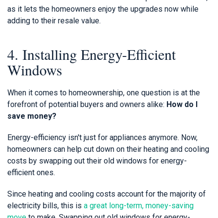
as it lets the homeowners enjoy the upgrades now while
adding to their resale value.
4. Installing Energy-Efficient
Windows
When it comes to homeownership, one question is at the
forefront of potential buyers and owners alike:
How do I
save money?
Energy-efficiency isn't just for appliances anymore. Now,
homeowners can help cut down on their heating and cooling
costs by swapping out their old windows for energy-
efficient ones.
Since heating and cooling costs account for the majority of
electricity bills, this is
a great long-term, money-saving
move
to make. Swapping out old windows for energy-