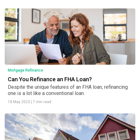
Mortgage Refinance
Can You Refinance an FHA Loan?
Despite the unique features of an FHA loan, refinancing
one is a lot like a conventional loan.
18 May 2023
|
7 min read