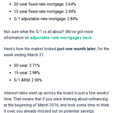
30-year fixed-rate mortgage: 3.64%
15-year fixed-rate mortgage: 2.94%
5/1 adjustable-rate mortgage: 2.84%
Not sure what the 5/1 is all about? We've got more
information on
adjustable-rate mortgages here.
Here's how the market looked
just one month later
, for the
week ending March 31.
30-year: 3.71%
15-year: 2.98%
5/1 ARM: 2.90%
Interest rates went up across the board in just a few weeks'
time. That means that if you were thinking about refinancing
at the beginning of March 2016, and took some time to think
it over, you already missed out on potential savings.