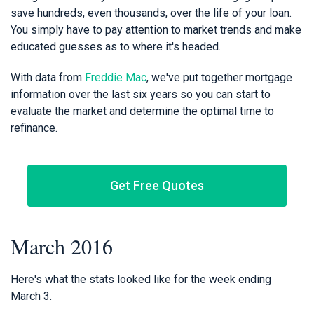
save hundreds, even thousands, over the life of your loan.
You simply have to pay attention to market trends and make
educated guesses as to where it's headed.
With data from
Freddie Mac
, we've put together mortgage
information over the last six years so you can start to
evaluate the market and determine the optimal time to
refinance.
Get Free Quotes
March 2016
Here's what the stats looked like for the week ending
March 3.