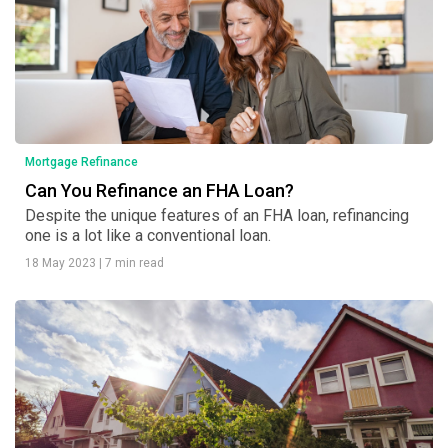
Mortgage Refinance
Can You Refinance an FHA Loan?
Despite the unique features of an FHA loan, refinancing
one is a lot like a conventional loan.
18 May 2023
|
7 min read