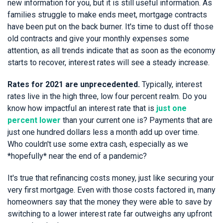
new information for you, but it is still useful information. As
families struggle to make ends meet, mortgage contracts
have been put on the back burner. It's time to dust off those
old contracts and give your monthly expenses some
attention, as all trends indicate that as soon as the economy
starts to recover, interest rates will see a steady increase.
Rates for 2021 are unprecedented.
Typically, interest
rates live in the high three, low four percent realm. Do you
know how impactful an interest rate that is
just one
percent lower
than your current one is? Payments that are
just one hundred dollars less a month add up over time.
Who couldn't use some extra cash, especially as we
*hopefully* near the end of a pandemic?
It's true that refinancing costs money, just like securing your
very first mortgage. Even with those costs factored in, many
homeowners say that the money they were able to save by
switching to a lower interest rate far outweighs any upfront