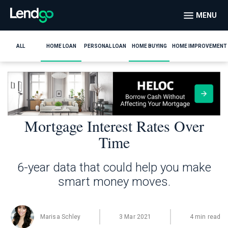
MENU
ALL
HOME LOAN
PERSONAL LOAN
HOME BUYING
HOME IMPROVEMENT
Mortgage Interest Rates Over
Time
6-year data that could help you make
smart money moves.
Marisa Schley
3 Mar 2021
4 min read