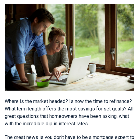
Where is the market headed? Is now the time to refinance?
What term length offers the most savings for set goals? All
great questions that homeowners have been asking, what
with the incredible dip in interest rates.
The great news is you don't have to be a mortgage expert to