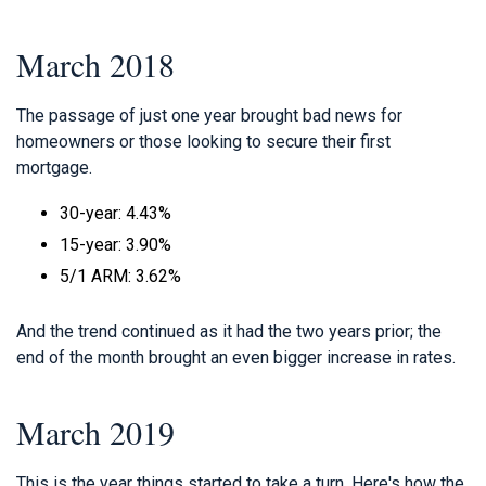
March 2018
The passage of just one year brought bad news for
homeowners or those looking to secure their first
mortgage.
30-year: 4.43%
15-year: 3.90%
5/1 ARM: 3.62%
And the trend continued as it had the two years prior; the
end of the month brought an even bigger increase in rates.
March 2019
This is the year things started to take a turn. Here's how the