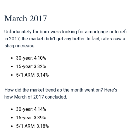
March 2017
Unfortunately for borrowers looking for a mortgage or to refi
in 2017, the market didn't get any better. In fact, rates saw a
sharp increase.
30-year: 4.10%
15-year: 3.32%
5/1 ARM: 3.14%
How did the market trend as the month went on? Here's
how March of 2017 concluded.
30-year: 4.14%
15-year: 3.39%
5/1 ARM: 3.18%