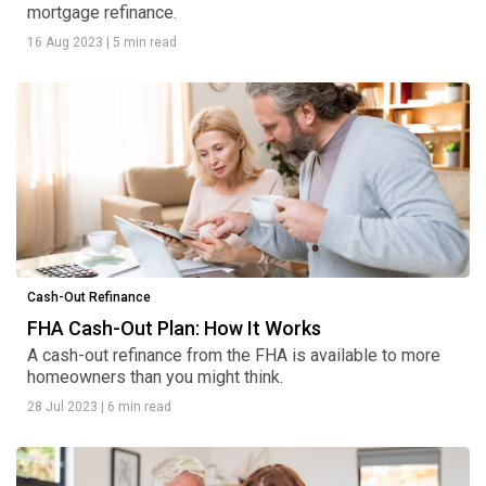
mortgage refinance.
16 Aug 2023
|
5 min read
Cash-Out Refinance
FHA Cash-Out Plan: How It Works
A cash-out refinance from the FHA is available to more
homeowners than you might think.
28 Jul 2023
|
6 min read