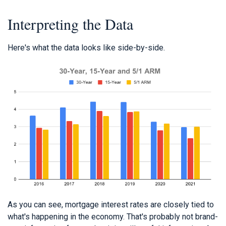
Interpreting the Data
Here's what the data looks like side-by-side.
As you can see, mortgage interest rates are closely tied to
what's happening in the economy. That's probably not brand-