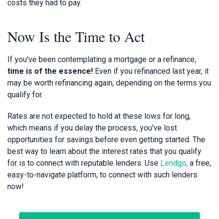
costs they had to pay.
Now Is the Time to Act
If you've been contemplating a mortgage or a refinance,
time is of the essence!
Even if you refinanced last year, it
may be worth refinancing again, depending on the terms you
qualify for.
Rates are not expected to hold at these lows for long,
which means if you delay the process, you've lost
opportunities for savings before even getting started. The
best way to learn about the interest rates that you qualify
for is to connect with reputable lenders. Use
Lendgo
, a free,
easy-to-navigate platform, to connect with such lenders
now!