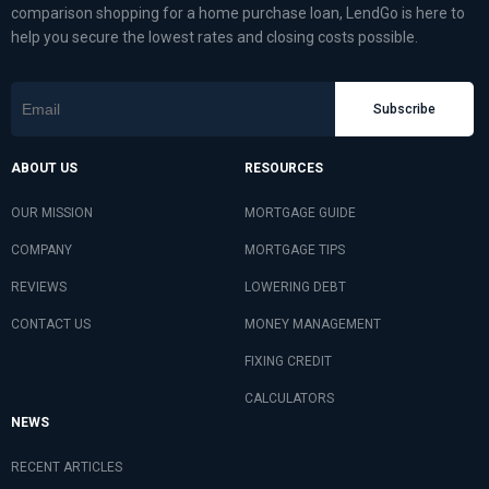
comparison shopping for a home purchase loan, LendGo is here to
help you secure the lowest rates and closing costs possible.
Subscribe
ABOUT US
RESOURCES
OUR MISSION
MORTGAGE GUIDE
COMPANY
MORTGAGE TIPS
REVIEWS
LOWERING DEBT
CONTACT US
MONEY MANAGEMENT
FIXING CREDIT
CALCULATORS
NEWS
RECENT ARTICLES