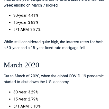
week ending on March 7 looked.
30-year: 4.41%
15-year: 3.83%
5/1 ARM: 3.87%
While still considered quite high, the interest rates for both
a 30-year and a 15-year fixed-rate mortgage fell.
March 2020
Cut to March of 2020, when the global COVID-19 pandemic
started to shut down the U.S. economy.
30-year: 3.29%
15-year: 2.79%
5/1 ARM: 3.18%