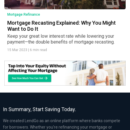
Mortgage Refinance
Mortgage Recasting Explained: Why You Might
Want to Do It
Keep your great low interest rate while lowering your
payment—the double benefits of mortgage recasting.
15 Mar 2023
|
6 min read
In Summary, Start Saving Today.
We created LendGo as an online platform where banks compete
for borrowers. Whether you’re refinancing your mortgage or