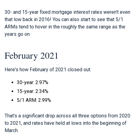
30- and 15-year fixed mortgage interest rates weren't even
that low back in 2016! You can also start to see that 5/1
ARMs tend to hover in the roughly the same range as the
years go on.
February 2021
Here's how February of 2021 closed out.
30-year: 2.97%
15-year: 2.34%
5/1 ARM: 2.99%
That's a significant drop across all three options from 2020
to 2021, and rates have held at lows into the beginning of
March.