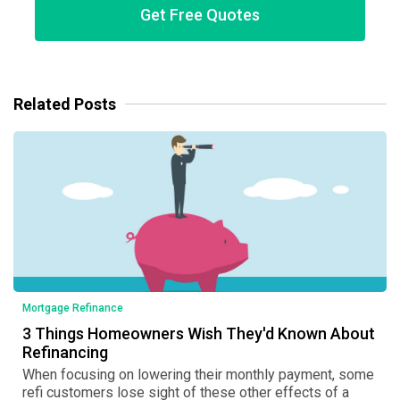
Get Free Quotes
Related Posts
Mortgage Refinance
3 Things Homeowners Wish They'd Known About
Refinancing
When focusing on lowering their monthly payment, some
refi customers lose sight of these other effects of a