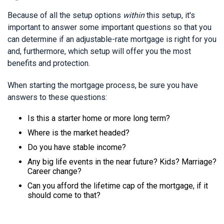
Because of all the setup options
within
this setup, it's
important to answer some important questions so that you
can determine if an adjustable-rate mortgage is right for you
and, furthermore, which setup will offer you the most
benefits and protection.
When starting the mortgage process, be sure you have
answers to these questions:
Is this a starter home or more long term?
Where is the market headed?
Do you have stable income?
Any big life events in the near future? Kids? Marriage?
Career change?
Can you afford the lifetime cap of the mortgage, if it
should come to that?