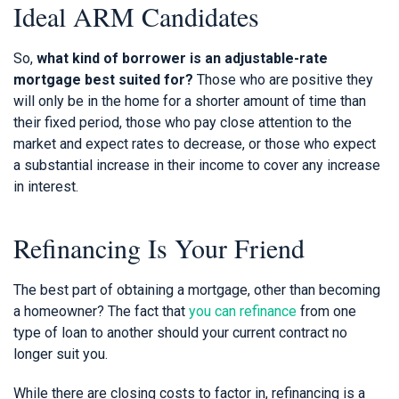
Ideal ARM Candidates
So,
what kind of borrower is an adjustable-rate
mortgage best suited for?
Those who are positive they
will only be in the home for a shorter amount of time than
their fixed period, those who pay close attention to the
market and expect rates to decrease, or those who expect
a substantial increase in their income to cover any increase
in interest.
Refinancing Is Your Friend
The best part of obtaining a mortgage, other than becoming
a homeowner? The fact that
you can refinance
from one
type of loan to another should your current contract no
longer suit you.
While there are closing costs to factor in, refinancing is a