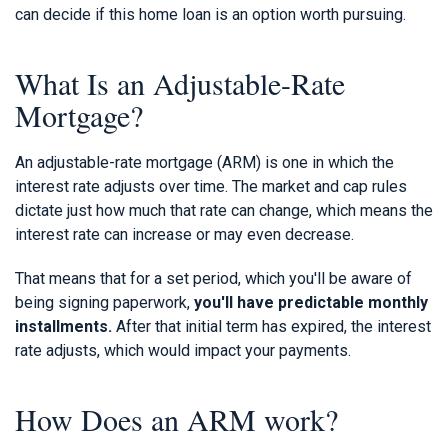
can decide if this home loan is an option worth pursuing.
What Is an Adjustable-Rate
Mortgage?
An adjustable-rate mortgage (ARM) is one in which the
interest rate adjusts over time. The market and cap rules
dictate just how much that rate can change, which means the
interest rate can increase or may even decrease.
That means that for a set period, which you'll be aware of
being signing paperwork,
you'll have predictable monthly
installments.
After that initial term has expired, the interest
rate adjusts, which would impact your payments.
How Does an ARM work?