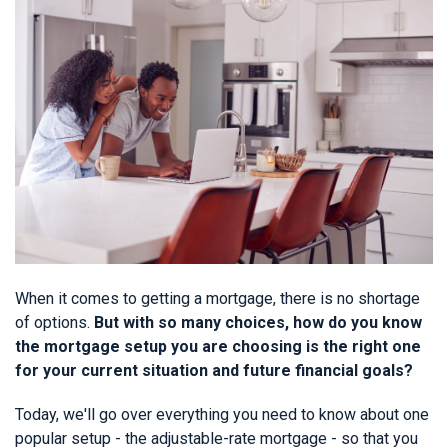
When it comes to getting a mortgage, there is no shortage
of options.
But with so many choices, how do you know
the mortgage setup you are choosing is the right one
for your current situation and future financial goals?
Today, we'll go over everything you need to know about one
popular setup - the adjustable-rate mortgage - so that you