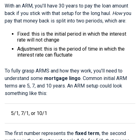
With an ARM, you'll have 30 years to pay the loan amount
back if you stick with that setup for the long haul.
How
you
pay that money back is split into two periods, which are:
Fixed: this is the initial period in which the interest
rate will not change
Adjustment: this is the period of time in which the
interest rate can fluctuate
To fully grasp ARMS and how they work, you'll need to
understand some
mortgage lingo
. Common initial ARM
terms are 5, 7, and 10 years. An ARM setup could look
something like this:
5/1, 7/1, or 10/1
The first number represents the
fixed term
, the second