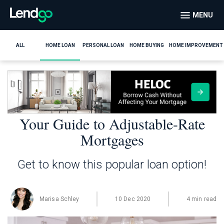
MENU
ALL
HOME LOAN
PERSONAL LOAN
HOME BUYING
HOME IMPROVEMENT
Your Guide to Adjustable-Rate
Mortgages
Get to know this popular loan option!
Marisa Schley
10 Dec 2020
4 min read