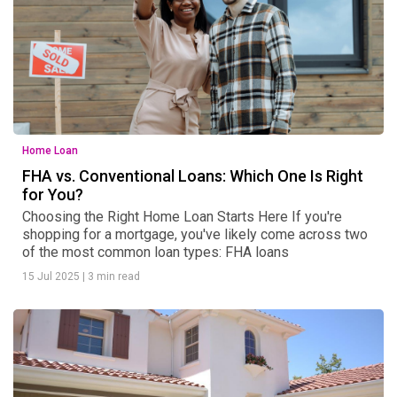
Home Loan
FHA vs. Conventional Loans: Which One Is Right
for You?
Choosing the Right Home Loan Starts Here If you're
shopping for a mortgage, you've likely come across two
of the most common loan types: FHA loans
15 Jul 2025
|
3 min read