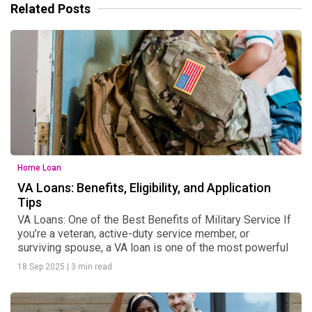
Related Posts
Home Loan
VA Loans: Benefits, Eligibility, and Application
Tips
VA Loans: One of the Best Benefits of Military Service If
you’re a veteran, active-duty service member, or
surviving spouse, a VA loan is one of the most powerful
18 Sep 2025
|
3 min read