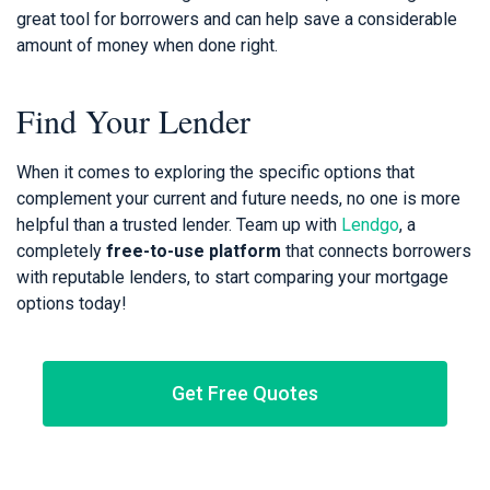
great tool for borrowers and can help save a considerable
amount of money when done right.
Find Your Lender
When it comes to exploring the specific options that
complement your current and future needs, no one is more
helpful than a trusted lender. Team up with
Lendgo
, a
completely
free-to-use platform
that connects borrowers
with reputable lenders, to start comparing your mortgage
options today!
Get Free Quotes