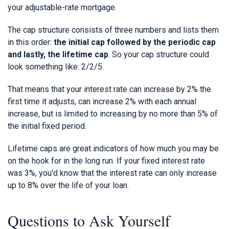
your adjustable-rate mortgage.
The cap structure consists of three numbers and lists them
in this order:
the initial cap followed by the periodic cap
and lastly, the lifetime cap
. So your cap structure could
look something like: 2/2/5.
That means that your interest rate can increase by 2% the
first time it adjusts, can increase 2% with each annual
increase, but is limited to increasing by no more than 5% of
the initial fixed period.
Lifetime caps are great indicators of how much you may be
on the hook for in the long run. If your fixed interest rate
was 3%, you'd know that the interest rate can only increase
up to 8% over the life of your loan.
Questions to Ask Yourself