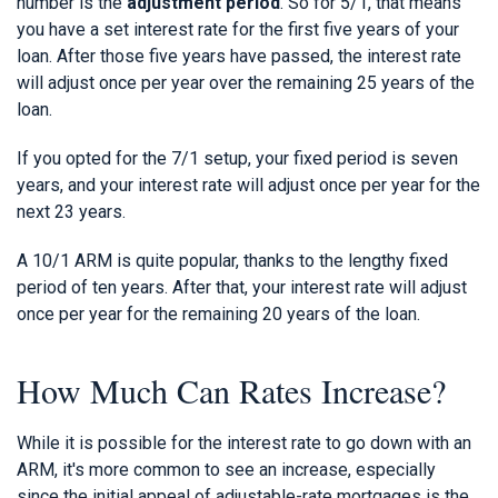
number is the
adjustment period
. So for 5/1, that means
you have a set interest rate for the first five years of your
loan. After those five years have passed, the interest rate
will adjust once per year over the remaining 25 years of the
loan.
If you opted for the 7/1 setup, your fixed period is seven
years, and your interest rate will adjust once per year for the
next 23 years.
A 10/1 ARM is quite popular, thanks to the lengthy fixed
period of ten years. After that, your interest rate will adjust
once per year for the remaining 20 years of the loan.
How Much Can Rates Increase?
While it is possible for the interest rate to go down with an
ARM, it's more common to see an increase, especially
since the initial appeal of adjustable-rate mortgages is the