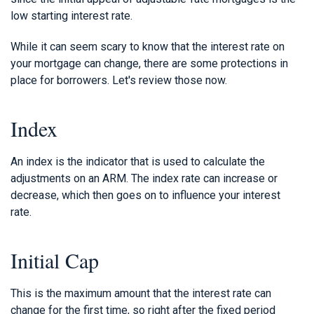
low starting interest rate.
While it can seem scary to know that the interest rate on
your mortgage can change, there are some protections in
place for borrowers. Let's review those now.
Index
An index is the indicator that is used to calculate the
adjustments on an ARM. The index rate can increase or
decrease, which then goes on to influence your interest
rate.
Initial Cap
This is the maximum amount that the interest rate can
change for the first time, so right after the fixed period