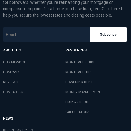
for borrowers. Whether you’re refinancing your mortgage or
comparison shopping for a home purchase loan, LendGo is here to
help you secure the lowest rates and closing costs possible.
Subscribe
ABOUT US
RESOURCES
OUR MISSION
MORTGAGE GUIDE
COMPANY
MORTGAGE TIPS
REVIEWS
LOWERING DEBT
CONTACT US
MONEY MANAGEMENT
FIXING CREDIT
CALCULATORS
NEWS
RECENT ARTICLES