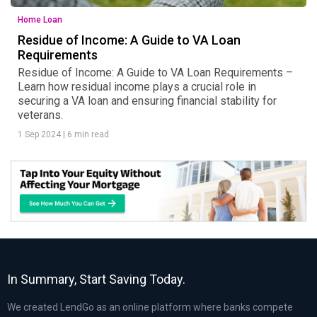
Home Loan
Residue of Income: A Guide to VA Loan
Requirements
Residue of Income: A Guide to VA Loan Requirements –
Learn how residual income plays a crucial role in
securing a VA loan and ensuring financial stability for
veterans.
1 Sep 2024
|
6 min read
In Summary, Start Saving Today.
We created LendGo as an online platform where banks compete