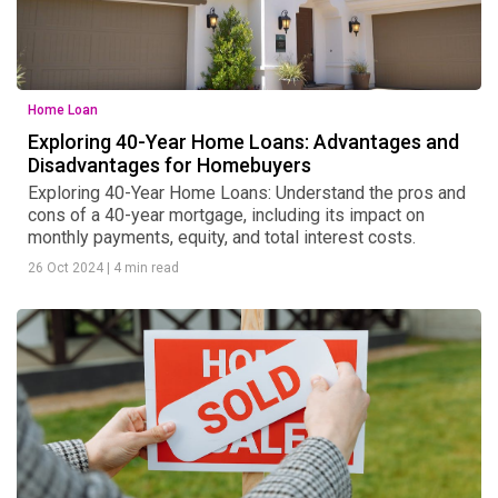
Home Loan
Exploring 40-Year Home Loans: Advantages and
Disadvantages for Homebuyers
Exploring 40-Year Home Loans: Understand the pros and
cons of a 40-year mortgage, including its impact on
monthly payments, equity, and total interest costs.
26 Oct 2024
|
4 min read