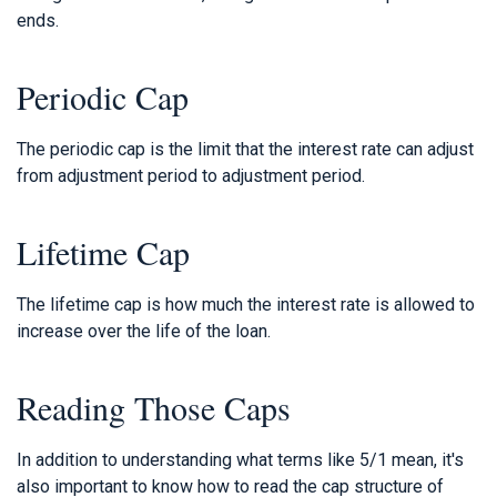
ends.
Periodic Cap
The periodic cap is the limit that the interest rate can adjust
from adjustment period to adjustment period.
Lifetime Cap
The lifetime cap is how much the interest rate is allowed to
increase over the life of the loan.
Reading Those Caps
In addition to understanding what terms like 5/1 mean, it's
also important to know how to read the cap structure of