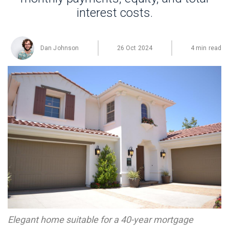
interest costs.
Dan Johnson
26 Oct 2024
4 min read
Elegant home suitable for a 40-year mortgage