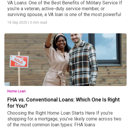
VA Loans: One of the Best Benefits of Military Service If
you’re a veteran, active-duty service member, or
surviving spouse, a VA loan is one of the most powerful
18 Sep 2025
|
3 min read
Home Loan
FHA vs. Conventional Loans: Which One Is Right
for You?
Choosing the Right Home Loan Starts Here If you're
shopping for a mortgage, you've likely come across two
of the most common loan types: FHA loans