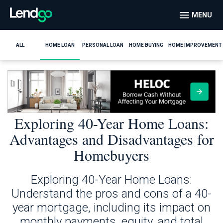
MENU
ALL
HOME LOAN
PERSONAL LOAN
HOME BUYING
HOME IMPROVEMENT
Exploring 40-Year Home Loans:
Advantages and Disadvantages for
Homebuyers
Exploring 40-Year Home Loans:
Understand the pros and cons of a 40-
year mortgage, including its impact on
monthly payments, equity, and total