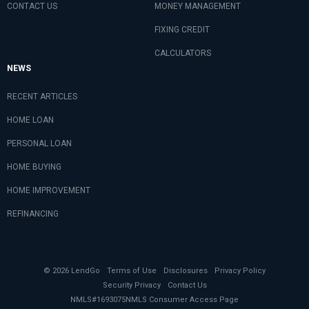
CONTACT US
MONEY MANAGEMENT
FIXING CREDIT
CALCULATORS
NEWS
RECENT ARTICLES
HOME LOAN
PERSONAL LOAN
HOME BUYING
HOME IMPROVEMENT
REFINANCING
© 2026 LendGo
Terms of Use
Disclosures
Privacy Policy
Security Privacy
Contact Us
NMLS#1693075
NMLS Consumer Access Page