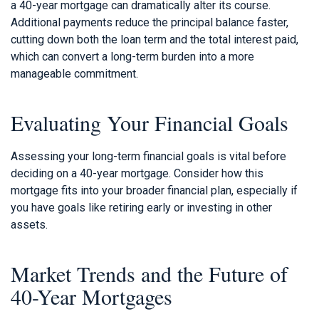
a 40-year mortgage can dramatically alter its course.
Additional payments reduce the principal balance faster,
cutting down both the loan term and the total interest paid,
which can convert a long-term burden into a more
manageable commitment.
Evaluating Your Financial Goals
Assessing your long-term financial goals is vital before
deciding on a 40-year mortgage. Consider how this
mortgage fits into your broader financial plan, especially if
you have goals like retiring early or investing in other
assets.
Market Trends and the Future of
40-Year Mortgages