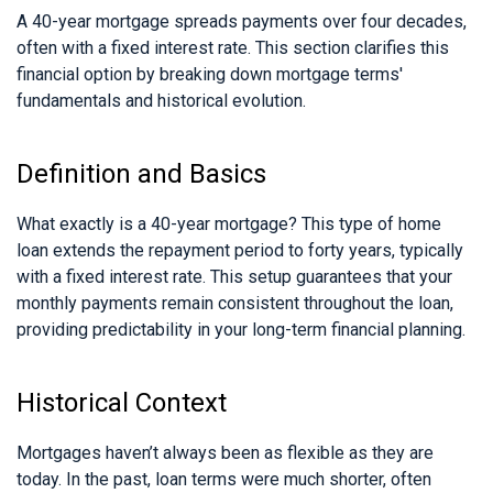
A 40-year mortgage spreads payments over four decades,
often with a fixed interest rate. This section clarifies this
financial option by breaking down mortgage terms'
fundamentals and historical evolution.
Definition and Basics
What exactly is a 40-year mortgage? This type of home
loan extends the repayment period to forty years, typically
with a fixed interest rate. This setup guarantees that your
monthly payments remain consistent throughout the loan,
providing predictability in your long-term financial planning.
Historical Context
Mortgages haven’t always been as flexible as they are
today. In the past, loan terms were much shorter, often