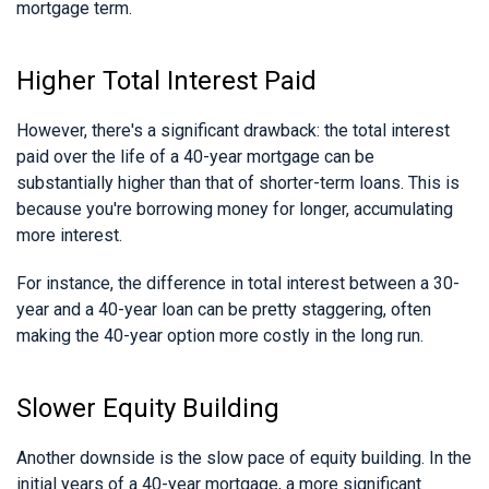
mortgage term.
Higher Total Interest Paid
However, there's a significant drawback: the total interest
paid over the life of a 40-year mortgage can be
substantially higher than that of shorter-term loans. This is
because you're borrowing money for longer, accumulating
more interest.
For instance, the difference in total interest between a 30-
year and a 40-year loan can be pretty staggering, often
making the 40-year option more costly in the long run.
Slower Equity Building
Another downside is the slow pace of equity building. In the
initial years of a 40-year mortgage, a more significant