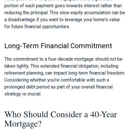
portion of each payment goes towards interest rather than
reducing the principal. This slow equity accumulation can be
a disadvantage if you want to leverage your home's value
for future financial opportunities.
Long-Term Financial Commitment
The commitment to a four-decade mortgage should not be
taken lightly. This extended financial obligation, including
retirement planning, can impact long-term financial freedom.
Considering whether you're comfortable with such a
prolonged debt period as part of your overall financial
strategy is crucial.
Who Should Consider a 40-Year
Mortgage?