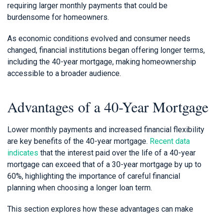
requiring larger monthly payments that could be
burdensome for homeowners.
As economic conditions evolved and consumer needs
changed, financial institutions began offering longer terms,
including the 40-year mortgage, making homeownership
accessible to a broader audience.
Advantages of a 40-Year Mortgage
Lower monthly payments and increased financial flexibility
are key benefits of the 40-year mortgage.
Recent data
indicates
that the interest paid over the life of a 40-year
mortgage can exceed that of a 30-year mortgage by up to
60%, highlighting the importance of careful financial
planning when choosing a longer loan term.
This section explores how these advantages can make