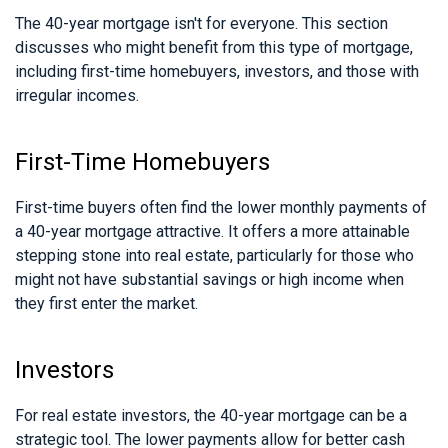
The 40-year mortgage isn't for everyone. This section
discusses who might benefit from this type of mortgage,
including first-time homebuyers, investors, and those with
irregular incomes.
First-Time Homebuyers
First-time buyers often find the lower monthly payments of
a 40-year mortgage attractive. It offers a more attainable
stepping stone into real estate, particularly for those who
might not have substantial savings or high income when
they first enter the market.
Investors
For real estate investors, the 40-year mortgage can be a
strategic tool. The lower payments allow for better cash