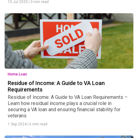
15 Jul 2025
|
3 min read
Home Loan
Residue of Income: A Guide to VA Loan
Requirements
Residue of Income: A Guide to VA Loan Requirements –
Learn how residual income plays a crucial role in
securing a VA loan and ensuring financial stability for
veterans.
1 Sep 2024
|
6 min read