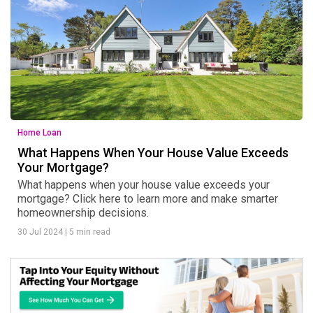
Home Loan
What Happens When Your House Value Exceeds
Your Mortgage?
What happens when your house value exceeds your
mortgage? Click here to learn more and make smarter
homeownership decisions.
30 Jul 2024
|
5 min read