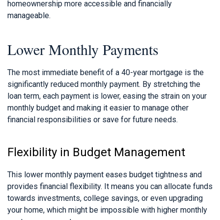
homeownership more accessible and financially
manageable.
Lower Monthly Payments
The most immediate benefit of a 40-year mortgage is the
significantly reduced monthly payment. By stretching the
loan term, each payment is lower, easing the strain on your
monthly budget and making it easier to manage other
financial responsibilities or save for future needs.
Flexibility in Budget Management
This lower monthly payment eases budget tightness and
provides financial flexibility. It means you can allocate funds
towards investments, college savings, or even upgrading
your home, which might be impossible with higher monthly