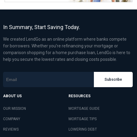
In Summary, Start Saving Today.
We created LendGo as an online platform where banks compete
for borrowers. Whether you’re refinancing your mortgage or
comparison shopping for a home purchase loan, LendGo is here to
help you secure the lowest rates and closing costs possible.
Subscribe
ABOUT US
RESOURCES
OUR MISSION
MORTGAGE GUIDE
COMPANY
MORTGAGE TIPS
REVIEWS
LOWERING DEBT