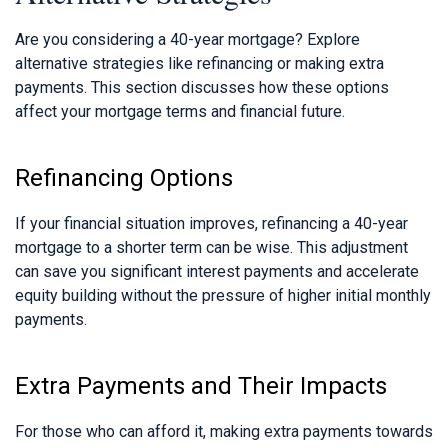
Are you considering a 40-year mortgage? Explore
alternative strategies like refinancing or making extra
payments. This section discusses how these options
affect your mortgage terms and financial future.
Refinancing Options
If your financial situation improves, refinancing a 40-year
mortgage to a shorter term can be wise. This adjustment
can save you significant interest payments and accelerate
equity building without the pressure of higher initial monthly
payments.
Extra Payments and Their Impacts
For those who can afford it, making extra payments towards