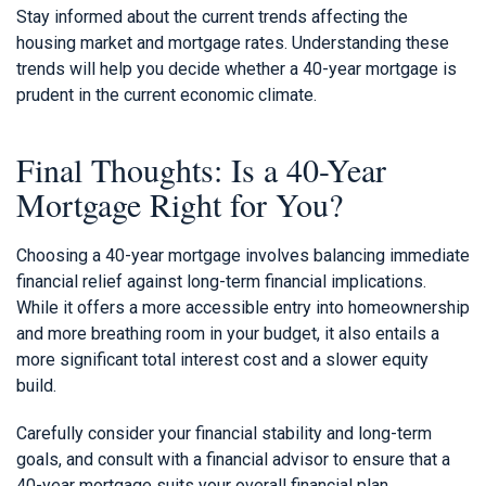
Stay informed about the current trends affecting the
housing market and mortgage rates. Understanding these
trends will help you decide whether a 40-year mortgage is
prudent in the current economic climate.
Final Thoughts: Is a 40-Year
Mortgage Right for You?
Choosing a 40-year mortgage involves balancing immediate
financial relief against long-term financial implications.
While it offers a more accessible entry into homeownership
and more breathing room in your budget, it also entails a
more significant total interest cost and a slower equity
build.
Carefully consider your financial stability and long-term
goals, and consult with a financial advisor to ensure that a
40-year mortgage suits your overall financial plan.