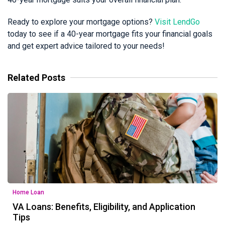
Ready to explore your mortgage options?
Visit LendGo
today to see if a 40-year mortgage fits your financial goals
and get expert advice tailored to your needs!
Related Posts
Home Loan
VA Loans: Benefits, Eligibility, and Application
Tips