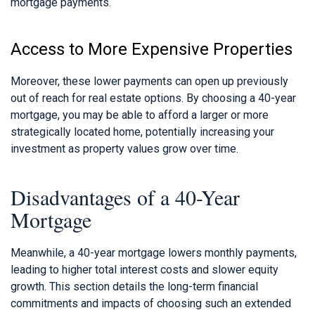
mortgage payments.
Access to More Expensive Properties
Moreover, these lower payments can open up previously
out of reach for real estate options. By choosing a 40-year
mortgage, you may be able to afford a larger or more
strategically located home, potentially increasing your
investment as property values grow over time.
Disadvantages of a 40-Year
Mortgage
Meanwhile, a 40-year mortgage lowers monthly payments,
leading to higher total interest costs and slower equity
growth. This section details the long-term financial
commitments and impacts of choosing such an extended