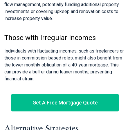
flow management, potentially funding additional property
investments or covering upkeep and renovation costs to
increase property value.
Those with Irregular Incomes
Individuals with fluctuating incomes, such as freelancers or
those in commission-based roles, might also benefit from
the lower monthly obligation of a 40-year mortgage. This
can provide a buffer during leaner months, preventing
financial strain.
Get A Free Mortgage Quote
Alternative Strategies