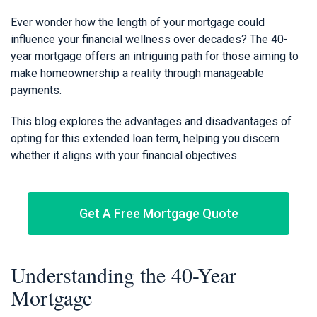
Ever wonder how the length of your mortgage could
influence your financial wellness over decades? The 40-
year mortgage offers an intriguing path for those aiming to
make homeownership a reality through manageable
payments.
This blog explores the advantages and disadvantages of
opting for this extended loan term, helping you discern
whether it aligns with your financial objectives.
Get A Free Mortgage Quote
Understanding the 40-Year
Mortgage