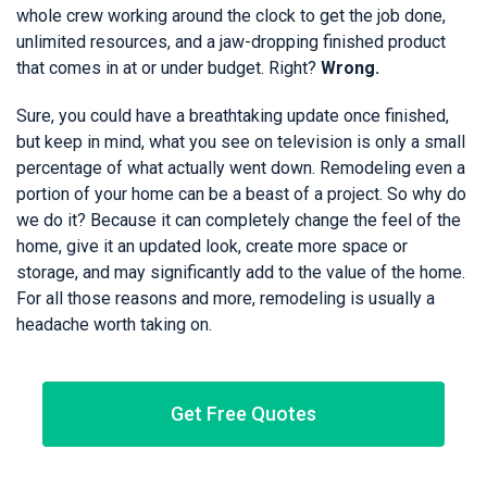
whole crew working around the clock to get the job done,
unlimited resources, and a jaw-dropping finished product
that comes in at or under budget. Right?
Wrong.
Sure, you could have a breathtaking update once finished,
but keep in mind, what you see on television is only a small
percentage of what actually went down. Remodeling even a
portion of your home can be a beast of a project. So why do
we do it? Because it can completely change the feel of the
home, give it an updated look, create more space or
storage, and may significantly add to the value of the home.
For all those reasons and more, remodeling is usually a
headache worth taking on.
Get Free Quotes