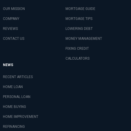
OUR MISSION
MORTGAGE GUIDE
COMPANY
MORTGAGE TIPS
REVIEWS
LOWERING DEBT
CONTACT US
MONEY MANAGEMENT
FIXING CREDIT
CALCULATORS
NEWS
RECENT ARTICLES
HOME LOAN
PERSONAL LOAN
HOME BUYING
HOME IMPROVEMENT
REFINANCING