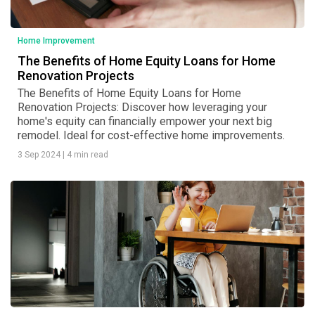
Home Improvement
The Benefits of Home Equity Loans for Home
Renovation Projects
The Benefits of Home Equity Loans for Home
Renovation Projects: Discover how leveraging your
home's equity can financially empower your next big
remodel. Ideal for cost-effective home improvements.
3 Sep 2024
|
4 min read