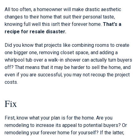
All too often, a homeowner will make drastic aesthetic
changes to their home that suit their personal taste,
knowing full well this isn't their forever home.
That's a
recipe for resale disaster.
Did you know that projects like combining rooms to create
one bigger one, removing closet space, and adding a
whirlpool tub over a walk-in shower can actually turn buyers
off? That means that it may be harder to sell the home, and
even if you are successful, you may not recoup the project
costs.
Fix
First, know what your plan is for the home. Are you
remodeling to increase its appeal to potential buyers? Or
remodeling your forever home for yourself? If the latter,