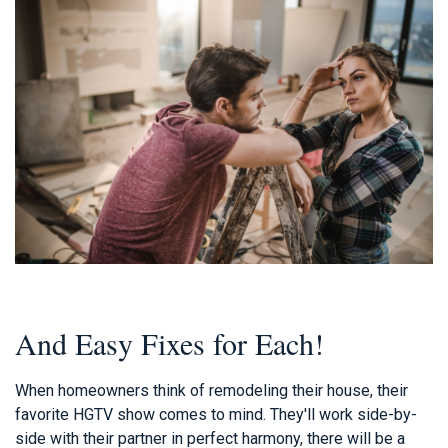
And Easy Fixes for Each!
When homeowners think of remodeling their house, their
favorite HGTV show comes to mind. They'll work side-by-
side with their partner in perfect harmony, there will be a