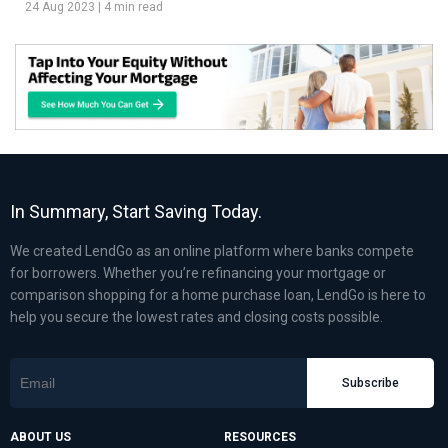
24 Aug 2023
|
4 min read
In Summary, Start Saving Today.
We created LendGo as an online platform where banks compete
for borrowers. Whether you’re refinancing your mortgage or
comparison shopping for a home purchase loan, LendGo is here to
help you secure the lowest rates and closing costs possible.
Subscribe
ABOUT US
RESOURCES