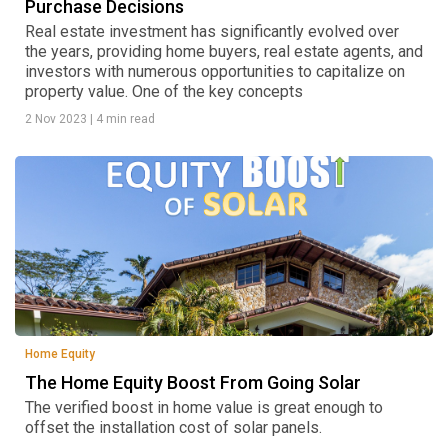
Purchase Decisions
Real estate investment has significantly evolved over
the years, providing home buyers, real estate agents, and
investors with numerous opportunities to capitalize on
property value. One of the key concepts
2 Nov 2023
|
4 min read
Home Equity
The Home Equity Boost From Going Solar
The verified boost in home value is great enough to
offset the installation cost of solar panels.