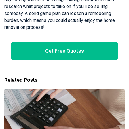
research what projects to take on if you'll be selling
someday. A solid game plan can lessen a remodeling
burden, which means you could actually enjoy the home
renovation process!
Get Free Quotes
Related Posts