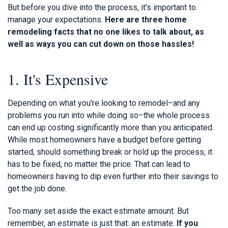
But before you dive into the process, it's important to
manage your expectations.
Here are three home
remodeling facts that no one likes to talk about, as
well as ways you can cut down on those hassles!
1. It's Expensive
Depending on what you're looking to remodel–and any
problems you run into while doing so–the whole process
can end up costing significantly more than you anticipated.
While most homeowners have a budget before getting
started, should something break or hold up the process, it
has to be fixed, no matter the price. That can lead to
homeowners having to dip even further into their savings to
get the job done.
Too many set aside the exact estimate amount. But
remember, an estimate is just that: an estimate.
If you