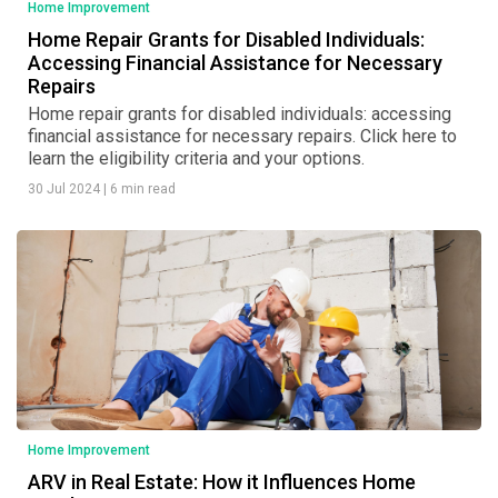
Home Improvement
Home Repair Grants for Disabled Individuals:
Accessing Financial Assistance for Necessary
Repairs
Home repair grants for disabled individuals: accessing
financial assistance for necessary repairs. Click here to
learn the eligibility criteria and your options.
30 Jul 2024
|
6 min read
Home Improvement
ARV in Real Estate: How it Influences Home