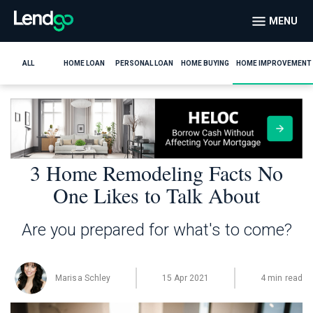
MENU
ALL
HOME LOAN
PERSONAL LOAN
HOME BUYING
HOME IMPROVEMENT
3 Home Remodeling Facts No
One Likes to Talk About
Are you prepared for what's to come?
Marisa Schley
15 Apr 2021
4 min read