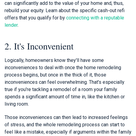
can significantly add to the value of your home and, thus,
rebuild your equity. Learn about the specific cash-out refi
offers that you qualify for by
connecting with a reputable
lender
.
2. It's Inconvenient
Logically, homeowners know they'll have some
inconveniences to deal with once the home remodeling
process begins, but once in the thick of it, those
inconveniences can feel overwhelming. That's especially
true if you're tackling a remodel of a room your family
spends a significant amount of time in, like the kitchen or
living room.
Those inconveniences can then lead to increased feelings
of stress, and the whole remodeling process can start to
feel like a mistake, especially if arguments within the family