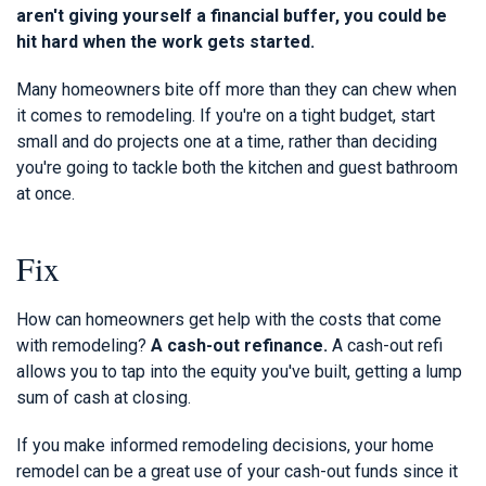
aren't giving yourself a financial buffer, you could be
hit hard when the work gets started.
Many homeowners bite off more than they can chew when
it comes to remodeling. If you're on a tight budget, start
small and do projects one at a time, rather than deciding
you're going to tackle both the kitchen and guest bathroom
at once.
Fix
How can homeowners get help with the costs that come
with remodeling?
A cash-out refinance.
A cash-out refi
allows you to tap into the equity you've built, getting a lump
sum of cash at closing.
If you make informed remodeling decisions, your home
remodel can be a great use of your cash-out funds since it