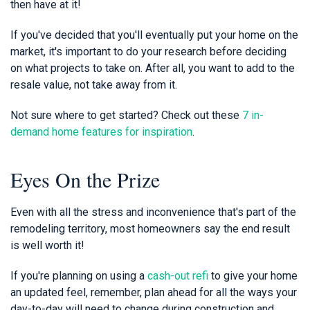
then have at it!
If you've decided that you'll eventually put your home on the
market, it's important to do your research before deciding
on what projects to take on. After all, you want to add to the
resale value, not take away from it.
Not sure where to get started? Check out these
7 in-
demand home features for inspiration
.
Eyes On the Prize
Even with all the stress and inconvenience that's part of the
remodeling territory, most homeowners say the end result
is well worth it!
If you're planning on using a
cash-out refi
to give your home
an updated feel, remember, plan ahead for all the ways your
day-to-day will need to change during construction and