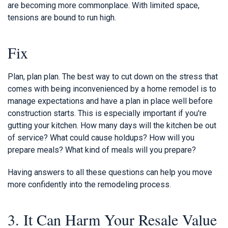
are becoming more commonplace. With limited space,
tensions are bound to run high.
Fix
Plan, plan plan. The best way to cut down on the stress that
comes with being inconvenienced by a home remodel is to
manage expectations and have a plan in place well before
construction starts. This is especially important if you're
gutting your kitchen. How many days will the kitchen be out
of service? What could cause holdups? How will you
prepare meals? What kind of meals will you prepare?
Having answers to all these questions can help you move
more confidently into the remodeling process.
3. It Can Harm Your Resale Value