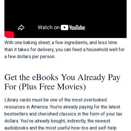
With one baking sheet, a few ingredients, and less time
than it takes for delivery, you can feed a household well for
a few dollars per person.
Get the eBooks You Already Pay
For (Plus Free Movies)
Library cards must be one of the most overlooked
resources in America. You're already paying for the latest
bestsellers and cherished classics in the form of your tax
dollars. You've already bought, indirectly, the newest
audiobooks and the most useful how-tos and self-help