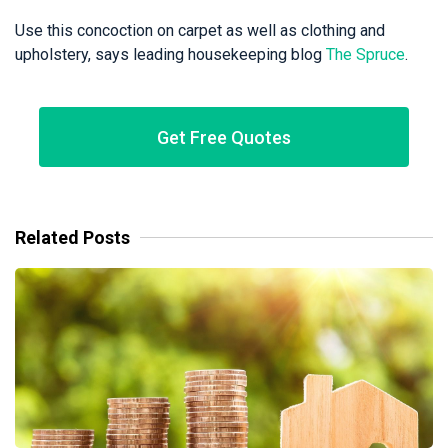
Use this concoction on carpet as well as clothing and
upholstery, says leading housekeeping blog
The Spruce
.
Get Free Quotes
Related Posts