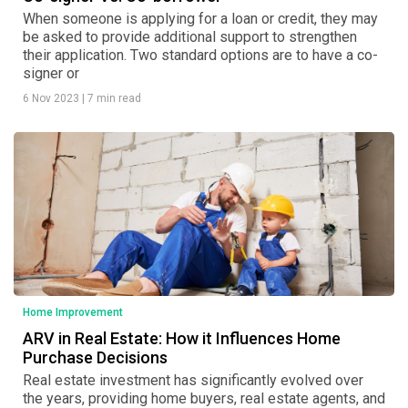
When someone is applying for a loan or credit, they may
be asked to provide additional support to strengthen
their application. Two standard options are to have a co-
signer or
6 Nov 2023
|
7 min read
Home Improvement
ARV in Real Estate: How it Influences Home
Purchase Decisions
Real estate investment has significantly evolved over
the years, providing home buyers, real estate agents, and