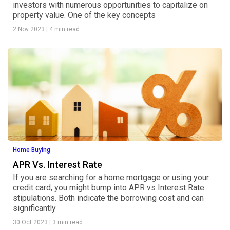
investors with numerous opportunities to capitalize on
property value. One of the key concepts
2 Nov 2023
|
4 min read
Home Buying
APR Vs. Interest Rate
If you are searching for a home mortgage or using your
credit card, you might bump into APR vs Interest Rate
stipulations. Both indicate the borrowing cost and can
significantly
30 Oct 2023
|
3 min read