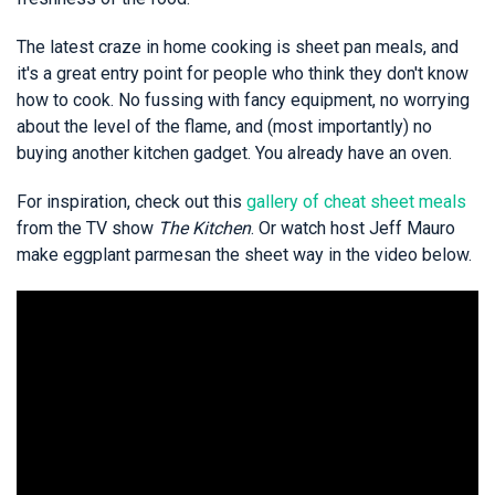
The latest craze in home cooking is sheet pan meals, and
it's a great entry point for people who think they don't know
how to cook. No fussing with fancy equipment, no worrying
about the level of the flame, and (most importantly) no
buying another kitchen gadget. You already have an oven.
For inspiration, check out this
gallery of cheat sheet meals
from the TV show
The Kitchen
. Or watch host Jeff Mauro
make eggplant parmesan the sheet way in the video below.