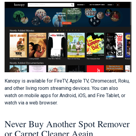
Kanopy is available for FireTV, Apple TV, Chromecast, Roku,
and other living room streaming devices. You can also
watch on mobile apps for Android, iOS, and Fire Tablet, or
watch via a web browser.
Never Buy Another Spot Remover
or Carpet Cleaner Again