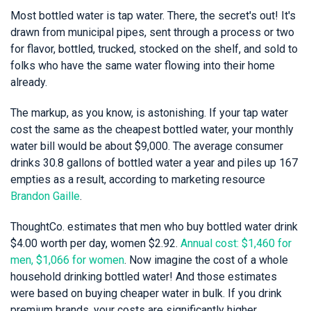
Most bottled water is tap water. There, the secret's out! It's
drawn from municipal pipes, sent through a process or two
for flavor, bottled, trucked, stocked on the shelf, and sold to
folks who have the same water flowing into their home
already.
The markup, as you know, is astonishing. If your tap water
cost the same as the cheapest bottled water, your monthly
water bill would be about $9,000. The average consumer
drinks 30.8 gallons of bottled water a year and piles up 167
empties as a result, according to marketing resource
Brandon Gaille
.
ThoughtCo. estimates that men who buy bottled water drink
$4.00 worth per day, women $2.92.
Annual cost: $1,460 for
men, $1,066 for women
. Now imagine the cost of a whole
household drinking bottled water! And those estimates
were based on buying cheaper water in bulk. If you drink
premium brands, your costs are significantly higher.