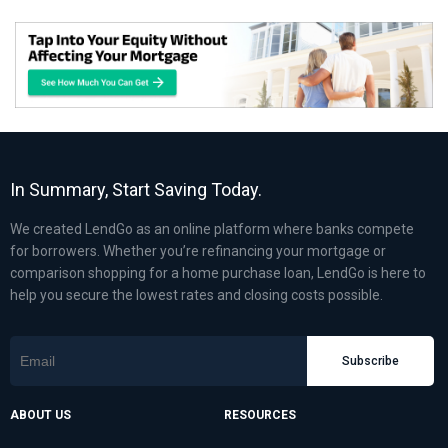
In Summary, Start Saving Today.
We created LendGo as an online platform where banks compete
for borrowers. Whether you’re refinancing your mortgage or
comparison shopping for a home purchase loan, LendGo is here to
help you secure the lowest rates and closing costs possible.
Subscribe
ABOUT US
RESOURCES