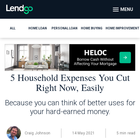
MENU
ALL
HOME LOAN
PERSONAL LOAN
HOME BUYING
HOME IMPROVEMENT
5 Household Expenses You Cut
Right Now, Easily
Because you can think of better uses for
your hard-earned money.
Craig Johnson
14 May 2021
5 min read