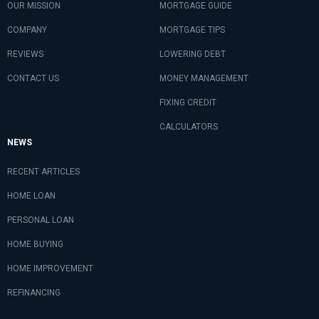
OUR MISSION
MORTGAGE GUIDE
COMPANY
MORTGAGE TIPS
REVIEWS
LOWERING DEBT
CONTACT US
MONEY MANAGEMENT
FIXING CREDIT
CALCULATORS
NEWS
RECENT ARTICLES
HOME LOAN
PERSONAL LOAN
HOME BUYING
HOME IMPROVEMENT
REFINANCING