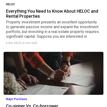
HELOC
Everything You Need to Know About HELOC and
Rental Properties
Property investment presents an excellent opportunity
to generate passive income and expand the investment
portfolio, but investing in a real estate property requires
significant capital. Suppose you are interested in
6 Nov 2023
|
6 min read
Major Purchase
Co-signer Vs. Co-borrower