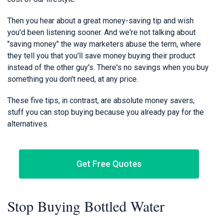
Then you hear about a great money-saving tip and wish
you'd been listening sooner. And we're not talking about
"saving money" the way marketers abuse the term, where
they tell you that you'll save money buying their product
instead of the other guy's. There's no savings when you buy
something you don't need, at any price.
These five tips, in contrast, are absolute money savers,
stuff you can stop buying because you already pay for the
alternatives.
Get Free Quotes
Stop Buying Bottled Water