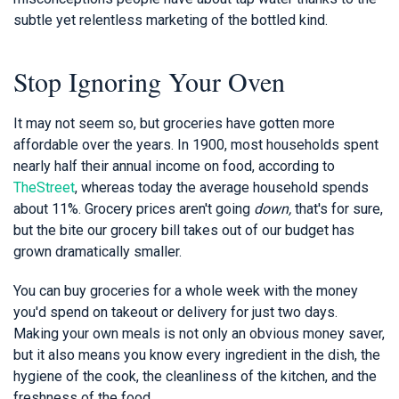
subtle yet relentless marketing of the bottled kind.
Stop Ignoring Your Oven
It may not seem so, but groceries have gotten more
affordable over the years. In 1900, most households spent
nearly half their annual income on food, according to
TheStreet
, whereas today the average household spends
about 11%. Grocery prices aren't going
down,
that's for sure,
but the bite our grocery bill takes out of our budget has
grown dramatically smaller.
You can buy groceries for a whole week with the money
you'd spend on takeout or delivery for just two days.
Making your own meals is not only an obvious money saver,
but it also means you know every ingredient in the dish, the
hygiene of the cook, the cleanliness of the kitchen, and the
freshness of the food.