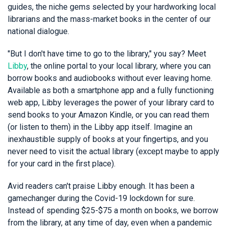
guides, the niche gems selected by your hardworking local
librarians and the mass-market books in the center of our
national dialogue.
"But I don't have time to go to the library," you say? Meet
Libby
, the online portal to your local library, where you can
borrow books and audiobooks without ever leaving home.
Available as both a smartphone app and a fully functioning
web app, Libby leverages the power of your library card to
send books to your Amazon Kindle, or you can read them
(or listen to them) in the Libby app itself. Imagine an
inexhaustible supply of books at your fingertips, and you
never need to visit the actual library (except maybe to apply
for your card in the first place).
Avid readers can't praise Libby enough. It has been a
gamechanger during the Covid-19 lockdown for sure.
Instead of spending $25-$75 a month on books, we borrow
from the library, at any time of day, even when a pandemic