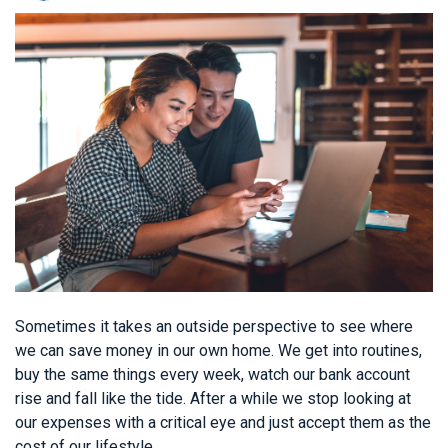
Sometimes it takes an outside perspective to see where
we can save money in our own home. We get into routines,
buy the same things every week, watch our bank account
rise and fall like the tide. After a while we stop looking at
our expenses with a critical eye and just accept them as the
cost of our lifestyle.