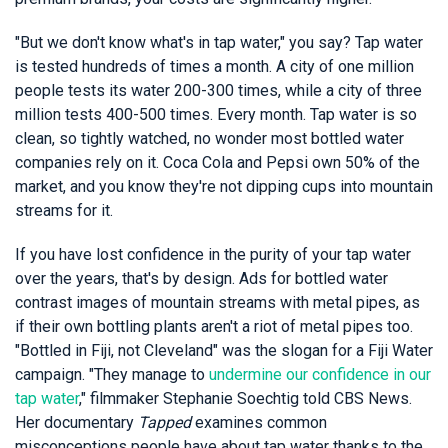
"But we don't know what's in tap water," you say? Tap water
is tested hundreds of times a month. A city of one million
people tests its water 200-300 times, while a city of three
million tests 400-500 times. Every month. Tap water is so
clean, so tightly watched, no wonder most bottled water
companies rely on it. Coca Cola and Pepsi own 50% of the
market, and you know they're not dipping cups into mountain
streams for it.
If you have lost confidence in the purity of your tap water
over the years, that's by design. Ads for bottled water
contrast images of mountain streams with metal pipes, as
if their own bottling plants aren't a riot of metal pipes too.
"Bottled in Fiji, not Cleveland" was the slogan for a Fiji Water
campaign. "They manage to
undermine our confidence in our
tap water
," filmmaker Stephanie Soechtig told CBS News.
Her documentary
Tapped
examines common
misconceptions people have about tap water thanks to the