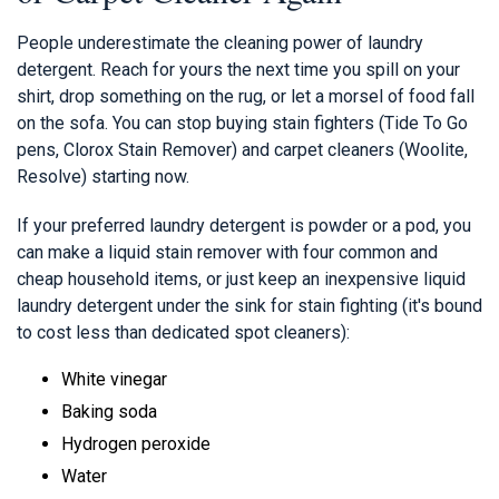
People underestimate the cleaning power of laundry
detergent. Reach for yours the next time you spill on your
shirt, drop something on the rug, or let a morsel of food fall
on the sofa. You can stop buying stain fighters (Tide To Go
pens, Clorox Stain Remover) and carpet cleaners (Woolite,
Resolve) starting now.
If your preferred laundry detergent is powder or a pod, you
can make a liquid stain remover with four common and
cheap household items, or just keep an inexpensive liquid
laundry detergent under the sink for stain fighting (it's bound
to cost less than dedicated spot cleaners):
White vinegar
Baking soda
Hydrogen peroxide
Water