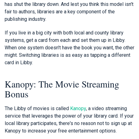
has shut the library down. And lest you think this model isn't
fair to authors, libraries are a key component of the
publishing industry.
If you live in a big city with both local and county library
systems, get a card from each and set them up in Libby.
When one system doesn't have the book you want, the other
might. Switching libraries is as easy as tapping a different
card in Libby.
Kanopy: The Movie Streaming
Bonus
The Libby of movies is called
Kanopy
, a video streaming
service that leverages the power of your library card. If your
local library participates, there's no reason not to sign up at
Kanopy to increase your free entertainment options.