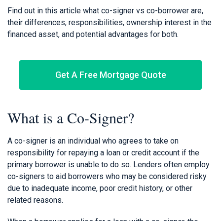
Find out in this article what co-signer vs co-borrower are,
their differences, responsibilities, ownership interest in the
financed asset, and potential advantages for both.
Get A Free Mortgage Quote
What is a Co-Signer?
A co-signer is an individual who agrees to take on
responsibility for repaying a loan or credit account if the
primary borrower is unable to do so. Lenders often employ
co-signers to aid borrowers who may be considered risky
due to inadequate income, poor credit history, or other
related reasons.