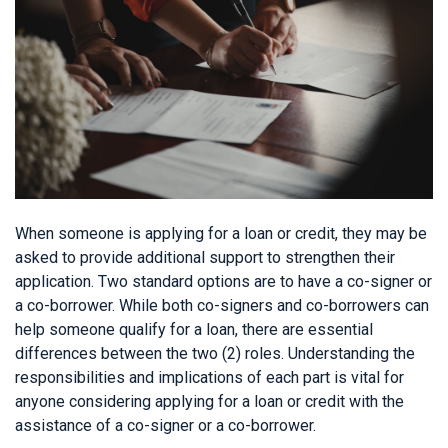
When someone is applying for a loan or credit, they may be
asked to provide additional support to strengthen their
application. Two standard options are to have a co-signer or
a co-borrower. While both co-signers and co-borrowers can
help someone qualify for a loan, there are essential
differences between the two (2) roles. Understanding the
responsibilities and implications of each part is vital for
anyone considering applying for a loan or credit with the
assistance of a co-signer or a co-borrower.