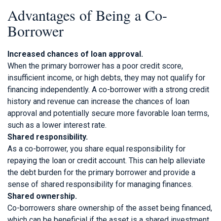
Advantages of Being a Co-
Borrower
Increased chances of loan approval.
When the primary borrower has a poor credit score,
insufficient income, or high debts, they may not qualify for
financing independently. A co-borrower with a strong credit
history and revenue can increase the chances of loan
approval and potentially secure more favorable loan terms,
such as a lower interest rate.
Shared responsibility.
As a co-borrower, you share equal responsibility for
repaying the loan or credit account. This can help alleviate
the debt burden for the primary borrower and provide a
sense of shared responsibility for managing finances.
Shared ownership.
Co-borrowers share ownership of the asset being financed,
which can be beneficial if the asset is a shared investment,