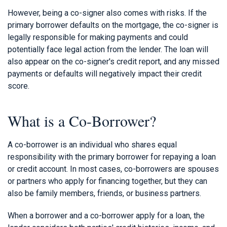
However, being a co-signer also comes with risks. If the
primary borrower defaults on the mortgage, the co-signer is
legally responsible for making payments and could
potentially face legal action from the lender. The loan will
also appear on the co-signer's credit report, and any missed
payments or defaults will negatively impact their credit
score.
What is a Co-Borrower?
A co-borrower is an individual who shares equal
responsibility with the primary borrower for repaying a loan
or credit account. In most cases, co-borrowers are spouses
or partners who apply for financing together, but they can
also be family members, friends, or business partners.
When a borrower and a co-borrower apply for a loan, the