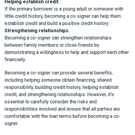
Helping establish credit.
If the primary borrower is a young adult or someone with
little credit history, becoming a co-signer can help them
establish credit and build a positive credit history.
Strengthening relationships.
Becoming a co-signer can strengthen relationships
between family members or close friends by
demonstrating a willingness to help and support each other
financially.
Becoming a co-signer can provide several benefits,
including helping someone obtain financing, shared
responsibility, building credit history, helping establish
credit, and strengthening relationships. However, it's
essential to carefully consider the risks and
responsibilities involved and ensure that all parties are
comfortable with the loan terms before becoming a co-
signer.