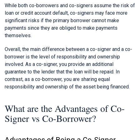
While both co-borrowers and co-signers assume the risk of
loan or credit account default, co-signers may face more
significant risks if the primary borrower cannot make
payments since they are obliged to make payments
themselves.
Overall, the main difference between a co-signer and a co-
borrower is the level of responsibility and ownership
involved. As a co-signer, you provide an additional
guarantee to the lender that the loan will be repaid. In
contrast, as a co-borrower, you are sharing equal
responsibility and ownership of the asset being financed.
What are the Advantages of Co-
Signer vs Co-Borrower?
Advantages of Being a Co-Signer