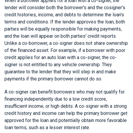
When a borrower applies for a loan with a co-signer, the
lender will consider both the borrower's and the cosigner's
credit histories, income, and debts to determine the loan's
terms and conditions. If the lender approves the loan, both
parties will be equally responsible for making payments,
and the loan will appear on both parties' credit reports.
Unlike a co-borrower, a co-signer does not share ownership
of the financed asset. For example, if a borrower with poor
credit applies for an auto loan with a co-signer, the co-
signer is not entitled to any vehicle ownership. They
guarantee to the lender that they will step in and make
payments if the primary borrower cannot do so.
A co-signer can benefit borrowers who may not qualify for
financing independently due to a low credit score,
insufficient income, or high debts. A co-signer with a strong
credit history and income can help the primary borrower get
approved for the loan and potentially obtain more favorable
loan terms, such as a lesser interest rate.