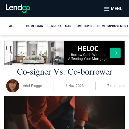
MENU
ALL
HOME LOAN
PERSONAL LOAN
HOME BUYING
HOME IMPROVEMENT
Co-signer Vs. Co-borrower
Ariel Frogge
6 Nov 2023
7 min read