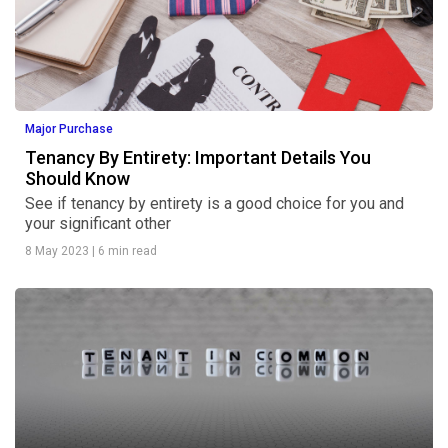
Major Purchase
Tenancy By Entirety: Important Details You
Should Know
See if tenancy by entirety is a good choice for you and
your significant other
8 May 2023
|
6 min read