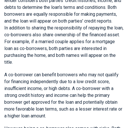
lender considers both parties' credit histories, income, and
debts to determine the loan's terms and conditions. Both
borrowers are equally responsible for making payments,
and the loan will appear on both parties' credit reports.
In addition to sharing the responsibility of repaying the loan,
co-borrowers also share ownership of the financed asset.
For example, if a married couple applies for a mortgage
loan as co-borrowers, both parties are interested in
purchasing the home, and both names will appear on the
title.
A co-borrower can benefit borrowers who may not qualify
for financing independently due to a low credit score,
insufficient income, or high debts. A co-borrower with a
strong credit history and income can help the primary
borrower get approved for the loan and potentially obtain
more favorable loan terms, such as a lesser interest rate or
a higher loan amount.