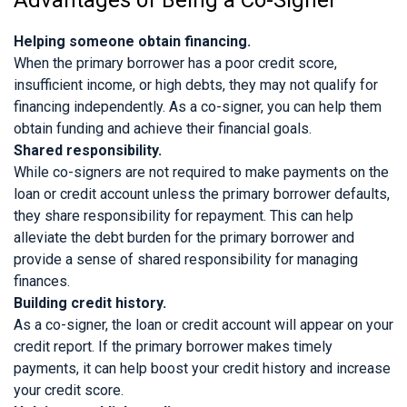
Helping someone obtain financing.
When the primary borrower has a poor credit score,
insufficient income, or high debts, they may not qualify for
financing independently. As a co-signer, you can help them
obtain funding and achieve their financial goals.
Shared responsibility.
While co-signers are not required to make payments on the
loan or credit account unless the primary borrower defaults,
they share responsibility for repayment. This can help
alleviate the debt burden for the primary borrower and
provide a sense of shared responsibility for managing
finances.
Building credit history.
As a co-signer, the loan or credit account will appear on your
credit report. If the primary borrower makes timely
payments, it can help boost your credit history and increase
your credit score.