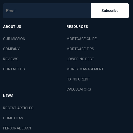
Subscribe
ABOUT US
RESOURCES
OUR MISSION
MORTGAGE GUIDE
COMPANY
MORTGAGE TIPS
REVIEWS
LOWERING DEBT
CONTACT US
MONEY MANAGEMENT
FIXING CREDIT
CALCULATORS
NEWS
RECENT ARTICLES
HOME LOAN
PERSONAL LOAN