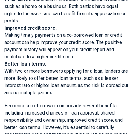
such as a home or a business. Both parties have equal
rights to the asset and can benefit from its appreciation or
profits.
Improved credit score.
Making timely payments on a co-borrowed loan or credit
account can help improve your credit score. The positive
payment history will appear on your credit report and
contribute to a higher credit score.
Better loan terms.
With two or more borrowers applying for a loan, lenders are
more likely to offer better loan terms, such as a lesser
interest rate or higher loan amount, as the risk is spread out
among multiple parties.
Becoming a co-borrower can provide several benefits,
including increased chances of loan approval, shared
responsibility and ownership, improved credit score, and
better loan terms. However, it's essential to carefully