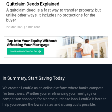
Quitclaim Deeds Explained
A quitclaim deed is a fast way to transfer property, but
unlike other ways, it includes no protections for the
buyer.
22 Mar 2023
|
5 min read
In Summary, Start Saving Today.
We created LendGo as an online platform where banks compete
for borrowers. Whether you’re refinancing your mortgage or
comparison shopping for a home purchase loan, LendGo is here to
help you secure the lowest rates and closing costs possible.