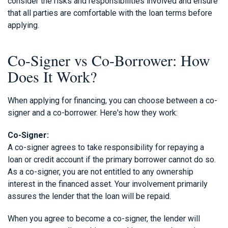
consider the risks and responsibilities involved and ensure
that all parties are comfortable with the loan terms before
applying.
Co-Signer vs Co-Borrower: How
Does It Work?
When applying for financing, you can choose between a co-
signer and a co-borrower. Here's how they work:
Co-Signer:
A co-signer agrees to take responsibility for repaying a
loan or credit account if the primary borrower cannot do so.
As a co-signer, you are not entitled to any ownership
interest in the financed asset. Your involvement primarily
assures the lender that the loan will be repaid.
When you agree to become a co-signer, the lender will