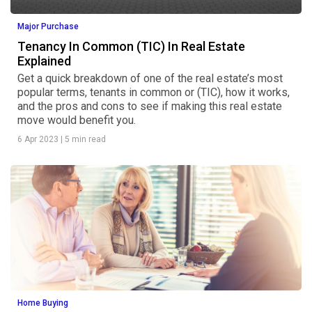
Major Purchase
Tenancy In Common (TIC) In Real Estate
Explained
Get a quick breakdown of one of the real estate’s most
popular terms, tenants in common or (TIC), how it works,
and the pros and cons to see if making this real estate
move would benefit you.
6 Apr 2023
|
5 min read
Home Buying