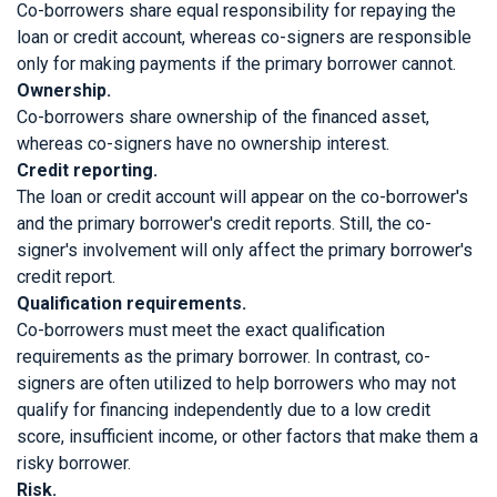
Co-borrowers share equal responsibility for repaying the
loan or credit account, whereas co-signers are responsible
only for making payments if the primary borrower cannot.
Ownership.
Co-borrowers share ownership of the financed asset,
whereas co-signers have no ownership interest.
Credit reporting.
The loan or credit account will appear on the co-borrower's
and the primary borrower's credit reports. Still, the co-
signer's involvement will only affect the primary borrower's
credit report.
Qualification requirements.
Co-borrowers must meet the exact qualification
requirements as the primary borrower. In contrast, co-
signers are often utilized to help borrowers who may not
qualify for financing independently due to a low credit
score, insufficient income, or other factors that make them a
risky borrower.
Risk.