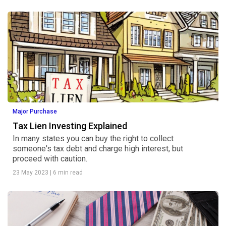
Major Purchase
Tax Lien Investing Explained
In many states you can buy the right to collect
someone's tax debt and charge high interest, but
proceed with caution.
23 May 2023
|
6 min read