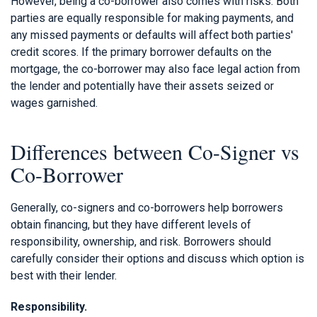
However, being a co-borrower also comes with risks. Both
parties are equally responsible for making payments, and
any missed payments or defaults will affect both parties'
credit scores. If the primary borrower defaults on the
mortgage, the co-borrower may also face legal action from
the lender and potentially have their assets seized or
wages garnished.
Differences between Co-Signer vs
Co-Borrower
Generally, co-signers and co-borrowers help borrowers
obtain financing, but they have different levels of
responsibility, ownership, and risk. Borrowers should
carefully consider their options and discuss which option is
best with their lender.
Responsibility.