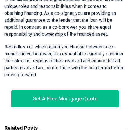
unique roles and responsibilities when it comes to
obtaining financing. As a co-signer, you are providing an
additional guarantee to the lender that the loan will be
repaid. In contrast, as a co-borrower, you share equal
responsibility and ownership of the financed asset.
Regardless of which option you choose between a co-
signer and co-borrower, it is essential to carefully consider
the risks and responsibilities involved and ensure that all
parties involved are comfortable with the loan terms before
moving forward.
Get A Free Mortgage Quote
Related Posts