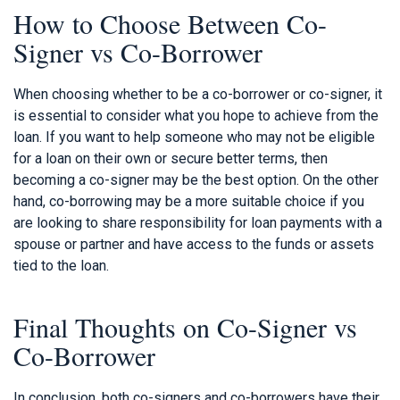
How to Choose Between Co-
Signer vs Co-Borrower
When choosing whether to be a co-borrower or co-signer, it
is essential to consider what you hope to achieve from the
loan. If you want to help someone who may not be eligible
for a loan on their own or secure better terms, then
becoming a co-signer may be the best option. On the other
hand, co-borrowing may be a more suitable choice if you
are looking to share responsibility for loan payments with a
spouse or partner and have access to the funds or assets
tied to the loan.
Final Thoughts on Co-Signer vs
Co-Borrower
In conclusion, both co-signers and co-borrowers have their