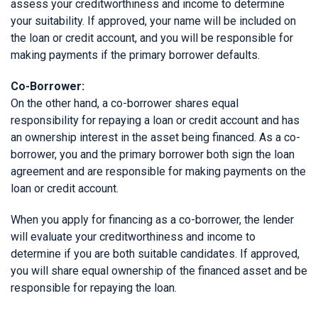
assess your creditworthiness and income to determine
your suitability. If approved, your name will be included on
the loan or credit account, and you will be responsible for
making payments if the primary borrower defaults.
Co-Borrower:
On the other hand, a co-borrower shares equal
responsibility for repaying a loan or credit account and has
an ownership interest in the asset being financed. As a co-
borrower, you and the primary borrower both sign the loan
agreement and are responsible for making payments on the
loan or credit account.
When you apply for financing as a co-borrower, the lender
will evaluate your creditworthiness and income to
determine if you are both suitable candidates. If approved,
you will share equal ownership of the financed asset and be
responsible for repaying the loan.