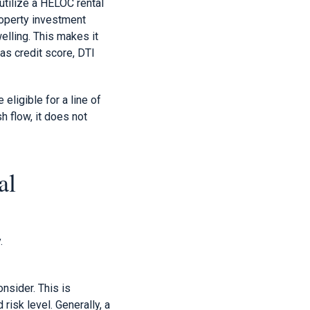
utilize a HELOC rental
roperty investment
elling. This makes it
 as credit score, DTI
eligible for a line of
h flow, it does not
al
.
onsider. This is
isk level. Generally, a