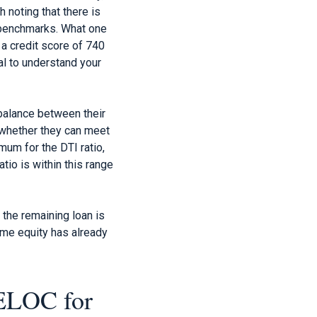
 noting that there is
t benchmarks. What one
 a credit score of 740
al to understand your
 balance between their
 whether they can meet
mum for the DTI ratio,
io is within this range
 the remaining loan is
ome equity has already
HELOC for