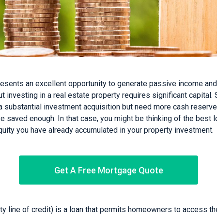
esents an excellent opportunity to generate passive income an
ut investing in a real estate property requires significant capital
g a substantial investment acquisition but need more cash reserv
saved enough. In that case, you might be thinking of the best lo
quity you have already accumulated in your property investment.
Get A Free Mortgage Quote
 line of credit) is a loan that permits homeowners to access th