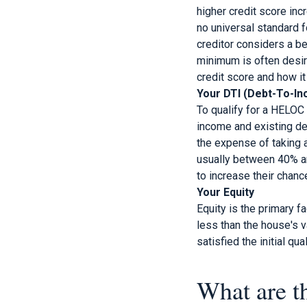
higher credit score inc
no universal standard f
creditor considers a be
minimum is often desira
credit score and how it
Your DTI (Debt-To-In
To qualify for a HELOC
income and existing de
the expense of taking a
usually between 40% and
to increase their chanc
Your Equity
Equity is the primary f
less than the house's 
satisfied the initial qual
What are t