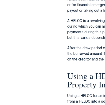
or for financial emerge
payout or taking out a 
A HELOC is a revolving c
during which you can m
payments during this pe
but this varies dependi
After the draw period e
the borrowed amount. T
on the creditor and the
Using a HE
Property I
Using a HELOC for an in
from a HELOC into a go