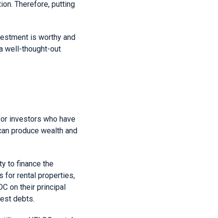
on. Therefore, putting
nvestment is worthy and
 a well-thought-out
 for investors who have
 can produce wealth and
y to finance the
for rental properties,
C on their principal
rest debts.