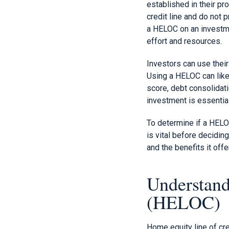
established in their pr
credit line and do not 
a HELOC on an investme
effort and resources.
Investors can use thei
Using a HELOC can like
score, debt consolidat
investment is essential
To determine if a HELO
is vital before decidin
and the benefits it offe
Understand
(HELOC)
Home equity line of cr