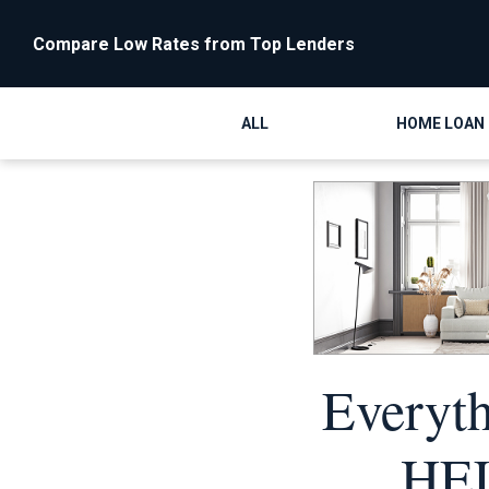
Compare Low Rates from Top Lenders
ALL
HOME LOAN
Everyt
HEL