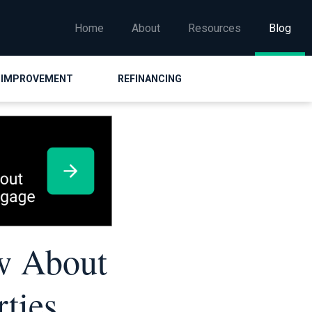
Home
About
Resources
Blog
 IMPROVEMENT
REFINANCING
w About
ties