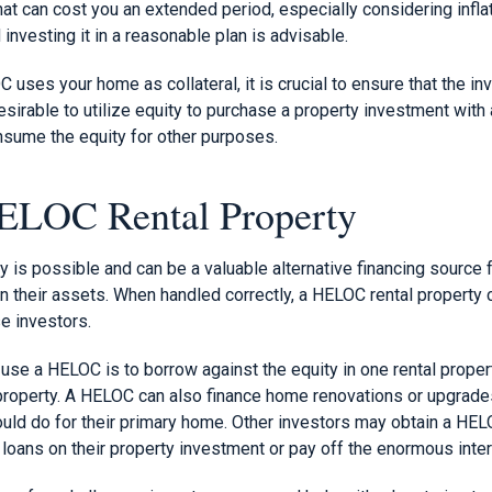
 can cost you an extended period, especially considering inflati
 investing it in a reasonable plan is advisable.
uses your home as collateral, it is crucial to ensure that the i
desirable to utilize equity to purchase a property investment with
onsume the equity for other purposes.
ELOC Rental Property
y is possible and can be a valuable alternative financing source
in their assets. When handled correctly, a HELOC rental property
e investors.
se a HELOC is to borrow against the equity in one rental propert
property. A HELOC can also finance home renovations or upgrades 
uld do for their primary home. Other investors may obtain a HELO
 loans on their property investment or pay off the enormous inte