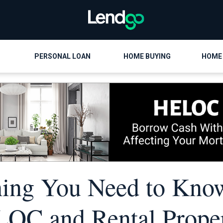
PERSONAL LOAN
HOME BUYING
HOME
hing You Need to Kno
OC and Rental Proper