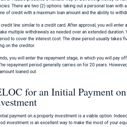
ncies. There are two (2) options: taking out a personal loan with
line of credit with a maximum loan amount and the ability to wit
redit line similar to a credit card. After approval, you will enter a
ake multiple withdrawals as needed over an extended duration. 
riod to cover the interest cost. The draw period usually takes fiv
ng on the creditor.
nds, you will enter the repayment stage, in which you will pay off
he repayment period generally carries on for 20 years. However,
 amount loaned out.
LOC for an Initial Payment on
nvestment
itial payment on a property investment is a viable option. Indeed
od investment is an excellent way to make the most of your equi