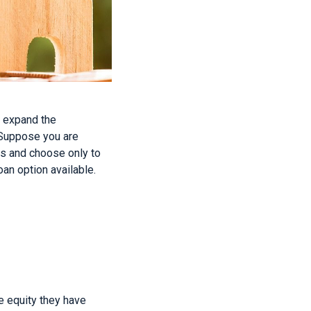
d expand the
. Suppose you are
es and choose only to
an option available.
e equity they have