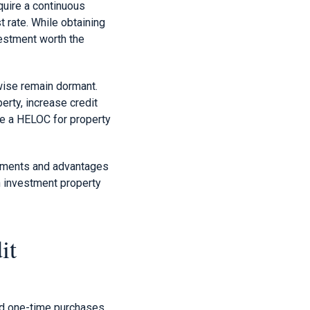
equire a continuous
t rate. While obtaining
vestment worth the
wise remain dormant.
erty, increase credit
ze a HELOC for property
rements and advantages
an investment property
it
nd one-time purchases