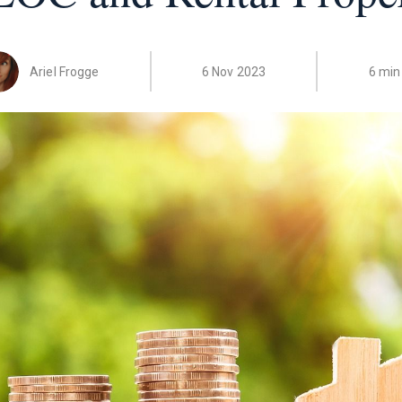
Ariel Frogge
6 Nov 2023
6 min