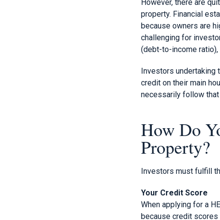
However, there are qui
property. Financial est
because owners are hig
challenging for investo
(debt-to-income ratio),
Investors undertaking t
credit on their main ho
necessarily follow that
How Do Yo
Property?
Investors must fulfill t
Your Credit Score
When applying for a HELO
because credit scores 