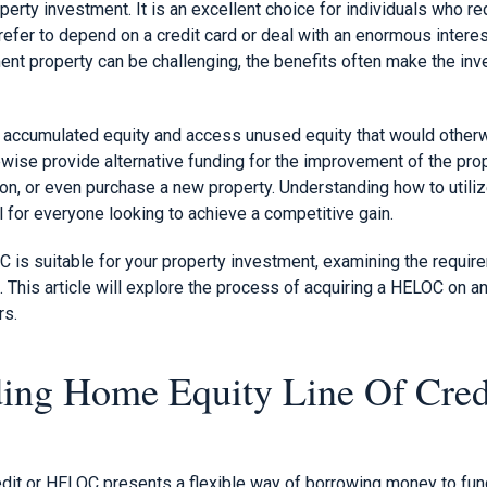
operty investment. It is an excellent choice for individuals who r
prefer to depend on a credit card or deal with an enormous interes
nt property can be challenging, the benefits often make the in
r accumulated equity and access unused equity that would other
wise provide alternative funding for the improvement of the prop
ion, or even purchase a new property. Understanding how to utili
 for everyone looking to achieve a competitive gain.
C is suitable for your property investment, examining the requi
g. This article will explore the process of acquiring a HELOC on 
rs.
ing Home Equity Line Of Cred
edit or HELOC presents a flexible way of borrowing money to fu