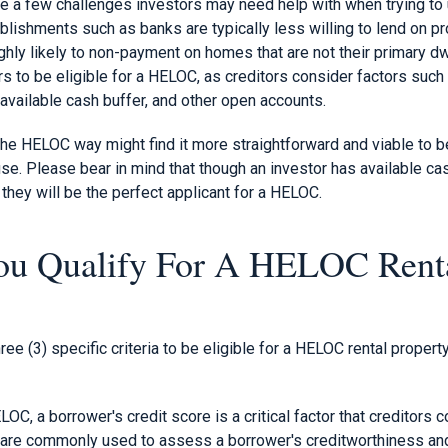
te a few challenges investors may need help with when trying to 
ablishments such as banks are typically less willing to lend on p
hly likely to non-payment on homes that are not their primary dw
rs to be eligible for a HELOC, as creditors consider factors such
 available cash buffer, and other open accounts.
he HELOC way might find it more straightforward and viable to be 
use. Please bear in mind that though an investor has available cas
 they will be the perfect applicant for a HELOC.
u Qualify For A HELOC Rent
hree (3) specific criteria to be eligible for a HELOC rental property
C, a borrower's credit score is a critical factor that creditors c
are commonly used to assess a borrower's creditworthiness and r