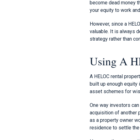
become dead money that
your equity to work and
However, since a HELOC 
valuable. It is always 
strategy rather than c
Using A H
A HELOC rental propert
built up enough equity 
asset schemes for wis
One way investors can u
acquisition of another 
as a property owner wo
residence to settle the