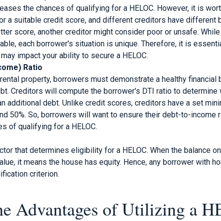
reases the chances of qualifying for a HELOC. However, it is worth
or a suitable credit score, and different creditors have differen
tter score, another creditor might consider poor or unsafe. While
ble, each borrower's situation is unique. Therefore, it is essenti
 may impact your ability to secure a HELOC.
come) Ratio
 rental property, borrowers must demonstrate a healthy financial
bt. Creditors will compute the borrower's DTI ratio to determine
n additional debt. Unlike credit scores, creditors have a set mini
 50%. So, borrowers will want to ensure their debt-to-income rat
es of qualifying for a HELOC.
actor that determines eligibility for a HELOC. When the balance on
value, it means the house has equity. Hence, any borrower with h
ification criterion.
he Advantages of Utilizing a 