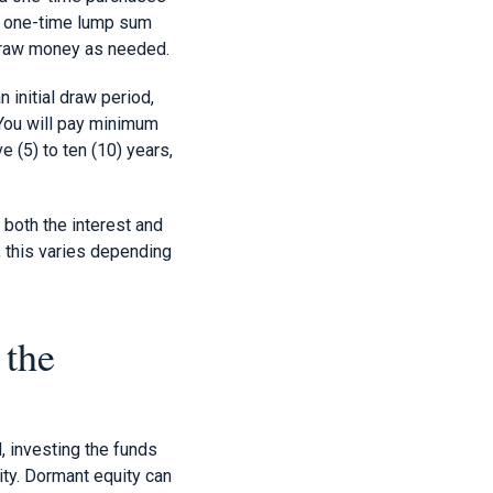
 a one-time lump sum
hdraw money as needed.
n initial draw period,
You will pay minimum
e (5) to ten (10) years,
 both the interest and
 this varies depending
 the
, investing the funds
ty. Dormant equity can