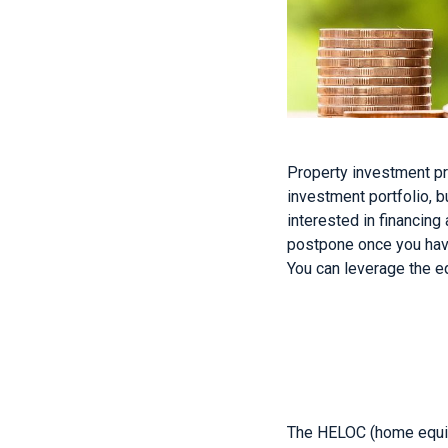
Property investment pr
investment portfolio, b
interested in financin
postpone once you have 
You can leverage the e
The HELOC (home equity