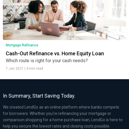
Mortgage Refinance
Cash-Out Refinance vs. Home Equity Loan
Which route is right for your cash needs?
7 Jan 2021
|
4 min read
In Summary, Start Saving Today.
We created LendGo as an online platform where banks compete
for borrowers. Whether you’re refinancing your mortgage or
comparison shopping for a home purchase loan, LendGo is here to
help you secure the lowest rates and closing costs possible.