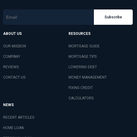
Subscribe
ABOUT US
RESOURCES
OUR MISSION
MORTGAGE GUIDE
COMPANY
MORTGAGE TIPS
REVIEWS
LOWERING DEBT
CONTACT US
MONEY MANAGEMENT
FIXING CREDIT
CALCULATORS
NEWS
RECENT ARTICLES
HOME LOAN