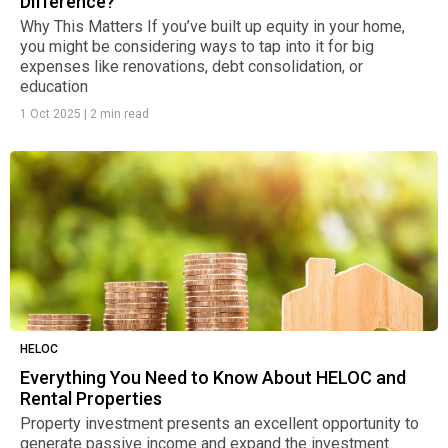
Difference?
Why This Matters If you’ve built up equity in your home,
you might be considering ways to tap into it for big
expenses like renovations, debt consolidation, or
education
1 Oct 2025
|
2 min read
HELOC
Everything You Need to Know About HELOC and
Rental Properties
Property investment presents an excellent opportunity to
generate passive income and expand the investment