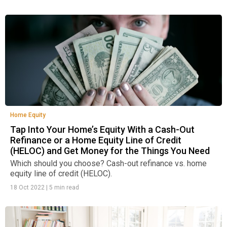
Home Equity
Tap Into Your Home’s Equity With a Cash-Out
Refinance or a Home Equity Line of Credit
(HELOC) and Get Money for the Things You Need
Which should you choose? Cash-out refinance vs. home
equity line of credit (HELOC).
18 Oct 2022
|
5 min read