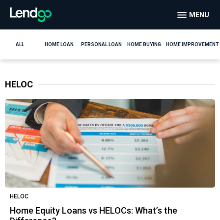
MENU
ALL
HOME LOAN
PERSONAL LOAN
HOME BUYING
HOME IMPROVEMENT
HELOC
HELOC
Home Equity Loans vs HELOCs: What’s the