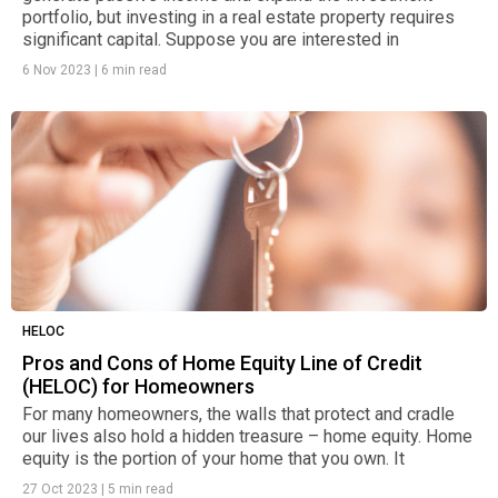
portfolio, but investing in a real estate property requires
significant capital. Suppose you are interested in
6 Nov 2023
|
6 min read
HELOC
Pros and Cons of Home Equity Line of Credit
(HELOC) for Homeowners
For many homeowners, the walls that protect and cradle
our lives also hold a hidden treasure – home equity. Home
equity is the portion of your home that you own. It
27 Oct 2023
|
5 min read