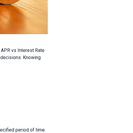
o APR vs Interest Rate
al decisions. Knowing
ecified period of time.