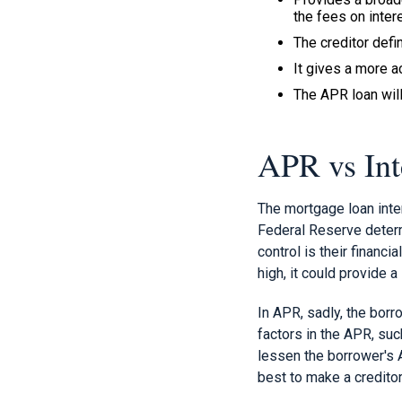
the fees on intere
The creditor defin
It gives a more 
The APR loan will
APR vs Int
The mortgage loan inter
Federal Reserve determi
control is their financi
high, it could provide 
In APR, sadly, the borr
factors in the APR, su
lessen the borrower's 
best to make a creditor