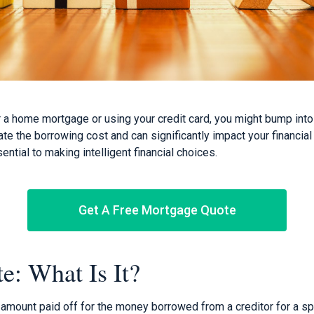
or a home mortgage or using your credit card, you might bump int
cate the borrowing cost and can significantly impact your financi
ential to making intelligent financial choices.
Get A Free Mortgage Quote
te: What Is It?
e amount paid off for the money borrowed from a creditor for a sp