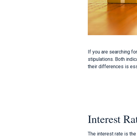
If you are searching f
stipulations. Both indi
their differences is ess
Interest Ra
The interest rate is th