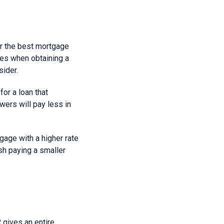
or the best mortgage
ates when obtaining a
sider.
for a loan that
wers will pay less in
gage with a higher rate
sh paying a smaller
 gives an entire