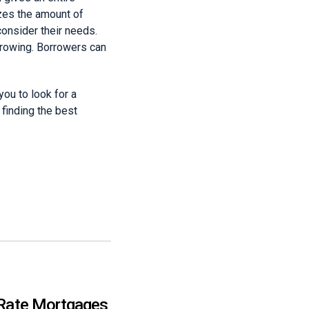
izes the amount of
consider their needs.
rrowing. Borrowers can
you to look for a
finding the best
-Rate Mortgages