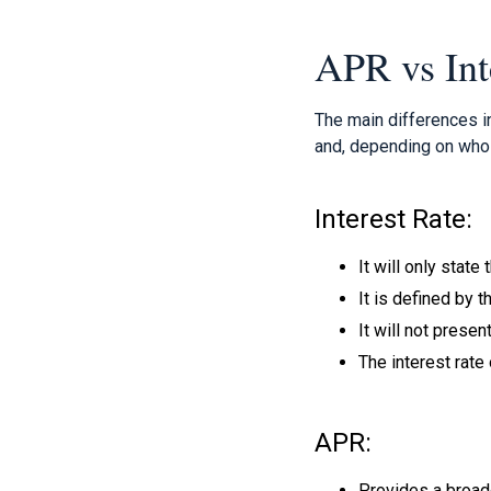
APR vs Int
The main differences i
and, depending on who 
Interest Rate:
It will only state
It is defined by 
It will not presen
The interest rate 
APR:
Provides a broade