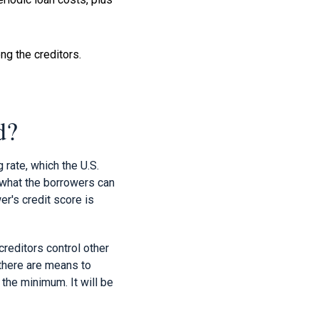
g the creditors.
d?
rate, which the U.S.
 what the borrowers can
wer's credit score is
creditors control other
 there are means to
the minimum. It will be