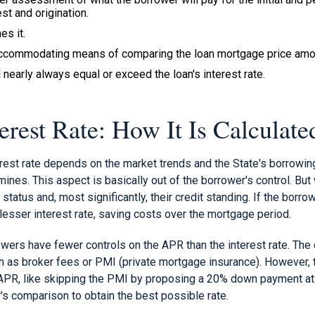
st and origination.
es it.
accommodating means of comparing the loan mortgage price amon
 nearly always equal or exceed the loan's interest rate.
erest Rate: How It Is Calculate
est rate depends on the market trends and the State's borrowing 
nes. This aspect is basically out of the borrower's control. But
al status and, most significantly, their credit standing. If the borro
a lesser interest rate, saving costs over the mortgage period.
owers have fewer controls on the APR than the interest rate. The 
ch as broker fees or PMI (private mortgage insurance). However,
APR, like skipping the PMI by proposing a 20% down payment at 
's comparison to obtain the best possible rate.