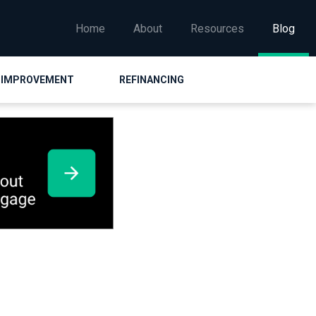
Home
About
Resources
Blog
 IMPROVEMENT
REFINANCING