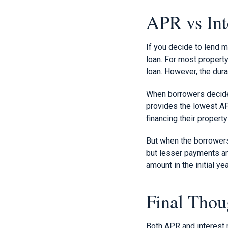
APR vs Int
If you decide to lend m
loan. For most property
loan. However, the dura
When borrowers decide t
provides the lowest AP
financing their property
But when the borrowers 
but lesser payments and
amount in the initial ye
Final Thou
Both APR and interest r