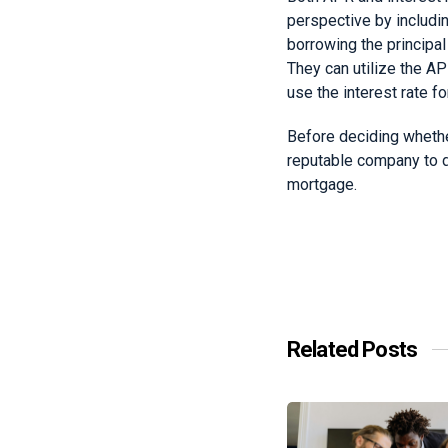
perspective by includin
borrowing the principal
They can utilize the A
use the interest rate f
Before deciding whether
reputable company to di
mortgage.
Related Posts