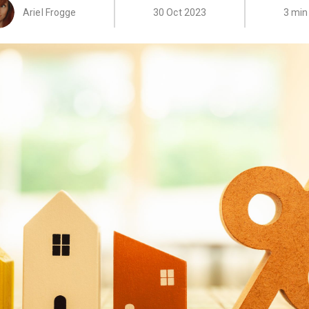
Ariel Frogge
30 Oct 2023
3 min