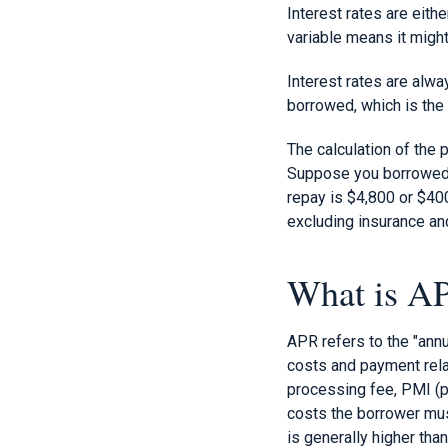
Interest rates are eith
variable means it might
Interest rates are alw
borrowed, which is the 
The calculation of the 
Suppose you borrowed a 
repay is $4,800 or $400.
excluding insurance an
What is A
APR refers to the "annu
costs and payment relat
processing fee, PMI (pr
costs the borrower mus
is generally higher than