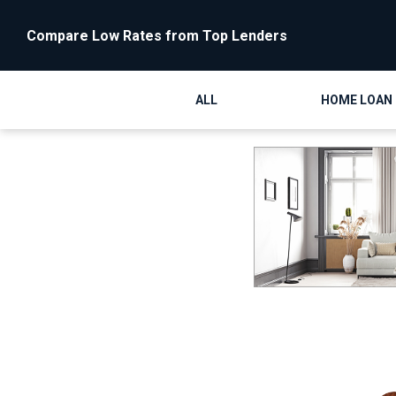
Compare Low Rates from Top Lenders
ALL
HOME LOAN