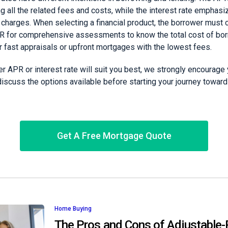
g all the related fees and costs, while the interest rate emphas
 charges. When selecting a financial product, the borrower must 
PR for comprehensive assessments to know the total cost of bo
or fast appraisals or upfront mortgages with the lowest fees.
 APR or interest rate will suit you best, we strongly encourage 
scuss the options available before starting your journey toward 
Get A Free Mortgage Quote
Home Buying
The Pros and Cons of Adjustable