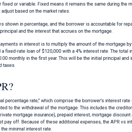
er fixed or variable. Fixed means it remains the same during the 
 adjust based on the market rates.
ays shown in percentage, and the borrower is accountable for rep
principal and the interest that accrues on the mortgage.
payments in interest is to multiply the amount of the mortgage by 
fixed-rate loan of $120,000 with a 4% interest rate. The total i
00 monthly in the first year. This will be the initial principal and
d taxes.
PR?
al percentage rate," which comprise the borrower's interest rate i
ed to the withdrawal of the mortgage. This includes the creditor'
ivate mortgage insurance), prepaid interest, mortgage discount p
t pay off. Because of these additional expenses, the APR vs in
 the minimal interest rate.