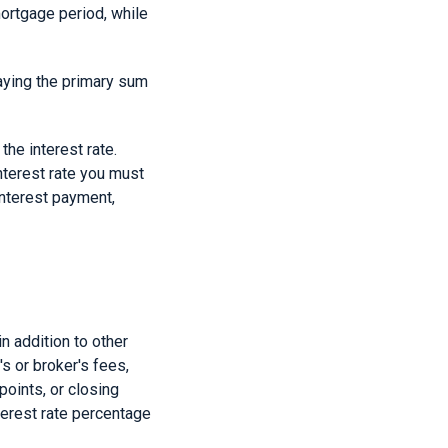
mortgage period, while
aying the primary sum
the interest rate.
nterest rate you must
 interest payment,
n addition to other
s or broker's fees,
oints, or closing
terest rate percentage