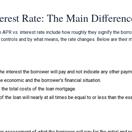
erest Rate: The Main Differenc
n APR vs. interest rate include how roughly they signify the bor
controls and by what means, the rate changes. Below are their m
 the interest the borrower will pay and not indicate any other pay
the economic and the borrower's financial situation.
t the total costs of the loan mortgage.
of the loan will nearly at all times be equal to or less than the ex
r assessment of what the borrower will pay for the initial and pe