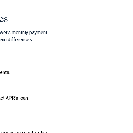
es
rower's monthly payment
ain differences:
ments.
act APR's loan.
riodic loan costs, plus