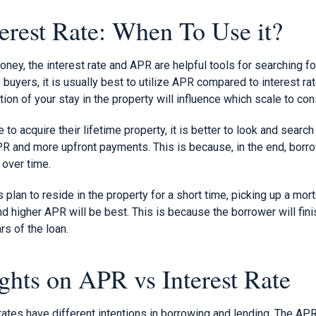
erest Rate: When To Use it?
oney, the interest rate and APR are helpful tools for searching f
 buyers, it is usually best to utilize APR compared to interest r
tion of your stay in the property will influence which scale to con
o acquire their lifetime property, it is better to look and search 
R and more upfront payments. This is because, in the end, borro
 over time.
plan to reside in the property for a short time, picking up a mort
 higher APR will be best. This is because the borrower will fini
ars of the loan.
ghts on APR vs Interest Rate
ates have different intentions in borrowing and lending. The APR