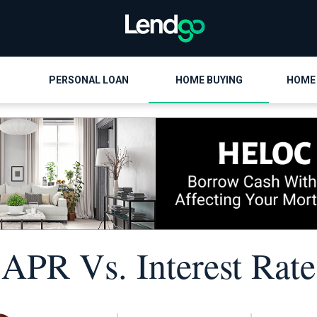
PERSONAL LOAN
HOME BUYING
HOME
APR Vs. Interest Rate