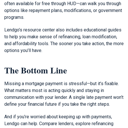
often available for free through HUD—can walk you through
options like repayment plans, modifications, or government
programs.
Lendgo’s resource center also includes educational guides
to help you make sense of refinancing, loan modification,
and affordability tools. The sooner you take action, the more
options you’ll have.
The Bottom Line
Missing a mortgage payment is stressful—but it’s fixable.
What matters most is acting quickly and staying in
communication with your lender. A single late payment won’t
define your financial future if you take the right steps.
And if you’re worried about keeping up with payments,
Lendgo can help. Compare lenders, explore refinancing