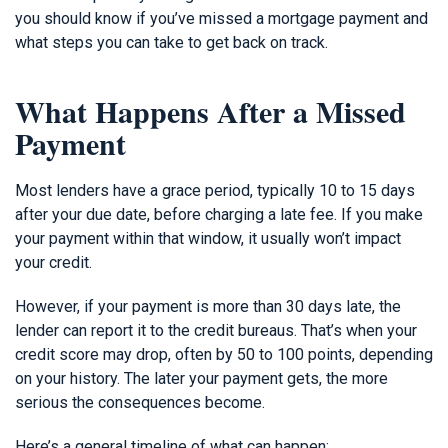
you should know if you’ve missed a mortgage payment and
what steps you can take to get back on track.
What Happens After a Missed
Payment
Most lenders have a grace period, typically 10 to 15 days
after your due date, before charging a late fee. If you make
your payment within that window, it usually won’t impact
your credit.
However, if your payment is more than 30 days late, the
lender can report it to the credit bureaus. That’s when your
credit score may drop, often by 50 to 100 points, depending
on your history. The later your payment gets, the more
serious the consequences become.
Here’s a general timeline of what can happen: