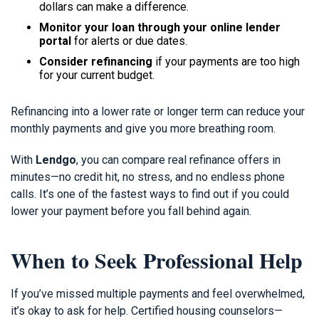
dollars can make a difference.
Monitor your loan through your online lender
portal
for alerts or due dates.
Consider refinancing
if your payments are too high
for your current budget.
Refinancing into a lower rate or longer term can reduce your
monthly payments and give you more breathing room.
With
Lendgo
, you can compare real refinance offers in
minutes—no credit hit, no stress, and no endless phone
calls. It’s one of the fastest ways to find out if you could
lower your payment before you fall behind again.
When to Seek Professional Help
If you’ve missed multiple payments and feel overwhelmed,
it’s okay to ask for help. Certified housing counselors—