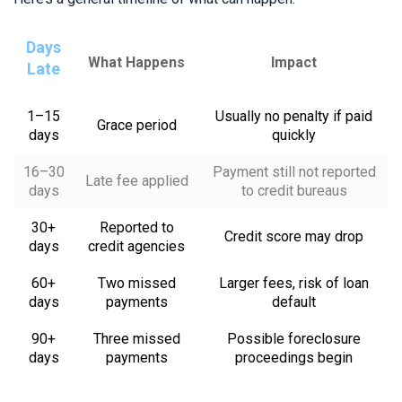
Days
What Happens
Impact
Late
1–15
Usually no penalty if paid
Grace period
days
quickly
16–30
Payment still not reported
Late fee applied
days
to credit bureaus
30+
Reported to
Credit score may drop
days
credit agencies
60+
Two missed
Larger fees, risk of loan
days
payments
default
90+
Three missed
Possible foreclosure
days
payments
proceedings begin