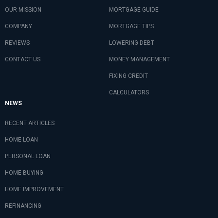
OUR MISSION
MORTGAGE GUIDE
COMPANY
MORTGAGE TIPS
REVIEWS
LOWERING DEBT
CONTACT US
MONEY MANAGEMENT
FIXING CREDIT
CALCULATORS
NEWS
RECENT ARTICLES
HOME LOAN
PERSONAL LOAN
HOME BUYING
HOME IMPROVEMENT
REFINANCING