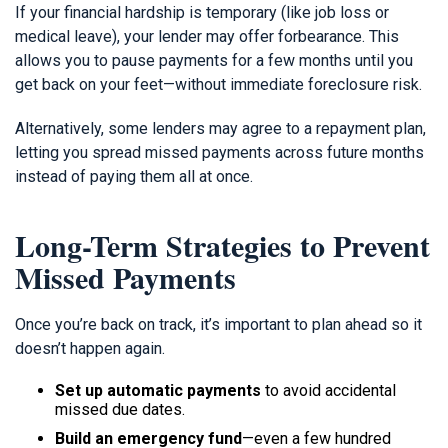
If your financial hardship is temporary (like job loss or
medical leave), your lender may offer forbearance. This
allows you to pause payments for a few months until you
get back on your feet—without immediate foreclosure risk.
Alternatively, some lenders may agree to a repayment plan,
letting you spread missed payments across future months
instead of paying them all at once.
Long-Term Strategies to Prevent
Missed Payments
Once you’re back on track, it’s important to plan ahead so it
doesn’t happen again.
Set up automatic payments
to avoid accidental
missed due dates.
Build an emergency fund
—even a few hundred