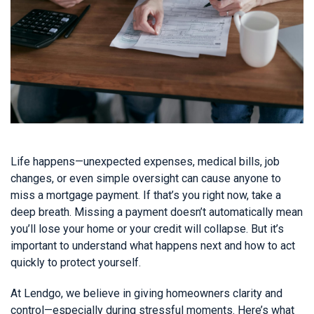
Life happens—unexpected expenses, medical bills, job
changes, or even simple oversight can cause anyone to
miss a mortgage payment. If that’s you right now, take a
deep breath. Missing a payment doesn’t automatically mean
you’ll lose your home or your credit will collapse. But it’s
important to understand what happens next and how to act
quickly to protect yourself.
At Lendgo, we believe in giving homeowners clarity and
control—especially during stressful moments. Here’s what