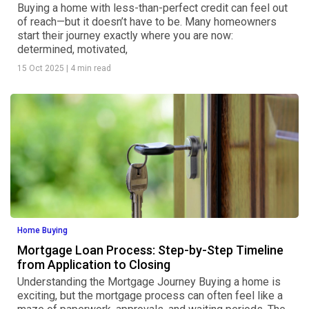
Buying a home with less-than-perfect credit can feel out
of reach—but it doesn’t have to be. Many homeowners
start their journey exactly where you are now:
determined, motivated,
15 Oct 2025
|
4 min read
Home Buying
Mortgage Loan Process: Step-by-Step Timeline
from Application to Closing
Understanding the Mortgage Journey Buying a home is
exciting, but the mortgage process can often feel like a