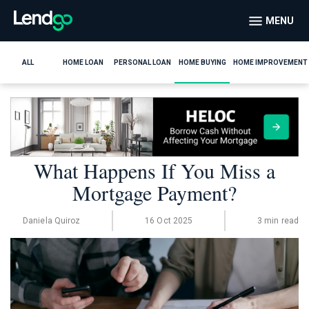
MENU
ALL
HOME LOAN
PERSONAL LOAN
HOME BUYING
HOME IMPROVEMENT
What Happens If You Miss a
Mortgage Payment?
Daniela Quiroz
16 Oct 2025
3 min read