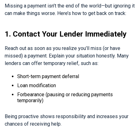
Missing a payment isn’t the end of the world—but ignoring it
can make things worse. Here’s how to get back on track:
1. Contact Your Lender Immediately
Reach out as soon as you realize you’ll miss (or have
missed) a payment. Explain your situation honestly. Many
lenders can offer temporary relief, such as:
Short-term payment deferral
Loan modification
Forbearance (pausing or reducing payments
temporarily)
Being proactive shows responsibility and increases your
chances of receiving help.