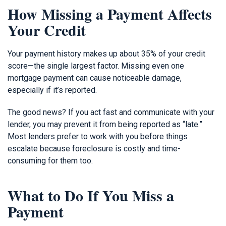
How Missing a Payment Affects
Your Credit
Your payment history makes up about 35% of your credit
score—the single largest factor. Missing even one
mortgage payment can cause noticeable damage,
especially if it’s reported.
The good news? If you act fast and communicate with your
lender, you may prevent it from being reported as “late.”
Most lenders prefer to work with you before things
escalate because foreclosure is costly and time-
consuming for them too.
What to Do If You Miss a
Payment