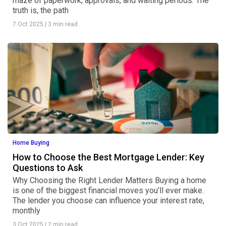
maze of paperwork, approvals, and waiting periods. The
truth is, the path
7 Oct 2025
|
3 min read
Home Buying
How to Choose the Best Mortgage Lender: Key
Questions to Ask
Why Choosing the Right Lender Matters Buying a home
is one of the biggest financial moves you’ll ever make.
The lender you choose can influence your interest rate,
monthly
3 Oct 2025
|
2 min read