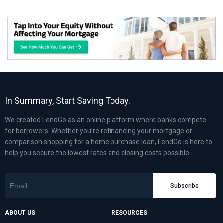
In Summary, Start Saving Today.
We created LendGo as an online platform where banks compete
for borrowers. Whether you’re refinancing your mortgage or
comparison shopping for a home purchase loan, LendGo is here to
help you secure the lowest rates and closing costs possible.
Subscribe
ABOUT US
RESOURCES