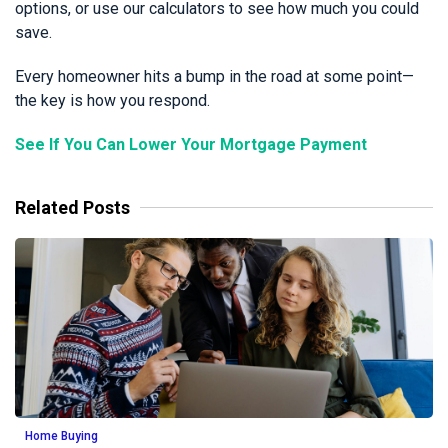
options, or use our calculators to see how much you could
save.
Every homeowner hits a bump in the road at some point—
the key is how you respond.
See If You Can Lower Your Mortgage Payment
Related Posts
Home Buying