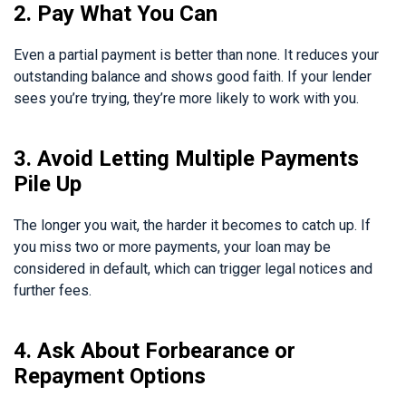
2. Pay What You Can
Even a partial payment is better than none. It reduces your
outstanding balance and shows good faith. If your lender
sees you’re trying, they’re more likely to work with you.
3. Avoid Letting Multiple Payments
Pile Up
The longer you wait, the harder it becomes to catch up. If
you miss two or more payments, your loan may be
considered in default, which can trigger legal notices and
further fees.
4. Ask About Forbearance or
Repayment Options