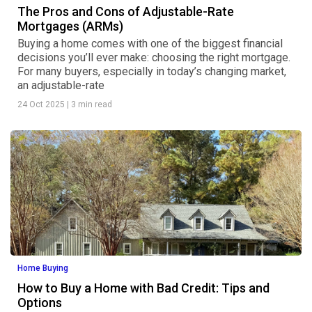
The Pros and Cons of Adjustable-Rate
Mortgages (ARMs)
Buying a home comes with one of the biggest financial
decisions you’ll ever make: choosing the right mortgage.
For many buyers, especially in today’s changing market,
an adjustable-rate
24 Oct 2025
|
3 min read
Home Buying
How to Buy a Home with Bad Credit: Tips and
Options