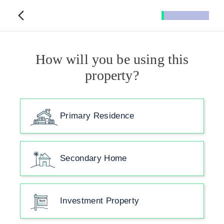
How will you be using this
property?
Primary Residence
Secondary Home
Investment Property