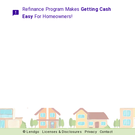
Refinance Program Makes
Getting Cash
Easy
For Homeowners!
© Lendgo
Licenses & Disclosures
Privacy
Contact