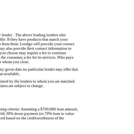
y lender. . The above leading lenders who
ile. If they have products that match your
fers from them. Lendgo will provide your contact
may also provide their contact information to
r you choose may require a fee to continue
the consumer, a fee for its services. Who pays
ith whom you close.
 any given date no particular lender may offer that
has available.
ermined by the lenders to whom you are matched.
rates are subject to change.
llowing criteria: Assuming a $760,000 loan amount,
g with 30% down payment (or 70% loan to value
yed based on the creditworthiness of the