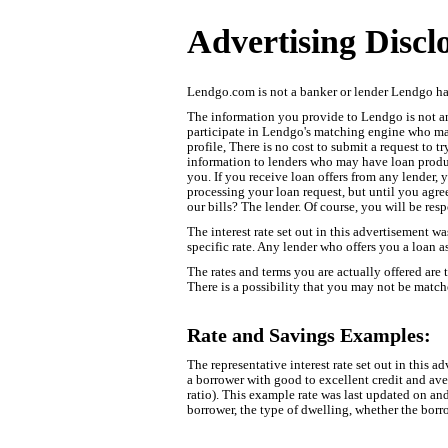
Advertising Discl
Lendgo.com is not a banker or lender Lendgo has
The information you provide to Lendgo is not an 
participate in Lendgo's matching engine who may 
profile, There is no cost to submit a request to 
information to lenders who may have loan product
you. If you receive loan offers from any lender, 
processing your loan request, but until you agre
our bills? The lender. Of course, you will be res
The interest rate set out in this advertisement wa
specific rate. Any lender who offers you a loan as
The rates and terms you are actually offered are
There is a possibility that you may not be matche
Rate and Savings Examples:
The representative interest rate set out in this 
a borrower with good to excellent credit and a
ratio). This example rate was last updated on an
borrower, the type of dwelling, whether the borro