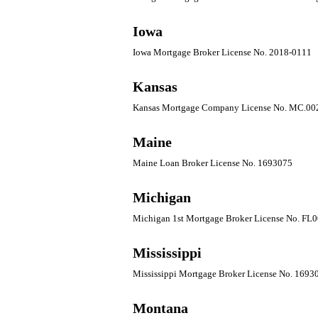
Iowa
Iowa Mortgage Broker License No. 2018-0111
Kansas
Kansas Mortgage Company License No. MC.0
Maine
Maine Loan Broker License No. 1693075
Michigan
Michigan 1st Mortgage Broker License No. FL
Mississippi
Mississippi Mortgage Broker License No. 1693
Montana