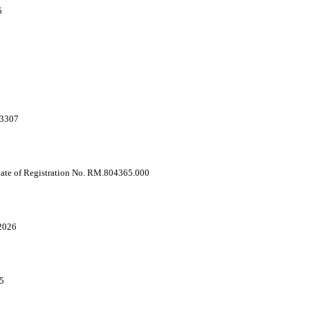
5
03307
cate of Registration No. RM.804365.000
2026
5