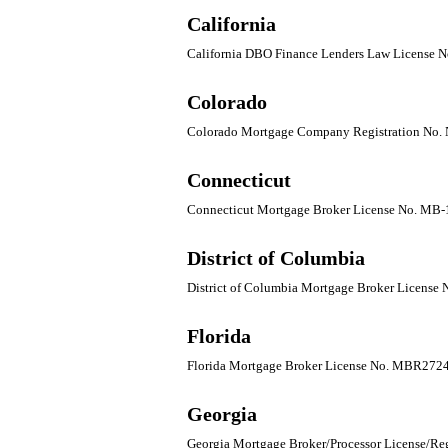
California
California DBO Finance Lenders Law License
Colorado
Colorado Mortgage Company Registration No.
Connecticut
Connecticut Mortgage Broker License No. MB
District of Columbia
District of Columbia Mortgage Broker Licens
Florida
Florida Mortgage Broker License No. MBR272
Georgia
Georgia Mortgage Broker/Processor License/Reg