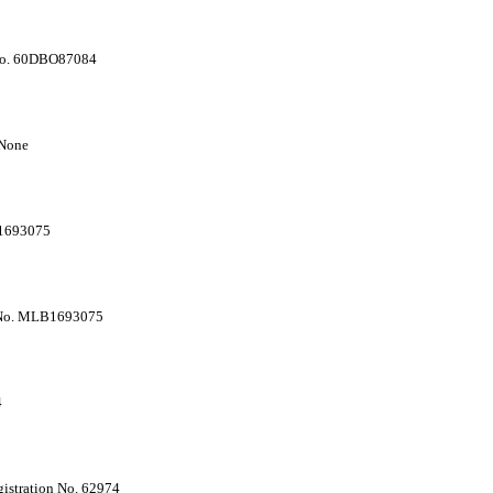
 No. 60DBO87084
 None
-1693075
e No. MLB1693075
4
istration No. 62974