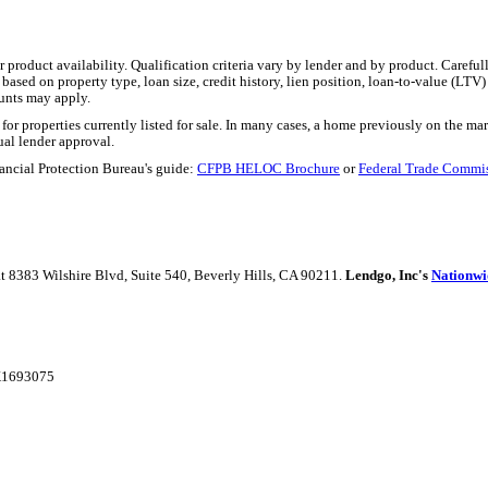
product availability. Qualification criteria vary by lender and by product. Carefu
ased on property type, loan size, credit history, lien position, loan-to-value (LTV)
unts may apply.
r properties currently listed for sale. In many cases, a home previously on the marke
ual lender approval.
ancial Protection Bureau's guide:
CFPB HELOC Brochure
or
Federal Trade Commi
 at 8383 Wilshire Blvd, Suite 540, Beverly Hills, CA 90211.
Lendgo, Inc's
Nationwi
AK1693075