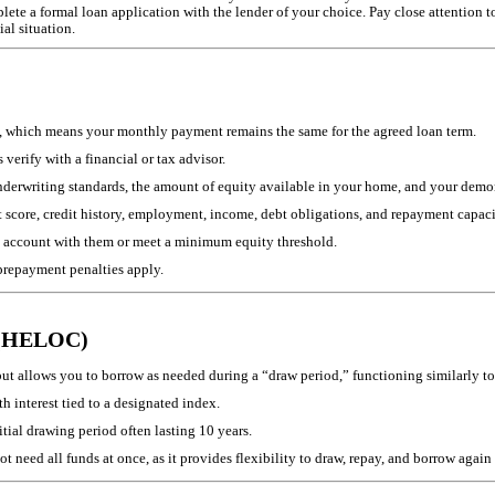
te a formal loan application with the lender of your choice. Pay close attention to p
ial situation.
ate, which means your monthly payment remains the same for the agreed loan term.
verify with a financial or tax advisor.
underwriting standards, the amount of equity available in your home, and your demon
t score, credit history, employment, income, debt obligations, and repayment capaci
 account with them or meet a minimum equity threshold.
prepayment penalties apply.
t (HELOC)
 allows you to borrow as needed during a “draw period,” functioning similarly to 
 interest tied to a designated index.
tial drawing period often lasting 10 years.
 need all funds at once, as it provides flexibility to draw, repay, and borrow agai