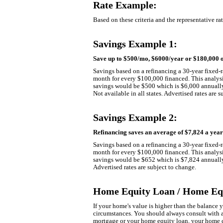
Rate Example:
Based on these criteria and the representative r
Savings Example 1:
Save up to $500/mo, $6000/year or $180,000 o
Savings based on a refinancing a 30-year fixed-r
month for every $100,000 financed. This analysis
savings would be $500 which is $6,000 annually 
Not available in all states. Advertised rates are 
Savings Example 2:
Refinancing saves an average of $7,824 a yea
Savings based on a refinancing a 30-year fixed-r
month for every $100,000 financed. This analysis
savings would be $652 which is $7,824 annually. 
Advertised rates are subject to change.
Home Equity Loan / Home Equ
If your home's value is higher than the balance
circumstances. You should always consult with a
mortgage or your home equity loan, your home co