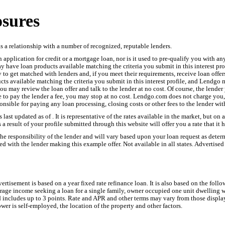
osures
 a relationship with a number of recognized, reputable lenders.
application for credit or a mortgage loan, nor is it used to pre-qualify you with an
have loan products available matching the criteria you submit in this interest prof
try to get matched with lenders and, if you meet their requirements, receive loan of
s available matching the criteria you submit in this interest profile, and Lendgo 
you may review the loan offer and talk to the lender at no cost. Of course, the lende
e to pay the lender a fee, you may stop at no cost. Lendgo.com does not charge you, 
ponsible for paying any loan processing, closing costs or other fees to the lender w
s last updated as of . It is representative of the rates available in the market, but on
 a result of your profile submitted through this website will offer you a rate that it 
 the responsibility of the lender and will vary based upon your loan request as det
d with the lender making this example offer. Not available in all states. Advertised 
advertisement is based on a year fixed rate refinance loan. It is also based on the fo
verage income seeking a loan for a single family, owner occupied one unit dwellin
d includes up to 3 points. Rate and APR and other terms may vary from those displa
wer is self-employed, the location of the property and other factors.