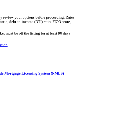
lly review your options before proceeding. Rates
 ratio, debt-to-income (DTI) ratio, FICO score,
t must be off the listing for at least 90 days
ssion
de Mortgage Licensing System (NMLS)