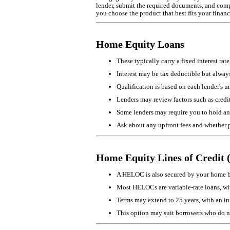
lender, submit the required documents, and comple
you choose the product that best fits your financ
Home Equity Loans
These typically carry a fixed interest r
Interest may be tax deductible but always 
Qualification is based on each lender's 
Lenders may review factors such as credi
Some lenders may require you to hold an
Ask about any upfront fees and whether 
Home Equity Lines of Credi
A HELOC is also secured by your home but
Most HELOCs are variable-rate loans, with
Terms may extend to 25 years, with an ini
This option may suit borrowers who do not