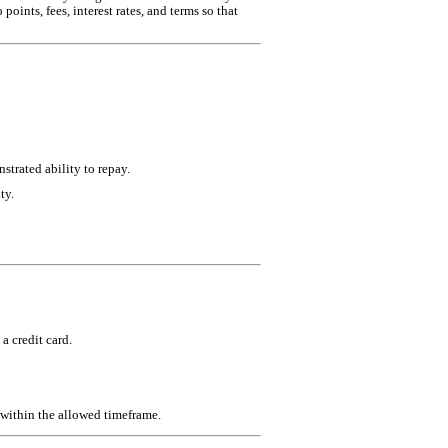
oints, fees, interest rates, and terms so that
strated ability to repay.
ty.
a credit card.
n within the allowed timeframe.