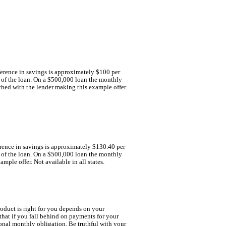
fference in savings is approximately $100 per
m of the loan. On a $500,000 loan the monthly
ched with the lender making this example offer.
ference in savings is approximately $130.40 per
m of the loan. On a $500,000 loan the monthly
ple offer. Not available in all states.
oduct is right for you depends on your
hat if you fall behind on payments for your
onal monthly obligation. Be truthful with your