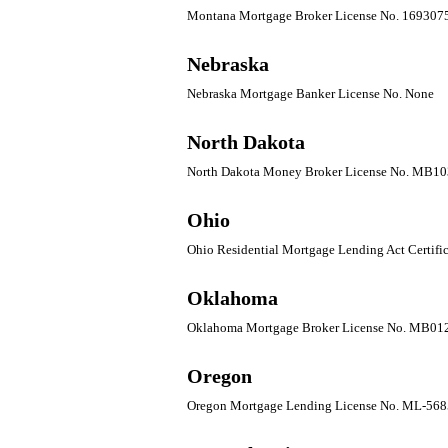
Montana Mortgage Broker License No. 169307
Nebraska
Nebraska Mortgage Banker License No. None
North Dakota
North Dakota Money Broker License No. MB1
Ohio
Ohio Residential Mortgage Lending Act Certifi
Oklahoma
Oklahoma Mortgage Broker License No. MB01
Oregon
Oregon Mortgage Lending License No. ML-568