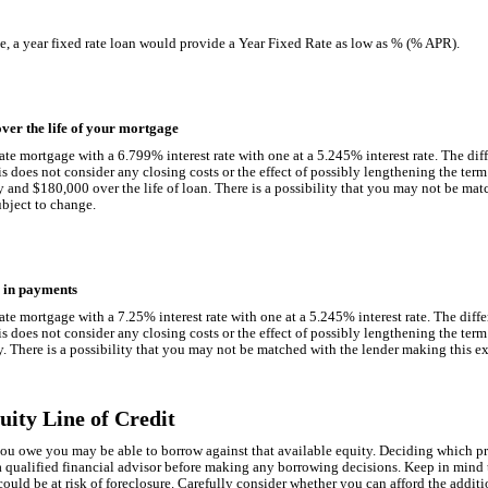
ate, a year fixed rate loan would provide a Year Fixed Rate as low as % (% APR).
ver the life of your mortgage
ate mortgage with a 6.799% interest rate with one at a 5.245% interest rate. The di
 does not consider any closing costs or the effect of possibly lengthening the ter
and $180,000 over the life of loan. There is a possibility that you may not be mat
subject to change.
r in payments
ate mortgage with a 7.25% interest rate with one at a 5.245% interest rate. The dif
 does not consider any closing costs or the effect of possibly lengthening the ter
There is a possibility that you may not be matched with the lender making this exam
ity Line of Credit
 you owe you may be able to borrow against that available equity. Deciding which pr
 qualified financial advisor before making any borrowing decisions. Keep in mind t
uld be at risk of foreclosure. Carefully consider whether you can afford the additi