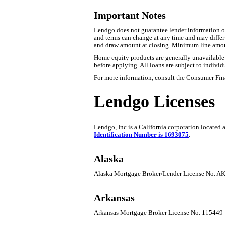
Important Notes
Lendgo does not guarantee lender information or 
and terms can change at any time and may differ b
and draw amount at closing. Minimum line amo
Home equity products are generally unavailable fo
before applying. All loans are subject to individ
For more information, consult the Consumer Fin
Lendgo Licenses
Lendgo, Inc is a California corporation located
Identification Number is 1693075
.
Alaska
Alaska Mortgage Broker/Lender License No. 
Arkansas
Arkansas Mortgage Broker License No. 115449