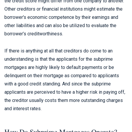
the credit score might differ from one company to another.
Other creditors or financial institutions might estimate the
borrower's economic competence by their earnings and
other liabilities and can also be utilized to evaluate the
borrower’s creditworthiness.
If there is anything at all that creditors do come to an
understanding is that the applicants for the subprime
mortgages are highly likely to default payments or be
delinquent on their mortgage as compared to applicants
with a good credit standing. And since the subprime
applicants are perceived to have a higher risk in paying off,
the creditor usually costs them more outstanding charges
and interest rates.
How Do Subprime Mortgages Operate?