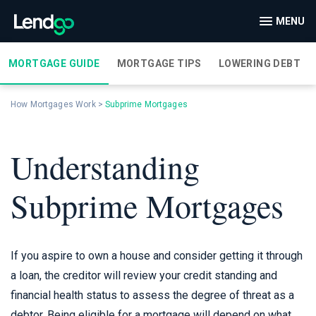
MENU
MORTGAGE GUIDE
MORTGAGE TIPS
LOWERING DEBT
How Mortgages Work
>
Subprime Mortgages
Understanding
Subprime Mortgages
If you aspire to own a house and consider getting it through
a loan, the creditor will review your credit standing and
financial health status to assess the degree of threat as a
debtor. Being eligible for a mortgage will depend on what