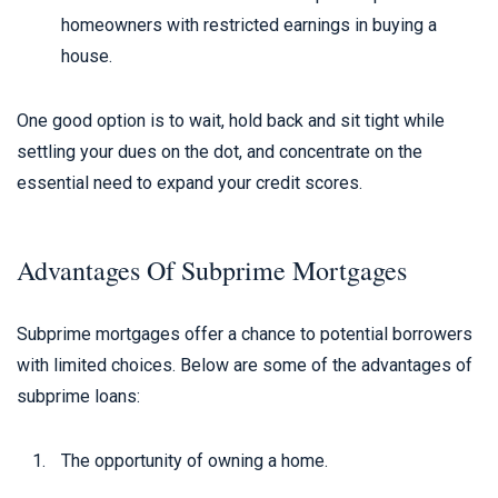
homeowners with restricted earnings in buying a
house.
One good option is to wait, hold back and sit tight while
settling your dues on the dot, and concentrate on the
essential need to expand your credit scores.
Advantages Of Subprime Mortgages
Subprime mortgages offer a chance to potential borrowers
with limited choices. Below are some of the advantages of
subprime loans:
The opportunity of owning a home.