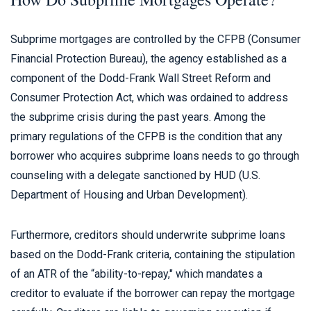
Subprime mortgages are controlled by the CFPB (Consumer
Financial Protection Bureau), the agency established as a
component of the Dodd-Frank Wall Street Reform and
Consumer Protection Act, which was ordained to address
the subprime crisis during the past years. Among the
primary regulations of the CFPB is the condition that any
borrower who acquires subprime loans needs to go through
counseling with a delegate sanctioned by HUD (U.S.
Department of Housing and Urban Development).
Furthermore, creditors should underwrite subprime loans
based on the Dodd-Frank criteria, containing the stipulation
of an ATR of the “ability-to-repay," which mandates a
creditor to evaluate if the borrower can repay the mortgage