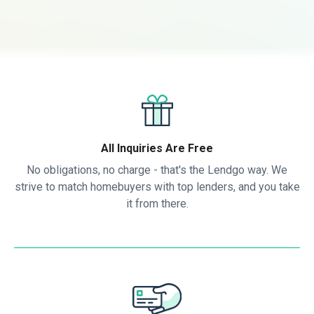
All Inquiries Are Free
No obligations, no charge - that's the Lendgo way. We
strive to match homebuyers with top lenders, and you take
it from there.