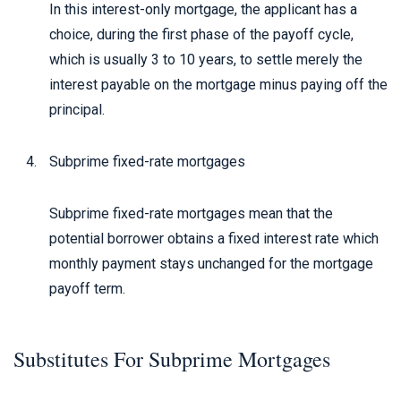
In this interest-only mortgage, the applicant has a
choice, during the first phase of the payoff cycle,
which is usually 3 to 10 years, to settle merely the
interest payable on the mortgage minus paying off the
principal.
Subprime fixed-rate mortgages
Subprime fixed-rate mortgages mean that the
potential borrower obtains a fixed interest rate which
monthly payment stays unchanged for the mortgage
payoff term.
Substitutes For Subprime Mortgages