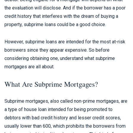
the evaluation will disclose. And if the borrower has a poor
credit history that interferes with the dream of buying a
property, subprime loans could be a good choice.
However, subprime loans are intended for the most at-risk
borrowers since they appear expensive. So before
considering obtaining one, understand what subprime
mortgages are all about.
What Are Subprime Mortgages?
Subprime mortgages, also called non-prime mortgages, are
a type of house loan intended for being promoted to
debtors with bad credit history and lesser credit scores,
usually lower than 600, which prohibits the borrowers from