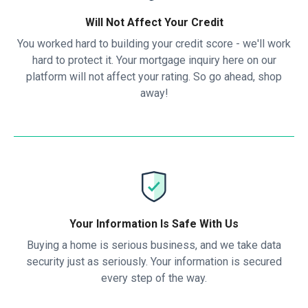
Will Not Affect Your Credit
You worked hard to building your credit score - we'll work
hard to protect it. Your mortgage inquiry here on our
platform will not affect your rating. So go ahead, shop
away!
Your Information Is Safe With Us
Buying a home is serious business, and we take data
security just as seriously. Your information is secured
every step of the way.