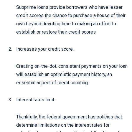
Subprime loans provide borrowers who have lesser
credit scores the chance to purchase a house of their
own beyond devoting time to making an effort to
establish or restore their credit scores.
Increases your credit score.
Creating on-the-dot, consistent payments on your loan
will establish an optimistic payment history, an
essential aspect of credit counting.
Interest rates limit.
Thankfully, the federal government has policies that
determine limitations on the interest rates for