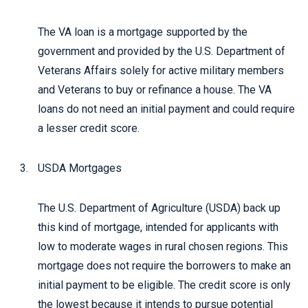
The VA loan is a mortgage supported by the
government and provided by the U.S. Department of
Veterans Affairs solely for active military members
and Veterans to buy or refinance a house. The VA
loans do not need an initial payment and could require
a lesser credit score.
USDA Mortgages
The U.S. Department of Agriculture (USDA) back up
this kind of mortgage, intended for applicants with
low to moderate wages in rural chosen regions. This
mortgage does not require the borrowers to make an
initial payment to be eligible. The credit score is only
the lowest because it intends to pursue potential