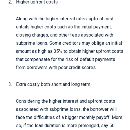
Higher upfront costs.
Along with the higher interest rates, upfront cost
entails higher costs such as the initial payment,
closing charges, and other fees associated with
subprime loans. Some creditors may oblige an initial
amount as high as 35% to obtain higher upfront costs
that compensate for the risk of default payments
from borrowers with poor credit scores.
Extra costly both short and long term.
Considering the higher interest and upfront costs
associated with subprime loans, the borrower will
face the difficulties of a bigger monthly payoff. More
so, if the loan duration is more prolonged, say 50