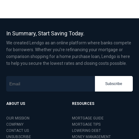
In Summary, Start Saving Today.
We created Lendgo as an online platform where banks compete
for borrowers. Whether you’re refinancing your mortgage or
comparison shopping for a home purchase loan, Lendgo is here
to help you secure the lowest rates and closing costs possible.
Subscribe
ABOUT US
RESOURCES
OUR MISSION
MORTGAGE GUIDE
COMPANY
MORTGAGE TIPS
CONTACT US
LOWERING DEBT
UNSUBSCRIBE
MONEY MANAGEMENT