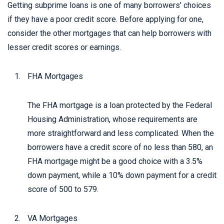
Getting subprime loans is one of many borrowers' choices
if they have a poor credit score. Before applying for one,
consider the other mortgages that can help borrowers with
lesser credit scores or earnings.
FHA Mortgages
The FHA mortgage is a loan protected by the Federal
Housing Administration, whose requirements are
more straightforward and less complicated. When the
borrowers have a credit score of no less than 580, an
FHA mortgage might be a good choice with a 3.5%
down payment, while a 10% down payment for a credit
score of 500 to 579.
VA Mortgages