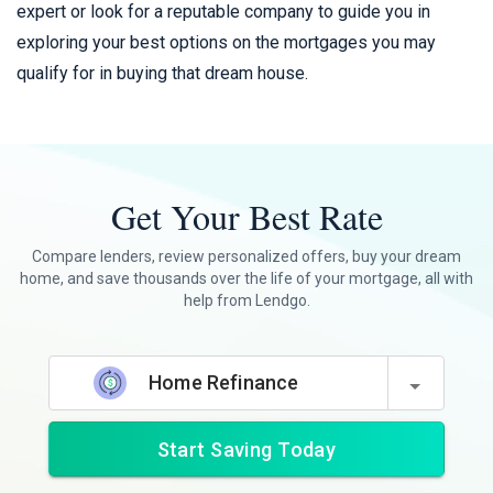
expert or look for a reputable company to guide you in
exploring your best options on the mortgages you may
qualify for in buying that dream house.
Get Your Best Rate
Compare lenders, review personalized offers, buy your dream
home, and save thousands over the life of your mortgage, all with
help from Lendgo.
Home Refinance
Start Saving Today