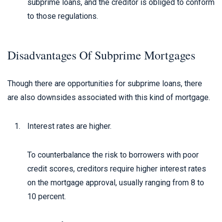
subprime loans, and the creditor is obliged to conform
to those regulations.
Disadvantages Of Subprime Mortgages
Though there are opportunities for subprime loans, there
are also downsides associated with this kind of mortgage.
Interest rates are higher.
To counterbalance the risk to borrowers with poor
credit scores, creditors require higher interest rates
on the mortgage approval, usually ranging from 8 to
10 percent.