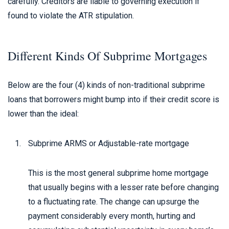
carefully. Creditors are liable to governing execution if
found to violate the ATR stipulation.
Different Kinds Of Subprime Mortgages
Below are the four (4) kinds of non-traditional subprime
loans that borrowers might bump into if their credit score is
lower than the ideal:
Subprime ARMS or Adjustable-rate mortgage
This is the most general subprime home mortgage
that usually begins with a lesser rate before changing
to a fluctuating rate. The change can upsurge the
payment considerably every month, hurting and