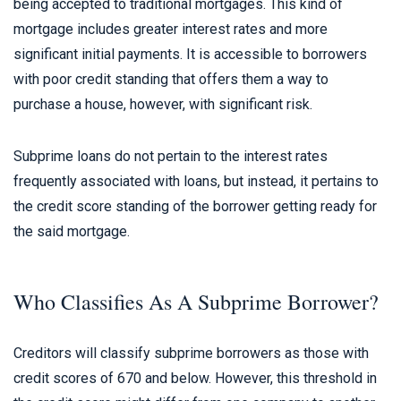
being accepted to traditional mortgages. This kind of
mortgage includes greater interest rates and more
significant initial payments. It is accessible to borrowers
with poor credit standing that offers them a way to
purchase a house, however, with significant risk.
Subprime loans do not pertain to the interest rates
frequently associated with loans, but instead, it pertains to
the credit score standing of the borrower getting ready for
the said mortgage.
Who Classifies As A Subprime Borrower?
Creditors will classify subprime borrowers as those with
credit scores of 670 and below. However, this threshold in