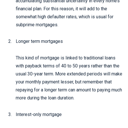
accumulating substantial uncertainty in every home’s
financial plan. For this reason, it will add to the
somewhat high defaulter rates, which is usual for
subprime mortgages.
Longer term mortgages
This kind of mortgage is linked to traditional loans
with payback terms of 40 to 50 years rather than the
usual 30-year term. More extended periods will make
your monthly payment lesser, but remember that
repaying for a longer term can amount to paying much
more during the loan duration.
Interest-only mortgage