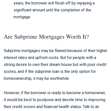
years, the borrower will finish off by repaying a
significant amount until the completion of the
mortgage.
Are Subprime Mortgages Worth It?
Subprime mortgages may be flawed because of their higher
interest rates and upfront costs. But for people with a
strong desire to own their dream house but with poor credit
scores, and if the subprime loan is the only option for
homeownership, it may be worthwhile.
However, if the borrower is ready to become a homeowner,
it would be best to postpone and devote time to improving
their credit scores and financial health status. Talk to an