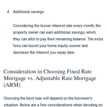
Additional savings
Considering the lesser interest rate every month, the
property owner can earn additional savings, which
they can allot to pay their remaining balance. The extra
fees can boost your home equity sooner and
decrease the interest you repay later.
Consideration in Choosing Fixed Rate
Mortgage vs. Adjustable Rate Mortgage
(ARM)
Choosing the best loan will depend on the borrower’s
situation. Below are a few considerations when deciding on