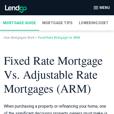
MENU
MORTGAGE GUIDE
MORTGAGE TIPS
LOWERING DEBT
How Mortgages Work
>
Fixed Rate Mortgage Vs ARM
Fixed Rate Mortgage
Vs. Adjustable Rate
Mortgages (ARM)
When purchasing a property or refinancing your home, one
of the significant decisions property owners must make is