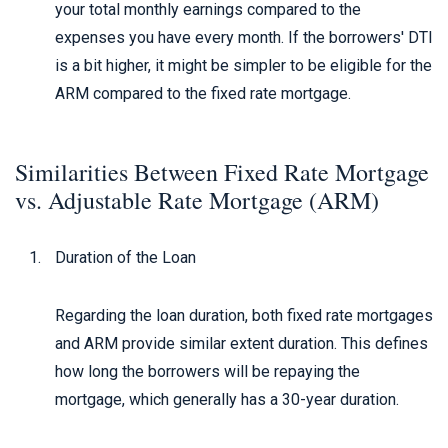
your total monthly earnings compared to the
expenses you have every month. If the borrowers' DTI
is a bit higher, it might be simpler to be eligible for the
ARM compared to the fixed rate mortgage.
Similarities Between Fixed Rate Mortgage
vs. Adjustable Rate Mortgage (ARM)
Duration of the Loan
Regarding the loan duration, both fixed rate mortgages
and ARM provide similar extent duration. This defines
how long the borrowers will be repaying the
mortgage, which generally has a 30-year duration.