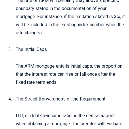
The rate of ARM will certainly stay above a specific
boundary stated in the documentation of your
mortgage. For instance, if the limitation stated is 3%, it
will be included in the existing index number when the
rate changes.
The Initial Caps
The ARM mortgage entails initial caps, the proportion
that the interest rate can rise or fall once after the
fixed rate term ends.
The Straightforwardness of the Requirement
DTI, or debt-to-income ratio, is the central aspect
when obtaining a mortgage. The creditor will evaluate