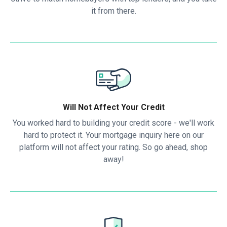
it from there.
Will Not Affect Your Credit
You worked hard to building your credit score - we'll work
hard to protect it. Your mortgage inquiry here on our
platform will not affect your rating. So go ahead, shop
away!