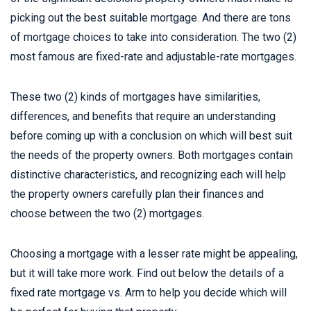
picking out the best suitable mortgage. And there are tons
of mortgage choices to take into consideration. The two (2)
most famous are fixed-rate and adjustable-rate mortgages.
These two (2) kinds of mortgages have similarities,
differences, and benefits that require an understanding
before coming up with a conclusion on which will best suit
the needs of the property owners. Both mortgages contain
distinctive characteristics, and recognizing each will help
the property owners carefully plan their finances and
choose between the two (2) mortgages.
Choosing a mortgage with a lesser rate might be appealing,
but it will take more work. Find out below the details of a
fixed rate mortgage vs. Arm to help you decide which will