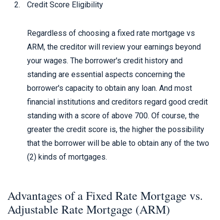
Credit Score Eligibility
Regardless of choosing a fixed rate mortgage vs
ARM, the creditor will review your earnings beyond
your wages. The borrower's credit history and
standing are essential aspects concerning the
borrower's capacity to obtain any loan. And most
financial institutions and creditors regard good credit
standing with a score of above 700. Of course, the
greater the credit score is, the higher the possibility
that the borrower will be able to obtain any of the two
(2) kinds of mortgages.
Advantages of a Fixed Rate Mortgage vs.
Adjustable Rate Mortgage (ARM)