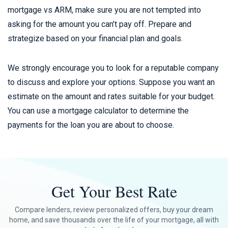
mortgage vs ARM, make sure you are not tempted into
asking for the amount you can’t pay off. Prepare and
strategize based on your financial plan and goals.
We strongly encourage you to look for a reputable company
to discuss and explore your options. Suppose you want an
estimate on the amount and rates suitable for your budget.
You can use a mortgage calculator to determine the
payments for the loan you are about to choose.
Get Your Best Rate
Compare lenders, review personalized offers, buy your dream
home, and save thousands over the life of your mortgage, all with