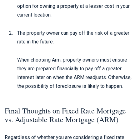
option for owning a property at a lesser cost in your
current location.
The property owner can pay off the risk of a greater
rate in the future.
When choosing Arm, property owners must ensure
they are prepared financially to pay off a greater
interest later on when the ARM readjusts. Otherwise,
the possibility of foreclosure is likely to happen.
Final Thoughts on Fixed Rate Mortgage
vs. Adjustable Rate Mortgage (ARM)
Regardless of whether you are considering a fixed rate