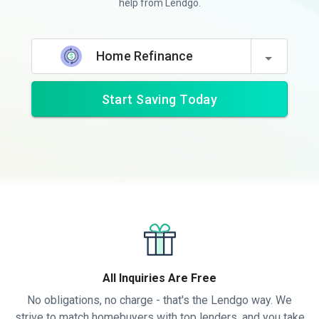
help from Lendgo.
Home Refinance
Start Saving Today
All Inquiries Are Free
No obligations, no charge - that's the Lendgo way. We
strive to match homebuyers with top lenders, and you take