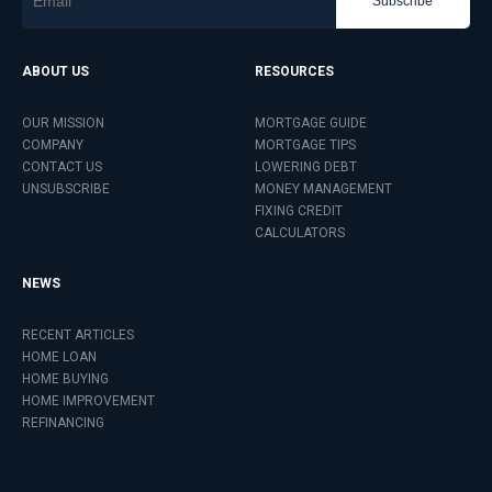
Subscribe
ABOUT US
RESOURCES
OUR MISSION
MORTGAGE GUIDE
COMPANY
MORTGAGE TIPS
CONTACT US
LOWERING DEBT
UNSUBSCRIBE
MONEY MANAGEMENT
FIXING CREDIT
CALCULATORS
NEWS
RECENT ARTICLES
HOME LOAN
HOME BUYING
HOME IMPROVEMENT
REFINANCING