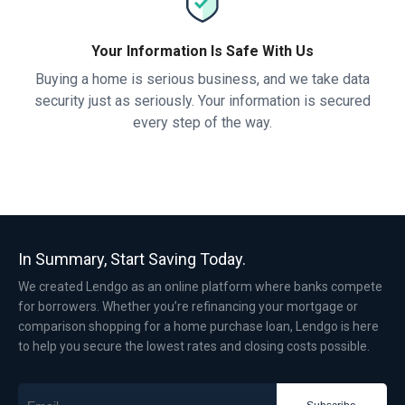
Your Information Is Safe With Us
Buying a home is serious business, and we take data
security just as seriously. Your information is secured
every step of the way.
In Summary, Start Saving Today.
We created Lendgo as an online platform where banks compete
for borrowers. Whether you’re refinancing your mortgage or
comparison shopping for a home purchase loan, Lendgo is here
to help you secure the lowest rates and closing costs possible.