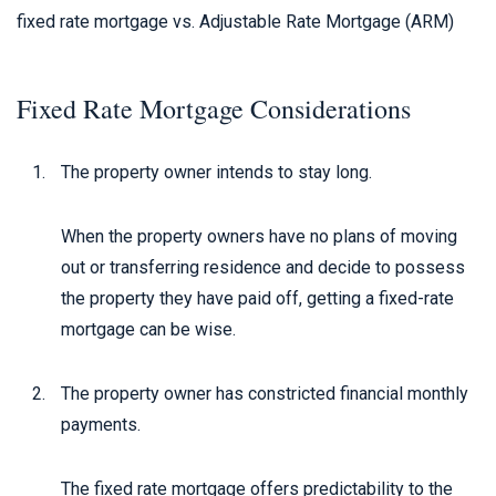
fixed rate mortgage vs. Adjustable Rate Mortgage (ARM)
Fixed Rate Mortgage Considerations
The property owner intends to stay long.
When the property owners have no plans of moving
out or transferring residence and decide to possess
the property they have paid off, getting a fixed-rate
mortgage can be wise.
The property owner has constricted financial monthly
payments.
The fixed rate mortgage offers predictability to the