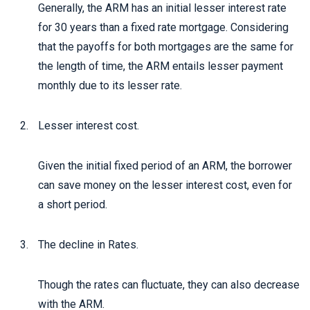
Generally, the ARM has an initial lesser interest rate
for 30 years than a fixed rate mortgage. Considering
that the payoffs for both mortgages are the same for
the length of time, the ARM entails lesser payment
monthly due to its lesser rate.
Lesser interest cost.
Given the initial fixed period of an ARM, the borrower
can save money on the lesser interest cost, even for
a short period.
The decline in Rates.
Though the rates can fluctuate, they can also decrease
with the ARM.