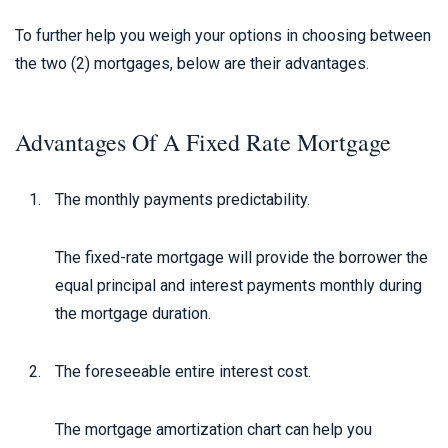
To further help you weigh your options in choosing between
the two (2) mortgages, below are their advantages.
Advantages Of A Fixed Rate Mortgage
The monthly payments predictability.
The fixed-rate mortgage will provide the borrower the
equal principal and interest payments monthly during
the mortgage duration.
The foreseeable entire interest cost.
The mortgage amortization chart can help you