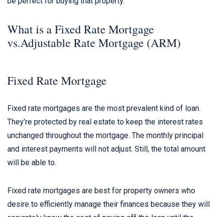
be perfect for buying that property.
What is a Fixed Rate Mortgage
vs.Adjustable Rate Mortgage (ARM)
Fixed Rate Mortgage
Fixed rate mortgages are the most prevalent kind of loan.
They’re protected by real estate to keep the interest rates
unchanged throughout the mortgage. The monthly principal
and interest payments will not adjust. Still, the total amount
will be able to.
Fixed rate mortgages are best for property owners who
desire to efficiently manage their finances because they will