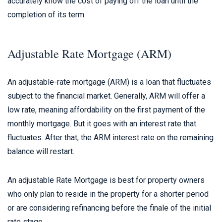
accurately know the cost of paying off the loan until the
completion of its term.
Adjustable Rate Mortgage (ARM)
An adjustable-rate mortgage (ARM) is a loan that fluctuates
subject to the financial market. Generally, ARM will offer a
low rate, meaning affordability on the first payment of the
monthly mortgage. But it goes with an interest rate that
fluctuates. After that, the ARM interest rate on the remaining
balance will restart.
An adjustable Rate Mortgage is best for property owners
who only plan to reside in the property for a shorter period
or are considering refinancing before the finale of the initial
rate stage.