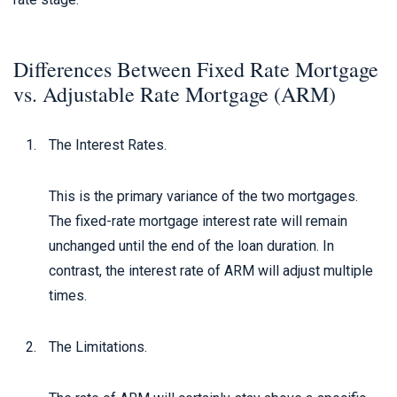
Differences Between Fixed Rate Mortgage
vs. Adjustable Rate Mortgage (ARM)
The Interest Rates.
This is the primary variance of the two mortgages.
The fixed-rate mortgage interest rate will remain
unchanged until the end of the loan duration. In
contrast, the interest rate of ARM will adjust multiple
times.
The Limitations.