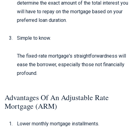
determine the exact amount of the total interest you
will have to repay on the mortgage based on your
preferred loan duration.
Simple to know.
The fixed-rate mortgage's straightforwardness will
ease the borrower, especially those not financially
profound.
Advantages Of An Adjustable Rate
Mortgage (ARM)
Lower monthly mortgage installments.