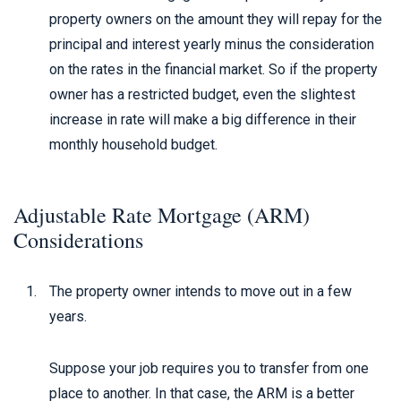
property owners on the amount they will repay for the
principal and interest yearly minus the consideration
on the rates in the financial market. So if the property
owner has a restricted budget, even the slightest
increase in rate will make a big difference in their
monthly household budget.
Adjustable Rate Mortgage (ARM)
Considerations
The property owner intends to move out in a few
years.
Suppose your job requires you to transfer from one
place to another. In that case, the ARM is a better