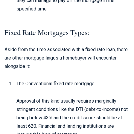
they can manage to pay off the mortgage in the
specified time.
Fixed Rate Mortgages Types:
Aside from the time associated with a fixed rate loan, there
are other mortgage lingos a homebuyer will encounter
alongside it:
The Conventional fixed rate mortgage.
Approval of this kind usually requires marginally
stringent conditions like the DTI (debt-to-income) not
being below 43% and the credit score should be at
least 620. Financial and lending institutions are