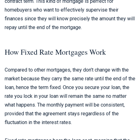
contract term. This kind of mortgage is perfect for
homebuyers who want to effectively supervise their
finances since they will know precisely the amount they will
repay until the end of the mortgage.
How Fixed Rate Mortgages Work
Compared to other mortgages, they don’t change with the
market because they carry the same rate until the end of the
loan, hence the term fixed. Once you secure your loan, the
rate you lock in your loan will remain the same no matter
what happens. The monthly payment will be consistent,
provided that the agreement stays regardless of the
fluctuation in the interest rates.