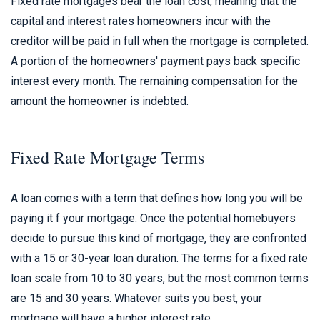
Fixed rate mortgages bear the loan cost, meaning that the
capital and interest rates homeowners incur with the
creditor will be paid in full when the mortgage is completed.
A portion of the homeowners' payment pays back specific
interest every month. The remaining compensation for the
amount the homeowner is indebted.
Fixed Rate Mortgage Terms
A loan comes with a term that defines how long you will be
paying it f your mortgage. Once the potential homebuyers
decide to pursue this kind of mortgage, they are confronted
with a 15 or 30-year loan duration. The terms for a fixed rate
loan scale from 10 to 30 years, but the most common terms
are 15 and 30 years. Whatever suits you best, your
mortgage will have a higher interest rate.