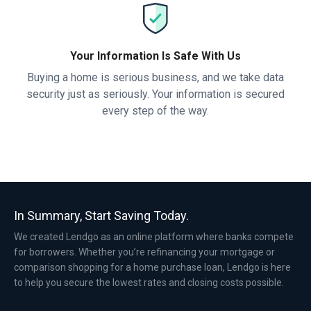
Your Information Is Safe With Us
Buying a home is serious business, and we take data
security just as seriously. Your information is secured
every step of the way.
In Summary, Start Saving Today.
We created Lendgo as an online platform where banks compete
for borrowers. Whether you’re refinancing your mortgage or
comparison shopping for a home purchase loan, Lendgo is here
to help you secure the lowest rates and closing costs possible.