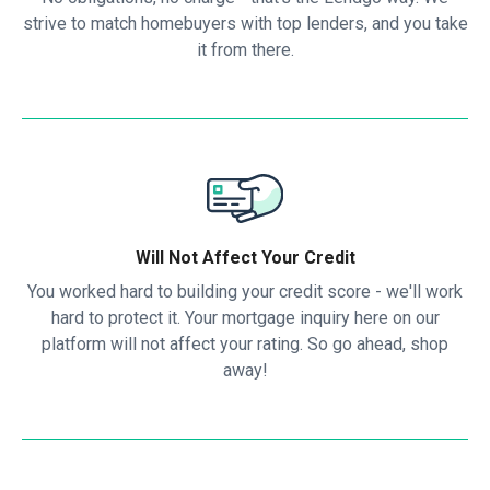
strive to match homebuyers with top lenders, and you take
it from there.
Will Not Affect Your Credit
You worked hard to building your credit score - we'll work
hard to protect it. Your mortgage inquiry here on our
platform will not affect your rating. So go ahead, shop
away!