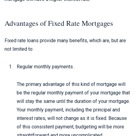
Advantages of Fixed Rate Mortgages
Fixed rate loans provide many benefits, which are, but are
not limited to:
Regular monthly payments.
The primary advantage of this kind of mortgage will
be the regular monthly payment of your mortgage that
will stay the same until the duration of your mortgage.
Your monthly payment, including the principal and
interest rates, will not change as it is fixed. Because
of this consistent payment, budgeting will be more
straightforward and more uncomplicated.