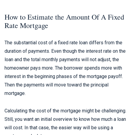
How to Estimate the Amount Of A Fixed
Rate Mortgage
The substantial cost of a fixed rate loan differs from the
duration of payments. Even though the interest rate on the
loan and the total monthly payments will not adjust, the
homeowner pays more. The borrower spends more with
interest in the beginning phases of the mortgage payoff.
Then the payments will move toward the principal
mortgage.
Calculating the cost of the mortgage might be challenging.
Still, you want an initial overview to know how much a loan
will cost. In that case, the easier way will be using a