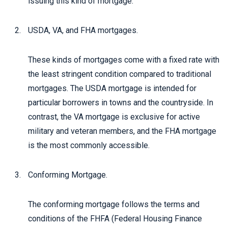
issuing this kind of mortgage.
USDA, VA, and FHA mortgages.
These kinds of mortgages come with a fixed rate with
the least stringent condition compared to traditional
mortgages. The USDA mortgage is intended for
particular borrowers in towns and the countryside. In
contrast, the VA mortgage is exclusive for active
military and veteran members, and the FHA mortgage
is the most commonly accessible.
Conforming Mortgage.
The conforming mortgage follows the terms and
conditions of the FHFA (Federal Housing Finance