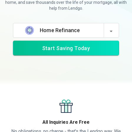
home, and save thousands over the life of your mortgage, all with
help from Lendgo.
Home Refinance
Start Saving Today
All Inquiries Are Free
No obligations, no charge - that's the Lendgo way. We