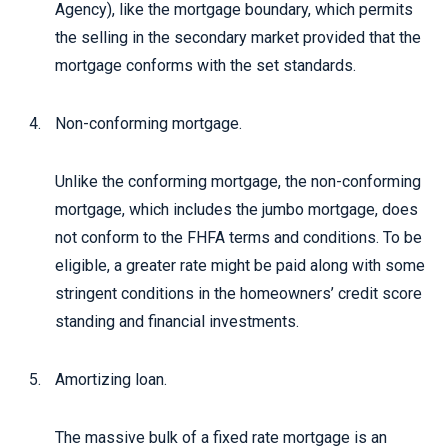
Agency), like the mortgage boundary, which permits
the selling in the secondary market provided that the
mortgage conforms with the set standards.
Non-conforming mortgage.
Unlike the conforming mortgage, the non-conforming
mortgage, which includes the jumbo mortgage, does
not conform to the FHFA terms and conditions. To be
eligible, a greater rate might be paid along with some
stringent conditions in the homeowners’ credit score
standing and financial investments.
Amortizing loan.
The massive bulk of a fixed rate mortgage is an