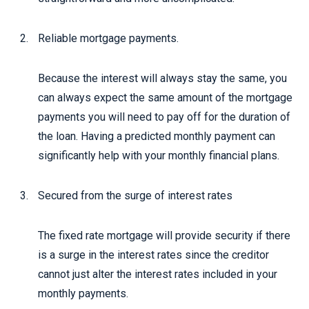
Reliable mortgage payments.
Because the interest will always stay the same, you
can always expect the same amount of the mortgage
payments you will need to pay off for the duration of
the loan. Having a predicted monthly payment can
significantly help with your monthly financial plans.
Secured from the surge of interest rates
The fixed rate mortgage will provide security if there
is a surge in the interest rates since the creditor
cannot just alter the interest rates included in your
monthly payments.