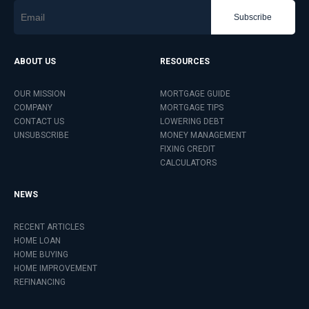
Subscribe
ABOUT US
RESOURCES
OUR MISSION
MORTGAGE GUIDE
COMPANY
MORTGAGE TIPS
CONTACT US
LOWERING DEBT
UNSUBSCRIBE
MONEY MANAGEMENT
FIXING CREDIT
CALCULATORS
NEWS
RECENT ARTICLES
HOME LOAN
HOME BUYING
HOME IMPROVEMENT
REFINANCING