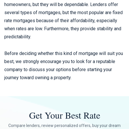
homeowners, but they will be dependable. Lenders offer
several types of mortgages, but the most popular are fixed
rate mortgages because of their affordability, especially
when rates are low. Furthermore, they provide stability and
predictability.
Before deciding whether this kind of mortgage will suit you
best, we strongly encourage you to look for a reputable
company to discuss your options before starting your
journey toward owning a property.
Get Your Best Rate
Compare lenders, review personalized offers, buy your dream