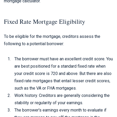
mortgage calculator.
Fixed Rate Mortgage Eligibility
To be eligible for the mortgage, creditors assess the
following to a potential borrower:
The borrower must have an excellent credit score. You
are best positioned for a standard fixed rate when
your credit score is 720 and above. But there are also
fixed rate mortgages that entail lesser credit scores,
such as the VA or FHA mortgages.
Work history. Creditors are generally considering the
stability or regularity of your earnings.
The borrower's earnings every month to evaluate if