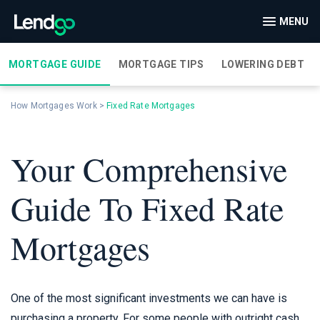
MENU
MORTGAGE GUIDE
MORTGAGE TIPS
LOWERING DEBT
How Mortgages Work
>
Fixed Rate Mortgages
Your Comprehensive
Guide To Fixed Rate
Mortgages
One of the most significant investments we can have is
purchasing a property. For some people with outright cash,