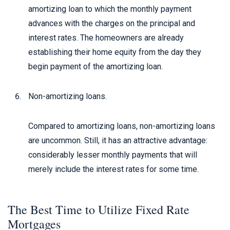
amortizing loan to which the monthly payment
advances with the charges on the principal and
interest rates. The homeowners are already
establishing their home equity from the day they
begin payment of the amortizing loan.
Non-amortizing loans.
Compared to amortizing loans, non-amortizing loans
are uncommon. Still, it has an attractive advantage:
considerably lesser monthly payments that will
merely include the interest rates for some time.
The Best Time to Utilize Fixed Rate
Mortgages