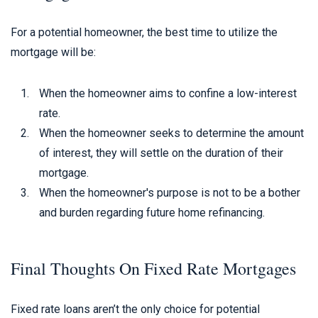
For a potential homeowner, the best time to utilize the
mortgage will be:
When the homeowner aims to confine a low-interest
rate.
When the homeowner seeks to determine the amount
of interest, they will settle on the duration of their
mortgage.
When the homeowner's purpose is not to be a bother
and burden regarding future home refinancing.
Final Thoughts On Fixed Rate Mortgages
Fixed rate loans aren’t the only choice for potential