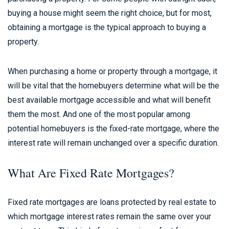
buying a house might seem the right choice, but for most,
obtaining a mortgage is the typical approach to buying a
property.
When purchasing a home or property through a mortgage, it
will be vital that the homebuyers determine what will be the
best available mortgage accessible and what will benefit
them the most. And one of the most popular among
potential homebuyers is the fixed-rate mortgage, where the
interest rate will remain unchanged over a specific duration.
What Are Fixed Rate Mortgages?
Fixed rate mortgages are loans protected by real estate to
which mortgage interest rates remain the same over your