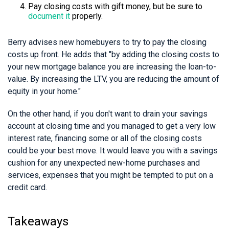
Pay closing costs with gift money, but be sure to
document it
properly.
Berry advises new homebuyers to try to pay the closing
costs up front. He adds that "by adding the closing costs to
your new mortgage balance you are increasing the loan-to-
value. By increasing the LTV, you are reducing the amount of
equity in your home."
On the other hand, if you don't want to drain your savings
account at closing time and you managed to get a very low
interest rate, financing some or all of the closing costs
could be your best move. It would leave you with a savings
cushion for any unexpected new-home purchases and
services, expenses that you might be tempted to put on a
credit card.
Takeaways