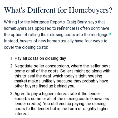
What's Different for Homebuyers?
Writing for the Mortgage Reports, Craig Berry says that
homebuyers (as opposed to refinancers) often don't have
the option of rolling their closing costs into the mortgage.
³
Instead, buyers of new homes usually have four ways to
cover the closing costs:
Pay all costs on closing day.
Negotiate seller concessions, where the seller pays
some or all of the costs. Sellers might go along with
this to seal the deal, which today's tight housing
market makes unlikely because they probably have
other buyers lined up behind you.
Agree to pay a higher interest rate if the lender
absorbs some or all of the closing costs (known as
lender credits). You still end up paying the closing
costs to the lender but in the form of slightly higher
interest.