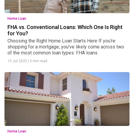
Home Loan
FHA vs. Conventional Loans: Which One Is Right
for You?
Choosing the Right Home Loan Starts Here If you're
shopping for a mortgage, you've likely come across two
of the most common loan types: FHA loans
15 Jul 2025
|
3 min read
Home Loan