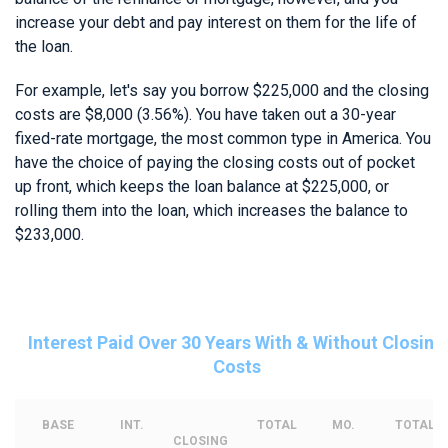
increase your debt and pay interest on them for the life of
the loan.
For example, let's say you borrow $225,000 and the closing
costs are $8,000 (3.56%). You have taken out a 30-year
fixed-rate mortgage, the most common type in America. You
have the choice of paying the closing costs out of pocket
up front, which keeps the loan balance at $225,000, or
rolling them into the loan, which increases the balance to
$233,000.
Interest Paid Over 30 Years With & Without Closing
Costs
BASE
INT.
TOTAL
MO.
TOTAL
CLOSING