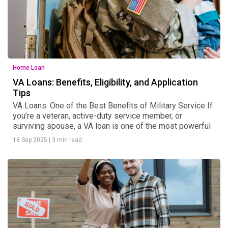
Home Loan
VA Loans: Benefits, Eligibility, and Application
Tips
VA Loans: One of the Best Benefits of Military Service If
you’re a veteran, active-duty service member, or
surviving spouse, a VA loan is one of the most powerful
18 Sep 2025
|
3 min read