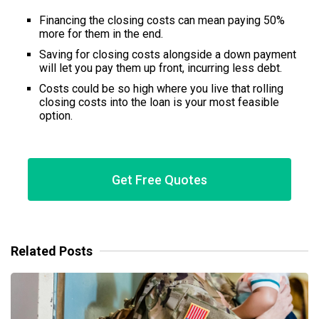
Financing the closing costs can mean paying 50%
more for them in the end.
Saving for closing costs alongside a down payment
will let you pay them up front, incurring less debt.
Costs could be so high where you live that rolling
closing costs into the loan is your most feasible
option.
Get Free Quotes
Related Posts