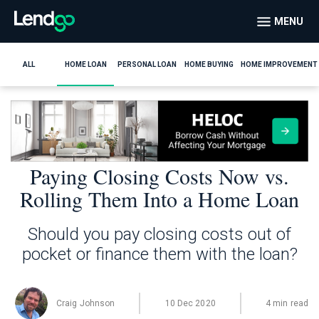
MENU
ALL
HOME LOAN
PERSONAL LOAN
HOME BUYING
HOME IMPROVEMENT
Paying Closing Costs Now vs.
Rolling Them Into a Home Loan
Should you pay closing costs out of
pocket or finance them with the loan?
Craig Johnson
10 Dec 2020
4 min read