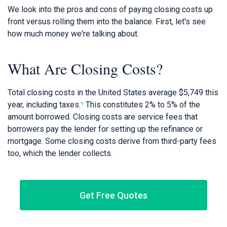
We look into the pros and cons of paying closing costs up
front versus rolling them into the balance. First, let's see
how much money we're talking about.
What Are Closing Costs?
Total closing costs in the United States average $5,749 this
year, including taxes.
¹
This constitutes 2% to 5% of the
amount borrowed. Closing costs are service fees that
borrowers pay the lender for setting up the refinance or
mortgage. Some closing costs derive from third-party fees
too, which the lender collects.
Get Free Quotes