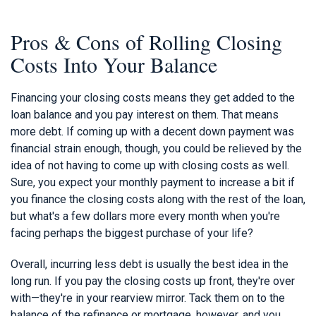
Pros & Cons of Rolling Closing
Costs Into Your Balance
Financing your closing costs means they get added to the
loan balance and you pay interest on them. That means
more debt. If coming up with a decent down payment was
financial strain enough, though, you could be relieved by the
idea of not having to come up with closing costs as well.
Sure, you expect your monthly payment to increase a bit if
you finance the closing costs along with the rest of the loan,
but what's a few dollars more every month when you're
facing perhaps the biggest purchase of your life?
Overall, incurring less debt is usually the best idea in the
long run. If you pay the closing costs up front, they're over
with—they're in your rearview mirror. Tack them on to the
balance of the refinance or mortgage, however, and you