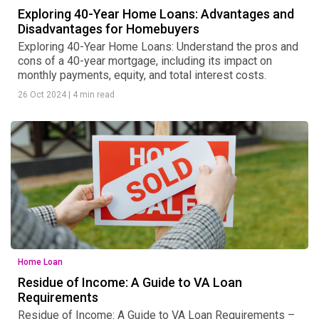
Exploring 40-Year Home Loans: Advantages and
Disadvantages for Homebuyers
Exploring 40-Year Home Loans: Understand the pros and
cons of a 40-year mortgage, including its impact on
monthly payments, equity, and total interest costs.
26 Oct 2024
|
4 min read
Home Loan
Residue of Income: A Guide to VA Loan
Requirements
Residue of Income: A Guide to VA Loan Requirements –