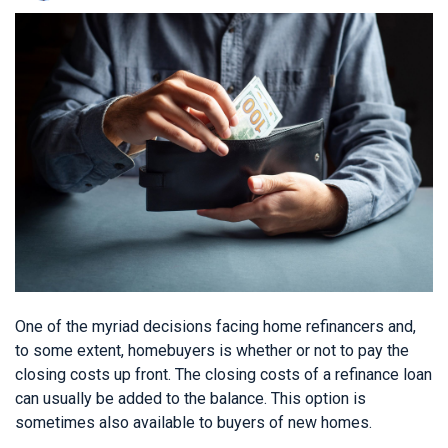
One of the myriad decisions facing home refinancers and,
to some extent, homebuyers is whether or not to pay the
closing costs up front. The closing costs of a refinance loan
can usually be added to the balance. This option is
sometimes also available to buyers of new homes.