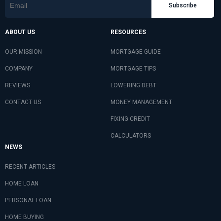
Subscribe
ABOUT US
RESOURCES
OUR MISSION
MORTGAGE GUIDE
COMPANY
MORTGAGE TIPS
REVIEWS
LOWERING DEBT
CONTACT US
MONEY MANAGEMENT
FIXING CREDIT
CALCULATORS
NEWS
RECENT ARTICLES
HOME LOAN
PERSONAL LOAN
HOME BUYING