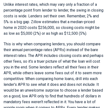
Unlike interest rates, which may vary only a fraction of a
percentage point from lender to lender, the swing in closing
costs is wide. Lenders set their own. Remember, 2% and
5% is a big gap. Zillow estimates that a median-priced
home in 2020 costs $256,000, so closing costs might be
as low as $5,000 (2%) or as high as $12,500 (5%).
This is why when comparing lenders, you should compare
their annual percentage rates (APRs) instead of the bare
interest rates. The APR includes closing costs and perhaps
other fees, so it's a truer picture of what the loan will cost
you in the end. Some lenders reflect all their fees in their
APR, while others leave some fees out of it to seem more
competitive. When comparing home loans, drill into each
lender's APR to see what it does and does not include. It
would be an unwelcome surprise to choose a lender based
on a good, low APR only to find that hundreds of dollars in
mandatory fees weren't reflected in it. You have a lot of
wiggle room when it comes to APRs. Every lender makes