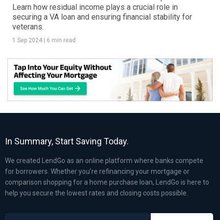
Learn how residual income plays a crucial role in
securing a VA loan and ensuring financial stability for
veterans.
1 Sep 2024
|
6 min read
In Summary, Start Saving Today.
We created LendGo as an online platform where banks compete
for borrowers. Whether you’re refinancing your mortgage or
comparison shopping for a home purchase loan, LendGo is here to
help you secure the lowest rates and closing costs possible.