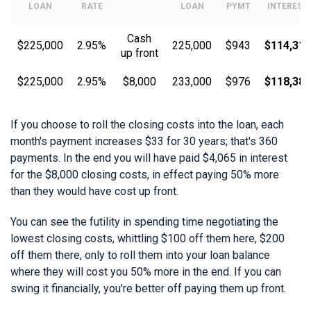
LOAN
RATE
LOAN
PYMT
INTEREST
Cash
$225,000
2.95%
225,000
$943
$114,319
up front
$225,000
2.95%
$8,000
233,000
$976
$118,384
If you choose to roll the closing costs into the loan, each
month's payment increases $33 for 30 years; that's 360
payments. In the end you will have paid $4,065 in interest
for the $8,000 closing costs, in effect paying 50% more
than they would have cost up front.
You can see the futility in spending time negotiating the
lowest closing costs, whittling $100 off them here, $200
off them there, only to roll them into your loan balance
where they will cost you 50% more in the end. If you can
swing it financially, you're better off paying them up front.