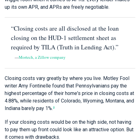
up its own APR, and APRs are freely negotiable.
“Closing costs are all disclosed at the loan
closing on the HUD-1 settlement sheet as
required by TILA (Truth in Lending Act).”
—
Mortech, a Zillow company
Closing costs vary greatly by where you live. Motley Fool
writer Amy Fontinelle found that Pennsylvanians pay the
highest percentage of their home's price in closing costs at
4.88%, while residents of Colorado, Wyoming, Montana, and
Indiana barely pay 1%.
²
If your closing costs would be on the high side, not having
to pay them up front could look like an attractive option. But
it comes with drawbacks.