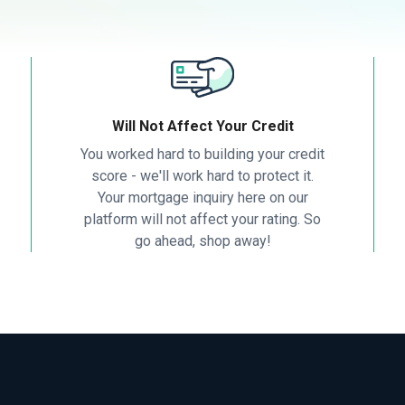
Will Not Affect Your Credit
You worked hard to building your credit
score - we'll work hard to protect it.
Your mortgage inquiry here on our
platform will not affect your rating. So
go ahead, shop away!