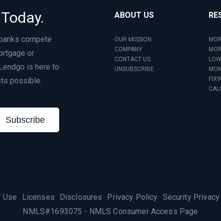
 Today.
ABOUT US
RE
 banks compete
OUR MISSION
MOR
COMPANY
MOR
ortgage or
CONTACT US
LOW
Lendgo is here to
UNSUBSCRIBE
MON
FIXI
ts possible.
CAL
Subscribe
f Use
Licenses
Disclosures
Privacy Policy
Security Privacy
NMLS#1693075
-
NMLS Consumer Access Page