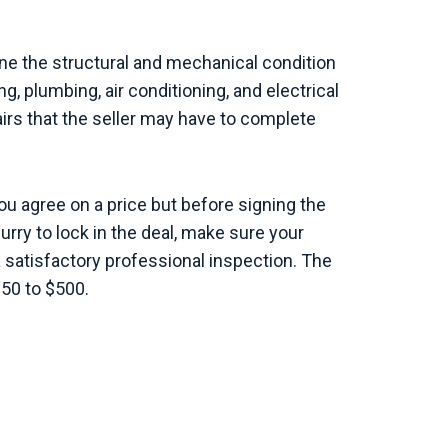
e the structural and mechanical condition
g, plumbing, air conditioning, and electrical
airs that the seller may have to complete
ou agree on a price but before signing the
hurry to lock in the deal, make sure your
a satisfactory professional inspection. The
250 to $500.