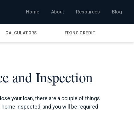
Home
About
Resources
Blog
CALCULATORS
FIXING CREDIT
e and Inspection
close your loan, there are a couple of things
he home inspected, and you will be required