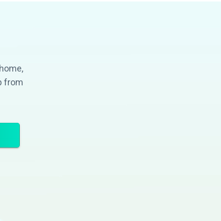
 home,
p from