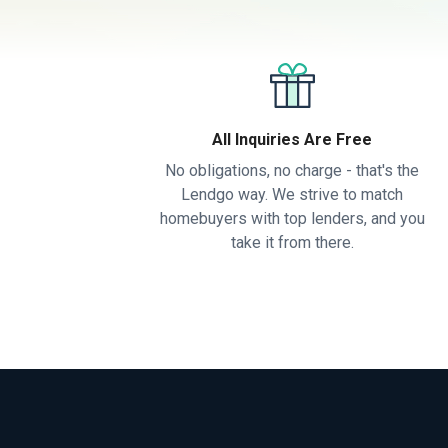
All Inquiries Are Free
No obligations, no charge - that's the
Lendgo way. We strive to match
homebuyers with top lenders, and you
take it from there.