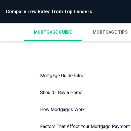
Compare Low Rates from Top Lenders
MORTGAGE GUIDE
MORTGAGE TIPS
Mortgage Guide Intro
Should I Buy a Home
How Mortgages Work
Factors That Affect Your Mortgage Payment