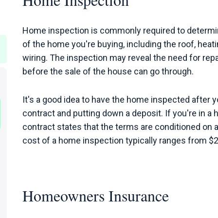
Home inspection is commonly required to determin
of the home you're buying, including the roof, heatin
wiring. The inspection may reveal the need for rep
before the sale of the house can go through.
It's a good idea to have the home inspected after y
contract and putting down a deposit. If you're in a 
contract states that the terms are conditioned on 
cost of a home inspection typically ranges from $
Homeowners Insurance