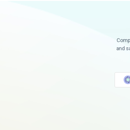
Compa
and s