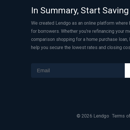
In Summary, Start Saving
We created Lendgo as an online platform where
for borrowers. Whether you’re refinancing your m
comparison shopping for a home purchase loan, 
help you secure the lowest rates and closing cos
©
2026
Lendgo
Terms o