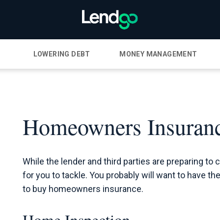
LOWERING DEBT
MONEY MANAGEMENT
Homeowners Insuranc
While the lender and third parties are preparing to 
for you to tackle. You probably will want to have t
to buy homeowners insurance.
Home Inspection