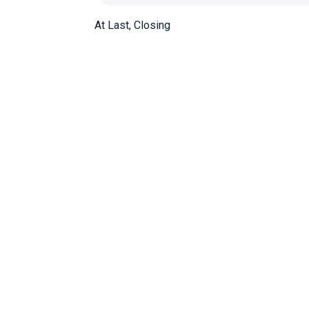
At Last, Closing