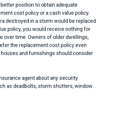
 better position to obtain adequate
ent cost policy or a cash value policy.
era destroyed in a storm would be replaced
ue policy, you would receive nothing for
ue over time. Owners of older dwellings,
refer the replacement cost policy even
houses and furnishings should consider
insurance agent about any security
uch as deadbolts, storm shutters, window