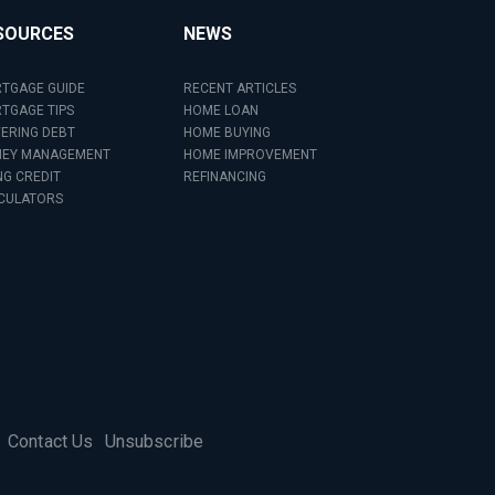
SOURCES
NEWS
TGAGE GUIDE
RECENT ARTICLES
TGAGE TIPS
HOME LOAN
ERING DEBT
HOME BUYING
EY MANAGEMENT
HOME IMPROVEMENT
NG CREDIT
REFINANCING
CULATORS
Contact Us
Unsubscribe