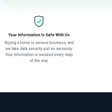
Your Information Is Safe With Us
Buying a home is serious business, and
we take data security just as seriously.
Your information is secured every step
of the way.