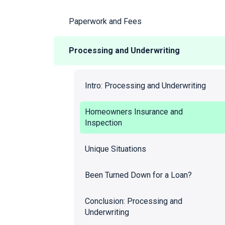
Paperwork and Fees
Processing and Underwriting
Intro: Processing and Underwriting
Homeowners Insurance and
Inspection
Unique Situations
Been Turned Down for a Loan?
Conclusion: Processing and
Underwriting