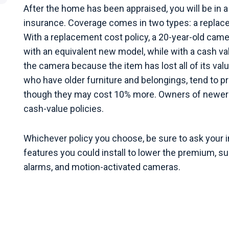
After the home has been appraised, you will be in a
insurance. Coverage comes in two types: a replacem
With a replacement cost policy, a 20-year-old cam
with an equivalent new model, while with a cash val
the camera because the item has lost all of its val
who have older furniture and belongings, tend to p
though they may cost 10% more. Owners of newer 
cash-value policies.
Whichever policy you choose, be sure to ask your 
features you could install to lower the premium, s
alarms, and motion-activated cameras.