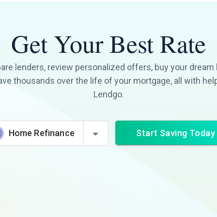
Get Your Best Rate
re lenders, review personalized offers, buy your dream
ave thousands over the life of your mortgage, all with hel
Lendgo.
Start Saving Today
Home Refinance