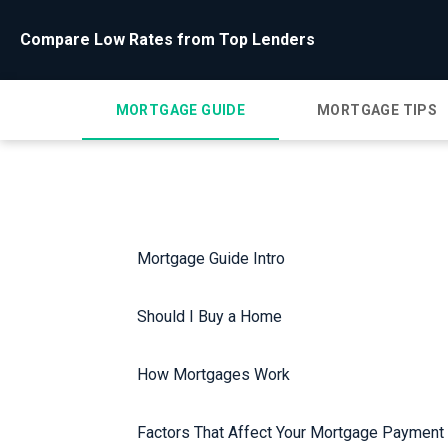
Compare Low Rates from Top Lenders
MORTGAGE GUIDE
MORTGAGE TIPS
Mortgage Guide Intro
Should I Buy a Home
How Mortgages Work
Factors That Affect Your Mortgage Payment