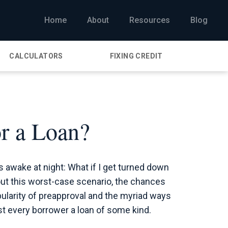
Home
About
Resources
Blog
CALCULATORS
FIXING CREDIT
r a Loan?
awake at night: What if I get turned down
bout this worst-case scenario, the chances
opularity of preapproval and the myriad ways
t every borrower a loan of some kind.