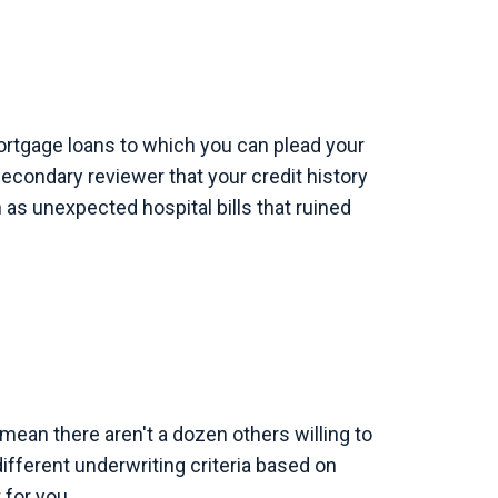
ortgage loans to which you can plead your
secondary reviewer that your credit history
as unexpected hospital bills that ruined
ean there aren't a dozen others willing to
fferent underwriting criteria based on
 for you.