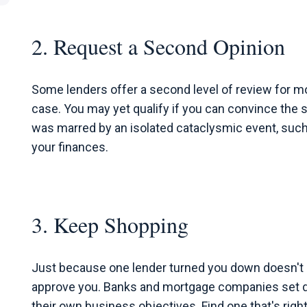
2. Request a Second Opinion
Some lenders offer a second level of review for m
case. You may yet qualify if you can convince the 
was marred by an isolated cataclysmic event, such 
your finances.
3. Keep Shopping
Just because one lender turned you down doesn't m
approve you. Banks and mortgage companies set di
their own business objectives. Find one that's right