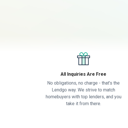
All Inquiries Are Free
No obligations, no charge - that's the
Lendgo way. We strive to match
homebuyers with top lenders, and you
take it from there.