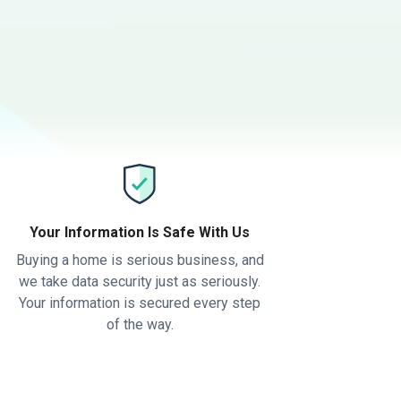
Your Information Is Safe With Us
Buying a home is serious business, and
we take data security just as seriously.
Your information is secured every step
of the way.