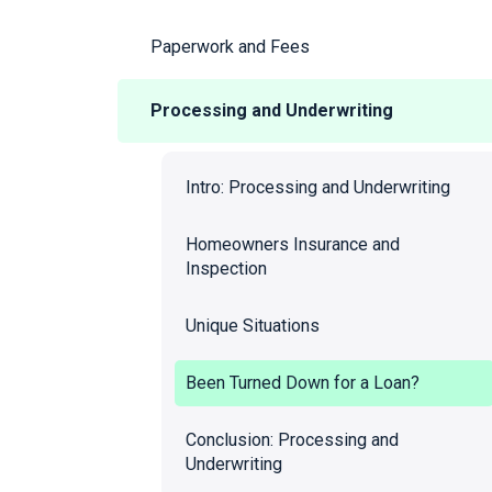
Paperwork and Fees
Processing and Underwriting
Intro: Processing and Underwriting
Homeowners Insurance and
Inspection
Unique Situations
Been Turned Down for a Loan?
Conclusion: Processing and
Underwriting