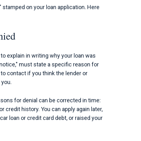
d" stamped on your loan application. Here
nied
to explain in writing why your loan was
notice," must state a specific reason for
 to contact if you think the lender or
 you.
ons for denial can be corrected in time:
 credit history. You can apply again later,
 loan or credit card debt, or raised your