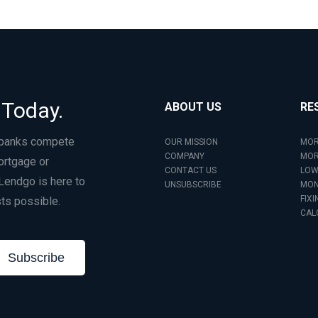
 Today.
ABOUT US
RE
 banks compete
OUR MISSION
MOR
COMPANY
MOR
ortgage or
CONTACT US
LOW
Lendgo is here to
UNSUBSCRIBE
MON
FIXI
ts possible.
CAL
Subscribe