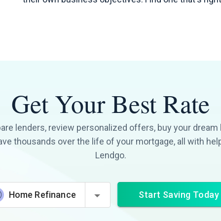
Get Your Best Rate
re lenders, review personalized offers, buy your dream
ave thousands over the life of your mortgage, all with hel
Lendgo.
Start Saving Today
Home Refinance