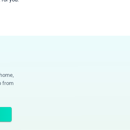
 home,
p from