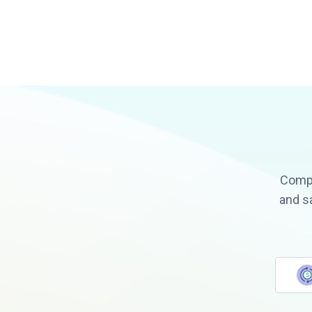
Compa
and s