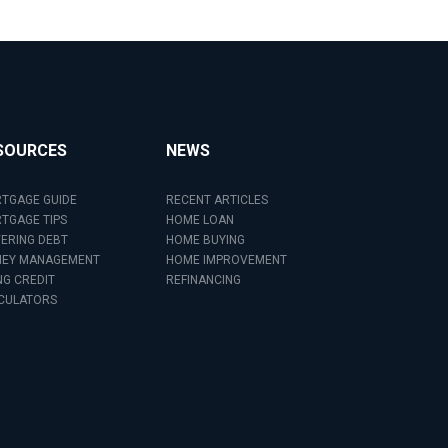
SOURCES
NEWS
TGAGE GUIDE
RECENT ARTICLES
TGAGE TIPS
HOME LOAN
ERING DEBT
HOME BUYING
EY MANAGEMENT
HOME IMPROVEMENT
NG CREDIT
REFINANCING
CULATORS