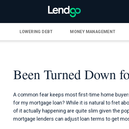
LOWERING DEBT
MONEY MANAGEMENT
Been Turned Down fo
A common fear keeps most first-time home buyers 
for my mortgage loan? While it is natural to fret a
of it actually happening are quite slim given the p
mortgage lenders can adjust loan terms to get mos