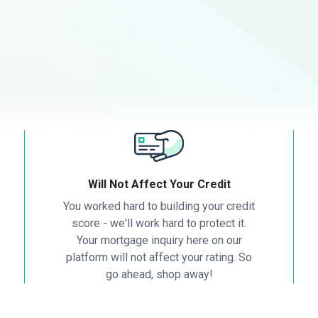
Will Not Affect Your Credit
You worked hard to building your credit
score - we'll work hard to protect it.
Your mortgage inquiry here on our
platform will not affect your rating. So
go ahead, shop away!