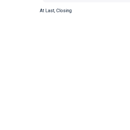
At Last, Closing