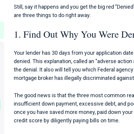
Still, say it happens and you get the big red "Denie
are three things to do right away.
1. Find Out Why You Were De
Your lender has 30 days from your application date 
denied. This explanation, called an "adverse action 
the denial. It also will tell you which Federal agency
mortgage broker has illegally discriminated against
The good news is that the three most common reas
insufficient down payment, excessive debt, and poor
once you have saved more money, paid down your car
credit score by diligently paying bills on time.