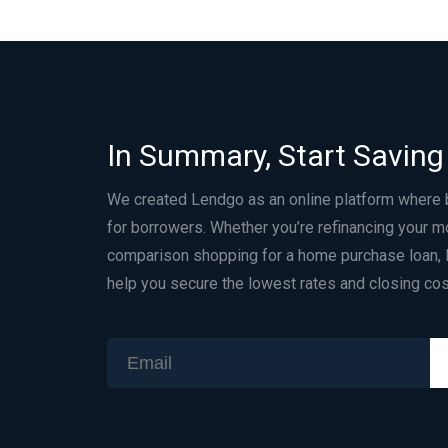
In Summary, Start Saving
We created Lendgo as an online platform where
for borrowers. Whether you’re refinancing your m
comparison shopping for a home purchase loan, 
help you secure the lowest rates and closing cos