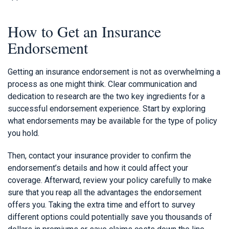
How to Get an Insurance
Endorsement
Getting an insurance endorsement is not as overwhelming a
process as one might think. Clear communication and
dedication to research are the two key ingredients for a
successful endorsement experience. Start by exploring
what endorsements may be available for the type of policy
you hold.
Then, contact your insurance provider to confirm the
endorsement’s details and how it could affect your
coverage. Afterward, review your policy carefully to make
sure that you reap all the advantages the endorsement
offers you. Taking the extra time and effort to survey
different options could potentially save you thousands of