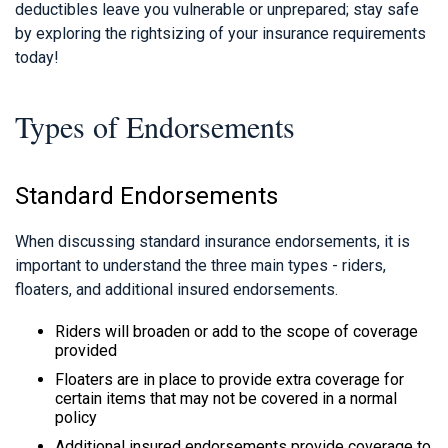
deductibles leave you vulnerable or unprepared; stay safe
by exploring the rightsizing of your insurance requirements
today!
Types of Endorsements
Standard Endorsements
When discussing standard insurance endorsements, it is
important to understand the three main types - riders,
floaters, and additional insured endorsements.
Riders will broaden or add to the scope of coverage
provided
Floaters are in place to provide extra coverage for
certain items that may not be covered in a normal
policy
Additional insured endorsements provide coverage to