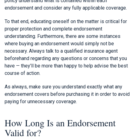
policy understand what is contained within each
endorsement and consider any fully applicable coverage.
To that end, educating oneself on the matter is critical for
proper protection and complete endorsement
understanding. Furthermore, there are some instances
where buying an endorsement would simply not be
necessary. Always talk to a qualified insurance agent
beforehand regarding any questions or concerns that you
have — they’ll be more than happy to help advise the best
course of action.
As always, make sure you understand exactly what any
endorsement covers before purchasing it in order to avoid
paying for unnecessary coverage.
How Long Is an Endorsement
Valid for?