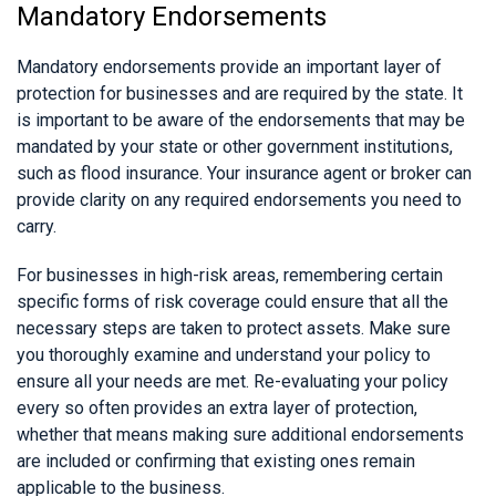
Mandatory Endorsements
Mandatory endorsements provide an important layer of
protection for businesses and are required by the state. It
is important to be aware of the endorsements that may be
mandated by your state or other government institutions,
such as flood insurance. Your insurance agent or broker can
provide clarity on any required endorsements you need to
carry.
For businesses in high-risk areas, remembering certain
specific forms of risk coverage could ensure that all the
necessary steps are taken to protect assets. Make sure
you thoroughly examine and understand your policy to
ensure all your needs are met. Re-evaluating your policy
every so often provides an extra layer of protection,
whether that means making sure additional endorsements
are included or confirming that existing ones remain
applicable to the business.