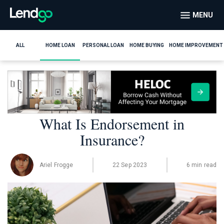
MENU
ALL
HOME LOAN
PERSONAL LOAN
HOME BUYING
HOME IMPROVEMENT
What Is Endorsement in
Insurance?
Ariel Frogge
22 Sep 2023
6 min read