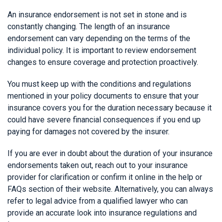
An insurance endorsement is not set in stone and is
constantly changing. The length of an insurance
endorsement can vary depending on the terms of the
individual policy. It is important to review endorsement
changes to ensure coverage and protection proactively.
You must keep up with the conditions and regulations
mentioned in your policy documents to ensure that your
insurance covers you for the duration necessary because it
could have severe financial consequences if you end up
paying for damages not covered by the insurer.
If you are ever in doubt about the duration of your insurance
endorsements taken out, reach out to your insurance
provider for clarification or confirm it online in the help or
FAQs section of their website. Alternatively, you can always
refer to legal advice from a qualified lawyer who can
provide an accurate look into insurance regulations and