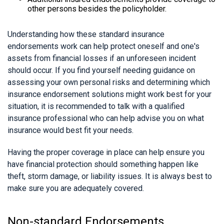
other persons besides the policyholder.
Understanding how these standard insurance
endorsements work can help protect oneself and one's
assets from financial losses if an unforeseen incident
should occur. If you find yourself needing guidance on
assessing your own personal risks and determining which
insurance endorsement solutions might work best for your
situation, it is recommended to talk with a qualified
insurance professional who can help advise you on what
insurance would best fit your needs.
Having the proper coverage in place can help ensure you
have financial protection should something happen like
theft, storm damage, or liability issues. It is always best to
make sure you are adequately covered.
Non-standard Endorsements