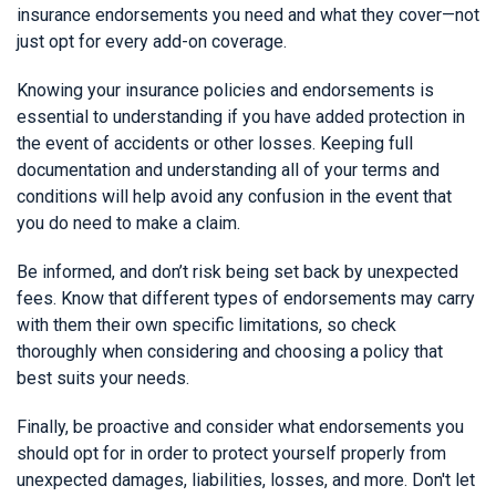
insurance endorsements you need and what they cover—not
just opt for every add-on coverage.
Knowing your insurance policies and endorsements is
essential to understanding if you have added protection in
the event of accidents or other losses. Keeping full
documentation and understanding all of your terms and
conditions will help avoid any confusion in the event that
you do need to make a claim.
Be informed, and don’t risk being set back by unexpected
fees. Know that different types of endorsements may carry
with them their own specific limitations, so check
thoroughly when considering and choosing a policy that
best suits your needs.
Finally, be proactive and consider what endorsements you
should opt for in order to protect yourself properly from
unexpected damages, liabilities, losses, and more. Don't let