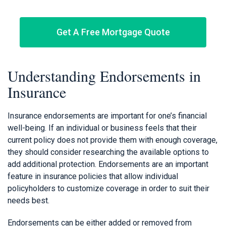
Get A Free Mortgage Quote
Understanding Endorsements in
Insurance
Insurance endorsements are important for one’s financial
well-being. If an individual or business feels that their
current policy does not provide them with enough coverage,
they should consider researching the available options to
add additional protection. Endorsements are an important
feature in insurance policies that allow individual
policyholders to customize coverage in order to suit their
needs best.
Endorsements can be either added or removed from