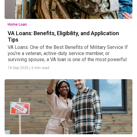
Home Loan
VA Loans: Benefits, Eligibility, and Application
Tips
VA Loans: One of the Best Benefits of Military Service If
you’re a veteran, active-duty service member, or
surviving spouse, a VA loan is one of the most powerful
18 Sep 2025
|
3 min read