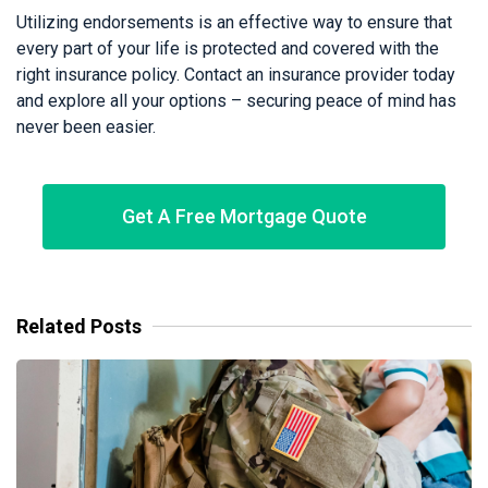
Utilizing endorsements is an effective way to ensure that
every part of your life is protected and covered with the
right insurance policy. Contact an insurance provider today
and explore all your options – securing peace of mind has
never been easier.
Get A Free Mortgage Quote
Related Posts