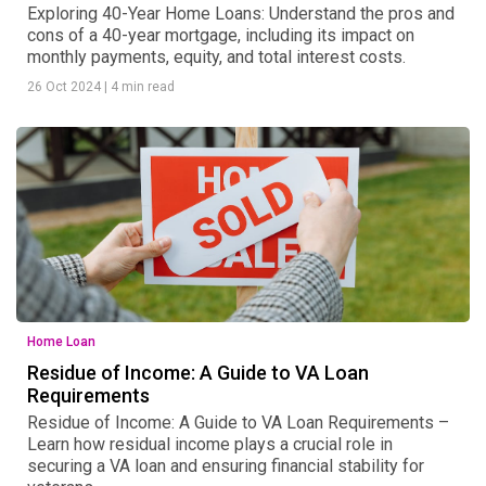
Exploring 40-Year Home Loans: Understand the pros and
cons of a 40-year mortgage, including its impact on
monthly payments, equity, and total interest costs.
26 Oct 2024
|
4 min read
Home Loan
Residue of Income: A Guide to VA Loan
Requirements
Residue of Income: A Guide to VA Loan Requirements –
Learn how residual income plays a crucial role in
securing a VA loan and ensuring financial stability for