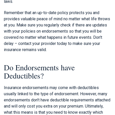
laws.
Remember that an up-to-date policy protects you and
provides valuable peace of mind no matter what life throws
at you. Make sure you regularly check if there are updates
with your policies on endorsements so that you will be
covered no matter what happens in future events. Don't
delay – contact your provider today to make sure your
insurance remains valid.
Do Endorsements have
Deductibles?
Insurance endorsements may come with deductibles
usually linked to the type of endorsement. However, many
endorsements don’t have deductible requirements attached
and will only cost you extra on your premium. Ultimately,
what this means is that you need to know exactly which