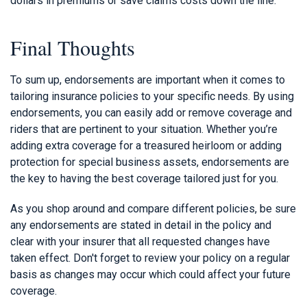
dollars in premiums or save claims costs down the line.
Final Thoughts
To sum up, endorsements are important when it comes to
tailoring insurance policies to your specific needs. By using
endorsements, you can easily add or remove coverage and
riders that are pertinent to your situation. Whether you’re
adding extra coverage for a treasured heirloom or adding
protection for special business assets, endorsements are
the key to having the best coverage tailored just for you.
As you shop around and compare different policies, be sure
any endorsements are stated in detail in the policy and
clear with your insurer that all requested changes have
taken effect. Don't forget to review your policy on a regular
basis as changes may occur which could affect your future
coverage.