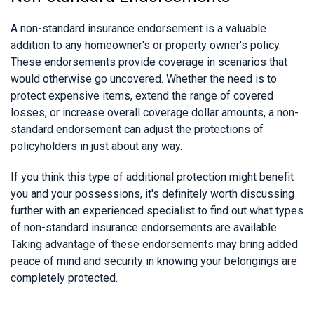
A non-standard insurance endorsement is a valuable
addition to any homeowner's or property owner's policy.
These endorsements provide coverage in scenarios that
would otherwise go uncovered. Whether the need is to
protect expensive items, extend the range of covered
losses, or increase overall coverage dollar amounts, a non-
standard endorsement can adjust the protections of
policyholders in just about any way.
If you think this type of additional protection might benefit
you and your possessions, it's definitely worth discussing
further with an experienced specialist to find out what types
of non-standard insurance endorsements are available.
Taking advantage of these endorsements may bring added
peace of mind and security in knowing your belongings are
completely protected.