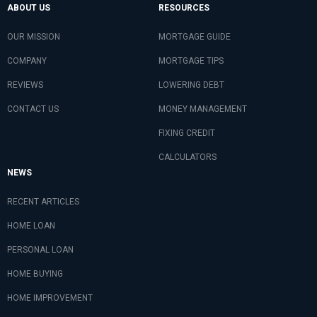
ABOUT US
RESOURCES
OUR MISSION
MORTGAGE GUIDE
COMPANY
MORTGAGE TIPS
REVIEWS
LOWERING DEBT
CONTACT US
MONEY MANAGEMENT
FIXING CREDIT
CALCULATORS
NEWS
RECENT ARTICLES
HOME LOAN
PERSONAL LOAN
HOME BUYING
HOME IMPROVEMENT