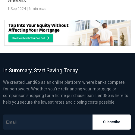
veterans.
1 Sep 2024
|
6 min read
In Summary, Start Saving Today.
We created LendGo as an online platform where banks compete
for borrowers. Whether you’re refinancing your mortgage or
comparison shopping for a home purchase loan, LendGo is here to
help you secure the lowest rates and closing costs possible.
Subscribe