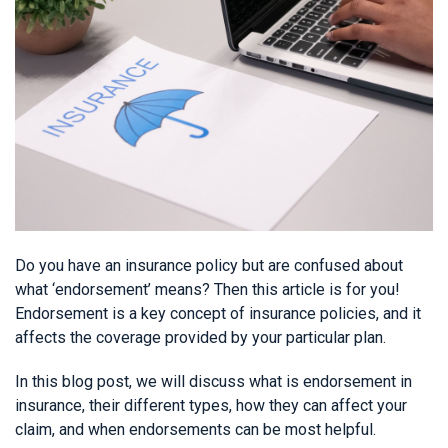
Do you have an insurance policy but are confused about
what ‘endorsement’ means? Then this article is for you!
Endorsement is a key concept of insurance policies, and it
affects the coverage provided by your particular plan.
In this blog post, we will discuss what is endorsement in
insurance, their different types, how they can affect your
claim, and when endorsements can be most helpful.