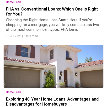
Home Loan
FHA vs. Conventional Loans: Which One Is Right
for You?
Choosing the Right Home Loan Starts Here If you're
shopping for a mortgage, you've likely come across two
of the most common loan types: FHA loans
15 Jul 2025
|
3 min read
Home Loan
Exploring 40-Year Home Loans: Advantages and
Disadvantages for Homebuyers