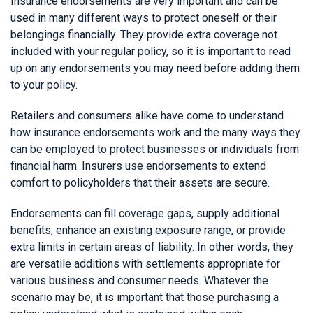
Insurance endorsements are very important and can be
used in many different ways to protect oneself or their
belongings financially. They provide extra coverage not
included with your regular policy, so it is important to read
up on any endorsements you may need before adding them
to your policy.
Retailers and consumers alike have come to understand
how insurance endorsements work and the many ways they
can be employed to protect businesses or individuals from
financial harm. Insurers use endorsements to extend
comfort to policyholders that their assets are secure.
Endorsements can fill coverage gaps, supply additional
benefits, enhance an existing exposure range, or provide
extra limits in certain areas of liability. In other words, they
are versatile additions with settlements appropriate for
various business and consumer needs. Whatever the
scenario may be, it is important that those purchasing a