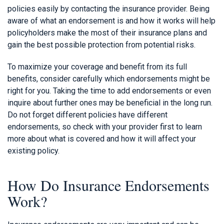
policies easily by contacting the insurance provider. Being
aware of what an endorsement is and how it works will help
policyholders make the most of their insurance plans and
gain the best possible protection from potential risks.
To maximize your coverage and benefit from its full
benefits, consider carefully which endorsements might be
right for you. Taking the time to add endorsements or even
inquire about further ones may be beneficial in the long run.
Do not forget different policies have different
endorsements, so check with your provider first to learn
more about what is covered and how it will affect your
existing policy.
How Do Insurance Endorsements
Work?