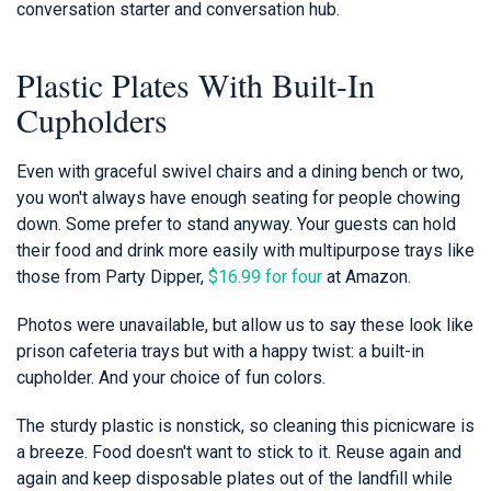
conversation starter and conversation hub.
Plastic Plates With Built-In
Cupholders
Even with graceful swivel chairs and a dining bench or two,
you won't always have enough seating for people chowing
down. Some prefer to stand anyway. Your guests can hold
their food and drink more easily with multipurpose trays like
those from Party Dipper,
$16.99 for four
at Amazon.
Photos were unavailable, but allow us to say these look like
prison cafeteria trays but with a happy twist: a built-in
cupholder. And your choice of fun colors.
The sturdy plastic is nonstick, so cleaning this picnicware is
a breeze. Food doesn't want to stick to it. Reuse again and
again and keep disposable plates out of the landfill while