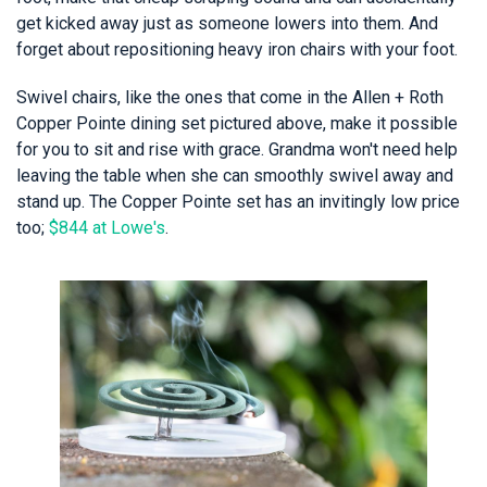
get kicked away just as someone lowers into them. And
forget about repositioning heavy iron chairs with your foot.
Swivel chairs, like the ones that come in the Allen + Roth
Copper Pointe dining set pictured above, make it possible
for you to sit and rise with grace. Grandma won't need help
leaving the table when she can smoothly swivel away and
stand up. The Copper Pointe set has an invitingly low price
too;
$844 at Lowe's
.