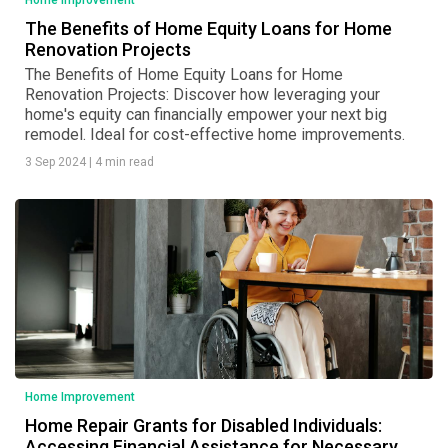
Home Improvement
The Benefits of Home Equity Loans for Home
Renovation Projects
The Benefits of Home Equity Loans for Home
Renovation Projects: Discover how leveraging your
home's equity can financially empower your next big
remodel. Ideal for cost-effective home improvements.
3 Sep 2024
|
4 min read
Home Improvement
Home Repair Grants for Disabled Individuals:
Accessing Financial Assistance for Necessary