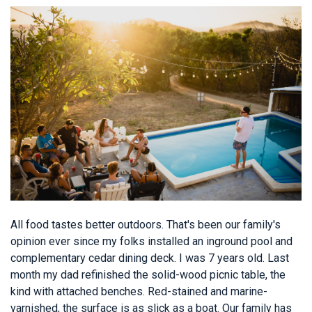
All food tastes better outdoors. That's been our family's
opinion ever since my folks installed an inground pool and
complementary cedar dining deck. I was 7 years old. Last
month my dad refinished the solid-wood picnic table, the
kind with attached benches. Red-stained and marine-
varnished, the surface is as slick as a boat. Our family has