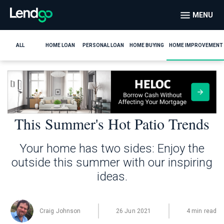
MENU
ALL
HOME LOAN
PERSONAL LOAN
HOME BUYING
HOME IMPROVEMENT
This Summer's Hot Patio Trends
Your home has two sides: Enjoy the
outside this summer with our inspiring
ideas.
Craig Johnson
26 Jun 2021
4 min read