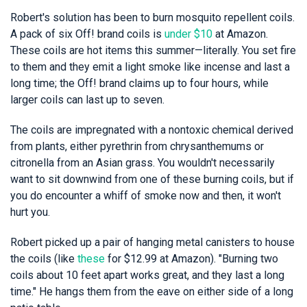
Robert's solution has been to burn mosquito repellent coils.
A pack of six Off! brand coils is
under $10
at Amazon.
These coils are hot items this summer—literally. You set fire
to them and they emit a light smoke like incense and last a
long time; the Off! brand claims up to four hours, while
larger coils can last up to seven.
The coils are impregnated with a nontoxic chemical derived
from plants, either pyrethrin from chrysanthemums or
citronella from an Asian grass. You wouldn't necessarily
want to sit downwind from one of these burning coils, but if
you do encounter a whiff of smoke now and then, it won't
hurt you.
Robert picked up a pair of hanging metal canisters to house
the coils (like
these
for $12.99 at Amazon). "Burning two
coils about 10 feet apart works great, and they last a long
time." He hangs them from the eave on either side of a long