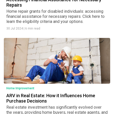
Repairs
Home repair grants for disabled individuals: accessing
financial assistance for necessary repairs. Click here to
learn the eligibility criteria and your options.
30 Jul 2024
|
6 min read
Home Improvement
ARV in Real Estate: How it Influences Home
Purchase Decisions
Real estate investment has significantly evolved over
the years, providing home buyers, real estate agents, and