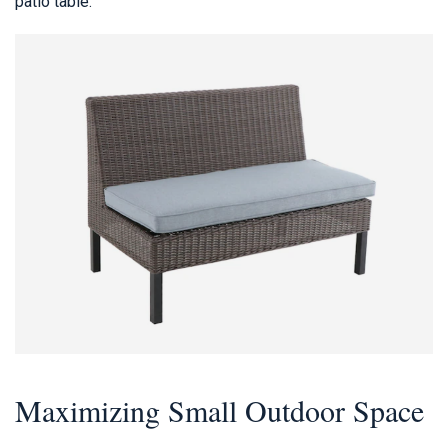
patio table.
Maximizing Small Outdoor Space