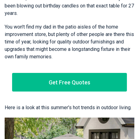
been blowing out birthday candles on that exact table for 27
years.
You won't find my dad in the patio aisles of the home
improvement store, but plenty of other people are there this
time of year, looking for quality outdoor furnishings and
upgrades that might become a longstanding fixture in their
own family memories.
Get Free Quotes
Here is a look at this summer's hot trends in outdoor living.