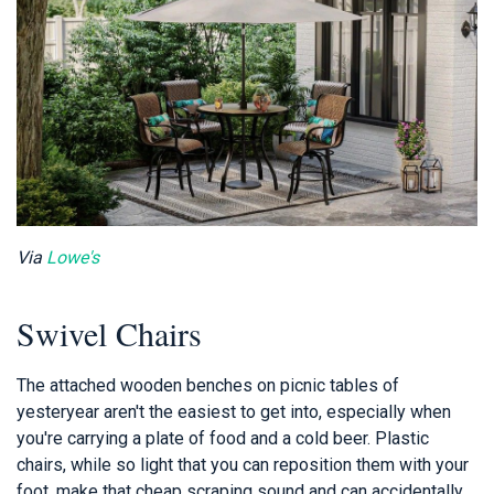
Via
Lowe's
Swivel Chairs
The attached wooden benches on picnic tables of
yesteryear aren't the easiest to get into, especially when
you're carrying a plate of food and a cold beer. Plastic
chairs, while so light that you can reposition them with your
foot, make that cheap scraping sound and can accidentally