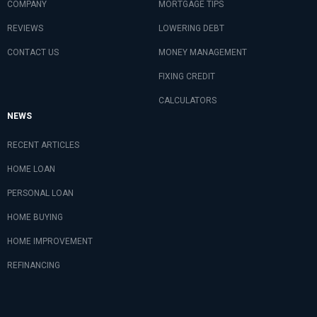
COMPANY
MORTGAGE TIPS
REVIEWS
LOWERING DEBT
CONTACT US
MONEY MANAGEMENT
FIXING CREDIT
CALCULATORS
NEWS
RECENT ARTICLES
HOME LOAN
PERSONAL LOAN
HOME BUYING
HOME IMPROVEMENT
REFINANCING