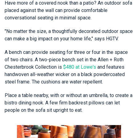
Have more of a covered nook than a patio? An outdoor sofa
placed against the wall can provide comfortable
conversational seating in minimal space.
"No matter the size, a thoughtfully decorated outdoor space
can make a big impact on your home life," says HGTV.
A bench can provide seating for three or four in the space
of two chairs. A two-piece bench set in the Allen + Roth
Chesterbrook Collection is
$480 at Lowe's
and features
handwoven all-weather wicker on a black powdercoated
steel frame. The cushions are water repellent.
Place a table nearby, with or without an umbrella, to create a
bistro dining nook. A few firm backrest pillows can let
people on the sofa sit upright to eat.