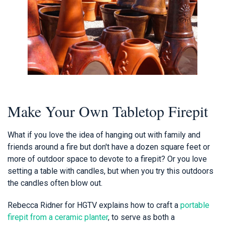
Make Your Own Tabletop Firepit
What if you love the idea of hanging out with family and
friends around a fire but don't have a dozen square feet or
more of outdoor space to devote to a firepit? Or you love
setting a table with candles, but when you try this outdoors
the candles often blow out.
Rebecca Ridner for HGTV explains how to craft a
portable
firepit from a ceramic planter
, to serve as both a