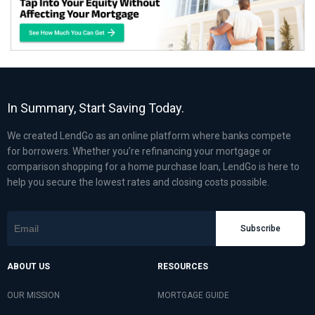
In Summary, Start Saving Today.
We created LendGo as an online platform where banks compete
for borrowers. Whether you’re refinancing your mortgage or
comparison shopping for a home purchase loan, LendGo is here to
help you secure the lowest rates and closing costs possible.
Subscribe
ABOUT US
RESOURCES
OUR MISSION
MORTGAGE GUIDE