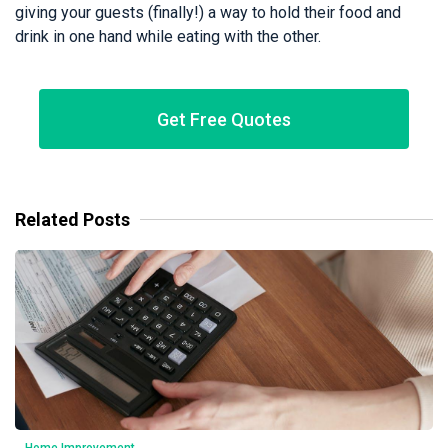
giving your guests (finally!) a way to hold their food and
drink in one hand while eating with the other.
Get Free Quotes
Related Posts