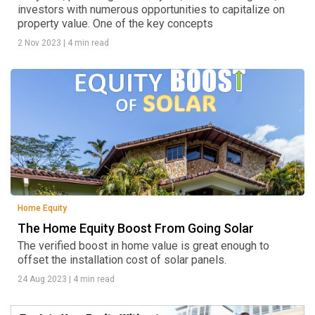
investors with numerous opportunities to capitalize on
property value. One of the key concepts
2 Nov 2023
|
4 min read
Home Equity
The Home Equity Boost From Going Solar
The verified boost in home value is great enough to
offset the installation cost of solar panels.
24 Aug 2023
|
4 min read