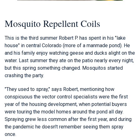
Mosquito Repellent Coils
This is the third summer Robert P. has spent in his "lake
house" in central Colorado (more of a manmade pond). He
and his family enjoy watching geese and ducks alight on the
water. Last summer they ate on the patio nearly every night,
but this spring something changed. Mosquitos started
crashing the party.
"They used to spray," says Robert, mentioning how
conspicuous the vector control specialists were the first
year of the housing development, when potential buyers
were touring the model homes around the pond all day.
Spraying grew less common after the first year, and during
the pandemic he doesn't remember seeing them spray
once.