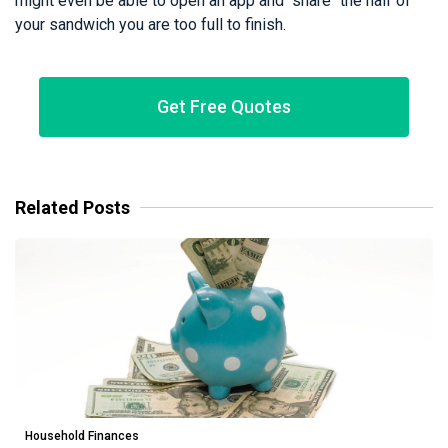
might even be able to open an app and "share" the half of
your sandwich you are too full to finish.
Get Free Quotes
Related Posts
Household Finances