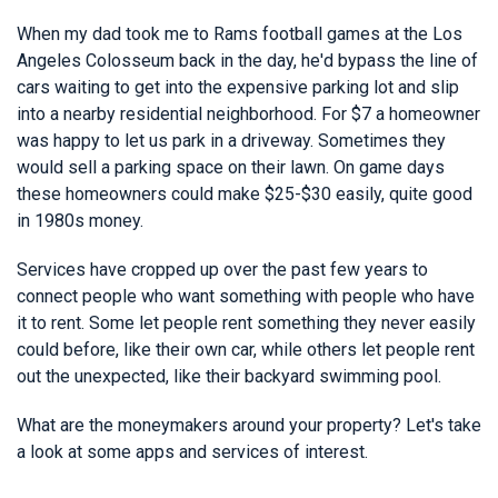
When my dad took me to Rams football games at the Los
Angeles Colosseum back in the day, he'd bypass the line of
cars waiting to get into the expensive parking lot and slip
into a nearby residential neighborhood. For $7 a homeowner
was happy to let us park in a driveway. Sometimes they
would sell a parking space on their lawn. On game days
these homeowners could make $25-$30 easily, quite good
in 1980s money.
Services have cropped up over the past few years to
connect people who want something with people who have
it to rent. Some let people rent something they never easily
could before, like their own car, while others let people rent
out the unexpected, like their backyard swimming pool.
What are the moneymakers around your property? Let's take
a look at some apps and services of interest.