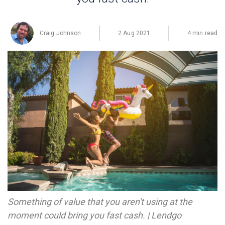
Craig Johnson
2 Aug 2021
4 min read
Something of value that you aren't using at the
moment could bring you fast cash. | Lendgo