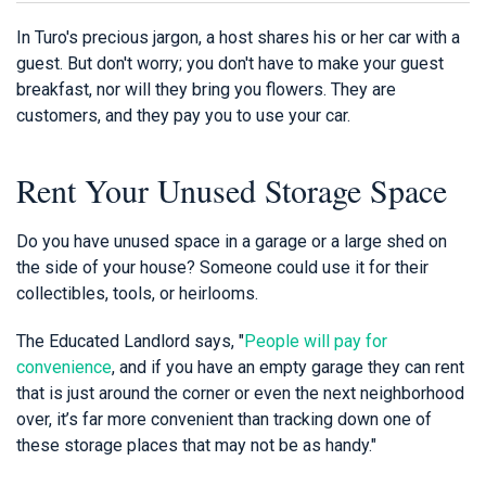
In Turo's precious jargon, a host shares his or her car with a
guest. But don't worry; you don't have to make your guest
breakfast, nor will they bring you flowers. They are
customers, and they pay you to use your car.
Rent Your Unused Storage Space
Do you have unused space in a garage or a large shed on
the side of your house? Someone could use it for their
collectibles, tools, or heirlooms.
The Educated Landlord says, "
People will pay for
convenience
, and if you have an empty garage they can rent
that is just around the corner or even the next neighborhood
over, it’s far more convenient than tracking down one of
these storage places that may not be as handy."