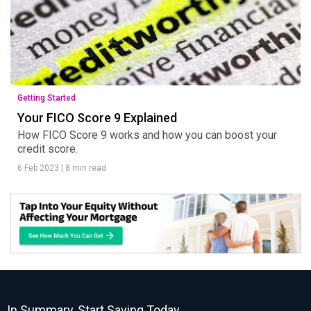
Getting Started
Your FICO Score 9 Explained
How FICO Score 9 works and how you can boost your
credit score.
6 Feb 2023
|
8 min read
In Summary, Start Saving Today.