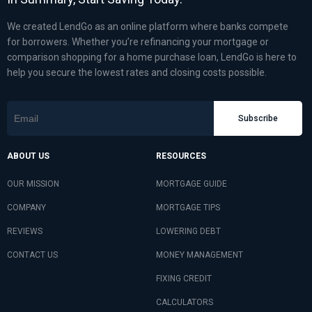
We created LendGo as an online platform where banks compete
for borrowers. Whether you’re refinancing your mortgage or
comparison shopping for a home purchase loan, LendGo is here to
help you secure the lowest rates and closing costs possible.
Subscribe
ABOUT US
RESOURCES
OUR MISSION
MORTGAGE GUIDE
COMPANY
MORTGAGE TIPS
REVIEWS
LOWERING DEBT
CONTACT US
MONEY MANAGEMENT
FIXING CREDIT
CALCULATORS