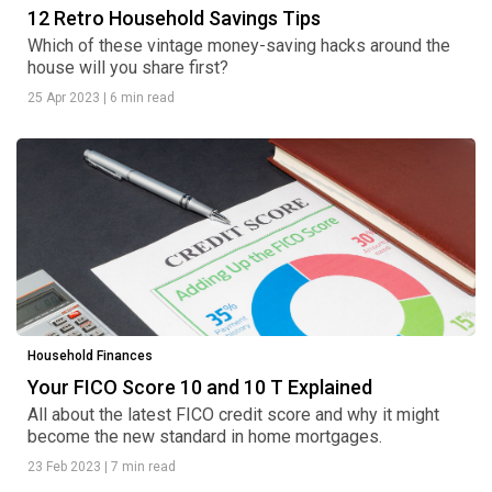
12 Retro Household Savings Tips
Which of these vintage money-saving hacks around the
house will you share first?
25 Apr 2023
|
6 min read
Household Finances
Your FICO Score 10 and 10 T Explained
All about the latest FICO credit score and why it might
become the new standard in home mortgages.
23 Feb 2023
|
7 min read