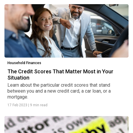
Household Finances
The Credit Scores That Matter Most in Your
Situation
Learn about the particular credit scores that stand
between you and a new credit card, a car loan, or a
mortgage.
17 Feb 2023
|
9 min read