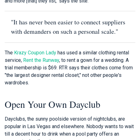
and more [that] they list," says the site.
"It has never been easier to connect suppliers
with demanders on such a personal scale."
The
Krazy Coupon Lady
has used a similar clothing rental
service,
Rent the Runway
, to rent a gown for a wedding. A
trial membership is $69. RTR says their clothes come from
"the largest designer rental closet," not other people's
wardrobes.
Open Your Own Dayclub
Dayclubs, the sunny poolside version of nightclubs, are
popular in Las Vegas and elsewhere. Nobody wants to wait
till a decent hour to drink when a pool party offers an