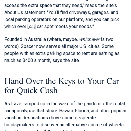
access the extra space that they need," reads the site's
About Us statement. "You’ll find driveways, garages, and
local parking operators on our platform, and you can pick
which ever [
sic
] car spot meets your needs."
Founded in Australia (where, maybe,
whichever
is two
words), Spacer now serves all major U.S. cities. Some
people with an extra parking space to rent are earning as
much as $400 a month, says the site.
Hand Over the Keys to Your Car
for Quick Cash
As travel ramped up in the wake of the pandemic, the rental
car apocalypse that struck Hawaii, Florida, and other popular
vacation destinations drove some desperate
holidaymakers to discover an alternative source of wheels: