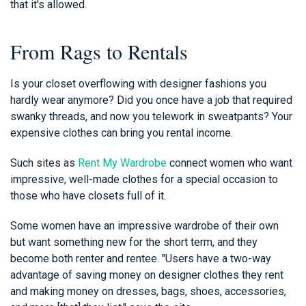
that it's allowed.
From Rags to Rentals
Is your closet overflowing with designer fashions you
hardly wear anymore? Did you once have a job that required
swanky threads, and now you telework in sweatpants? Your
expensive clothes can bring you rental income.
Such sites as
Rent My Wardrobe
connect women who want
impressive, well-made clothes for a special occasion to
those who have closets full of it.
Some women have an impressive wardrobe of their own
but want something new for the short term, and they
become both renter and rentee. "Users have a two-way
advantage of saving money on designer clothes they rent
and making money on dresses, bags, shoes, accessories,