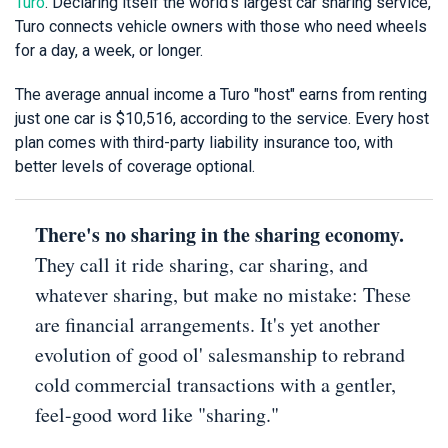
Turo
. Declaring itself the world's largest car sharing service,
Turo connects vehicle owners with those who need wheels
for a day, a week, or longer.
The average annual income a Turo "host" earns from renting
just one car is $10,516, according to the service. Every host
plan comes with third-party liability insurance too, with
better levels of coverage optional.
There's no sharing in the sharing economy.
They call it ride sharing, car sharing, and
whatever sharing, but make no mistake: These
are financial arrangements. It's yet another
evolution of good ol' salesmanship to rebrand
cold commercial transactions with a gentler,
feel-good word like "sharing."