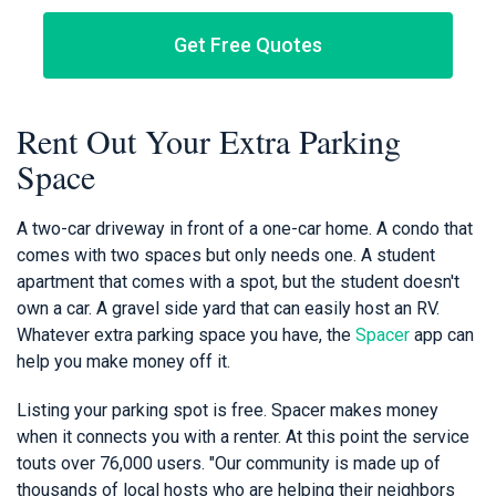
Get Free Quotes
Rent Out Your Extra Parking
Space
A two-car driveway in front of a one-car home. A condo that
comes with two spaces but only needs one. A student
apartment that comes with a spot, but the student doesn't
own a car. A gravel side yard that can easily host an RV.
Whatever extra parking space you have, the
Spacer
app can
help you make money off it.
Listing your parking spot is free. Spacer makes money
when it connects you with a renter. At this point the service
touts over 76,000 users. "Our community is made up of
thousands of local hosts who are helping their neighbors