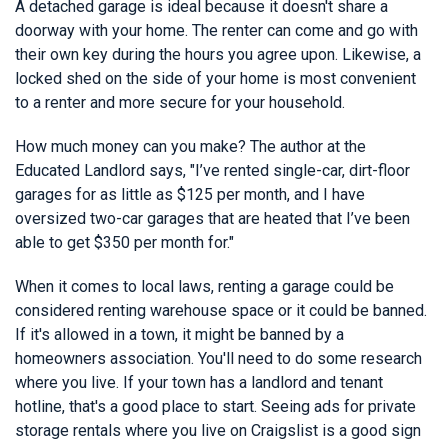
A detached garage is ideal because it doesn't share a
doorway with your home. The renter can come and go with
their own key during the hours you agree upon. Likewise, a
locked shed on the side of your home is most convenient
to a renter and more secure for your household.
How much money can you make? The author at the
Educated Landlord says, "I’ve rented single-car, dirt-floor
garages for as little as $125 per month, and I have
oversized two-car garages that are heated that I’ve been
able to get $350 per month for."
When it comes to local laws, renting a garage could be
considered renting warehouse space or it could be banned.
If it's allowed in a town, it might be banned by a
homeowners association. You'll need to do some research
where you live. If your town has a landlord and tenant
hotline, that's a good place to start. Seeing ads for private
storage rentals where you live on Craigslist is a good sign