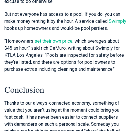
excuse to do otherwise.
But not everyone has access to a pool. If you do, you can
make money renting it by the hour. A service called
Swimply
hooks up homeowners and would-be pool partiers.
"Homeowners
set their own price
, which averages about
$45 an hour," said rich DeMuro, writing about Swimply for
KTLA Los Angeles. "Pools are inspected for safety before
they’re listed, and there are options for pool owners to
purchase extras including cleanings and maintenance."
Conclusion
Thanks to our always-connected economy, something of
value that you aren't using at the moment could bring you
fast cash. It has never been easier to connect suppliers
with demanders on such a personal scale. Someday you