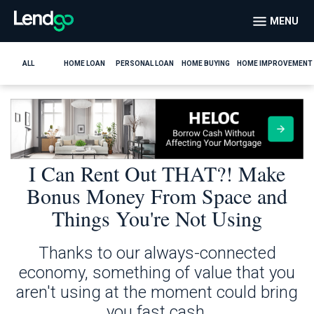
MENU
ALL
HOME LOAN
PERSONAL LOAN
HOME BUYING
HOME IMPROVEMENT
I Can Rent Out THAT?! Make
Bonus Money From Space and
Things You're Not Using
Thanks to our always-connected
economy, something of value that you
aren't using at the moment could bring
you fast cash.