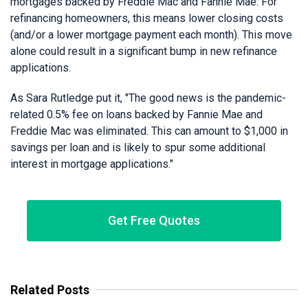
mortgages backed by Freddie Mac and Fannie Mae. For
refinancing homeowners, this means lower closing costs
(and/or a lower mortgage payment each month). This move
alone could result in a significant bump in new refinance
applications.
As Sara Rutledge put it, "The good news is the pandemic-
related 0.5% fee on loans backed by Fannie Mae and
Freddie Mac was eliminated. This can amount to $1,000 in
savings per loan and is likely to spur some additional
interest in mortgage applications."
Get Free Quotes
Related Posts