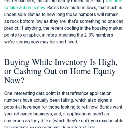
For refinancers, this all ultimately means one thing:
the time
to take action is now
. Rates have historic lows, that much is
undeniable. But as to how long those numbers will remain
as rock bottom low as they are, that’s something no one can
predict. If anything, the recent cooling in the housing market
points to an uptick in rates, meaning the 2-3% numbers
we’re seeing now may be short lived.
Buying While Inventory Is High,
or Cashing Out on Home Equity
Now?
One interesting data point is that refinance application
numbers have actually been falling, which also signals
potential leverage for those looking to refi now. Banks want
your refinance business, and, if applications aren’t as
numerous as they’d like (which they’re not), you may be able
to negotiate an exceptionally low interest rate.