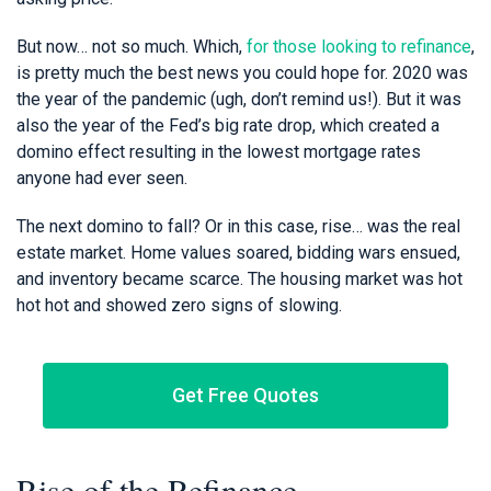
But now… not so much. Which,
for those looking to refinance
,
is pretty much the best news you could hope for. 2020 was
the year of the pandemic (ugh, don’t remind us!). But it was
also the year of the Fed’s big rate drop, which created a
domino effect resulting in the lowest mortgage rates
anyone had ever seen.
The next domino to fall? Or in this case, rise… was the real
estate market. Home values soared, bidding wars ensued,
and inventory became scarce. The housing market was hot
hot hot and showed zero signs of slowing.
Get Free Quotes
Rise of the Refinance