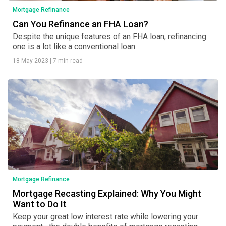
Mortgage Refinance
Can You Refinance an FHA Loan?
Despite the unique features of an FHA loan, refinancing
one is a lot like a conventional loan.
18 May 2023
|
7 min read
Mortgage Refinance
Mortgage Recasting Explained: Why You Might
Want to Do It
Keep your great low interest rate while lowering your