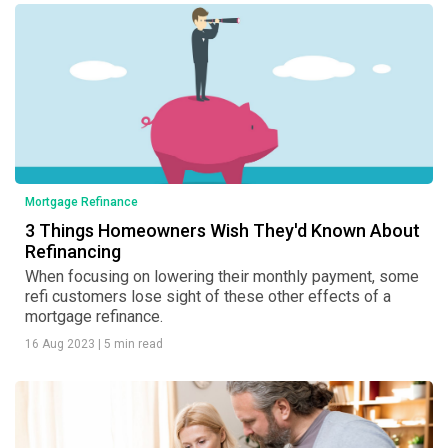
Mortgage Refinance
3 Things Homeowners Wish They'd Known About
Refinancing
When focusing on lowering their monthly payment, some
refi customers lose sight of these other effects of a
mortgage refinance.
16 Aug 2023
|
5 min read