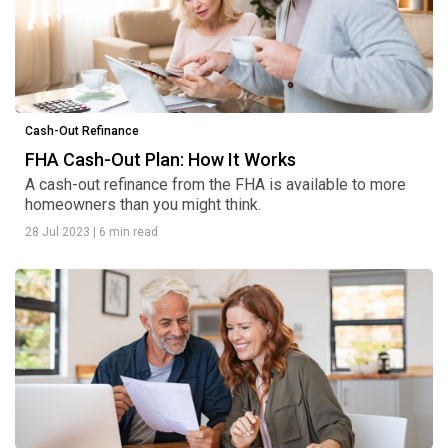
Cash-Out Refinance
FHA Cash-Out Plan: How It Works
A cash-out refinance from the FHA is available to more
homeowners than you might think.
28 Jul 2023
|
6 min read