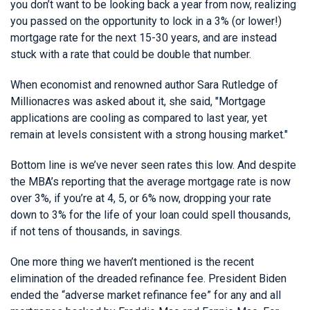
you don’t want to be looking back a year from now, realizing
you passed on the opportunity to lock in a 3% (or lower!)
mortgage rate for the next 15-30 years, and are instead
stuck with a rate that could be double that number.
When economist and renowned author Sara Rutledge of
Millionacres was asked about it, she said, "Mortgage
applications are cooling as compared to last year, yet
remain at levels consistent with a strong housing market."
Bottom line is we’ve never seen rates this low. And despite
the MBA’s reporting that the average mortgage rate is now
over 3%, if you’re at 4, 5, or 6% now, dropping your rate
down to 3% for the life of your loan could spell thousands,
if not tens of thousands, in savings.
One more thing we haven’t mentioned is the recent
elimination of the dreaded refinance fee. President Biden
ended the “adverse market refinance fee” for any and all