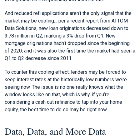
And reduced refi applications aren’t the only signal that the
market may be cooling… per a recent report from ATTOM
Data Solutions, new loan originations decreased down to
3.78 million in Q2, marking a 3% drop from Q1. New
mortgage originations hadn’t dropped since the beginning
of 2020, and it was also the first time the market had seen a
Q1 to Q2 decrease since 2011.
To counter this cooling effect, lenders may be forced to
keep interest rates at the historically low numbers we’re
seeing now. The issue is no one really knows what the
window looks like on that, which is why, if you’re
considering a cash out refinance to tap into your home
equity, the best time to do so may be right now.
Data, Data, and More Data