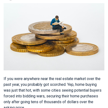
If you were anywhere near the real estate market over the
past year, you probably got scorched. Yep, home buying
was just that hot, with some cities seeing potential buyers
forced into bidding wars, securing their home purchases
only after going tens of thousands of dollars over the
asking price.