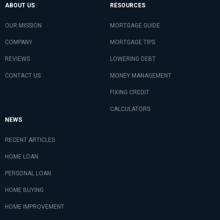
ABOUT US
RESOURCES
OUR MISSION
MORTGAGE GUIDE
COMPANY
MORTGAGE TIPS
REVIEWS
LOWERING DEBT
CONTACT US
MONEY MANAGEMENT
FIXING CREDIT
CALCULATORS
NEWS
RECENT ARTICLES
HOME LOAN
PERSONAL LOAN
HOME BUYING
HOME IMPROVEMENT