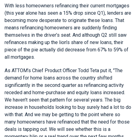
With less homeowners refinancing their current mortgages
(this year alone has seen a 15% drop since Q1), lenders are
becoming more desperate to originate these loans. That
means refinancing homeowners are suddenly finding
themselves in the driver’s seat. And although Q2 still saw
refinances making up the lion’s share of new loans, their
piece of the pie actually did decrease from 67% to 59% of
all mortgages.
As ATTOM’s Chief Product Officer Todd Teta put it, "The
demand for home loans across the country shifted
significantly in the second quarter as refinancing activity
receded and home-purchase and equity loans increased.
We haven’t seen that pattern for several years. The big
increase in households looking to buy surely had a lot to do
with that. And we may be getting to the point where so
many homeowners have refinanced that the need for those
deals is tapping out. We will see whether this is a
momentary blip or a real trend over the next few months,