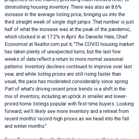
diminishing housing inventory. There was also an 8.6%
increase in the average listing price, bringing us into the
third straight week of single digit jumps .That number is just
half of what the increase was at the peak of the pandemic,
which clocked in at 17.2% in April. As Danielle Hale, Chief
Economist at Realtor.com put it, "The COVID housing market
has taken plenty of unexpected turns, but the last few
weeks of data reflect a return to more normal seasonal
patterns. Inventory declines continued to improve over last
year, and while listing prices are still rising faster than
usual, the pace has moderated considerably since spring.
Part of what’s driving recent price trends is a shift in the
mix of inventory, including an uptick in smaller and lower-
priced home listings popular with first-time buyers. Looking
forward, we’ll likely see more inventory and a retreat from
recent months’ record-high prices as we head into the fall
and winter months."