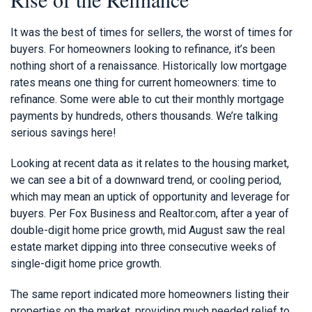
It was the best of times for sellers, the worst of times for
buyers. For homeowners looking to refinance, it’s been
nothing short of a renaissance. Historically low mortgage
rates means one thing for current homeowners: time to
refinance. Some were able to cut their monthly mortgage
payments by hundreds, others thousands. We’re talking
serious savings here!
Looking at recent data as it relates to the housing market,
we can see a bit of a downward trend, or cooling period,
which may mean an uptick of opportunity and leverage for
buyers. Per Fox Business and Realtor.com, after a year of
double-digit home price growth, mid August saw the real
estate market dipping into three consecutive weeks of
single-digit home price growth.
The same report indicated more homeowners listing their
properties on the market, providing much needed relief to