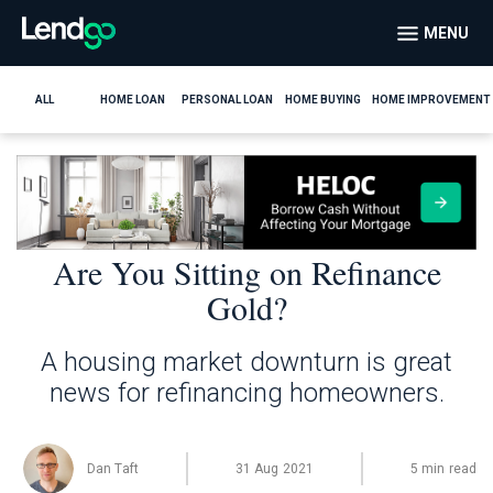
MENU
ALL
HOME LOAN
PERSONAL LOAN
HOME BUYING
HOME IMPROVEMENT
Are You Sitting on Refinance
Gold?
A housing market downturn is great
news for refinancing homeowners.
Dan Taft
31 Aug 2021
5 min read