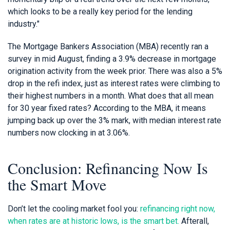
which looks to be a really key period for the lending
industry."
The Mortgage Bankers Association (MBA) recently ran a
survey in mid August, finding a 3.9% decrease in mortgage
origination activity from the week prior. There was also a 5%
drop in the refi index, just as interest rates were climbing to
their highest numbers in a month. What does that all mean
for 30 year fixed rates? According to the MBA, it means
jumping back up over the 3% mark, with median interest rate
numbers now clocking in at 3.06%.
Conclusion: Refinancing Now Is
the Smart Move
Don’t let the cooling market fool you:
refinancing right now,
when rates are at historic lows, is the smart bet.
Afterall,