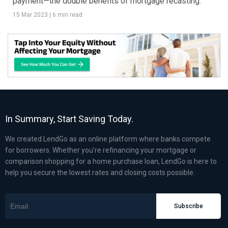
payment—the double benefits of mortgage recasting.
15 Mar 2023
|
6 min read
In Summary, Start Saving Today.
We created LendGo as an online platform where banks compete
for borrowers. Whether you’re refinancing your mortgage or
comparison shopping for a home purchase loan, LendGo is here to
help you secure the lowest rates and closing costs possible.
Subscribe