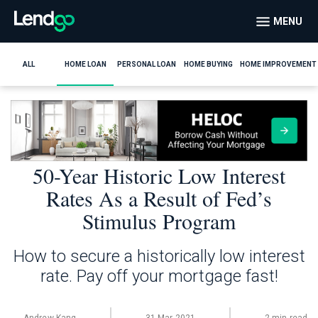
MENU
ALL
HOME LOAN
PERSONAL LOAN
HOME BUYING
HOME IMPROVEMENT
50-Year Historic Low Interest
Rates As a Result of Fed’s
Stimulus Program
How to secure a historically low interest
rate. Pay off your mortgage fast!