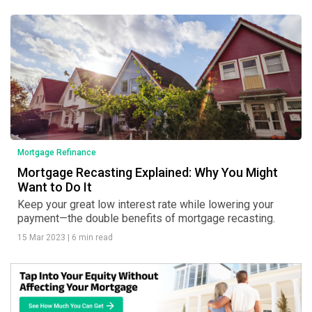
Mortgage Refinance
Mortgage Recasting Explained: Why You Might
Want to Do It
Keep your great low interest rate while lowering your
payment—the double benefits of mortgage recasting.
15 Mar 2023
|
6 min read