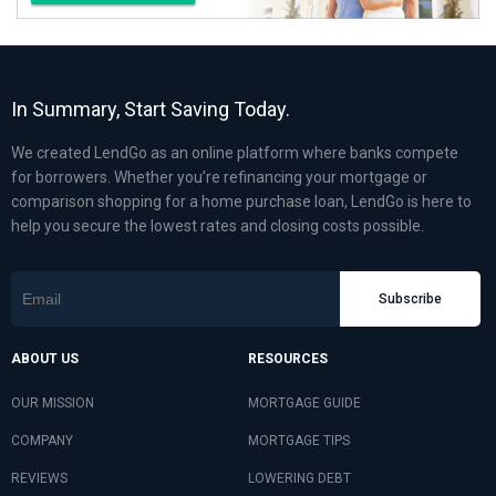
In Summary, Start Saving Today.
We created LendGo as an online platform where banks compete
for borrowers. Whether you’re refinancing your mortgage or
comparison shopping for a home purchase loan, LendGo is here to
help you secure the lowest rates and closing costs possible.
Subscribe
ABOUT US
RESOURCES
OUR MISSION
MORTGAGE GUIDE
COMPANY
MORTGAGE TIPS
REVIEWS
LOWERING DEBT