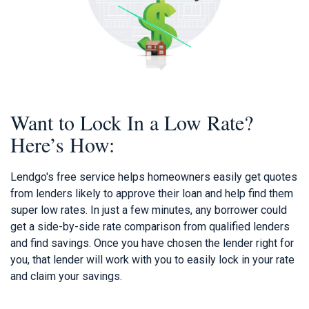
Want to Lock In a Low Rate?
Here’s How:
Lendgo's free service helps homeowners easily get quotes
from lenders likely to approve their loan and help find them
super low rates. In just a few minutes, any borrower could
get a side-by-side rate comparison from qualified lenders
and find savings. Once you have chosen the lender right for
you, that lender will work with you to easily lock in your rate
and claim your savings.