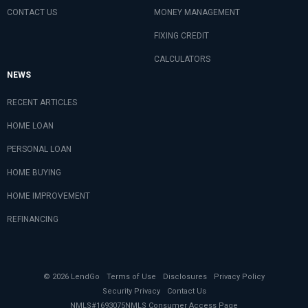
CONTACT US
MONEY MANAGEMENT
FIXING CREDIT
CALCULATORS
NEWS
RECENT ARTICLES
HOME LOAN
PERSONAL LOAN
HOME BUYING
HOME IMPROVEMENT
REFINANCING
© 2026 LendGo
Terms of Use
Disclosures
Privacy Policy
Security Privacy
Contact Us
NMLS#1693075
NMLS Consumer Access Page