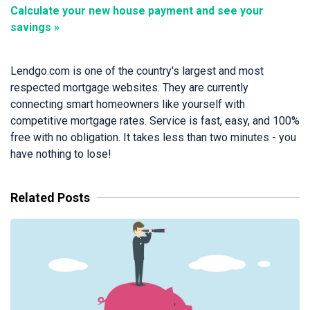
Calculate your new house payment and see your
savings »
Lendgo.com is one of the country's largest and most
respected mortgage websites. They are currently
connecting smart homeowners like yourself with
competitive mortgage rates. Service is fast, easy, and 100%
free with no obligation. It takes less than two minutes - you
have nothing to lose!
Related Posts