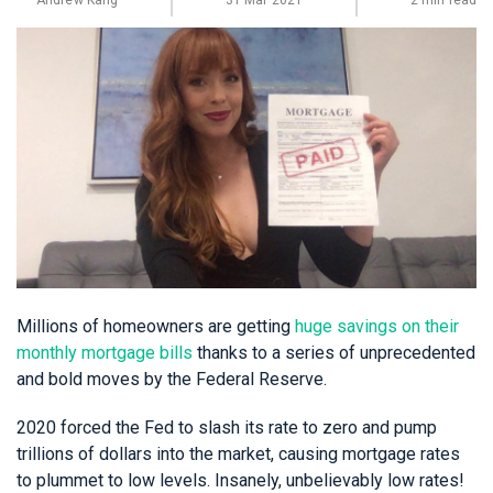
Andrew Kang
31 Mar 2021
2 min read
Millions of homeowners are getting
huge savings on their
monthly mortgage bills
thanks to a series of unprecedented
and bold moves by the Federal Reserve.
2020 forced the Fed to slash its rate to zero and pump
trillions of dollars into the market, causing mortgage rates
to plummet to low levels. Insanely, unbelievably low rates!