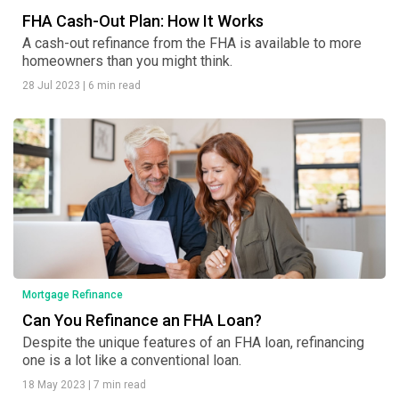
FHA Cash-Out Plan: How It Works
A cash-out refinance from the FHA is available to more
homeowners than you might think.
28 Jul 2023
|
6 min read
Mortgage Refinance
Can You Refinance an FHA Loan?
Despite the unique features of an FHA loan, refinancing
one is a lot like a conventional loan.
18 May 2023
|
7 min read