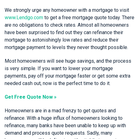
We strongly urge any homeowner with a mortgage to visit
www.Lendgo.com
to get a free mortgage quote today. There
are no obligations to check rates. Almost all homeowners
have been surprised to find out they can refinance their
mortgage to astonishingly low rates and reduce their
mortgage payment to levels they never thought possible.
Most homeowners will see huge savings, and the process
is very simple. If you want to lower your mortgage
payments, pay off your mortgage faster or get some extra
needed cash out, now is the perfect time to do it.
Get Free Quote Now »
Homeowners are in a mad frenzy to get quotes and
refinance. With a huge influx of homeowners looking to
refinance, many banks have been unable to keep up with
demand and process quote requests. Sadly, many