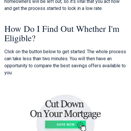
homeowners will be left out, so it’s vital that you act now
and get the process started to lock in a low rate.
How Do I Find Out Whether I'm
Eligible?
Click on the button below to get started. The whole process
can take less than two minutes. You will then have an
opportunity to compare the best savings offers available to
you.