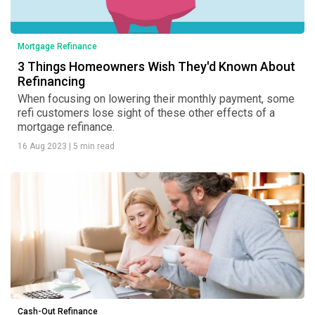
Mortgage Refinance
3 Things Homeowners Wish They'd Known About
Refinancing
When focusing on lowering their monthly payment, some
refi customers lose sight of these other effects of a
mortgage refinance.
16 Aug 2023
|
5 min read
Cash-Out Refinance