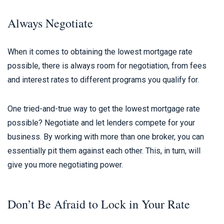
Always Negotiate
When it comes to obtaining the lowest mortgage rate
possible, there is always room for negotiation, from fees
and interest rates to different programs you qualify for.
One tried-and-true way to get the lowest mortgage rate
possible? Negotiate and let lenders compete for your
business. By working with more than one broker, you can
essentially pit them against each other. This, in turn, will
give you more negotiating power.
Don’t Be Afraid to Lock in Your Rate