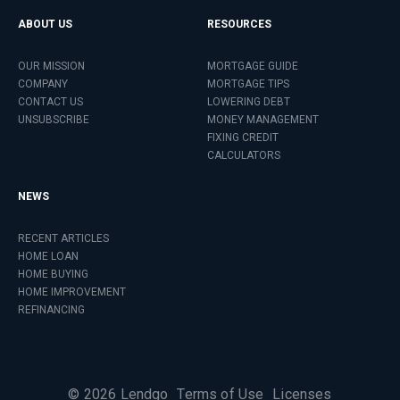
ABOUT US
RESOURCES
OUR MISSION
MORTGAGE GUIDE
COMPANY
MORTGAGE TIPS
CONTACT US
LOWERING DEBT
UNSUBSCRIBE
MONEY MANAGEMENT
FIXING CREDIT
CALCULATORS
NEWS
RECENT ARTICLES
HOME LOAN
HOME BUYING
HOME IMPROVEMENT
REFINANCING
©
2026
Lendgo
Terms of Use
Licenses