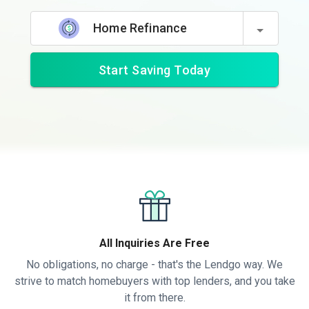
Home Refinance
Start Saving Today
All Inquiries Are Free
No obligations, no charge - that's the Lendgo way. We
strive to match homebuyers with top lenders, and you take
it from there.