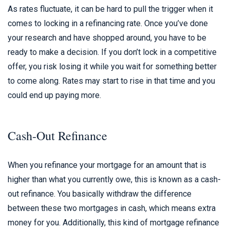
As rates fluctuate, it can be hard to pull the trigger when it
comes to locking in a refinancing rate. Once you’ve done
your research and have shopped around, you have to be
ready to make a decision. If you don’t lock in a competitive
offer, you risk losing it while you wait for something better
to come along. Rates may start to rise in that time and you
could end up paying more.
Cash-Out Refinance
When you refinance your mortgage for an amount that is
higher than what you currently owe, this is known as a cash-
out refinance. You basically withdraw the difference
between these two mortgages in cash, which means extra
money for you. Additionally, this kind of mortgage refinance