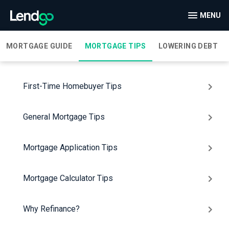
MENU
MORTGAGE GUIDE
MORTGAGE TIPS
LOWERING DEBT
First-Time Homebuyer Tips
General Mortgage Tips
Mortgage Application Tips
Mortgage Calculator Tips
Why Refinance?