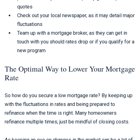
quotes
Check out your local newspaper, as it may detail major
fluctuations
Team up with a mortgage broker, as they can get in
touch with you should rates drop or if you qualify for a
new program
The Optimal Way to Lower Your Mortgage
Rate
So how do you secure a low mortgage rate? By keeping up
with the fluctuations in rates and being prepared to
refinance when the time is right. Many homeowners
refinance multiple times; just be mindful of closing costs.
As keeping an eye on changes in the market can be a lot of