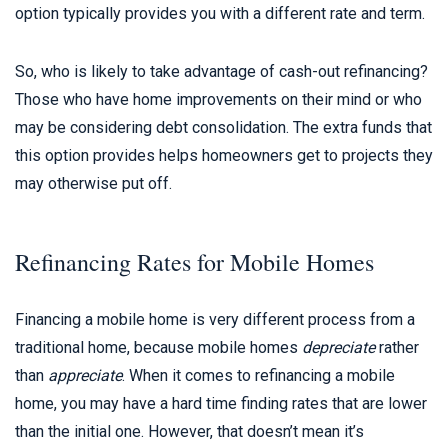
option typically provides you with a different rate and term.
So, who is likely to take advantage of cash-out refinancing?
Those who have home improvements on their mind or who
may be considering debt consolidation. The extra funds that
this option provides helps homeowners get to projects they
may otherwise put off.
Refinancing Rates for Mobile Homes
Financing a mobile home is very different process from a
traditional home, because mobile homes
depreciate
rather
than
appreciate
. When it comes to refinancing a mobile
home, you may have a hard time finding rates that are lower
than the initial one. However, that doesn’t mean it’s