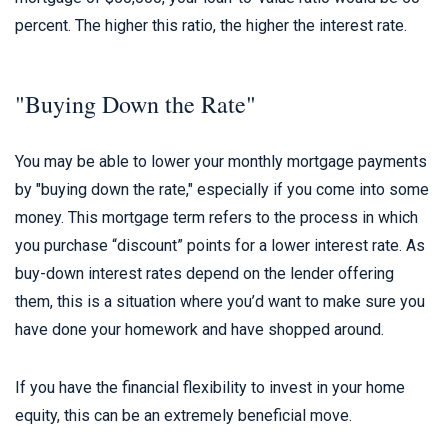
percent. The higher this ratio, the higher the interest rate.
"Buying Down the Rate"
You may be able to lower your monthly mortgage payments
by "buying down the rate," especially if you come into some
money. This mortgage term refers to the process in which
you purchase “discount” points for a lower interest rate. As
buy-down interest rates depend on the lender offering
them, this is a situation where you’d want to make sure you
have done your homework and have shopped around.
If you have the financial flexibility to invest in your home
equity, this can be an extremely beneficial move.