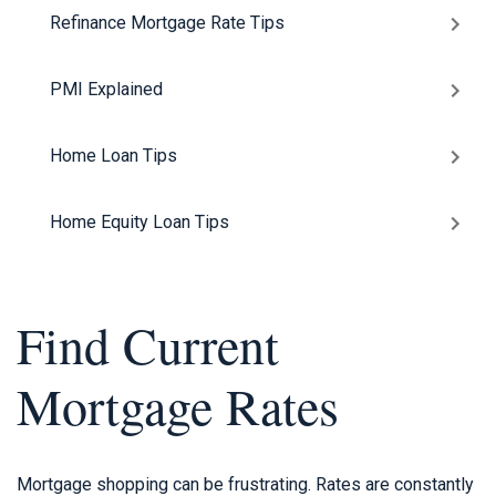
Refinance Mortgage Rate Tips
PMI Explained
Home Loan Tips
Home Equity Loan Tips
Find Current
Mortgage Rates
Mortgage shopping can be frustrating. Rates are constantly