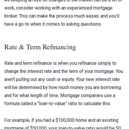
work, consider working with an experienced mortgage
broker. This can make the process much easier, and you’ll
have a go-to when it comes to asking questions.
Rate & Term Refinancing
Rate and term refinance is when you refinance simply to
change the interest rate and the term of your mortgage. You
aren't pulling out any cash or equity. Your new interest rate
will be determined by how much money you are borrowing
and for what length of time. Mortgage companies use a
formula called a “loan-to-value” ratio to calculate this.
For example, if you had a $100,000 home and an existing
mortgage of $50,000, your loan-to-value ratio would be 50