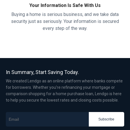
Your Information Is Safe With Us
Buying a home is serious business, and we take data
security just as seriously. Your information is secured
every step of the way.
In Summary, Start Saving Today.
We created Lendgo as an online platform where banks compete
for borrowers. Whether you’re refinancing your mortgage or
comparison shopping for a home purchase loan, Lendgo is here
to help you secure the lowest rates and closing costs possible.
Subscribe