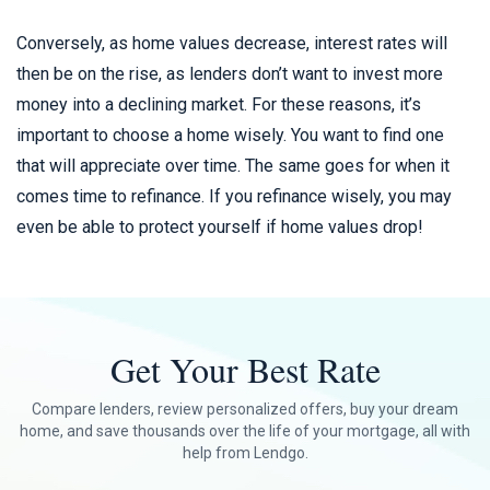
Conversely, as home values decrease, interest rates will
then be on the rise, as lenders don’t want to invest more
money into a declining market. For these reasons, it’s
important to choose a home wisely. You want to find one
that will appreciate over time. The same goes for when it
comes time to refinance. If you refinance wisely, you may
even be able to protect yourself if home values drop!
Get Your Best Rate
Compare lenders, review personalized offers, buy your dream
home, and save thousands over the life of your mortgage, all with
help from Lendgo.