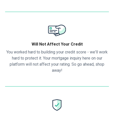
Will Not Affect Your Credit
You worked hard to building your credit score - we'll work
hard to protect it. Your mortgage inquiry here on our
platform will not affect your rating. So go ahead, shop
away!