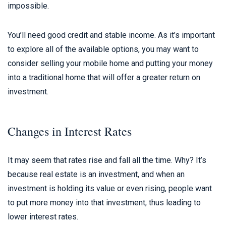
impossible.
You’ll need good credit and stable income. As it’s important
to explore all of the available options, you may want to
consider selling your mobile home and putting your money
into a traditional home that will offer a greater return on
investment.
Changes in Interest Rates
It may seem that rates rise and fall all the time. Why? It’s
because real estate is an investment, and when an
investment is holding its value or even rising, people want
to put more money into that investment, thus leading to
lower interest rates.