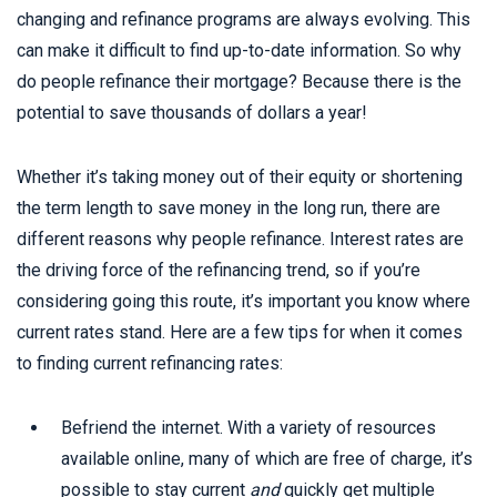
changing and refinance programs are always evolving. This
can make it difficult to find up-to-date information. So why
do people refinance their mortgage? Because there is the
potential to save thousands of dollars a year!
Whether it’s taking money out of their equity or shortening
the term length to save money in the long run, there are
different reasons why people refinance. Interest rates are
the driving force of the refinancing trend, so if you’re
considering going this route, it’s important you know where
current rates stand. Here are a few tips for when it comes
to finding current refinancing rates:
Befriend the internet. With a variety of resources
available online, many of which are free of charge, it’s
possible to stay current
and
quickly get multiple