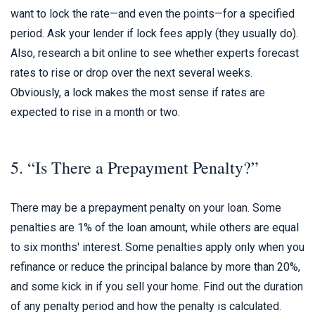
want to lock the rate—and even the points—for a specified
period. Ask your lender if lock fees apply (they usually do).
Also, research a bit online to see whether experts forecast
rates to rise or drop over the next several weeks.
Obviously, a lock makes the most sense if rates are
expected to rise in a month or two.
5. “Is There a Prepayment Penalty?”
There may be a prepayment penalty on your loan. Some
penalties are 1% of the loan amount, while others are equal
to six months' interest. Some penalties apply only when you
refinance or reduce the principal balance by more than 20%,
and some kick in if you sell your home. Find out the duration
of any penalty period and how the penalty is calculated.