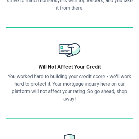
strive to match homebuyers with top lenders, and you take
it from there.
Will Not Affect Your Credit
You worked hard to building your credit score - we'll work
hard to protect it. Your mortgage inquiry here on our
platform will not affect your rating. So go ahead, shop
away!