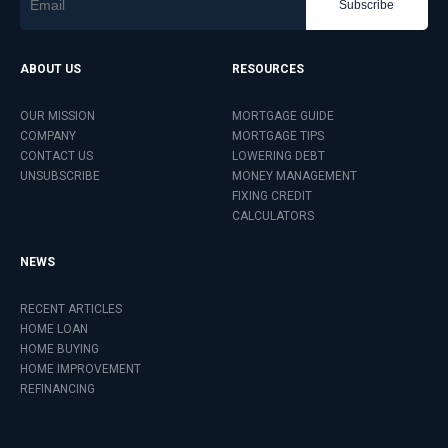
Subscribe
ABOUT US
RESOURCES
OUR MISSION
MORTGAGE GUIDE
COMPANY
MORTGAGE TIPS
CONTACT US
LOWERING DEBT
UNSUBSCRIBE
MONEY MANAGEMENT
FIXING CREDIT
CALCULATORS
NEWS
RECENT ARTICLES
HOME LOAN
HOME BUYING
HOME IMPROVEMENT
REFINANCING