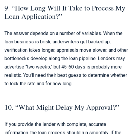
9. “How Long Will It Take to Process My
Loan Application?”
The answer depends on a number of variables. When the
loan business is brisk, underwriters get backed up,
verification takes longer, appraisals move slower, and other
bottlenecks develop along the loan pipeline. Lenders may
advertise “two weeks,” but 45-60 days is probably more
realistic. You'll need their best guess to determine whether
to lock the rate and for how long.
10. “What Might Delay My Approval?”
If you provide the lender with complete, accurate
information, the loan process should run smoothly. If the