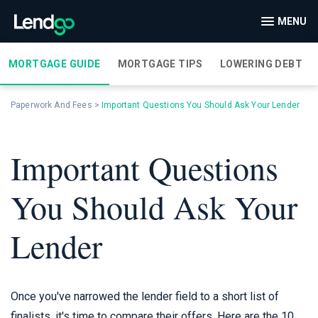
MENU
MORTGAGE GUIDE
MORTGAGE TIPS
LOWERING DEBT
Paperwork And Fees
>
Important Questions You Should Ask Your Lender
Important Questions
You Should Ask Your
Lender
Once you've narrowed the lender field to a short list of
finalists, it's time to compare their offers. Here are the 10