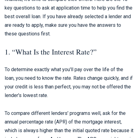
key questions to ask at application time to help you find the
best overall loan. If you have already selected a lender and
are ready to apply, make sure you have the answers to
these questions first.
1. “What Is the Interest Rate?”
To determine exactly what you'll pay over the life of the
loan, you need to know the rate. Rates change quickly, and if
your credit is less than perfect, you may not be offered the
lender's lowest rate.
To compare different lenders' programs well, ask for the
annual percentage rate (APR) of the mortgage interest,
which is always higher than the initial quoted rate because it