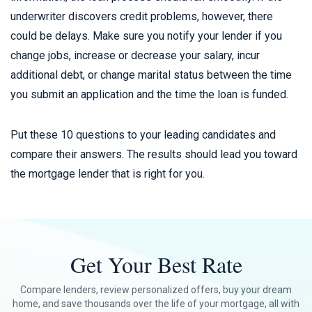
underwriter discovers credit problems, however, there
could be delays. Make sure you notify your lender if you
change jobs, increase or decrease your salary, incur
additional debt, or change marital status between the time
you submit an application and the time the loan is funded.
Put these 10 questions to your leading candidates and
compare their answers. The results should lead you toward
the mortgage lender that is right for you.
Get Your Best Rate
Compare lenders, review personalized offers, buy your dream
home, and save thousands over the life of your mortgage, all with