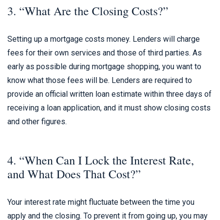
3. “What Are the Closing Costs?”
Setting up a mortgage costs money. Lenders will charge
fees for their own services and those of third parties. As
early as possible during mortgage shopping, you want to
know what those fees will be. Lenders are required to
provide an official written loan estimate within three days of
receiving a loan application, and it must show closing costs
and other figures.
4. “When Can I Lock the Interest Rate,
and What Does That Cost?”
Your interest rate might fluctuate between the time you
apply and the closing. To prevent it from going up, you may