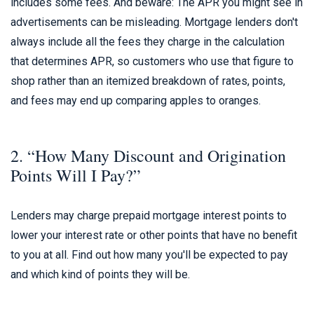
includes some fees. And beware: The APR you might see in
advertisements can be misleading. Mortgage lenders don't
always include all the fees they charge in the calculation
that determines APR, so customers who use that figure to
shop rather than an itemized breakdown of rates, points,
and fees may end up comparing apples to oranges.
2. “How Many Discount and Origination
Points Will I Pay?”
Lenders may charge prepaid mortgage interest points to
lower your interest rate or other points that have no benefit
to you at all. Find out how many you'll be expected to pay
and which kind of points they will be.