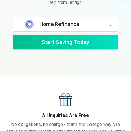
help from Lendgo.
Home Refinance
Start Saving Today
All Inquiries Are Free
No obligations, no charge - that's the Lendgo way. We