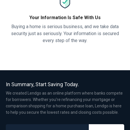
Your Information Is Safe With Us
Buying a home is serious business, and we take data
security just as seriously. Your information is secured
every step of the way.
In Summary, Start Saving Today.
We created Lendgo as an online platform where banks compete
for borrowers. Whether you’re refinancing your mortgage or
comparison shopping for a home purchase loan, Lendgo is here
to help you secure the lowest rates and closing costs possible.