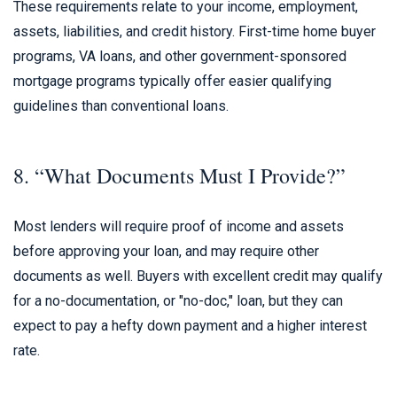
These requirements relate to your income, employment,
assets, liabilities, and credit history. First-time home buyer
programs, VA loans, and other government-sponsored
mortgage programs typically offer easier qualifying
guidelines than conventional loans.
8. “What Documents Must I Provide?”
Most lenders will require proof of income and assets
before approving your loan, and may require other
documents as well. Buyers with excellent credit may qualify
for a no-documentation, or "no-doc," loan, but they can
expect to pay a hefty down payment and a higher interest
rate.