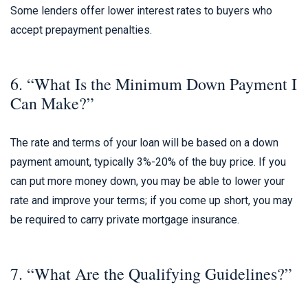
Some lenders offer lower interest rates to buyers who
accept prepayment penalties.
6. “What Is the Minimum Down Payment I
Can Make?”
The rate and terms of your loan will be based on a down
payment amount, typically 3%-20% of the buy price. If you
can put more money down, you may be able to lower your
rate and improve your terms; if you come up short, you may
be required to carry private mortgage insurance.
7. “What Are the Qualifying Guidelines?”