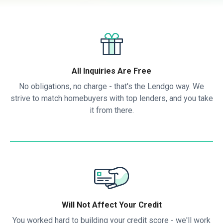
All Inquiries Are Free
No obligations, no charge - that's the Lendgo way. We
strive to match homebuyers with top lenders, and you take
it from there.
Will Not Affect Your Credit
You worked hard to building your credit score - we'll work