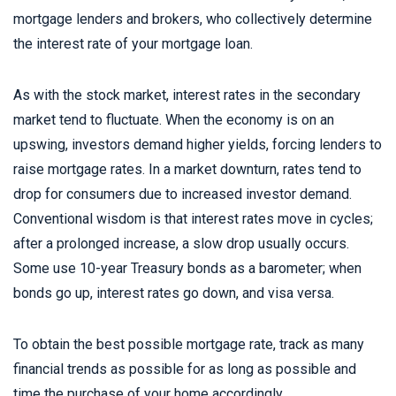
mortgage lenders and brokers, who collectively determine
the interest rate of your mortgage loan.
As with the stock market, interest rates in the secondary
market tend to fluctuate. When the economy is on an
upswing, investors demand higher yields, forcing lenders to
raise mortgage rates. In a market downturn, rates tend to
drop for consumers due to increased investor demand.
Conventional wisdom is that interest rates move in cycles;
after a prolonged increase, a slow drop usually occurs.
Some use 10-year Treasury bonds as a barometer; when
bonds go up, interest rates go down, and visa versa.
To obtain the best possible mortgage rate, track as many
financial trends as possible for as long as possible and
time the purchase of your home accordingly.