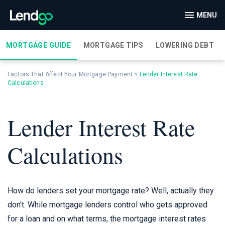
MENU
MORTGAGE GUIDE
MORTGAGE TIPS
LOWERING DEBT
Factors That Affect Your Mortgage Payment
>
Lender Interest Rate
Calculations
Lender Interest Rate
Calculations
How do lenders set your mortgage rate? Well, actually they
don't. While mortgage lenders control who gets approved
for a loan and on what terms, the mortgage interest rates