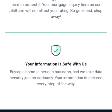
hard to protect it. Your mortgage inquiry here on our
platform will not affect your rating. So go ahead, shop
away!
Your Information Is Safe With Us
Buying a home is serious business, and we take data
security just as seriously. Your information is secured
every step of the way.