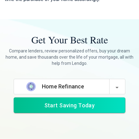
Get Your Best Rate
Compare lenders, review personalized offers, buy your dream
home, and save thousands over the life of your mortgage, all with
help from Lendgo.
Home Refinance
Start Saving Today