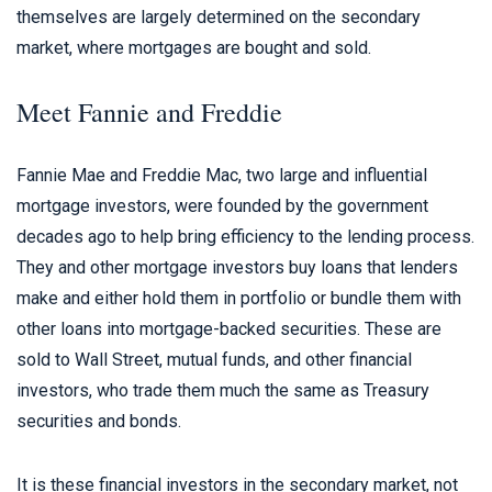
themselves are largely determined on the secondary
market, where mortgages are bought and sold.
Meet Fannie and Freddie
Fannie Mae and Freddie Mac, two large and influential
mortgage investors, were founded by the government
decades ago to help bring efficiency to the lending process.
They and other mortgage investors buy loans that lenders
make and either hold them in portfolio or bundle them with
other loans into mortgage-backed securities. These are
sold to Wall Street, mutual funds, and other financial
investors, who trade them much the same as Treasury
securities and bonds.
It is these financial investors in the secondary market, not