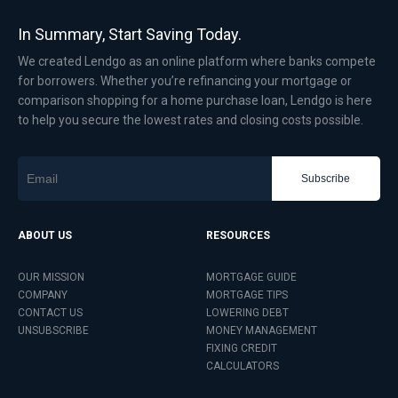
In Summary, Start Saving Today.
We created Lendgo as an online platform where banks compete
for borrowers. Whether you’re refinancing your mortgage or
comparison shopping for a home purchase loan, Lendgo is here
to help you secure the lowest rates and closing costs possible.
Subscribe
ABOUT US
RESOURCES
OUR MISSION
MORTGAGE GUIDE
COMPANY
MORTGAGE TIPS
CONTACT US
LOWERING DEBT
UNSUBSCRIBE
MONEY MANAGEMENT
FIXING CREDIT
CALCULATORS