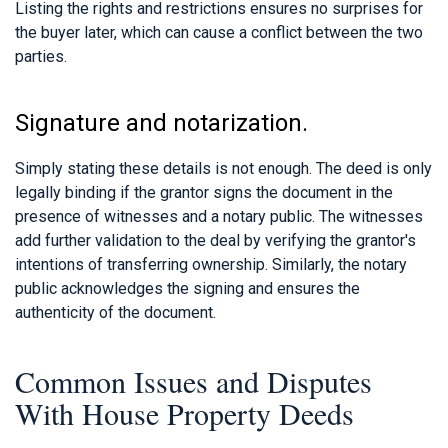
Listing the rights and restrictions ensures no surprises for
the buyer later, which can cause a conflict between the two
parties.
Signature and notarization.
Simply stating these details is not enough. The deed is only
legally binding if the grantor signs the document in the
presence of witnesses and a notary public. The witnesses
add further validation to the deal by verifying the grantor's
intentions of transferring ownership. Similarly, the notary
public acknowledges the signing and ensures the
authenticity of the document.
Common Issues and Disputes
With House Property Deeds