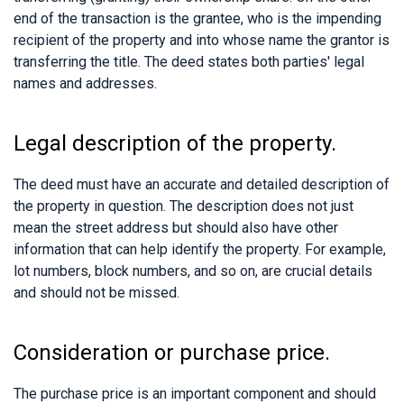
end of the transaction is the grantee, who is the impending
recipient of the property and into whose name the grantor is
transferring the title. The deed states both parties' legal
names and addresses.
Legal description of the property.
The deed must have an accurate and detailed description of
the property in question. The description does not just
mean the street address but should also have other
information that can help identify the property. For example,
lot numbers, block numbers, and so on, are crucial details
and should not be missed.
Consideration or purchase price.
The purchase price is an important component and should