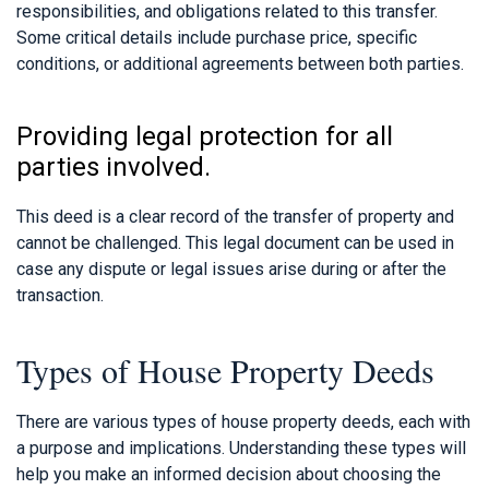
responsibilities, and obligations related to this transfer.
Some critical details include purchase price, specific
conditions, or additional agreements between both parties.
Providing legal protection for all
parties involved.
This deed is a clear record of the transfer of property and
cannot be challenged. This legal document can be used in
case any dispute or legal issues arise during or after the
transaction.
Types of House Property Deeds
There are various types of house property deeds, each with
a purpose and implications. Understanding these types will
help you make an informed decision about choosing the