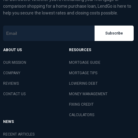
comparison shopping for a home purchase loan, LendGo is here to
help you secure the lowest rates and closing costs possible.
Subscribe
ABOUT US
RESOURCES
OUR MISSION
MORTGAGE GUIDE
COMPANY
MORTGAGE TIPS
REVIEWS
LOWERING DEBT
CONTACT US
MONEY MANAGEMENT
FIXING CREDIT
CALCULATORS
NEWS
RECENT ARTICLES