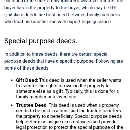
condition of the title. It only transfers whatever interest the
buyer has in the property to the buyer, which may be 0%.
Quitclaim deeds are best used between family members
who trust one another and with expert legal guidance.
Special purpose deeds.
In addition to these deeds, there are certain special
purpose deeds that have a specific purpose. Following are
some of these deeds.
Gift Deed:
This deed is used when the seller wants
to transfer the rights of owning the property to
someone else as a gift. Typically, this is done for a
family member or a loved one.
Trustee Deed:
This deed is used when a property
needs to be held in a trust, and the trustee transfers
the property to a beneficiary. Special purpose deeds
help determine unique circumstances and provide
legal protection to protect the special purpose of the