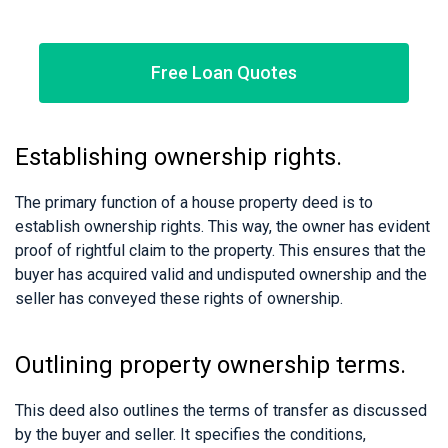
Free Loan Quotes
Establishing ownership rights.
The primary function of a house property deed is to
establish ownership rights. This way, the owner has evident
proof of rightful claim to the property. This ensures that the
buyer has acquired valid and undisputed ownership and the
seller has conveyed these rights of ownership.
Outlining property ownership terms.
This deed also outlines the terms of transfer as discussed
by the buyer and seller. It specifies the conditions,