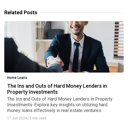
Related Posts
Home Loans
The Ins and Outs of Hard Money Lenders in
Property Investments
The Ins and Outs of Hard Money Lenders in Property
Investments: Explore key insights on utilizing hard
money loans effectively in real estate ventures.
17 Jun 2024
|
5 min read