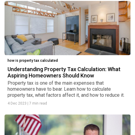
how is property tax calculated
Understanding Property Tax Calculation: What
Aspiring Homeowners Should Know
Property tax is one of the main expenses that
homeowners have to bear. Learn how to calculate
property tax, what factors affect it, and how to reduce it.
4 Dec 2023
|
7 min read