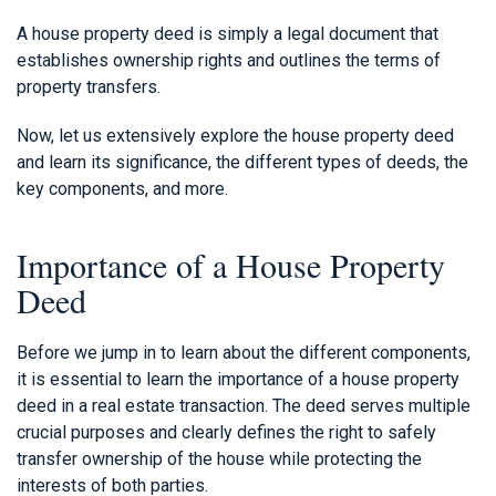
A house property deed is simply a legal document that
establishes ownership rights and outlines the terms of
property transfers.
Now, let us extensively explore the house property deed
and learn its significance, the different types of deeds, the
key components, and more.
Importance of a House Property
Deed
Before we jump in to learn about the different components,
it is essential to learn the importance of a house property
deed in a real estate transaction. The deed serves multiple
crucial purposes and clearly defines the right to safely
transfer ownership of the house while protecting the
interests of both parties.