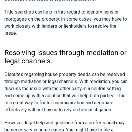
Title searches can help in this regard to identify liens or
mortgages on the property. In some cases, you may have to
work closely with lenders or lienholders to resolve the
issue.
Resolving issues through mediation or
legal channels.
Disputes regarding house property deeds can be resolved
through mediation or legal channels. With mediation, you can
discuss the issue with the other party in a neutral setting
and come up with a solution that will help both parties. This
is a great way to foster communication and negotiate
effectively without having to rely on formal litigation.
However, legal help and guidance from a professional may
be necessary in some cases. You might have to file a