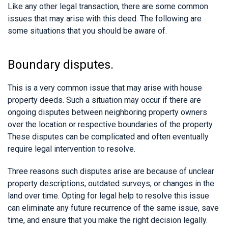
Like any other legal transaction, there are some common
issues that may arise with this deed. The following are
some situations that you should be aware of.
Boundary disputes.
This is a very common issue that may arise with house
property deeds. Such a situation may occur if there are
ongoing disputes between neighboring property owners
over the location or respective boundaries of the property.
These disputes can be complicated and often eventually
require legal intervention to resolve.
Three reasons such disputes arise are because of unclear
property descriptions, outdated surveys, or changes in the
land over time. Opting for legal help to resolve this issue
can eliminate any future recurrence of the same issue, save
time, and ensure that you make the right decision legally.