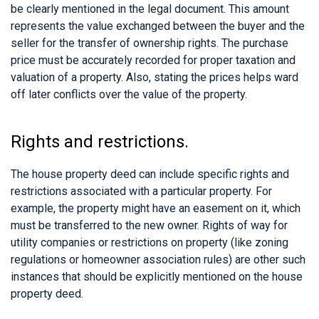
be clearly mentioned in the legal document. This amount
represents the value exchanged between the buyer and the
seller for the transfer of ownership rights. The purchase
price must be accurately recorded for proper taxation and
valuation of a property. Also, stating the prices helps ward
off later conflicts over the value of the property.
Rights and restrictions.
The house property deed can include specific rights and
restrictions associated with a particular property. For
example, the property might have an easement on it, which
must be transferred to the new owner. Rights of way for
utility companies or restrictions on property (like zoning
regulations or homeowner association rules) are other such
instances that should be explicitly mentioned on the house
property deed.