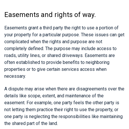
Easements and rights of way.
Easements grant a third party the right to use a portion of
your property for a particular purpose. These issues can get
complicated when the rights and purpose are not
completely defined. The purpose may include access to
roads, utility lines, or shared driveways. Easements are
often established to provide benefits to neighboring
properties or to give certain services access when
necessary.
A dispute may arise when there are disagreements over the
details like scope, extent, and maintenance of the
easement. For example, one party feels the other party is
not letting them practice their right to use the property, or
one party is neglecting the responsibilities like maintaining
the shared part of the land.