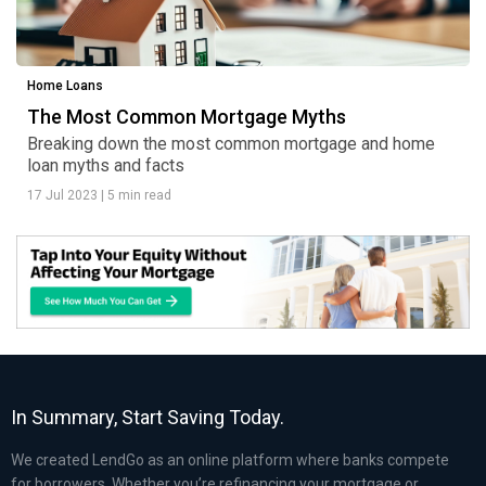
Home Loans
The Most Common Mortgage Myths
Breaking down the most common mortgage and home
loan myths and facts
17 Jul 2023
|
5 min read
In Summary, Start Saving Today.
We created LendGo as an online platform where banks compete
for borrowers. Whether you’re refinancing your mortgage or