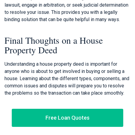
lawsuit, engage in arbitration, or seek judicial determination
to resolve your issue. This provides you with a legally
binding solution that can be quite helpful in many ways.
Final Thoughts on a House
Property Deed
Understanding a house property deed is important for
anyone who is about to get involved in buying or selling a
house. Learning about the different types, components, and
common issues and disputes will prepare you to resolve
the problems so the transaction can take place smoothly.
Free Loan Quotes