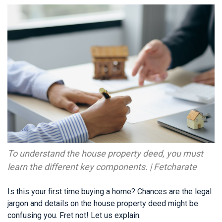
To understand the house property deed, you must
learn the different key components. | Fetcharate
Is this your first time buying a home? Chances are the legal
jargon and details on the house property deed might be
confusing you. Fret not! Let us explain.