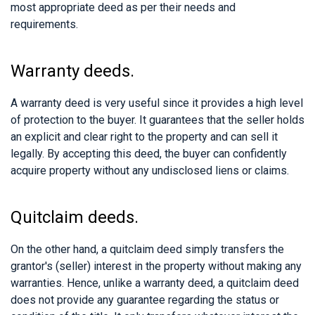
most appropriate deed as per their needs and
requirements.
Warranty deeds.
A warranty deed is very useful since it provides a high level
of protection to the buyer. It guarantees that the seller holds
an explicit and clear right to the property and can sell it
legally. By accepting this deed, the buyer can confidently
acquire property without any undisclosed liens or claims.
Quitclaim deeds.
On the other hand, a quitclaim deed simply transfers the
grantor's (seller) interest in the property without making any
warranties. Hence, unlike a warranty deed, a quitclaim deed
does not provide any guarantee regarding the status or