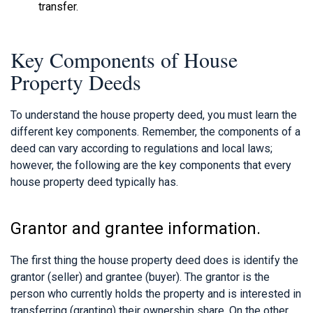
transfer.
Key Components of House
Property Deeds
To understand the house property deed, you must learn the
different key components. Remember, the components of a
deed can vary according to regulations and local laws;
however, the following are the key components that every
house property deed typically has.
Grantor and grantee information.
The first thing the house property deed does is identify the
grantor (seller) and grantee (buyer). The grantor is the
person who currently holds the property and is interested in
transferring (granting) their ownership share. On the other