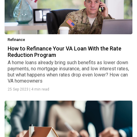
Refinance
How to Refinance Your VA Loan With the Rate
Reduction Program
A home loans already bring such benefits as lower down
payments, no mortgage insurance, and low interest rates,
but what happens when rates drop even lower? How can
VA homeowners
25 Sep 2023
|
4 min read