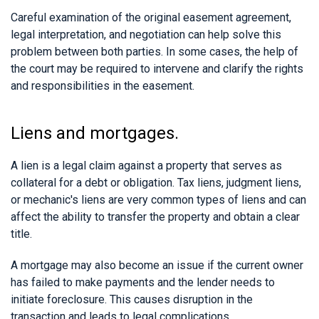
Careful examination of the original easement agreement,
legal interpretation, and negotiation can help solve this
problem between both parties. In some cases, the help of
the court may be required to intervene and clarify the rights
and responsibilities in the easement.
Liens and mortgages.
A lien is a legal claim against a property that serves as
collateral for a debt or obligation. Tax liens, judgment liens,
or mechanic's liens are very common types of liens and can
affect the ability to transfer the property and obtain a clear
title.
A mortgage may also become an issue if the current owner
has failed to make payments and the lender needs to
initiate foreclosure. This causes disruption in the
transaction and leads to legal complications.