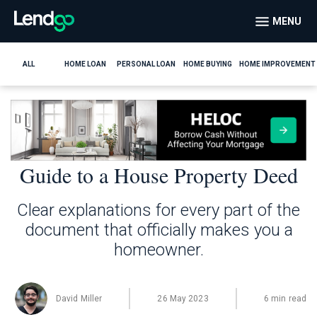
MENU
ALL
HOME LOAN
PERSONAL LOAN
HOME BUYING
HOME IMPROVEMENT
Guide to a House Property Deed
Clear explanations for every part of the
document that officially makes you a
homeowner.
David Miller
26 May 2023
6 min read