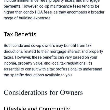
include maintenance fees, property taxes, and mortgage
payments. However, co-op maintenance fees tend to be
higher than condo HOA fees, as they encompass a broader
range of building expenses.
Tax Benefits
Both condo and co-op owners may benefit from tax
deductions related to their mortgage interest and property
taxes. However, these benefits can vary based on your
income, property value, and local tax regulations. It's
essential to consult with a tax professional to understand
the specific deductions available to you.
Considerations for Owners
Lifestyle and Community