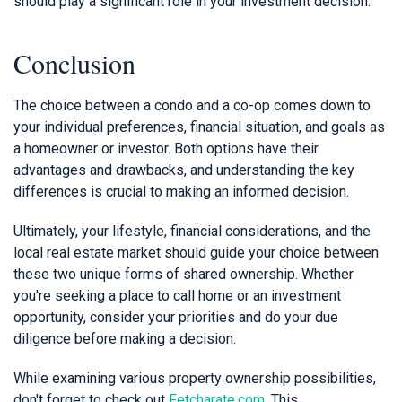
should play a significant role in your investment decision.
Conclusion
The choice between a condo and a co-op comes down to
your individual preferences, financial situation, and goals as
a homeowner or investor. Both options have their
advantages and drawbacks, and understanding the key
differences is crucial to making an informed decision.
Ultimately, your lifestyle, financial considerations, and the
local real estate market should guide your choice between
these two unique forms of shared ownership. Whether
you're seeking a place to call home or an investment
opportunity, consider your priorities and do your due
diligence before making a decision.
While examining various property ownership possibilities,
don't forget to check out
Fetcharate.com
. This