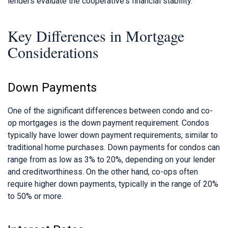
lenders evaluate the cooperative's financial stability.
Key Differences in Mortgage
Considerations
Down Payments
One of the significant differences between condo and co-
op mortgages is the down payment requirement. Condos
typically have lower down payment requirements, similar to
traditional home purchases. Down payments for condos can
range from as low as 3% to 20%, depending on your lender
and creditworthiness. On the other hand, co-ops often
require higher down payments, typically in the range of 20%
to 50% or more.