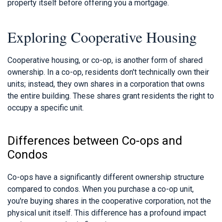
property itself before offering you a mortgage.
Exploring Cooperative Housing
Cooperative housing, or co-op, is another form of shared
ownership. In a co-op, residents don't technically own their
units; instead, they own shares in a corporation that owns
the entire building. These shares grant residents the right to
occupy a specific unit.
Differences between Co-ops and
Condos
Co-ops have a significantly different ownership structure
compared to condos. When you purchase a co-op unit,
you're buying shares in the cooperative corporation, not the
physical unit itself. This difference has a profound impact