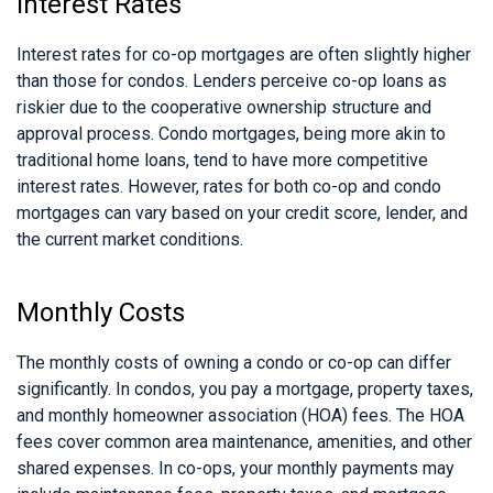
Interest Rates
Interest rates for co-op mortgages are often slightly higher
than those for condos. Lenders perceive co-op loans as
riskier due to the cooperative ownership structure and
approval process. Condo mortgages, being more akin to
traditional home loans, tend to have more competitive
interest rates. However, rates for both co-op and condo
mortgages can vary based on your credit score, lender, and
the current market conditions.
Monthly Costs
The monthly costs of owning a condo or co-op can differ
significantly. In condos, you pay a mortgage, property taxes,
and monthly homeowner association (HOA) fees. The HOA
fees cover common area maintenance, amenities, and other
shared expenses. In co-ops, your monthly payments may