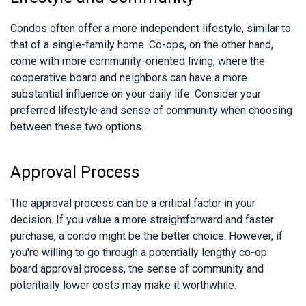
Condos often offer a more independent lifestyle, similar to
that of a single-family home. Co-ops, on the other hand,
come with more community-oriented living, where the
cooperative board and neighbors can have a more
substantial influence on your daily life. Consider your
preferred lifestyle and sense of community when choosing
between these two options.
Approval Process
The approval process can be a critical factor in your
decision. If you value a more straightforward and faster
purchase, a condo might be the better choice. However, if
you're willing to go through a potentially lengthy co-op
board approval process, the sense of community and
potentially lower costs may make it worthwhile.