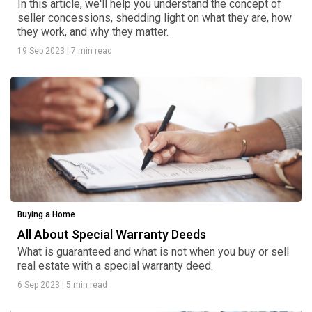
In this article, we'll help you understand the concept of
seller concessions, shedding light on what they are, how
they work, and why they matter.
19 Sep 2023
|
7 min read
Buying a Home
All About Special Warranty Deeds
What is guaranteed and what is not when you buy or sell
real estate with a special warranty deed.
6 Sep 2023
|
5 min read