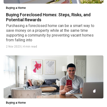
Buying a Home
Buying Foreclosed Homes: Steps, Risks, and
Potential Rewards
Purchasing a foreclosed home can be a smart way to
save money on a property while at the same time
supporting a community by preventing vacant homes
from falling into
2 Nov 2023
|
4 min read
Buying a Home