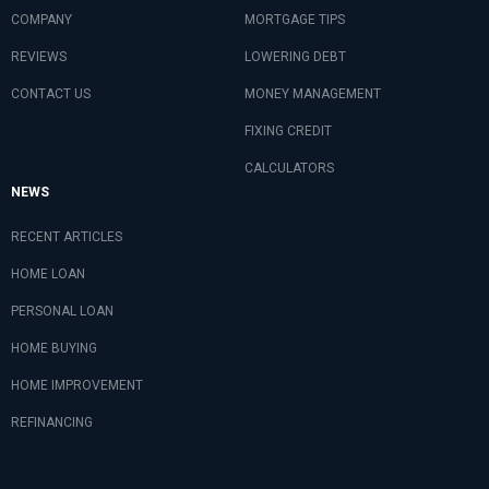
COMPANY
MORTGAGE TIPS
REVIEWS
LOWERING DEBT
CONTACT US
MONEY MANAGEMENT
FIXING CREDIT
CALCULATORS
NEWS
RECENT ARTICLES
HOME LOAN
PERSONAL LOAN
HOME BUYING
HOME IMPROVEMENT
REFINANCING