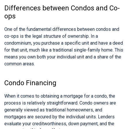
Differences between Condos and Co-
ops
One of the fundamental differences between condos and
co-ops is the legal structure of ownership. In a
condominium, you purchase a specific unit and have a deed
for that unit, much like a traditional single-family home. This
means you own both your individual unit and a share of the
common areas.
Condo Financing
When it comes to obtaining a mortgage for a condo, the
process is relatively straightforward. Condo owners are
generally viewed as traditional homeowners, and
mortgages are secured by the individual units. Lenders
evaluate your creditworthiness, down payment, and the