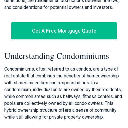
definitions, the fundamental distinctions between the two,
and considerations for potential owners and investors.
Get A Free Mortgage Quote
Understanding Condominiums
Condominiums, often referred to as condos, are a type of
real estate that combines the benefits of homeownership
with shared amenities and responsibilities. In a
condominium, individual units are owned by their residents,
while common areas such as hallways, fitness centers, and
pools are collectively owned by all condo owners. This
hybrid ownership structure offers a sense of community
while still allowing for private property ownership.