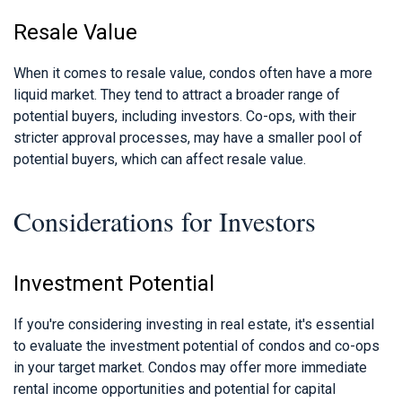
Resale Value
When it comes to resale value, condos often have a more
liquid market. They tend to attract a broader range of
potential buyers, including investors. Co-ops, with their
stricter approval processes, may have a smaller pool of
potential buyers, which can affect resale value.
Considerations for Investors
Investment Potential
If you're considering investing in real estate, it's essential
to evaluate the investment potential of condos and co-ops
in your target market. Condos may offer more immediate
rental income opportunities and potential for capital