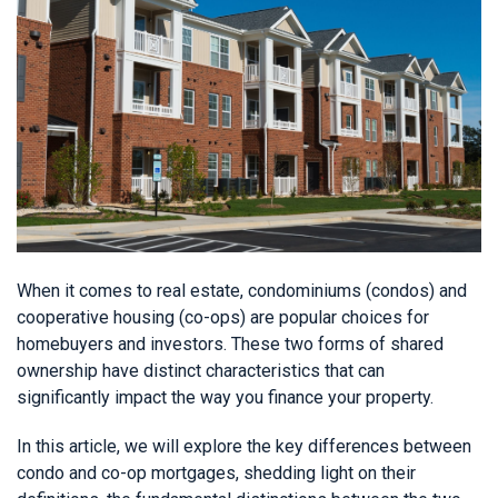
When it comes to real estate, condominiums (condos) and
cooperative housing (co-ops) are popular choices for
homebuyers and investors. These two forms of shared
ownership have distinct characteristics that can
significantly impact the way you finance your property.
In this article, we will explore the key differences between
condo and co-op mortgages, shedding light on their