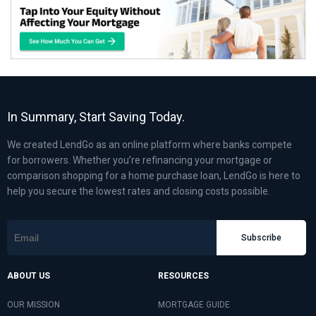
In Summary, Start Saving Today.
We created LendGo as an online platform where banks compete
for borrowers. Whether you’re refinancing your mortgage or
comparison shopping for a home purchase loan, LendGo is here to
help you secure the lowest rates and closing costs possible.
Subscribe
ABOUT US
RESOURCES
OUR MISSION
MORTGAGE GUIDE