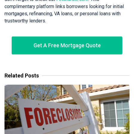
complimentary platform links borrowers looking for initial
mortgages, refinancing, VA loans, or personal loans with
trustworthy lenders.
Get A Free Mortgage Quote
Related Posts