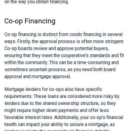
on the way you obtain financing.
Co-op Financing
Co-op financing is distinct from condo financing in several
ways. Firstly, the approval process is often more stringent.
Co-op boards review and approve potential buyers,
ensuring that they meet the cooperative's standards and fit
within the community. This can be a time-consuming and
sometimes uncertain process, as you need both board
approval and mortgage approval.
Mortgage lenders for co-ops also have specific
requirements. These loans are considered more risky by
lenders due to the shared ownership structure, so they
might require higher down payments and offer less
favorable interest rates. Additionally, your co-op's financial
health can impact your ability to secure a mortgage, as