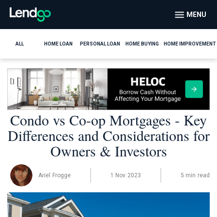
MENU
ALL
HOME LOAN
PERSONAL LOAN
HOME BUYING
HOME IMPROVEMENT
Condo vs Co-op Mortgages - Key
Differences and Considerations for
Owners & Investors
Ariel Frogge
1 Nov 2023
5 min read