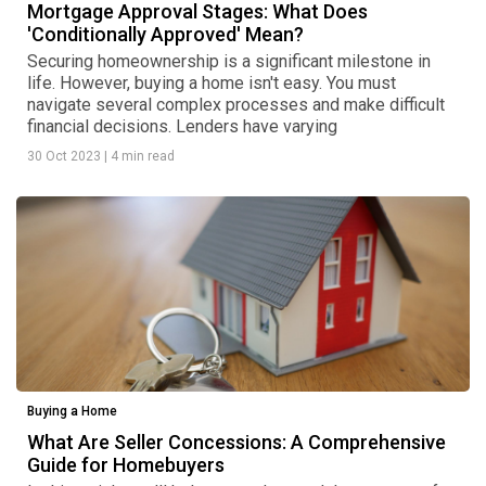
Mortgage Approval Stages: What Does
'Conditionally Approved' Mean?
Securing homeownership is a significant milestone in
life. However, buying a home isn't easy. You must
navigate several complex processes and make difficult
financial decisions. Lenders have varying
30 Oct 2023
|
4 min read
Buying a Home
What Are Seller Concessions: A Comprehensive
Guide for Homebuyers