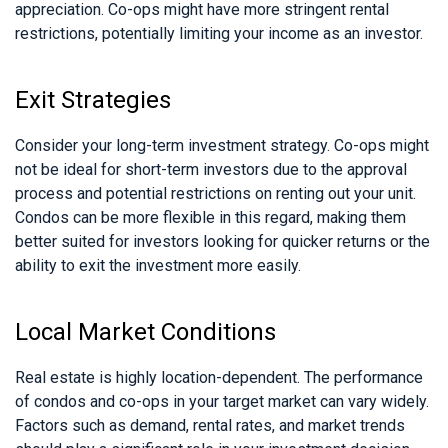
appreciation. Co-ops might have more stringent rental
restrictions, potentially limiting your income as an investor.
Exit Strategies
Consider your long-term investment strategy. Co-ops might
not be ideal for short-term investors due to the approval
process and potential restrictions on renting out your unit.
Condos can be more flexible in this regard, making them
better suited for investors looking for quicker returns or the
ability to exit the investment more easily.
Local Market Conditions
Real estate is highly location-dependent. The performance
of condos and co-ops in your target market can vary widely.
Factors such as demand, rental rates, and market trends