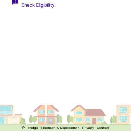
Check Eligibility.
© Lendgo
Licenses & Disclosures
Privacy
Contact