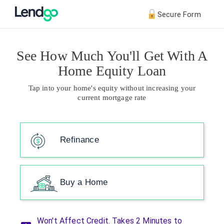
Secure Form
See How Much You'll Get With A
Home Equity Loan
Tap into your home's equity without increasing your
current mortgage rate
Refinance
Buy a Home
Won't Affect Credit. Takes 2 Minutes to