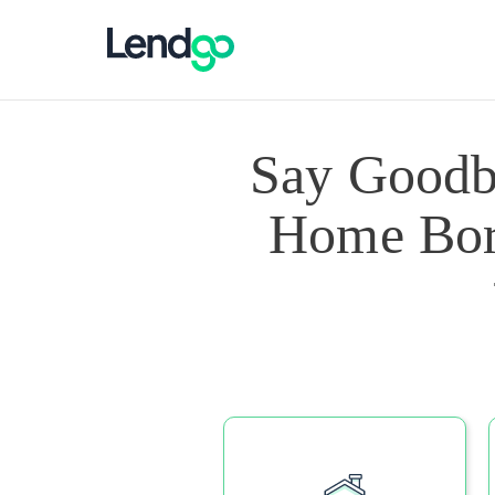
Say Goodb
Home Borr