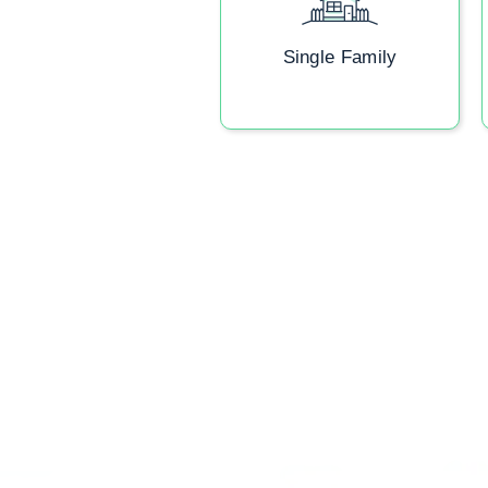
Single Family