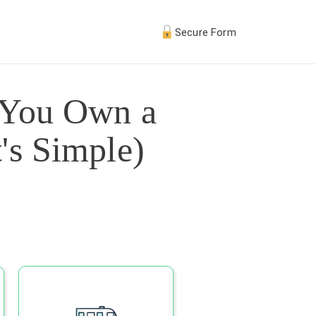
Secure Form
 You Own a
's Simple)
s