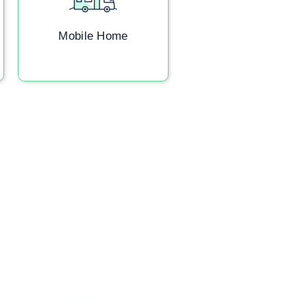
Mobile Home