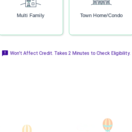
Multi Family
Town Home/Condo
Won't Affect Credit. Takes 2 Minutes to Check Eligibility.