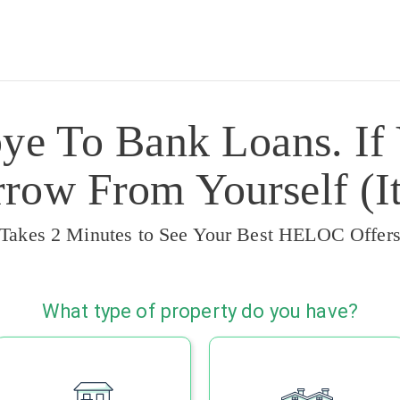
ye To Bank Loans. If
ow From Yourself (It
Takes 2 Minutes to See Your Best HELOC Offer
What type of property do you have?